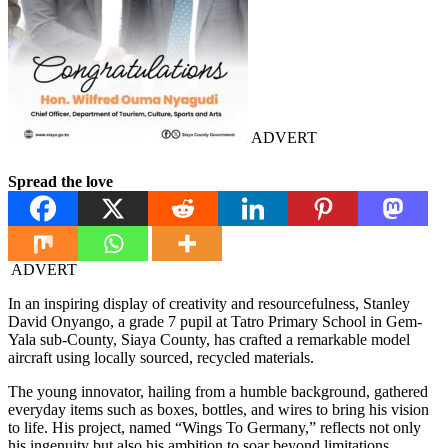
ADVERT
Spread the love
ADVERT
In an inspiring display of creativity and resourcefulness, Stanley
David Onyango, a grade 7 pupil at Tatro Primary School in Gem-
Yala sub-County, Siaya County, has crafted a remarkable model
aircraft using locally sourced, recycled materials.
The young innovator, hailing from a humble background, gathered
everyday items such as boxes, bottles, and wires to bring his vision
to life. His project, named “Wings To Germany,” reflects not only
his ingenuity but also his ambition to soar beyond limitations.