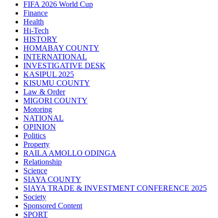
FIFA 2026 World Cup
Finance
Health
Hi-Tech
HISTORY
HOMABAY COUNTY
INTERNATIONAL
INVESTIGATIVE DESK
KASIPUL 2025
KISUMU COUNTY
Law & Order
MIGORI COUNTY
Motoring
NATIONAL
OPINION
Politics
Property
RAILA AMOLLO ODINGA
Relationship
Science
SIAYA COUNTY
SIAYA TRADE & INVESTMENT CONFERENCE 2025
Society
Sponsored Content
SPORT