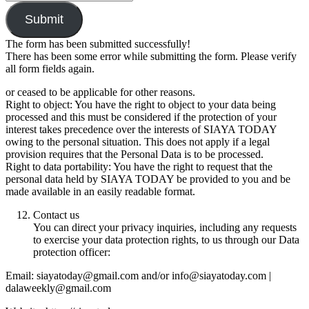
Submit
The form has been submitted successfully!
There has been some error while submitting the form. Please verify
all form fields again.
or ceased to be applicable for other reasons.
Right to object: You have the right to object to your data being
processed and this must be considered if the protection of your
interest takes precedence over the interests of SIAYA TODAY
owing to the personal situation. This does not apply if a legal
provision requires that the Personal Data is to be processed.
Right to data portability: You have the right to request that the
personal data held by SIAYA TODAY be provided to you and be
made available in an easily readable format.
Contact us
You can direct your privacy inquiries, including any requests
to exercise your data protection rights, to us through our Data
protection officer:
Email: siayatoday@gmail.com and/or info@siayatoday.com |
dalaweekly@gmail.com