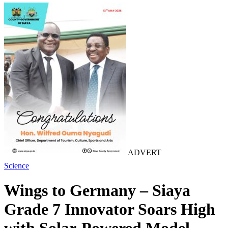
ADVERT
Science
Wings to Germany – Siaya
Grade 7 Innovator Soars High