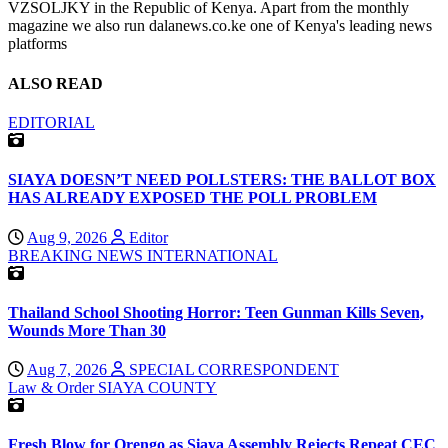
VZSOLJKY in the Republic of Kenya. Apart from the monthly
magazine we also run dalanews.co.ke one of Kenya's leading news
platforms
ALSO READ
EDITORIAL
SIAYA DOESN’T NEED POLLSTERS: THE BALLOT BOX
HAS ALREADY EXPOSED THE POLL PROBLEM
Aug 9, 2026
Editor
BREAKING NEWS
INTERNATIONAL
Thailand School Shooting Horror: Teen Gunman Kills Seven,
Wounds More Than 30
Aug 7, 2026
SPECIAL CORRESPONDENT
Law & Order
SIAYA COUNTY
Fresh Blow for Orengo as Siaya Assembly Rejects Repeat CEC