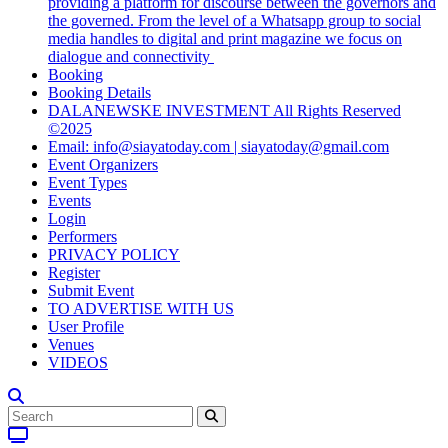
providing a platform for discourse between the governors and
the governed. From the level of a Whatsapp group to social
media handles to digital and print magazine we focus on
dialogue and connectivity
Booking
Booking Details
DALANEWSKE INVESTMENT All Rights Reserved
©2025
Email: info@siayatoday.com | siayatoday@gmail.com
Event Organizers
Event Types
Events
Login
Performers
PRIVACY POLICY
Register
Submit Event
TO ADVERTISE WITH US
User Profile
Venues
VIDEOS