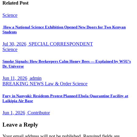
Related Post
Science
How a National Science Exhibition Opened New Doors for Two Kenyan
Students
Jul 30, 2026
SPECIAL CORRESPONDENT
Science
Smoke Signals: How Beekeepers Calm Honey Bees — Explained by WSU’s
Dr. Universe
Jun 11, 2026
admin
BREAKING NEWS
Law & Order
Science
Fury in Nanyuki: Residents Protest Planned Ebola Quarantine Facility at
Laikipia Air Base
Jun 1, 2026
Contributor
Leave a Reply
Your email address will not be published.
Required fields are