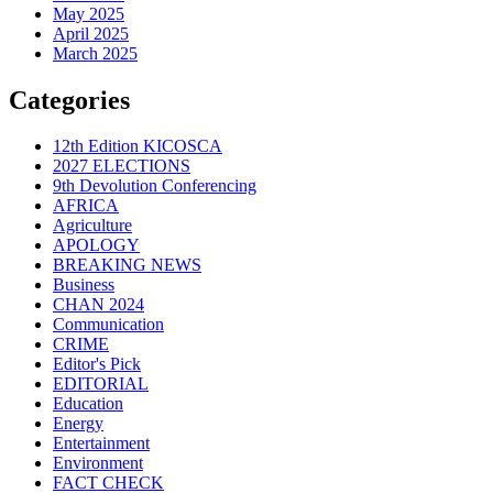
May 2025
April 2025
March 2025
Categories
12th Edition KICOSCA
2027 ELECTIONS
9th Devolution Conferencing
AFRICA
Agriculture
APOLOGY
BREAKING NEWS
Business
CHAN 2024
Communication
CRIME
Editor's Pick
EDITORIAL
Education
Energy
Entertainment
Environment
FACT CHECK