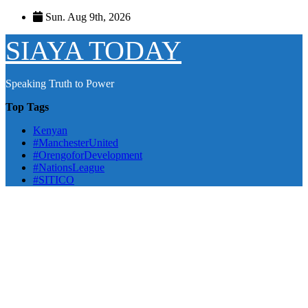
Skip
Sun. Aug 9th, 2026
to
content
SIAYA TODAY
Speaking Truth to Power
Top Tags
Kenyan
#ManchesterUnited
#OrengoforDevelopment
#NationsLeague
#SITICO