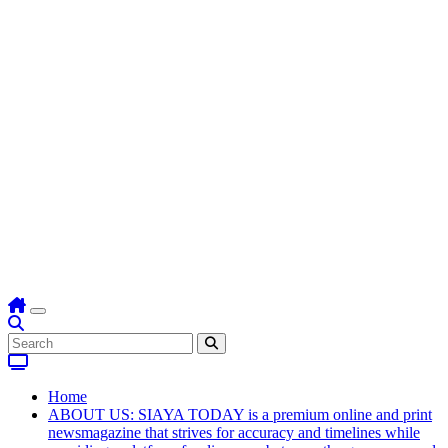
Home
ABOUT US: SIAYA TODAY is a premium online and print
newsmagazine that strives for accuracy and timelines while