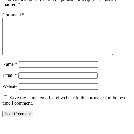
marked
*
Comment
*
Name
*
Email
*
Website
Save my name, email, and website in this browser for the next
time I comment.