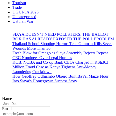
Tourism
Trade
UGUNJA 2025
Uncategorized
US-Iran War
SIAYA DOESN’T NEED POLLSTERS: THE BALLOT
BOX HAS ALREADY EXPOSED THE POLL PROBLEM
Thailand School Shooting Horror: Teen Gunman Kills Seven,
Wounds More Than 30
Fresh Blow for Orengo as Siaya Assembly Rejects Repeat
CEC Nominees Over Legal Hurdles
KCB, NCBA and Co-op Bank CEOs Charged in KSh363
Million Fraud Case as Kenya Tightens Anti-Money
Laundering Crackdown
How Geoffrey Odhiambo Obiero Built BaVal Maize Flour
Into Siaya’s Homegrown Success Story
Name
Email