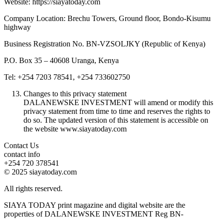
Website: https://siayatoday.com
Company Location: Brechu Towers, Ground floor, Bondo-Kisumu
highway
Business Registration No. BN-VZSOLJKY (Republic of Kenya)
P.O. Box 35 – 40608 Uranga, Kenya
Tel: +254 7203 78541, +254 733602750
Changes to this privacy statement
DALANEWSKE INVESTMENT will amend or modify this
privacy statement from time to time and reserves the rights to
do so. The updated version of this statement is accessible on
the website www.siayatoday.com
Contact Us
contact info
+254 720 378541
© 2025 siayatoday.com
All rights reserved.
SIAYA TODAY print magazine and digital website are the
properties of DALANEWSKE INVESTMENT Reg BN-