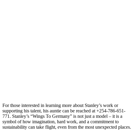
For those interested in learning more about Stanley’s work or
supporting his talent, his auntie can be reached at +254-786-651-
771. Stanley’s “Wings To Germany” is not just a model – it is a
symbol of how imagination, hard work, and a commitment to
sustainability can take flight, even from the most unexpected places.