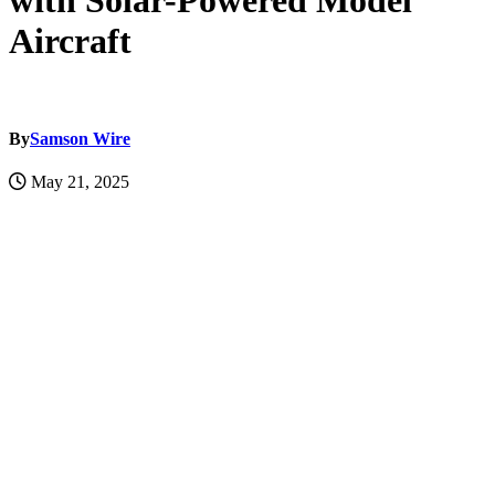
with Solar-Powered Model
Aircraft
By
Samson Wire
May 21, 2025