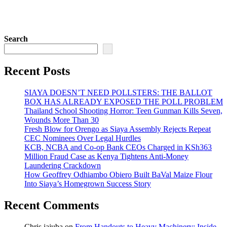
Search
Recent Posts
SIAYA DOESN’T NEED POLLSTERS: THE BALLOT
BOX HAS ALREADY EXPOSED THE POLL PROBLEM
Thailand School Shooting Horror: Teen Gunman Kills Seven,
Wounds More Than 30
Fresh Blow for Orengo as Siaya Assembly Rejects Repeat
CEC Nominees Over Legal Hurdles
KCB, NCBA and Co-op Bank CEOs Charged in KSh363
Million Fraud Case as Kenya Tightens Anti-Money
Laundering Crackdown
How Geoffrey Odhiambo Obiero Built BaVal Maize Flour
Into Siaya’s Homegrown Success Story
Recent Comments
Chris jajuba
on
From Handouts to Heavy Machinery: Inside