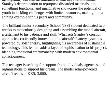
Stanley’s determination to repurpose discarded materials into
something functional and imaginative showcases the potential of
youth in tackling challenges with limited resources, making him a
shining example for his peers and community.
The brilliant Junior Secondary School (JSS) student dedicated two
weeks to meticulously designing and assembling the model aircraft,
a testament to his patience and skill. What sets Stanley’s creation
apart is its eco-friendly innovation: the aircraft’s battery system is
powered by solar energy, highlighting his awareness of sustainable
technology. This feature adds a layer of sophistication to his project,
blending traditional craftsmanship with modern environmental
consciousness.
The teenager is seeking for support from individuals, agencies, and
organizations to support his dream. The model solar-powered
aircraft retails at KES. 3,000.