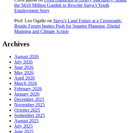
the Sh10 Million Gamble to Rewrite Siaya’s Youth
Employment Story
Prof. Leo Ogallo
on
Siaya’s Land Future at a Crossroads:
Bondo Forum Ignites Push for Smarter Planning, Digital
Mapping and Climate Action
Archives
August 2026
July 2026
June 2026
May 2026
April 2026
March 2026
February 2026
January 2026
December 2025
November 2025
October 2025
September 2025
August 2025
July 2025
June 2025