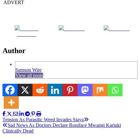
ADVERT
Share on
Post on X
Follow us
Facebook
Author
Samson Wire
View all posts
Post
Tension As Parasitic Weed Invades Siaya
Sad News As Doctors Declare Boniface Mwangi Kariuki
navigation
Clinically Dead