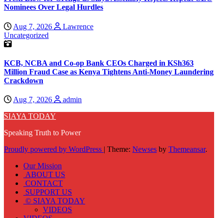
Nominees Over Legal Hurdles
Aug 7, 2026
Lawrence
Uncategorized
KCB, NCBA and Co-op Bank CEOs Charged in KSh363
Million Fraud Case as Kenya Tightens Anti-Money Laundering
Crackdown
Aug 7, 2026
admin
SIAYA TODAY
Speaking Truth to Power
Proudly powered by WordPress
|
Theme:
Newses
by
Themeansar
.
Our Mission
ABOUT US
CONTACT
SUPPORT US
© SIAYA TODAY
VIDEOS