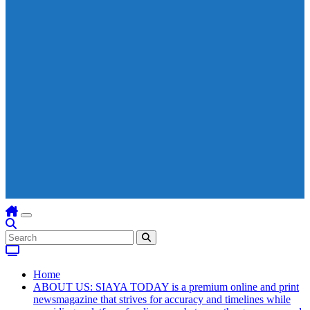
Home
ABOUT US: SIAYA TODAY is a premium online and print
newsmagazine that strives for accuracy and timelines while