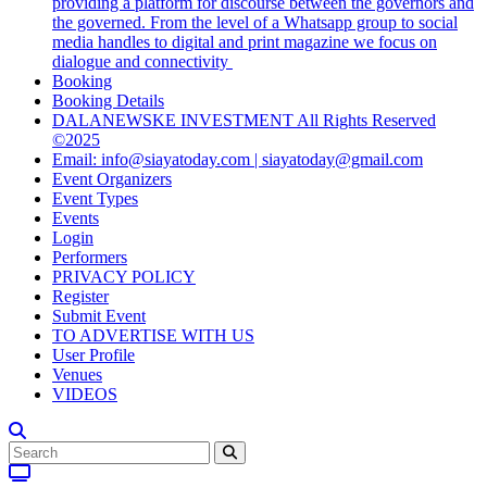
providing a platform for discourse between the governors and
the governed. From the level of a Whatsapp group to social
media handles to digital and print magazine we focus on
dialogue and connectivity
Booking
Booking Details
DALANEWSKE INVESTMENT All Rights Reserved
©2025
Email: info@siayatoday.com | siayatoday@gmail.com
Event Organizers
Event Types
Events
Login
Performers
PRIVACY POLICY
Register
Submit Event
TO ADVERTISE WITH US
User Profile
Venues
VIDEOS