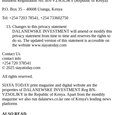
Business Registration No. BN-VZSOLJKY (Republic of Kenya)
P.O. Box 35 – 40608 Uranga, Kenya
Tel: +254 7203 78541, +254 733602750
Changes to this privacy statement
DALANEWSKE INVESTMENT will amend or modify this
privacy statement from time to time and reserves the rights to
do so. The updated version of this statement is accessible on
the website www.siayatoday.com
Contact Us
contact info
+254 720 378541
© 2025 siayatoday.com
All rights reserved.
SIAYA TODAY print magazine and digital website are the
properties of DALANEWSKE INVESTMENT Reg BN-
VZSOLJKY in the Republic of Kenya. Apart from the monthly
magazine we also run dalanews.co.ke one of Kenya's leading news
platforms
ALSO READ