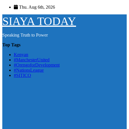
Skip
Thu. Aug 6th, 2026
to
content
SIAYA TODAY
Speaking Truth to Power
Top Tags
Kenyan
#ManchesterUnited
#OrengoforDevelopment
#NationsLeague
#SITICO