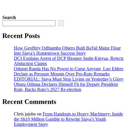
Search
Recent Posts
How Geoffrey Odhiambo Obiero Built BaVal Maize Flour
Into Siaya’s Homegrown Success Story
DCI Explains Arrest of DCP Blogger Justin Kinyua, Rejects
Abduction Claims
Odungi Randa Has No Power to Curse Anyone, Luo Elders
Declare as Pressure Mounts Over Pro-Ruto Remarks
EDITORIAL: Siaya Must Stop Living on Yesterday’s Glory
Oburu Odinga Declares Himself Fit for Deputy President
Role, Backs Ruto’s 2027 Re-election
Recent Comments
Chris jajuba
on
From Handouts to Heavy Machinery: Inside
the Sh10 Million Gamble to Rewrite Siaya’s Youth
Employment Story