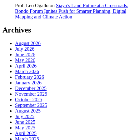
Prof. Leo Ogallo
on
Siaya’s Land Future at a Crossroads:
Bondo Forum Ignites Push for Smarter Planning, Digital
Mapping and Climate Action
Archives
August 2026
July 2026
June 2026
May 2026
April 2026
March 2026
February 2026
January 2026
December 2025
November 2025
October 2025
September 2025
August 2025
July 2025
June 2025
May 2025
April 2025
March 2025