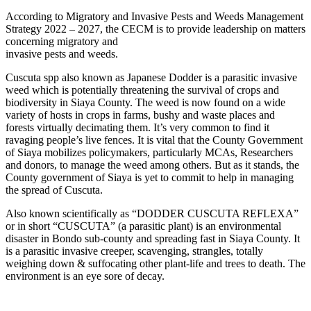
According to Migratory and Invasive Pests and Weeds Management
Strategy 2022 – 2027, the CECM is to provide leadership on matters
concerning migratory and
invasive pests and weeds.
Cuscuta spp also known as Japanese Dodder is a parasitic invasive
weed which is potentially threatening the survival of crops and
biodiversity in Siaya County. The weed is now found on a wide
variety of hosts in crops in farms, bushy and waste places and
forests virtually decimating them. It’s very common to find it
ravaging people’s live fences. It is vital that the County Government
of Siaya mobilizes policymakers, particularly MCAs, Researchers
and donors, to manage the weed among others. But as it stands, the
County government of Siaya is yet to commit to help in managing
the spread of Cuscuta.
Also known scientifically as “DODDER CUSCUTA REFLEXA”
or in short “CUSCUTA” (a parasitic plant) is an environmental
disaster in Bondo sub-county and spreading fast in Siaya County. It
is a parasitic invasive creeper, scavenging, strangles, totally
weighing down & suffocating other plant-life and trees to death. The
environment is an eye sore of decay.