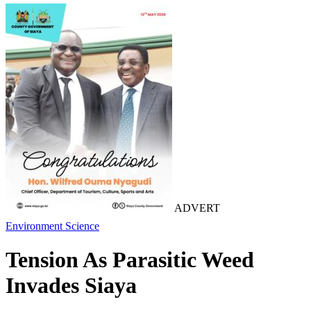
ADVERT
Environment
Science
Tension As Parasitic Weed
Invades Siaya