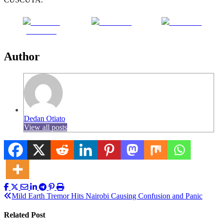
Share on
Post on X
Follow us
Facebook
Author
Dedan Otiato
View all posts
Post
Mild Earth Tremor Hits Nairobi Causing Confusion and Panic
navigation
Related Post