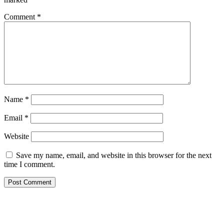
Comment
*
Name
*
Email
*
Website
Save my name, email, and website in this browser for the next
time I comment.