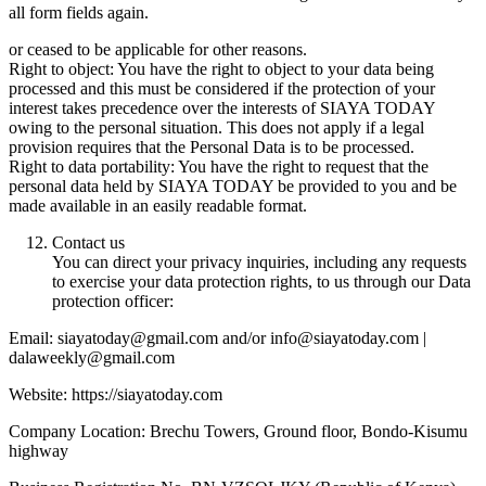
all form fields again.
or ceased to be applicable for other reasons.
Right to object: You have the right to object to your data being
processed and this must be considered if the protection of your
interest takes precedence over the interests of SIAYA TODAY
owing to the personal situation. This does not apply if a legal
provision requires that the Personal Data is to be processed.
Right to data portability: You have the right to request that the
personal data held by SIAYA TODAY be provided to you and be
made available in an easily readable format.
Contact us
You can direct your privacy inquiries, including any requests
to exercise your data protection rights, to us through our Data
protection officer:
Email: siayatoday@gmail.com and/or info@siayatoday.com |
dalaweekly@gmail.com
Website: https://siayatoday.com
Company Location: Brechu Towers, Ground floor, Bondo-Kisumu
highway