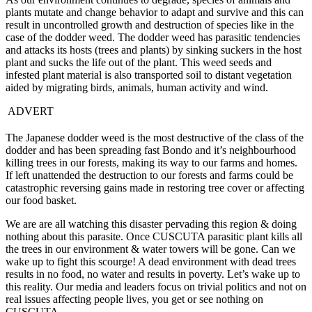
plants mutate and change behavior to adapt and survive and this can
result in uncontrolled growth and destruction of species like in the
case of the dodder weed. The dodder weed has parasitic tendencies
and attacks its hosts (trees and plants) by sinking suckers in the host
plant and sucks the life out of the plant. This weed seeds and
infested plant material is also transported soil to distant vegetation
aided by migrating birds, animals, human activity and wind.
ADVERT
The Japanese dodder weed is the most destructive of the class of the
dodder and has been spreading fast Bondo and it’s neighbourhood
killing trees in our forests, making its way to our farms and homes.
If left unattended the destruction to our forests and farms could be
catastrophic reversing gains made in restoring tree cover or affecting
our food basket.
We are are all watching this disaster pervading this region & doing
nothing about this parasite. Once CUSCUTA parasitic plant kills all
the trees in our environment & water towers will be gone. Can we
wake up to fight this scourge! A dead environment with dead trees
results in no food, no water and results in poverty. Let’s wake up to
this reality. Our media and leaders focus on trivial politics and not on
real issues affecting people lives, you get or see nothing on
CUSCUTA.