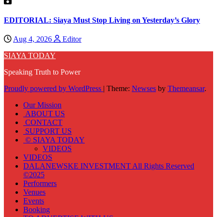
EDITORIAL: Siaya Must Stop Living on Yesterday’s Glory
Aug 4, 2026
Editor
SIAYA TODAY
Speaking Truth to Power
Proudly powered by WordPress
|
Theme:
Newses
by
Themeansar
.
Our Mission
ABOUT US
CONTACT
SUPPORT US
© SIAYA TODAY
VIDEOS
VIDEOS
DALANEWSKE INVESTMENT All Rights Reserved
©2025
Performers
Venues
Events
Booking