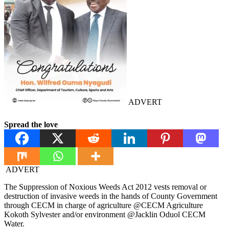
ADVERT
Spread the love
ADVERT
The Suppression of Noxious Weeds Act 2012 vests removal or
destruction of invasive weeds in the hands of County Government
through CECM in charge of agriculture @⁨CECM Agriculture
Kokoth Sylvester⁩ and/or environment @⁨Jacklin Oduol CECM
Water⁩.