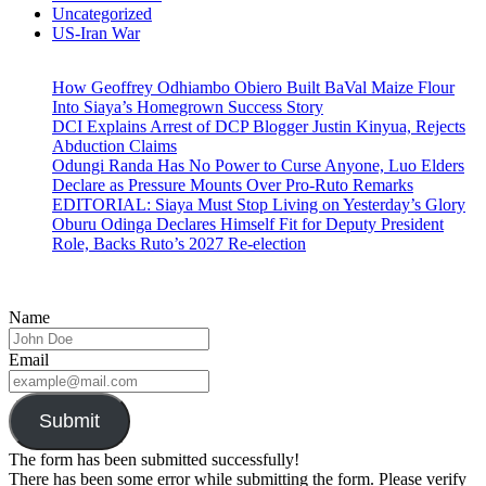
Uncategorized
US-Iran War
How Geoffrey Odhiambo Obiero Built BaVal Maize Flour
Into Siaya’s Homegrown Success Story
DCI Explains Arrest of DCP Blogger Justin Kinyua, Rejects
Abduction Claims
Odungi Randa Has No Power to Curse Anyone, Luo Elders
Declare as Pressure Mounts Over Pro-Ruto Remarks
EDITORIAL: Siaya Must Stop Living on Yesterday’s Glory
Oburu Odinga Declares Himself Fit for Deputy President
Role, Backs Ruto’s 2027 Re-election
Name
Email
Submit
The form has been submitted successfully!
There has been some error while submitting the form. Please verify