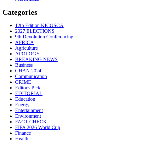
Categories
12th Edition KICOSCA
2027 ELECTIONS
9th Devolution Conferencing
AFRICA
Agriculture
APOLOGY
BREAKING NEWS
Business
CHAN 2024
Communication
CRIME
Editor's Pick
EDITORIAL
Education
Energy
Entertainment
Environment
FACT CHECK
FIFA 2026 World Cup
Finance
Health