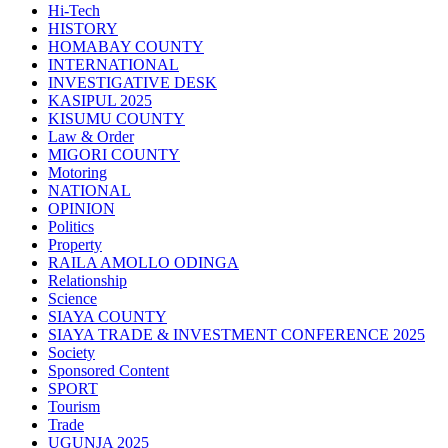
Hi-Tech
HISTORY
HOMABAY COUNTY
INTERNATIONAL
INVESTIGATIVE DESK
KASIPUL 2025
KISUMU COUNTY
Law & Order
MIGORI COUNTY
Motoring
NATIONAL
OPINION
Politics
Property
RAILA AMOLLO ODINGA
Relationship
Science
SIAYA COUNTY
SIAYA TRADE & INVESTMENT CONFERENCE 2025
Society
Sponsored Content
SPORT
Tourism
Trade
UGUNJA 2025