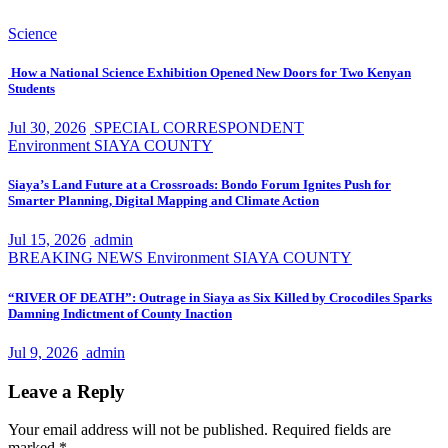
Science
How a National Science Exhibition Opened New Doors for Two Kenyan
Students
Jul 30, 2026
SPECIAL CORRESPONDENT
Environment
SIAYA COUNTY
Siaya’s Land Future at a Crossroads: Bondo Forum Ignites Push for
Smarter Planning, Digital Mapping and Climate Action
Jul 15, 2026
admin
BREAKING NEWS
Environment
SIAYA COUNTY
“RIVER OF DEATH”: Outrage in Siaya as Six Killed by Crocodiles Sparks
Damning Indictment of County Inaction
Jul 9, 2026
admin
Leave a Reply
Your email address will not be published.
Required fields are
marked
*