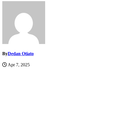
By
Dedan Otiato
Apr 7, 2025