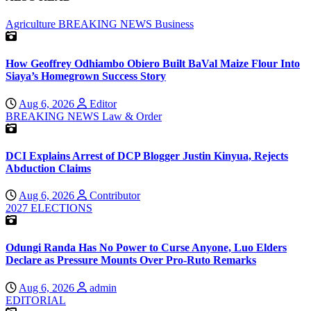
Agriculture
BREAKING NEWS
Business
How Geoffrey Odhiambo Obiero Built BaVal Maize Flour Into
Siaya’s Homegrown Success Story
Aug 6, 2026
Editor
BREAKING NEWS
Law & Order
DCI Explains Arrest of DCP Blogger Justin Kinyua, Rejects
Abduction Claims
Aug 6, 2026
Contributor
2027 ELECTIONS
Odungi Randa Has No Power to Curse Anyone, Luo Elders
Declare as Pressure Mounts Over Pro-Ruto Remarks
Aug 6, 2026
admin
EDITORIAL