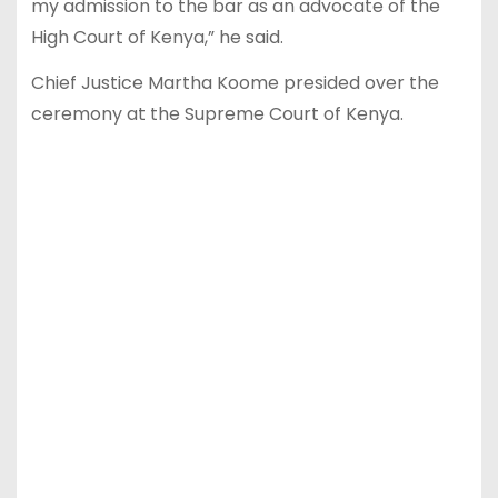
my admission to the bar as an advocate of the
High Court of Kenya,” he said.
Chief Justice Martha Koome presided over the
ceremony at the Supreme Court of Kenya.