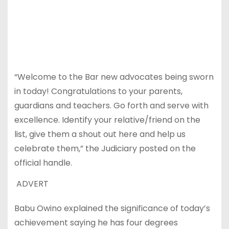
“Welcome to the Bar new advocates being sworn
in today! Congratulations to your parents,
guardians and teachers. Go forth and serve with
excellence. Identify your relative/friend on the
list, give them a shout out here and help us
celebrate them,” the Judiciary posted on the
official handle.
ADVERT
Babu Owino explained the significance of today’s
achievement saying he has four degrees