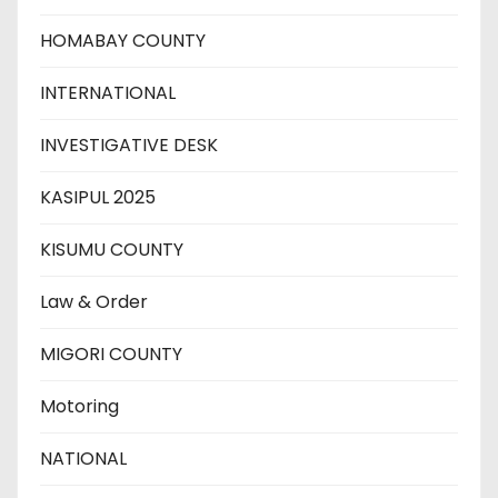
HOMABAY COUNTY
INTERNATIONAL
INVESTIGATIVE DESK
KASIPUL 2025
KISUMU COUNTY
Law & Order
MIGORI COUNTY
Motoring
NATIONAL