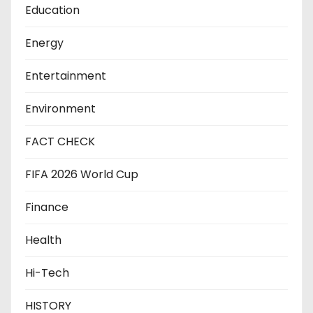
Education
Energy
Entertainment
Environment
FACT CHECK
FIFA 2026 World Cup
Finance
Health
Hi-Tech
HISTORY