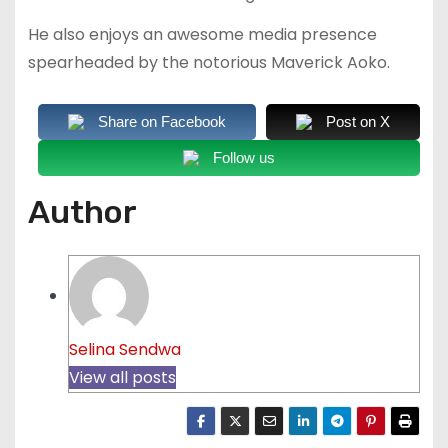
He also enjoys an awesome media presence
spearheaded by the notorious Maverick Aoko.
Share on Facebook
Post on X
Follow us
Author
Selina Sendwa
View all posts