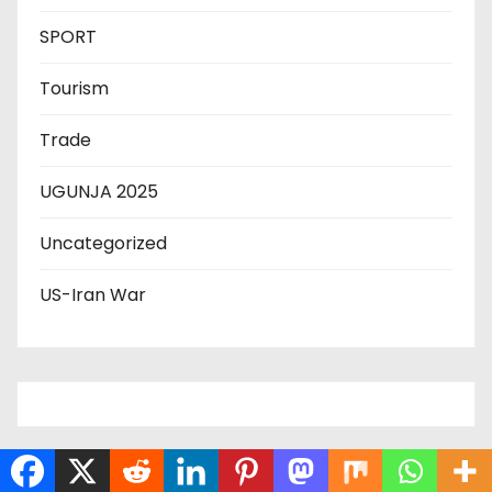
SPORT
Tourism
Trade
UGUNJA 2025
Uncategorized
US-Iran War