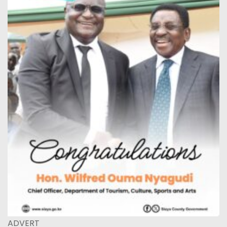
ADVERT