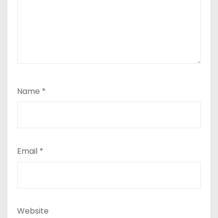
Name
*
Email
*
Website