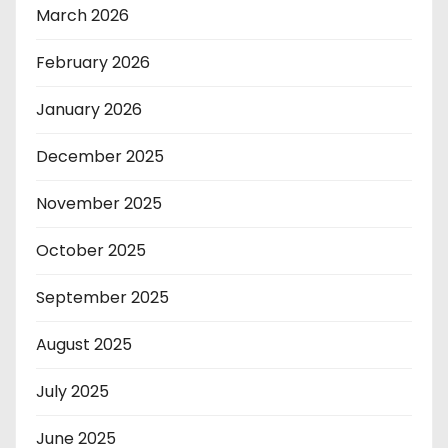
March 2026
February 2026
January 2026
December 2025
November 2025
October 2025
September 2025
August 2025
July 2025
June 2025