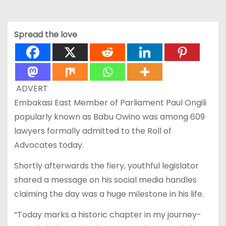
Spread the love
ADVERT
Embakasi East Member of Parliament Paul Ongili
popularly known as Babu Owino was among 609
lawyers formally admitted to the Roll of
Advocates today.
Shortly afterwards the fiery, youthful legislator
shared a message on his social media handles
claiming the day was a huge milestone in his life.
“Today marks a historic chapter in my journey-