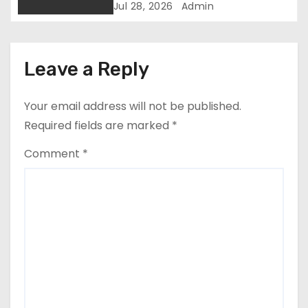
Participation Disruption
Jul 28, 2026
Admin
i
o
Leave a Reply
n
Your email address will not be published.
Required fields are marked
*
Comment
*