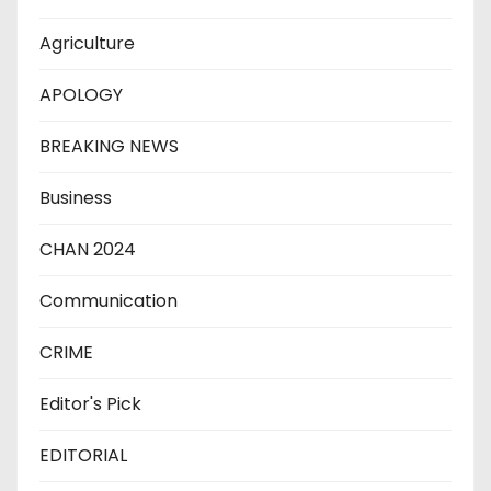
Agriculture
APOLOGY
BREAKING NEWS
Business
CHAN 2024
Communication
CRIME
Editor's Pick
EDITORIAL