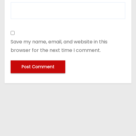
Save my name, email, and website in this
browser for the next time I comment.