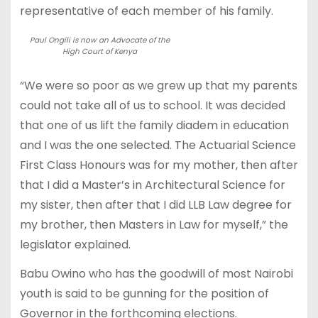
representative of each member of his family.
Paul Ongili is now an Advocate of the
High Court of Kenya
“We were so poor as we grew up that my parents
could not take all of us to school. It was decided
that one of us lift the family diadem in education
and I was the one selected. The Actuarial Science
First Class Honours was for my mother, then after
that I did a Master’s in Architectural Science for
my sister, then after that I did LLB Law degree for
my brother, then Masters in Law for myself,” the
legislator explained.
Babu Owino who has the goodwill of most Nairobi
youth is said to be gunning for the position of
Governor in the forthcoming elections.