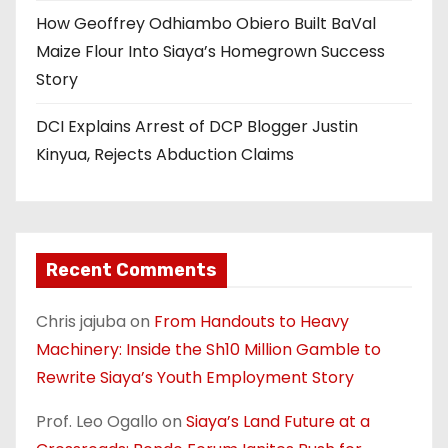
How Geoffrey Odhiambo Obiero Built BaVal
Maize Flour Into Siaya’s Homegrown Success
Story
DCI Explains Arrest of DCP Blogger Justin
Kinyua, Rejects Abduction Claims
Recent Comments
Chris jajuba
on
From Handouts to Heavy
Machinery: Inside the Sh10 Million Gamble to
Rewrite Siaya’s Youth Employment Story
Prof. Leo Ogallo
on
Siaya’s Land Future at a