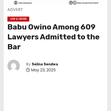
ADVERT
LAW & ORDER
Babu Owino Among 609
Lawyers Admitted to the
Bar
By
Selina Sendwa
May 23, 2025