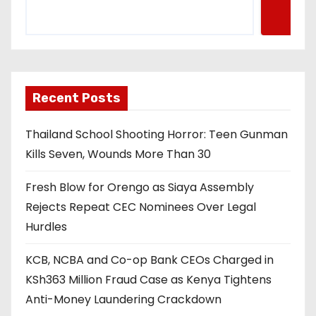
Recent Posts
Thailand School Shooting Horror: Teen Gunman
Kills Seven, Wounds More Than 30
Fresh Blow for Orengo as Siaya Assembly
Rejects Repeat CEC Nominees Over Legal
Hurdles
KCB, NCBA and Co-op Bank CEOs Charged in
KSh363 Million Fraud Case as Kenya Tightens
Anti-Money Laundering Crackdown