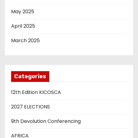
May 2025
April 2025
March 2025
Categories
12th Edition KICOSCA
2027 ELECTIONS
9th Devolution Conferencing
AFRICA