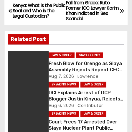
Fall from Grace: Ruto
P
Kenya: What is the Public
Former ICC Lawyer Karim
Seal and Who is the
Khan Indicted in Sex
o
Legal Custodian?
Scandal
s
Related Post
t
n
LAW & ORDER
SIAYA COUNTY
Fresh Blow for Orengo as Siaya
a
Assembly Rejects Repeat CEC
Nominees Over Legal Hurdles
Aug 7, 2026
Lawrence
v
BREAKING NEWS
LAW & ORDER
i
DCI Explains Arrest of DCP
Blogger Justin Kinyua, Rejects
g
Abduction Claims
Aug 6, 2026
Contributor
BREAKING NEWS
LAW & ORDER
a
Court Frees 17 Arrested Over
t
Siaya Nuclear Plant Public