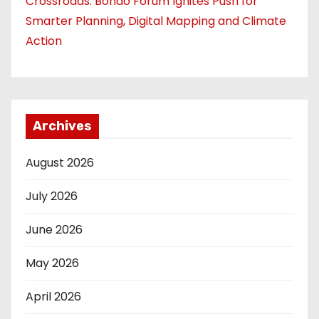
Crossroads: Bondo Forum Ignites Push for
Smarter Planning, Digital Mapping and Climate
Action
Archives
August 2026
July 2026
June 2026
May 2026
April 2026