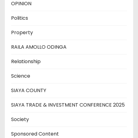
OPINION
Politics
Property
RAILA AMOLLO ODINGA
Relationship
Science
SIAYA COUNTY
SIAYA TRADE & INVESTMENT CONFERENCE 2025
Society
Sponsored Content