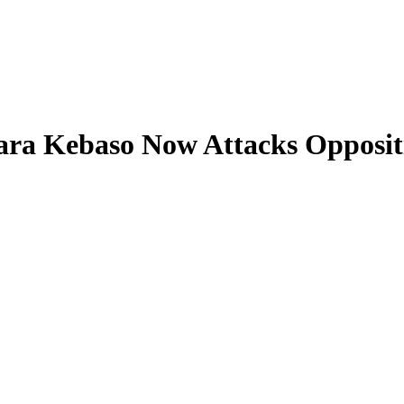
ara Kebaso Now Attacks Opposit