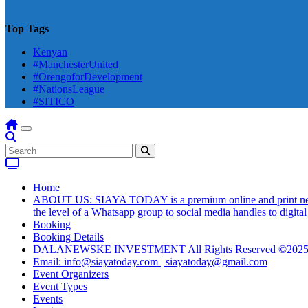
Top Tags
Kenyan
#ManchesterUnited
#OrengoforDevelopment
#NationsLeague
#SITICO
Home
ABOUT US: SIAYA TODAY is a premium online and print newsmag
the level of a Whatsapp group to social media handles to digit
Booking
Booking Details
DALANEWSKE INVESTMENT All Rights Reserved ©202
Email: info@siayatoday.com | siayatoday@gmail.com
Event Organizers
Event Types
Events