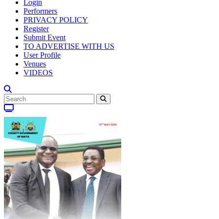
Login
Performers
PRIVACY POLICY
Register
Submit Event
TO ADVERTISE WITH US
User Profile
Venues
VIDEOS