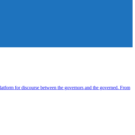
atform for discourse between the governors and the governed. From