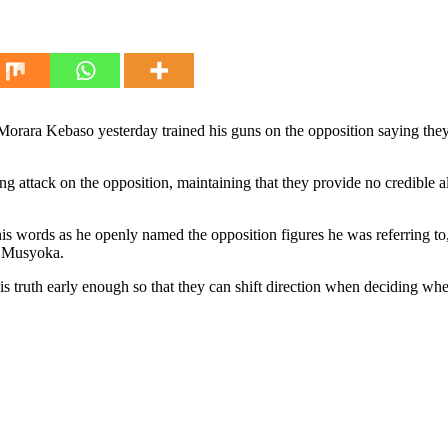
Morara Kebaso yesterday trained his guns on the opposition saying they
ttack on the opposition, maintaining that they provide no credible alte
words as he openly named the opposition figures he was referring to,
o Musyoka.
s truth early enough so that they can shift direction when deciding wher