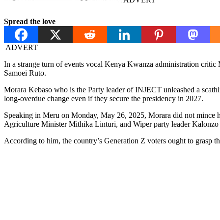
Spread the love
ADVERT
In a strange turn of events vocal Kenya Kwanza administration critic 
Samoei Ruto.
Morara Kebaso who is the Party leader of INJECT unleashed a scathing a
long-overdue change even if they secure the presidency in 2027.
Speaking in Meru on Monday, May 26, 2025, Morara did not mince his 
Agriculture Minister Mithika Linturi, and Wiper party leader Kalonz
According to him, the country’s Generation Z voters ought to grasp thi