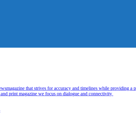
azine that strives for accuracy and timelines while providing a pl
al and print magazine we focus on dialogue and connectivity
5