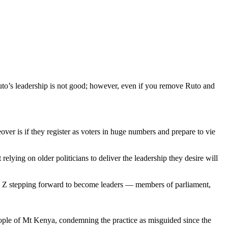
to’s leadership is not good; however, even if you remove Ruto and
ver is if they register as voters in huge numbers and prepare to vie
ying on older politicians to deliver the leadership they desire will
on Z stepping forward to become leaders — members of parliament,
people of Mt Kenya, condemning the practice as misguided since the