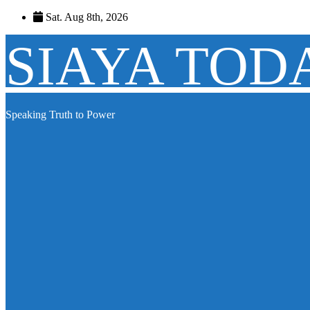
Skip
Sat. Aug 8th, 2026
to
content
SIAYA TOD
Speaking Truth to Power