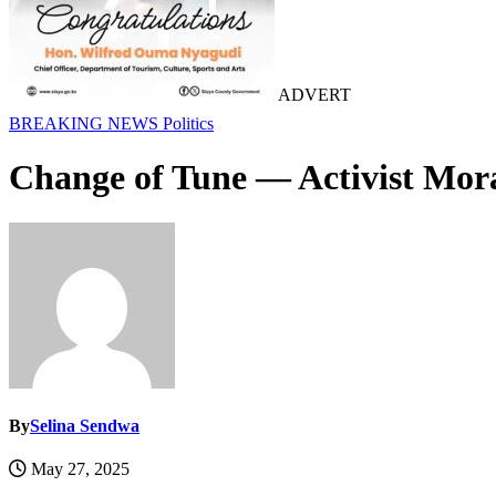
ADVERT
BREAKING NEWS
Politics
Change of Tune — Activist Mor
By
Selina Sendwa
May 27, 2025