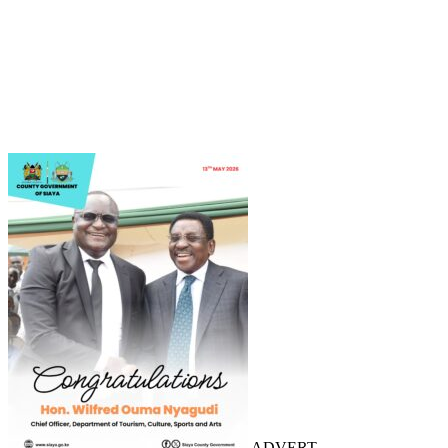
ADVERT