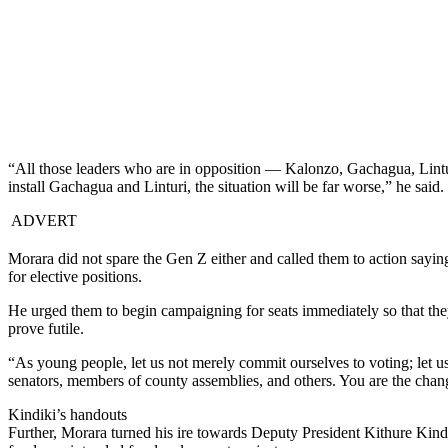
“All those leaders who are in opposition — Kalonzo, Gachagua, Lint
install Gachagua and Linturi, the situation will be far worse,” he said.
ADVERT
Morara did not spare the Gen Z either and called them to action sayin
for elective positions.
He urged them to begin campaigning for seats immediately so that they
prove futile.
“As young people, let us not merely commit ourselves to voting; let
senators, members of county assemblies, and others. You are the chan
Kindiki’s handouts
Further, Morara turned his ire towards Deputy President Kithure Kindi