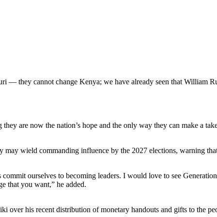
uri — they cannot change Kenya; we have already seen that William Ru
g they are now the nation’s hope and the only way they can make a takeo
 may wield commanding influence by the 2027 elections, warning that rel
 us commit ourselves to becoming leaders. I would love to see Generati
ge that you want,” he added.
ki over his recent distribution of monetary handouts and gifts to the 