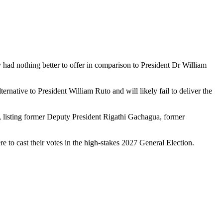
 had nothing better to offer in comparison to President Dr William
rnative to President William Ruto and will likely fail to deliver the
 listing former Deputy President Rigathi Gachagua, former
e to cast their votes in the high-stakes 2027 General Election.