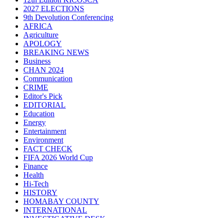
2027 ELECTIONS
9th Devolution Conferencing
AFRICA
Agriculture
APOLOGY
BREAKING NEWS
Business
CHAN 2024
Communication
CRIME
Editor's Pick
EDITORIAL
Education
Energy
Entertainment
Environment
FACT CHECK
FIFA 2026 World Cup
Finance
Health
Hi-Tech
HISTORY
HOMABAY COUNTY
INTERNATIONAL