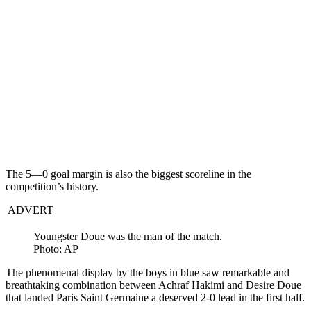
The 5—0 goal margin is also the biggest scoreline in the
competition’s history.
ADVERT
Youngster Doue was the man of the match.
Photo: AP
The phenomenal display by the boys in blue saw remarkable and
breathtaking combination between Achraf Hakimi and Desire Doue
that landed Paris Saint Germaine a deserved 2-0 lead in the first half.