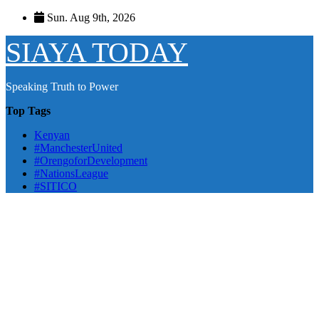
Skip
Sun. Aug 9th, 2026
to
content
SIAYA TODAY
Speaking Truth to Power
Top Tags
Kenyan
#ManchesterUnited
#OrengoforDevelopment
#NationsLeague
#SITICO