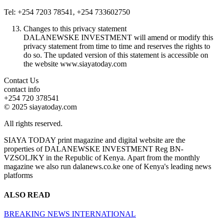
Tel: +254 7203 78541, +254 733602750
Changes to this privacy statement
DALANEWSKE INVESTMENT will amend or modify this
privacy statement from time to time and reserves the rights to
do so. The updated version of this statement is accessible on
the website www.siayatoday.com
Contact Us
contact info
+254 720 378541
© 2025 siayatoday.com
All rights reserved.
SIAYA TODAY print magazine and digital website are the
properties of DALANEWSKE INVESTMENT Reg BN-
VZSOLJKY in the Republic of Kenya. Apart from the monthly
magazine we also run dalanews.co.ke one of Kenya's leading news
platforms
ALSO READ
BREAKING NEWS
INTERNATIONAL