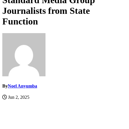
Standard Media Group
Journalists from State
Function
By
Noel Anyumba
Jun 2, 2025