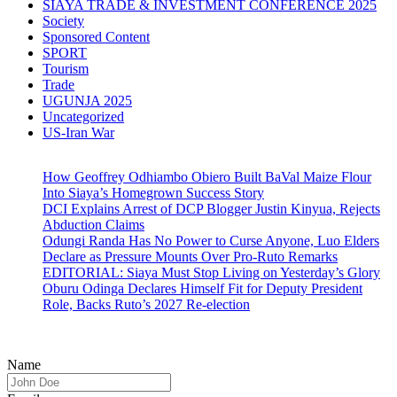
SIAYA TRADE & INVESTMENT CONFERENCE 2025
Society
Sponsored Content
SPORT
Tourism
Trade
UGUNJA 2025
Uncategorized
US-Iran War
How Geoffrey Odhiambo Obiero Built BaVal Maize Flour
Into Siaya’s Homegrown Success Story
DCI Explains Arrest of DCP Blogger Justin Kinyua, Rejects
Abduction Claims
Odungi Randa Has No Power to Curse Anyone, Luo Elders
Declare as Pressure Mounts Over Pro-Ruto Remarks
EDITORIAL: Siaya Must Stop Living on Yesterday’s Glory
Oburu Odinga Declares Himself Fit for Deputy President
Role, Backs Ruto’s 2027 Re-election
Name