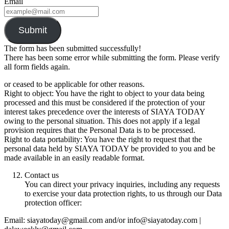
Email
Submit
The form has been submitted successfully!
There has been some error while submitting the form. Please verify
all form fields again.
or ceased to be applicable for other reasons.
Right to object: You have the right to object to your data being
processed and this must be considered if the protection of your
interest takes precedence over the interests of SIAYA TODAY
owing to the personal situation. This does not apply if a legal
provision requires that the Personal Data is to be processed.
Right to data portability: You have the right to request that the
personal data held by SIAYA TODAY be provided to you and be
made available in an easily readable format.
Contact us
You can direct your privacy inquiries, including any requests
to exercise your data protection rights, to us through our Data
protection officer:
Email: siayatoday@gmail.com and/or info@siayatoday.com |