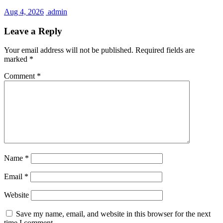
Aug 4, 2026
admin
Leave a Reply
Your email address will not be published.
Required fields are
marked
*
Comment
*
Name
*
Email
*
Website
Save my name, email, and website in this browser for the next
time I comment.