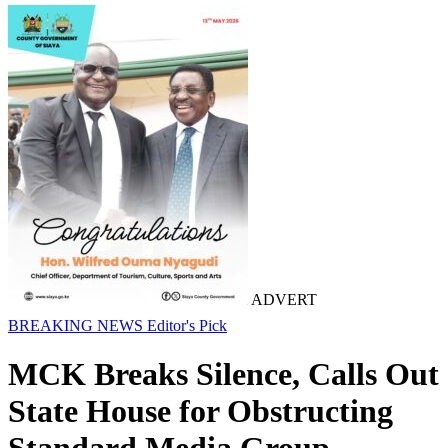
ADVERT
BREAKING NEWS
Editor's Pick
MCK Breaks Silence, Calls Out
State House for Obstructing