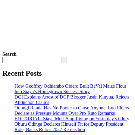
Search
Recent Posts
How Geoffrey Odhiambo Obiero Built BaVal Maize Flour
Into Siaya’s Homegrown Success Story
DCI Explains Arrest of DCP Blogger Justin Kinyua, Rejects
Abduction Claims
Odungi Randa Has No Power to Curse Anyone, Luo Elders
Declare as Pressure Mounts Over Pro-Ruto Remarks
EDITORIAL: Siaya Must Stop Living on Yesterday’s Glory
Oburu Odinga Declares Himself Fit for Deputy President
Role, Backs Ruto’s 2027 Re-election