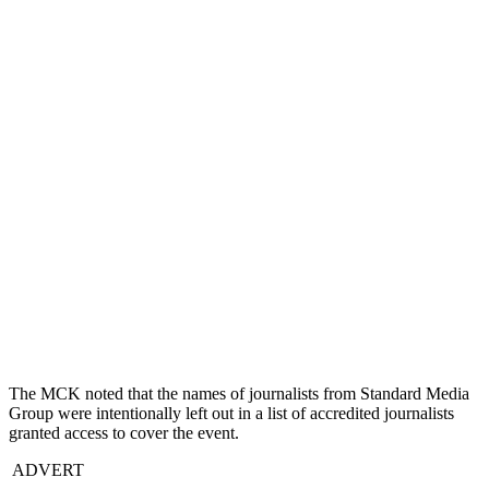
The MCK noted that the names of journalists from Standard Media
Group were intentionally left out in a list of accredited journalists
granted access to cover the event.
ADVERT