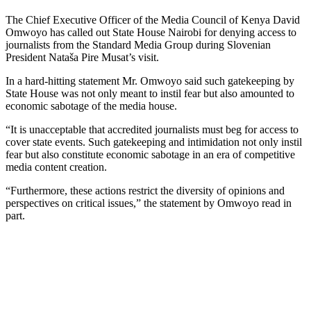
The Chief Executive Officer of the Media Council of Kenya David
Omwoyo has called out State House Nairobi for denying access to
journalists from the Standard Media Group during Slovenian
President Nataša Pire Musat’s visit.
In a hard-hitting statement Mr. Omwoyo said such gatekeeping by
State House was not only meant to instil fear but also amounted to
economic sabotage of the media house.
“It is unacceptable that accredited journalists must beg for access to
cover state events. Such gatekeeping and intimidation not only instil
fear but also constitute economic sabotage in an era of competitive
media content creation.
“Furthermore, these actions restrict the diversity of opinions and
perspectives on critical issues,” the statement by Omwoyo read in
part.