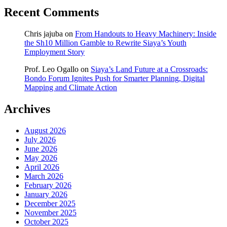
Recent Comments
Chris jajuba
on
From Handouts to Heavy Machinery: Inside
the Sh10 Million Gamble to Rewrite Siaya’s Youth
Employment Story
Prof. Leo Ogallo
on
Siaya’s Land Future at a Crossroads:
Bondo Forum Ignites Push for Smarter Planning, Digital
Mapping and Climate Action
Archives
August 2026
July 2026
June 2026
May 2026
April 2026
March 2026
February 2026
January 2026
December 2025
November 2025
October 2025