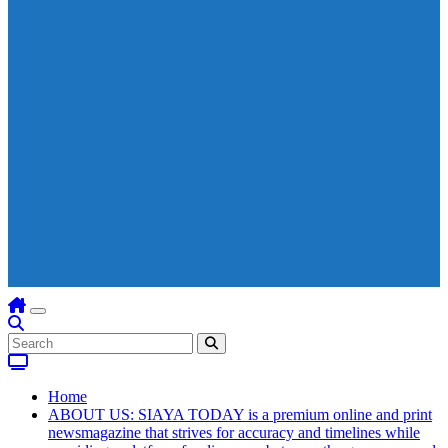
Home
ABOUT US: SIAYA TODAY is a premium online and print
newsmagazine that strives for accuracy and timelines while