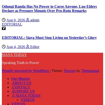
Odungi Randa Has No Power to Curse Anyone, Luo Elders
Declare as Pressure Mounts Over Pro-Ruto Remarks
Aug 6, 2026
admin
EDITORIAL
EDITORIAL: Siaya Must Stop Living on Yesterday’s Glory
Aug 4, 2026
Editor
SIAYA TODAY
Speaking Truth to Power
Proudly powered by WordPress
|
Theme:
Newses
by
Themeansar
.
Our Mission
ABOUT US
CONTACT
SUPPORT US
© SIAYA TODAY
VIDEOS
VIDEOS