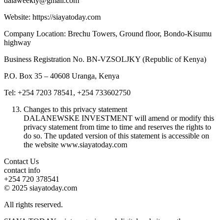
dalaweekly@gmail.com
Website: https://siayatoday.com
Company Location: Brechu Towers, Ground floor, Bondo-Kisumu
highway
Business Registration No. BN-VZSOLJKY (Republic of Kenya)
P.O. Box 35 – 40608 Uranga, Kenya
Tel: +254 7203 78541, +254 733602750
Changes to this privacy statement
DALANEWSKE INVESTMENT will amend or modify this
privacy statement from time to time and reserves the rights to
do so. The updated version of this statement is accessible on
the website www.siayatoday.com
Contact Us
contact info
+254 720 378541
© 2025 siayatoday.com
All rights reserved.