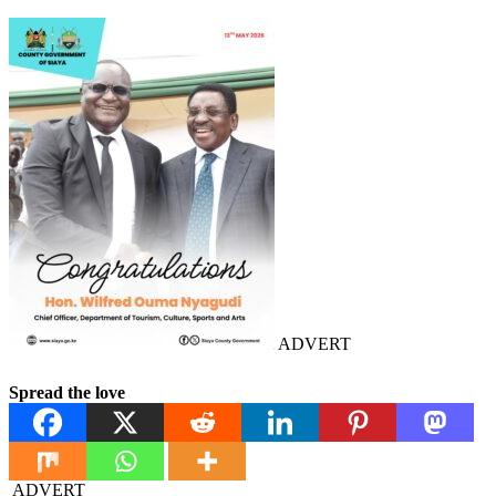
ADVERT
Spread the love
ADVERT