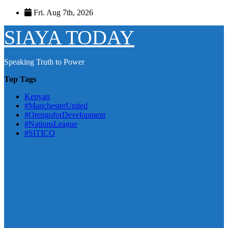
Skip
Fri. Aug 7th, 2026
to
content
SIAYA TODAY
Speaking Truth to Power
Top Tags
Kenyan
#ManchesterUnited
#OrengoforDevelopment
#NationsLeague
#SITICO