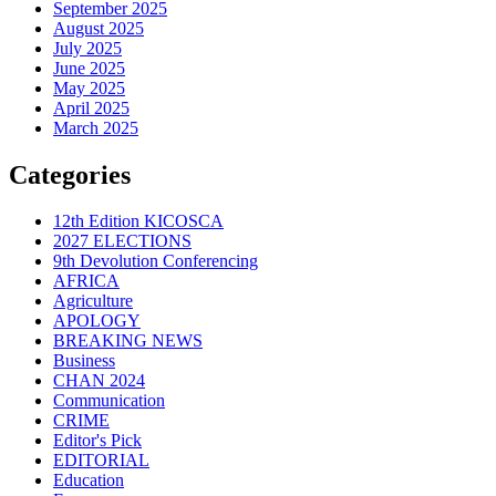
September 2025
August 2025
July 2025
June 2025
May 2025
April 2025
March 2025
Categories
12th Edition KICOSCA
2027 ELECTIONS
9th Devolution Conferencing
AFRICA
Agriculture
APOLOGY
BREAKING NEWS
Business
CHAN 2024
Communication
CRIME
Editor's Pick
EDITORIAL
Education