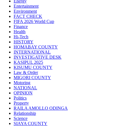
Energy
Entertainment
Environment
FACT CHECK
FIFA 2026 World Cup
Finance
Health
Hi-Tech
HISTORY
HOMABAY COUNTY
INTERNATIONAL
INVESTIGATIVE DESK
KASIPUL 2025
KISUMU COUNTY
Law & Order
MIGORI COUNTY
Motoring
NATIONAL
OPINION
Politics
Property
RAILA AMOLLO ODINGA
Relationship
Science
SIAYA COUNTY