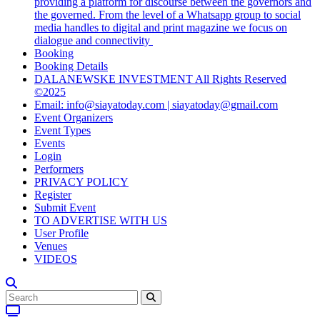
providing a platform for discourse between the governors and
the governed. From the level of a Whatsapp group to social
media handles to digital and print magazine we focus on
dialogue and connectivity
Booking
Booking Details
DALANEWSKE INVESTMENT All Rights Reserved
©2025
Email: info@siayatoday.com | siayatoday@gmail.com
Event Organizers
Event Types
Events
Login
Performers
PRIVACY POLICY
Register
Submit Event
TO ADVERTISE WITH US
User Profile
Venues
VIDEOS