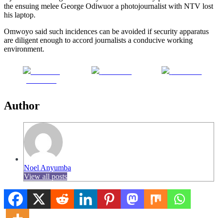
the ensuing melee George Odiwuor a photojournalist with NTV lost
his laptop.
Omwoyo said such incidences can be avoided if security apparatus
are diligent enough to accord journalists a conducive working
environment.
Share on
Post on X
Follow us
Facebook
Author
Noel Anyumba
View all posts