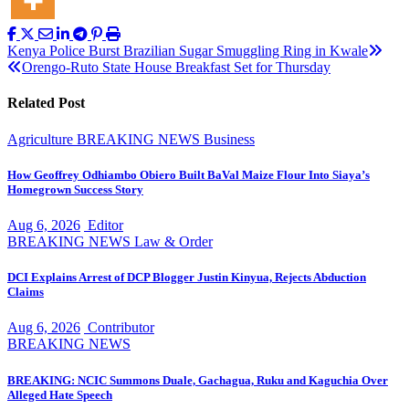
Post
Kenya Police Burst Brazilian Sugar Smuggling Ring in Kwale
Orengo-Ruto State House Breakfast Set for Thursday
navigation
Related Post
Agriculture
BREAKING NEWS
Business
How Geoffrey Odhiambo Obiero Built BaVal Maize Flour Into Siaya’s
Homegrown Success Story
Aug 6, 2026
Editor
BREAKING NEWS
Law & Order
DCI Explains Arrest of DCP Blogger Justin Kinyua, Rejects Abduction
Claims
Aug 6, 2026
Contributor
BREAKING NEWS
BREAKING: NCIC Summons Duale, Gachagua, Ruku and Kaguchia Over
Alleged Hate Speech