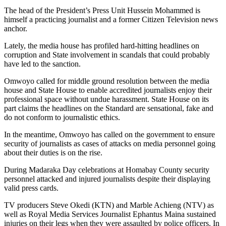
The head of the President’s Press Unit Hussein Mohammed is
himself a practicing journalist and a former Citizen Television news
anchor.
Lately, the media house has profiled hard-hitting headlines on
corruption and State involvement in scandals that could probably
have led to the sanction.
Omwoyo called for middle ground resolution between the media
house and State House to enable accredited journalists enjoy their
professional space without undue harassment. State House on its
part claims the headlines on the Standard are sensational, fake and
do not conform to journalistic ethics.
In the meantime, Omwoyo has called on the government to ensure
security of journalists as cases of attacks on media personnel going
about their duties is on the rise.
During Madaraka Day celebrations at Homabay County security
personnel attacked and injured journalists despite their displaying
valid press cards.
TV producers Steve Okedi (KTN) and Marble Achieng (NTV) as
well as Royal Media Services Journalist Ephantus Maina sustained
injuries on their legs when they were assaulted by police officers. In