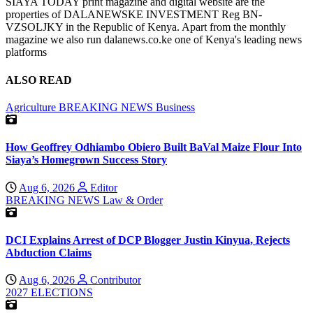
SIAYA TODAY print magazine and digital website are the
properties of DALANEWSKE INVESTMENT Reg BN-
VZSOLJKY in the Republic of Kenya. Apart from the monthly
magazine we also run dalanews.co.ke one of Kenya's leading news
platforms
ALSO READ
Agriculture
BREAKING NEWS
Business
How Geoffrey Odhiambo Obiero Built BaVal Maize Flour Into
Siaya’s Homegrown Success Story
Aug 6, 2026
Editor
BREAKING NEWS
Law & Order
DCI Explains Arrest of DCP Blogger Justin Kinyua, Rejects
Abduction Claims
Aug 6, 2026
Contributor
2027 ELECTIONS