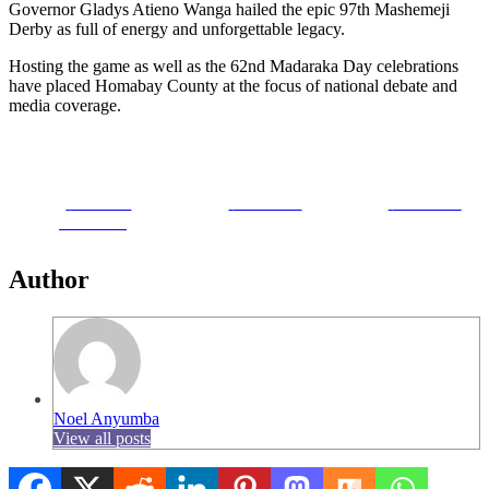
Governor Gladys Atieno Wanga hailed the epic 97th Mashemeji
Derby as full of energy and unforgettable legacy.
Hosting the game as well as the 62nd Madaraka Day celebrations
have placed Homabay County at the focus of national debate and
media coverage.
Share on
Post on X
Follow us
Facebook
Author
Noel Anyumba
View all posts