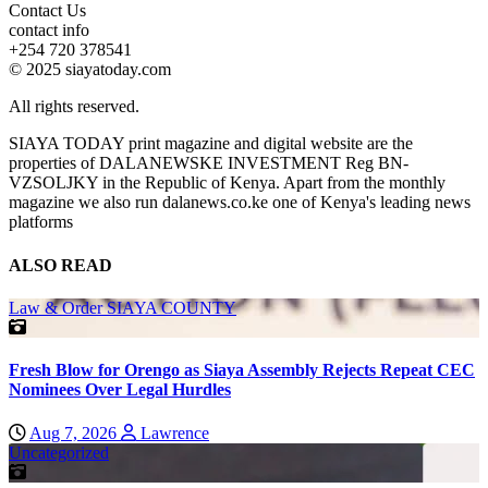
Contact Us
contact info
+254 720 378541
© 2025 siayatoday.com
All rights reserved.
SIAYA TODAY print magazine and digital website are the
properties of DALANEWSKE INVESTMENT Reg BN-
VZSOLJKY in the Republic of Kenya. Apart from the monthly
magazine we also run dalanews.co.ke one of Kenya's leading news
platforms
ALSO READ
Law & Order
SIAYA COUNTY
Fresh Blow for Orengo as Siaya Assembly Rejects Repeat CEC
Nominees Over Legal Hurdles
Aug 7, 2026
Lawrence
Uncategorized