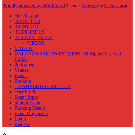
Proudly powered by WordPress
|
Theme:
Newses
by
Themeansar
.
Our Mission
ABOUT US
CONTACT
SUPPORT US
© SIAYA TODAY
VIDEOS
VIDEOS
DALANEWSKE INVESTMENT All Rights Reserved
©2025
Performers
Venues
Events
Booking
TO ADVERTISE WITH US
User Profile
Event Types
Submit Event
Booking Details
Event Organizers
Login
Register