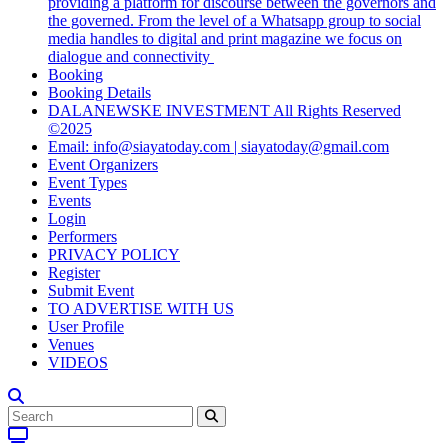
providing a platform for discourse between the governors and
the governed. From the level of a Whatsapp group to social
media handles to digital and print magazine we focus on
dialogue and connectivity
Booking
Booking Details
DALANEWSKE INVESTMENT All Rights Reserved
©2025
Email: info@siayatoday.com | siayatoday@gmail.com
Event Organizers
Event Types
Events
Login
Performers
PRIVACY POLICY
Register
Submit Event
TO ADVERTISE WITH US
User Profile
Venues
VIDEOS