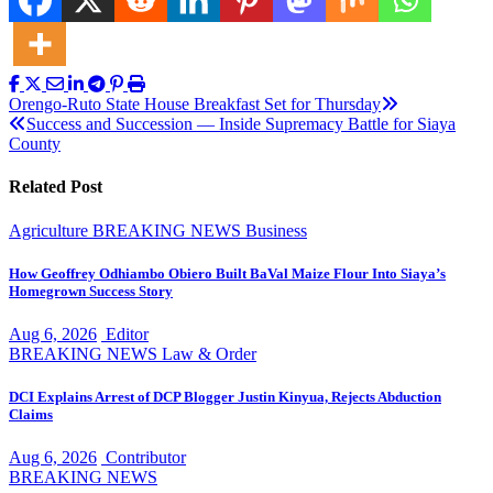
Post
Orengo-Ruto State House Breakfast Set for Thursday
Success and Succession — Inside Supremacy Battle for Siaya
navigation
County
Related Post
Agriculture
BREAKING NEWS
Business
How Geoffrey Odhiambo Obiero Built BaVal Maize Flour Into Siaya’s
Homegrown Success Story
Aug 6, 2026
Editor
BREAKING NEWS
Law & Order
DCI Explains Arrest of DCP Blogger Justin Kinyua, Rejects Abduction
Claims
Aug 6, 2026
Contributor
BREAKING NEWS