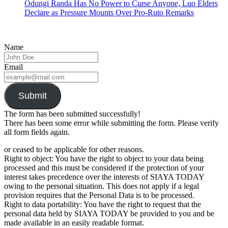
Odungi Randa Has No Power to Curse Anyone, Luo Elders
Declare as Pressure Mounts Over Pro-Ruto Remarks
Name
Email
Submit
The form has been submitted successfully!
There has been some error while submitting the form. Please verify
all form fields again.
or ceased to be applicable for other reasons.
Right to object: You have the right to object to your data being
processed and this must be considered if the protection of your
interest takes precedence over the interests of SIAYA TODAY
owing to the personal situation. This does not apply if a legal
provision requires that the Personal Data is to be processed.
Right to data portability: You have the right to request that the
personal data held by SIAYA TODAY be provided to you and be
made available in an easily readable format.