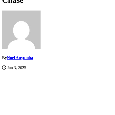
Chase
By
Noel Anyumba
Jun 3, 2025