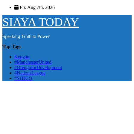
Skip
Fri. Aug 7th, 2026
to
content
SIAYA TODAY
Speaking Truth to Power
Top Tags
Kenyan
#ManchesterUnited
#OrengoforDevelopment
#NationsLeague
#SITICO