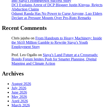
Into Siaya’s Homegrown Success Story
DCI Explains Arrest of DCP Blogger Justin Kinyua, Rejects
Abduction Claims
Odungi Randa Has No Power to Curse Anyone, Luo Elders
Declare as Pressure Mounts Over Pro-Ruto Remarks
Recent Comments
Chris jajuba
on
From Handouts to Heavy Machinery: Inside
the Sh10 Million Gamble to Rewrite Siaya’s Youth
Employment Story
Prof. Leo Ogallo
on
Siaya’s Land Future at a Crossroads:
Bondo Forum Ignites Push for Smarter Planning, Digital
Mapping and Climate Action
Archives
August 2026
July 2026
June 2026
May 2026
April 2026
March 2026