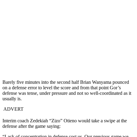
Barely five minutes into the second half Brian Wanyama pounced
on a defense error to level the score and from that point Gor’s
defense was tense, under pressure and not so well-coordinated as it
usually is.
ADVERT
Interim coach Zedekiah “Zizo” Otieno would take a swipe at the
defense after the game saying:
“Lack of concentration in defense cost us. Our previous game we