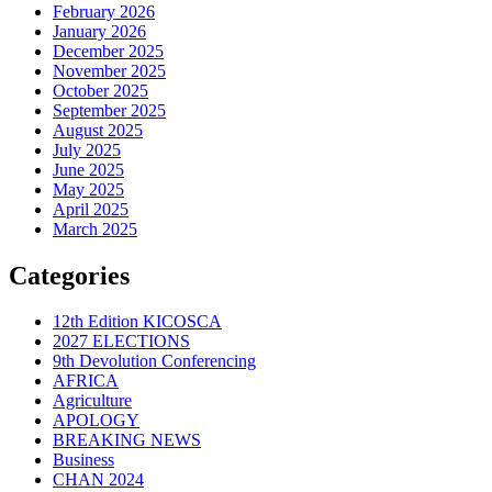
February 2026
January 2026
December 2025
November 2025
October 2025
September 2025
August 2025
July 2025
June 2025
May 2025
April 2025
March 2025
Categories
12th Edition KICOSCA
2027 ELECTIONS
9th Devolution Conferencing
AFRICA
Agriculture
APOLOGY
BREAKING NEWS
Business
CHAN 2024