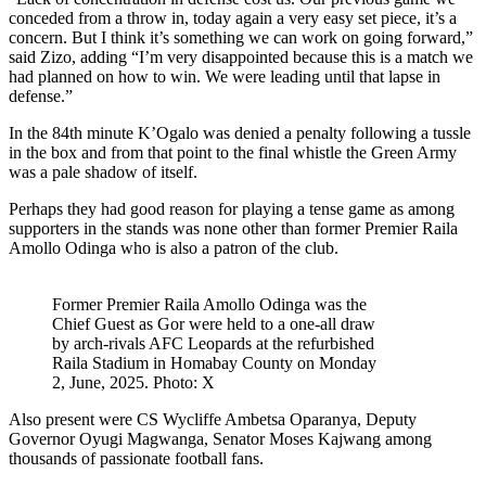
conceded from a throw in, today again a very easy set piece, it’s a
concern. But I think it’s something we can work on going forward,”
said Zizo, adding “I’m very disappointed because this is a match we
had planned on how to win. We were leading until that lapse in
defense.”
In the 84th minute K’Ogalo was denied a penalty following a tussle
in the box and from that point to the final whistle the Green Army
was a pale shadow of itself.
Perhaps they had good reason for playing a tense game as among
supporters in the stands was none other than former Premier Raila
Amollo Odinga who is also a patron of the club.
Former Premier Raila Amollo Odinga was the
Chief Guest as Gor were held to a one-all draw
by arch-rivals AFC Leopards at the refurbished
Raila Stadium in Homabay County on Monday
2, June, 2025. Photo: X
Also present were CS Wycliffe Ambetsa Oparanya, Deputy
Governor Oyugi Magwanga, Senator Moses Kajwang among
thousands of passionate football fans.