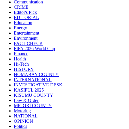
Communication
CRIME
Editor's Pick
EDITORIAL
Education
Energy
Entertainment
Environment
FACT CHECK
FIFA 2026 World Cup
Finance
Health
Hi-Tech
HISTORY
HOMABAY COUNTY
INTERNATIONAL
INVESTIGATIVE DESK
KASIPUL 2025
KISUMU COUNTY
Law & Order
MIGORI COUNTY
Motoring
NATIONAL
OPINION
Politics