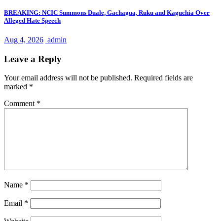
BREAKING: NCIC Summons Duale, Gachagua, Ruku and Kaguchia Over
Alleged Hate Speech
Aug 4, 2026
admin
Leave a Reply
Your email address will not be published.
Required fields are
marked
*
Comment
*
Name
*
Email
*