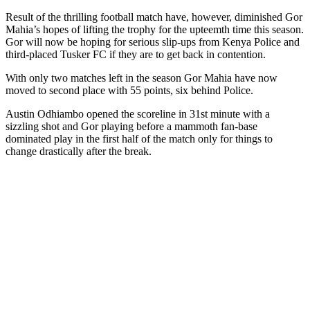
Result of the thrilling football match have, however, diminished Gor
Mahia’s hopes of lifting the trophy for the upteemth time this season.
Gor will now be hoping for serious slip-ups from Kenya Police and
third-placed Tusker FC if they are to get back in contention.
With only two matches left in the season Gor Mahia have now
moved to second place with 55 points, six behind Police.
Austin Odhiambo opened the scoreline in 31st minute with a
sizzling shot and Gor playing before a mammoth fan-base
dominated play in the first half of the match only for things to
change drastically after the break.