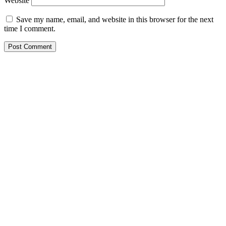
Website
Save my name, email, and website in this browser for the next
time I comment.