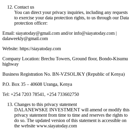
Contact us
You can direct your privacy inquiries, including any requests
to exercise your data protection rights, to us through our Data
protection officer:
Email: siayatoday@gmail.com and/or info@siayatoday.com |
dalaweekly@gmail.com
Website: https://siayatoday.com
Company Location: Brechu Towers, Ground floor, Bondo-Kisumu
highway
Business Registration No. BN-VZSOLJKY (Republic of Kenya)
P.O. Box 35 – 40608 Uranga, Kenya
Tel: +254 7203 78541, +254 733602750
Changes to this privacy statement
DALANEWSKE INVESTMENT will amend or modify this
privacy statement from time to time and reserves the rights to
do so. The updated version of this statement is accessible on
the website www.siayatoday.com