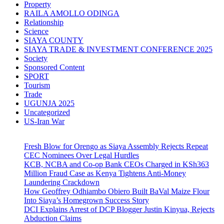
Property
RAILA AMOLLO ODINGA
Relationship
Science
SIAYA COUNTY
SIAYA TRADE & INVESTMENT CONFERENCE 2025
Society
Sponsored Content
SPORT
Tourism
Trade
UGUNJA 2025
Uncategorized
US-Iran War
Fresh Blow for Orengo as Siaya Assembly Rejects Repeat
CEC Nominees Over Legal Hurdles
KCB, NCBA and Co-op Bank CEOs Charged in KSh363
Million Fraud Case as Kenya Tightens Anti-Money
Laundering Crackdown
How Geoffrey Odhiambo Obiero Built BaVal Maize Flour
Into Siaya’s Homegrown Success Story
DCI Explains Arrest of DCP Blogger Justin Kinyua, Rejects
Abduction Claims