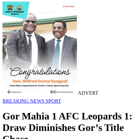
ADVERT
BREAKING NEWS
SPORT
Gor Mahia 1 AFC Leopards 1:
Draw Diminishes Gor’s Title