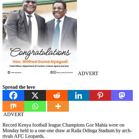
ADVERT
Spread the love
ADVERT
Record Kenya football league Champions Gor Mahia were on
Monday held to a one-one draw at Raila Odinga Stadium by arch-
rivals AFC Leopards.