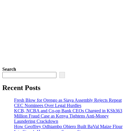
Search
Recent Posts
Fresh Blow for Orengo as Siaya Assembly Rejects Repeat
CEC Nominees Over Legal Hurdles
KCB, NCBA and Co-op Bank CEOs Charged in KSh363
Million Fraud Case as Kenya Tightens Anti-Money
Laundering Crackdown
How Geoffrey Odhiambo Obiero Built BaVal Maize Flour