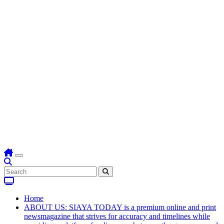
Home
ABOUT US: SIAYA TODAY is a premium online and print
newsmagazine that strives for accuracy and timelines while