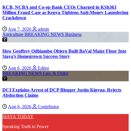
KCB, NCBA and Co-op Bank CEOs Charged in KSh363
Million Fraud Case as Kenya Tightens Anti-Money Laundering
Crackdown
Aug 7, 2026
admin
Agriculture
BREAKING NEWS
Business
How Geoffrey Odhiambo Obiero Built BaVal Maize Flour Into
Siaya’s Homegrown Success Story
Aug 6, 2026
Editor
BREAKING NEWS
Law & Order
DCI Explains Arrest of DCP Blogger Justin Kinyua, Rejects
Abduction Claims
Aug 6, 2026
Contributor
SIAYA TODAY
Speaking Truth to Power