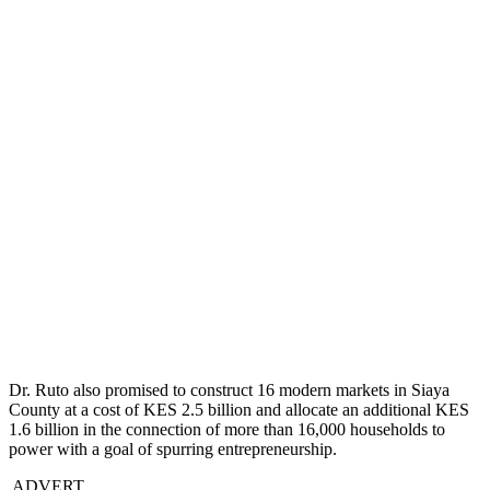
Dr. Ruto also promised to construct 16 modern markets in Siaya
County at a cost of KES 2.5 billion and allocate an additional KES
1.6 billion in the connection of more than 16,000 households to
power with a goal of spurring entrepreneurship.
ADVERT