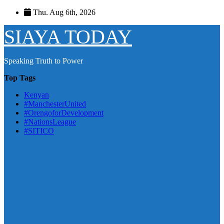
Skip
Thu. Aug 6th, 2026
to
content
SIAYA TODAY
Speaking Truth to Power
Top Tags
Kenyan
#ManchesterUnited
#OrengoforDevelopment
#NationsLeague
#SITICO