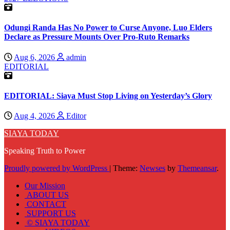
Odungi Randa Has No Power to Curse Anyone, Luo Elders
Declare as Pressure Mounts Over Pro-Ruto Remarks
Aug 6, 2026
admin
EDITORIAL
EDITORIAL: Siaya Must Stop Living on Yesterday’s Glory
Aug 4, 2026
Editor
SIAYA TODAY
Speaking Truth to Power
Proudly powered by WordPress
|
Theme:
Newses
by
Themeansar
.
Our Mission
ABOUT US
CONTACT
SUPPORT US
© SIAYA TODAY