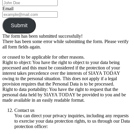
Email
Submit
The form has been submitted successfully!
There has been some error while submitting the form. Please verify
all form fields again.
or ceased to be applicable for other reasons.
Right to object: You have the right to object to your data being
processed and this must be considered if the protection of your
interest takes precedence over the interests of SIAYA TODAY
owing to the personal situation. This does not apply if a legal
provision requires that the Personal Data is to be processed.
Right to data portability: You have the right to request that the
personal data held by SIAYA TODAY be provided to you and be
made available in an easily readable format.
Contact us
You can direct your privacy inquiries, including any requests
to exercise your data protection rights, to us through our Data
protection officer: