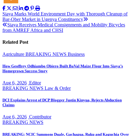
Post
Siaya Marks World Environment Day with Thorough Cleanup of
Bar-Ober Market in Ugenya Constituency
navigation
Siaya Receives Medical Consignments and Mobility Bicycles
from AMREF Africa and CHSI
Related Post
Agriculture
BREAKING NEWS
Business
How Geoffrey Odhiambo Obiero Built BaVal Maize Flour Into Siaya’s
Homegrown Success Story
Aug 6, 2026
Editor
BREAKING NEWS
Law & Order
DCI Explains Arrest of DCP Blogger Justin Kinyua, Rejects Abduction
Claims
Aug 6, 2026
Contributor
BREAKING NEWS
BREAKING: NCIC Summons Duale, Gachagua, Ruku and Kaguchia Over