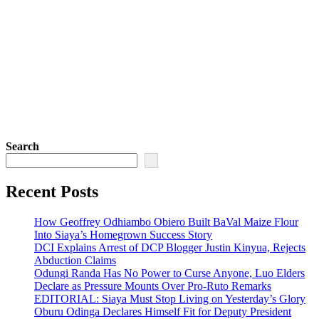
Search
Recent Posts
How Geoffrey Odhiambo Obiero Built BaVal Maize Flour
Into Siaya’s Homegrown Success Story
DCI Explains Arrest of DCP Blogger Justin Kinyua, Rejects
Abduction Claims
Odungi Randa Has No Power to Curse Anyone, Luo Elders
Declare as Pressure Mounts Over Pro-Ruto Remarks
EDITORIAL: Siaya Must Stop Living on Yesterday’s Glory
Oburu Odinga Declares Himself Fit for Deputy President