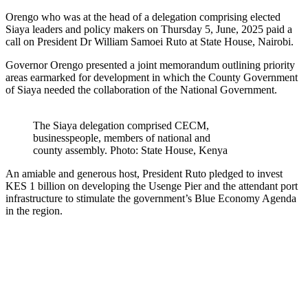
Orengo who was at the head of a delegation comprising elected
Siaya leaders and policy makers on Thursday 5, June, 2025 paid a
call on President Dr William Samoei Ruto at State House, Nairobi.
Governor Orengo presented a joint memorandum outlining priority
areas earmarked for development in which the County Government
of Siaya needed the collaboration of the National Government.
The Siaya delegation comprised CECM,
businesspeople, members of national and
county assembly. Photo: State House, Kenya
An amiable and generous host, President Ruto pledged to invest
KES 1 billion on developing the Usenge Pier and the attendant port
infrastructure to stimulate the government’s Blue Economy Agenda
in the region.