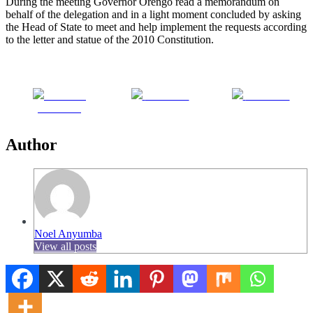
During the meeting Governor Orengo read a memorandum on
behalf of the delegation and in a light moment concluded by asking
the Head of State to meet and help implement the requests according
to the letter and statue of the 2010 Constitution.
Share on
Post on X
Follow us
Facebook
Author
Noel Anyumba
View all posts