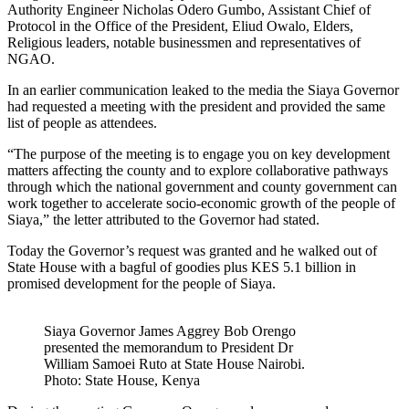
Authority Engineer Nicholas Odero Gumbo, Assistant Chief of
Protocol in the Office of the President, Eliud Owalo, Elders,
Religious leaders, notable businessmen and representatives of
NGAO.
In an earlier communication leaked to the media the Siaya Governor
had requested a meeting with the president and provided the same
list of people as attendees.
“The purpose of the meeting is to engage you on key development
matters affecting the county and to explore collaborative pathways
through which the national government and county government can
work together to accelerate socio-economic growth of the people of
Siaya,” the letter attributed to the Governor had stated.
Today the Governor’s request was granted and he walked out of
State House with a bagful of goodies plus KES 5.1 billion in
promised development for the people of Siaya.
Siaya Governor James Aggrey Bob Orengo
presented the memorandum to President Dr
William Samoei Ruto at State House Nairobi.
Photo: State House, Kenya