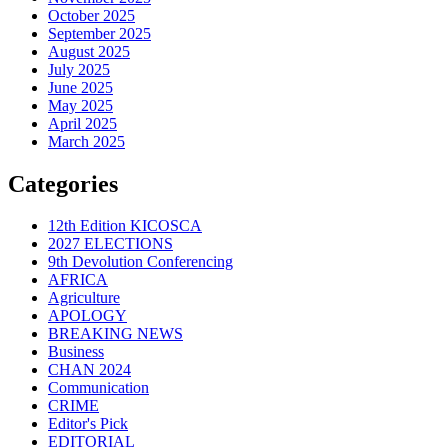
October 2025
September 2025
August 2025
July 2025
June 2025
May 2025
April 2025
March 2025
Categories
12th Edition KICOSCA
2027 ELECTIONS
9th Devolution Conferencing
AFRICA
Agriculture
APOLOGY
BREAKING NEWS
Business
CHAN 2024
Communication
CRIME
Editor's Pick
EDITORIAL