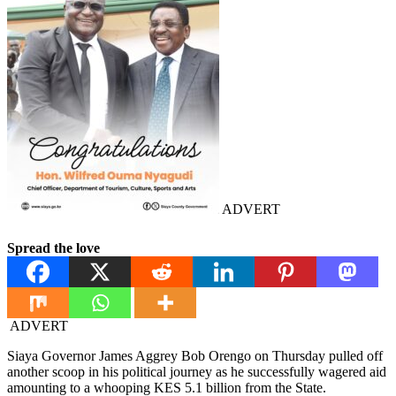
ADVERT
Spread the love
ADVERT
Siaya Governor James Aggrey Bob Orengo on Thursday pulled off
another scoop in his political journey as he successfully wagered aid
amounting to a whooping KES 5.1 billion from the State.