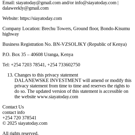
Email: siayatoday@gmail.com and/or info@siayatoday.com |
dalaweekly@gmail.com
Website: https://siayatoday.com
Company Location: Brechu Towers, Ground floor, Bondo-Kisumu
highway
Business Registration No. BN-VZSOLJKY (Republic of Kenya)
P.O. Box 35 – 40608 Uranga, Kenya
Tel: +254 7203 78541, +254 733602750
Changes to this privacy statement
DALANEWSKE INVESTMENT will amend or modify this
privacy statement from time to time and reserves the rights to
do so. The updated version of this statement is accessible on
the website www.siayatoday.com
Contact Us
contact info
+254 720 378541
© 2025 siayatoday.com
All rights reserved.