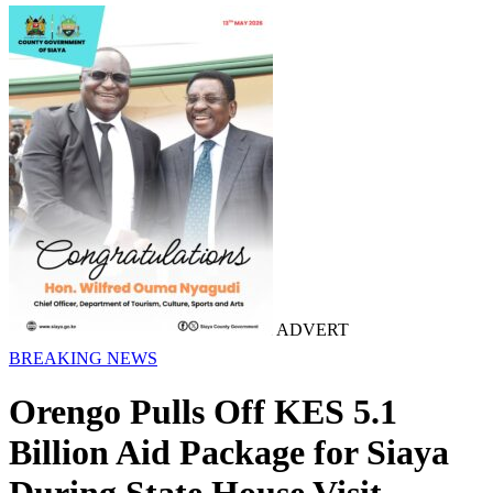
ADVERT
BREAKING NEWS
Orengo Pulls Off KES 5.1
Billion Aid Package for Siaya