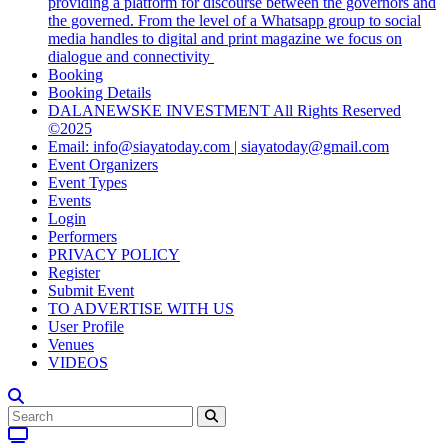
providing a platform for discourse between the governors and
the governed. From the level of a Whatsapp group to social
media handles to digital and print magazine we focus on
dialogue and connectivity
Booking
Booking Details
DALANEWSKE INVESTMENT All Rights Reserved
©2025
Email: info@siayatoday.com | siayatoday@gmail.com
Event Organizers
Event Types
Events
Login
Performers
PRIVACY POLICY
Register
Submit Event
TO ADVERTISE WITH US
User Profile
Venues
VIDEOS