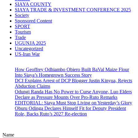
SIAYA COUNTY
SIAYA TRADE & INVESTMENT CONFERENCE 2025
Society
Sponsored Content
SPORT
Tourism
Trade
UGUNJA 2025
Uncategorized
US-Iran War
How Geoffrey Odhiambo Obiero Built BaVal Maize Flour
Into Siaya’s Homegrown Success Story
DCI Explains Arrest of DCP Blogger Justin Kinyua, Rejects
Abduction Claims
Odungi Randa Has No Power to Curse Anyone, Luo Elders
Declare as Pressure Mounts Over Pro-Ruto Remarks
EDITORIAL: Siaya Must Stop Living on Yesterday’s Glory
Oburu Odinga Declares Himself Fit for Deputy President
Role, Backs Ruto’s 2027 Re-election
Name