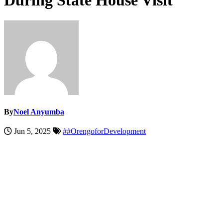
During State House Visit
By
Noel Anyumba
Jun 5, 2025
##OrengoforDevelopment