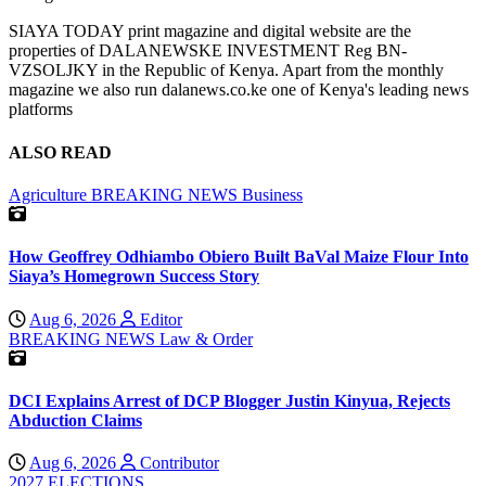
SIAYA TODAY print magazine and digital website are the
properties of DALANEWSKE INVESTMENT Reg BN-
VZSOLJKY in the Republic of Kenya. Apart from the monthly
magazine we also run dalanews.co.ke one of Kenya's leading news
platforms
ALSO READ
Agriculture
BREAKING NEWS
Business
How Geoffrey Odhiambo Obiero Built BaVal Maize Flour Into
Siaya’s Homegrown Success Story
Aug 6, 2026
Editor
BREAKING NEWS
Law & Order
DCI Explains Arrest of DCP Blogger Justin Kinyua, Rejects
Abduction Claims
Aug 6, 2026
Contributor
2027 ELECTIONS