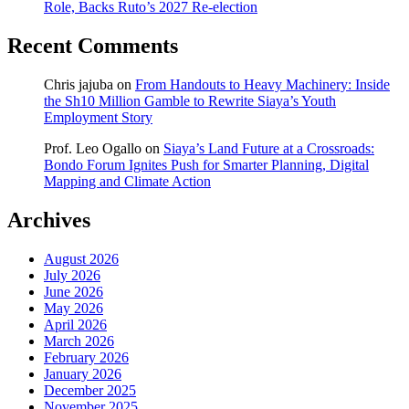
Role, Backs Ruto’s 2027 Re-election
Recent Comments
Chris jajuba
on
From Handouts to Heavy Machinery: Inside
the Sh10 Million Gamble to Rewrite Siaya’s Youth
Employment Story
Prof. Leo Ogallo
on
Siaya’s Land Future at a Crossroads:
Bondo Forum Ignites Push for Smarter Planning, Digital
Mapping and Climate Action
Archives
August 2026
July 2026
June 2026
May 2026
April 2026
March 2026
February 2026
January 2026
December 2025
November 2025