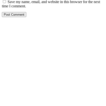
Save my name, email, and website in this browser for the next
time I comment.