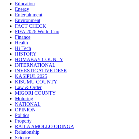
Education
Energy
Entertainment
Environment
FACT CHECK
FIFA 2026 World Cup
Finance
Health
Hi-Tech
HISTORY
HOMABAY COUNTY
INTERNATIONAL
INVESTIGATIVE DESK
KASIPUL 2025
KISUMU COUNTY
Law & Order
MIGORI COUNTY
Motoring
NATIONAL
OPINION
Politics
Property
RAILA AMOLLO ODINGA
Relationship
Science