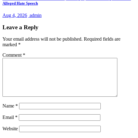
Alleged Hate Speech
Aug 4, 2026
admin
Leave a Reply
Your email address will not be published.
Required fields are
marked
*
Comment
*
Name
*
Email
*
Website