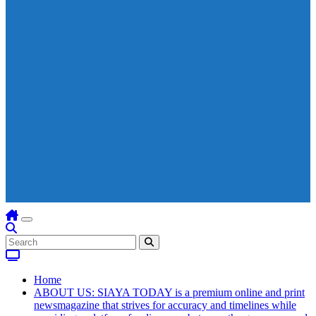
Home
ABOUT US: SIAYA TODAY is a premium online and print
newsmagazine that strives for accuracy and timelines while