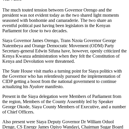
The much touted tension between Governor Orengo and the
president was not evident today as the two shared light moments
seasoned with bonhomie and camaraderie. The two share an
eventful political past having been legislators in the Kenyan
Parliament for close to two decades.
Siaya Governor James Orengo, Trans Nzoia Governor George
Natembeya and Orange Democratic Movement (ODM) Party
Secretary-general Edwin Sifuna have, however, openly criticized the
Kenya Kwanza administration when they felt the Constitution of
Kenya and Devolution were threatened.
The State House visit marks a turning point for Siaya politics with
the Governor who has relentlessly pursued the implementation of
CIDP getting a boost from the national government to continue
actualizing his
Nyalore
manifesto.
Present in the Siaya delegation were Members of Parliament from
the region, Members of the County Assembly led by Speaker
George Okode, Siaya County Members of Executive, and a number
of Chief Officers.
Also present were Siaya Deputy Governor Dr William Oduol
Denge, CS Energy James Opiyo Wandayi, Chairman Sugar Board