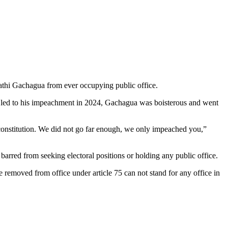
athi Gachagua from ever occupying public office.
t led to his impeachment in 2024, Gachagua was boisterous and went
constitution. We did not go far enough, we only impeached you,”
rred from seeking electoral positions or holding any public office.
e removed from office under article 75 can not stand for any office in