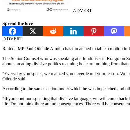
ADVERT
Spread the love
ADVERT
Rarieda MP Paul Otiende Amollo has threatened to table a motion in
The Senior Counsel who was speaking at a fundraiser in Rongo on Su
about spreading divisive politics meaning he learnt nothing from that 
“Everyday you speak, we realized you never learnt your lesson. We n
Otiende said.
According to the same section under which he was impeached and other
“If you continue speaking that divisive language, we will come back fo
life. Do not think there are no consequences. There will be consequen