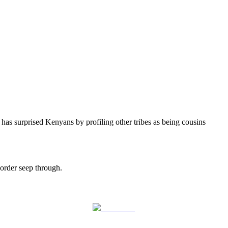
 surprised Kenyans by profiling other tribes as being cousins
 order seep through.
Follow us