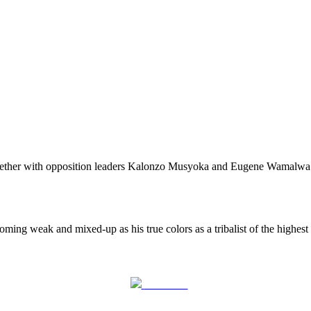
ther with opposition leaders Kalonzo Musyoka and Eugene Wamalwa has
ing weak and mixed-up as his true colors as a tribalist of the highest
Post on X