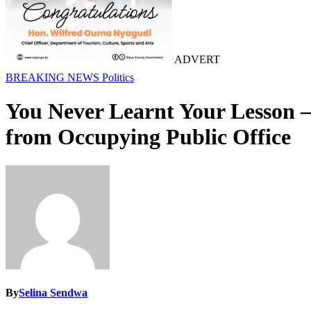
ADVERT
BREAKING NEWS
Politics
You Never Learnt Your Lesson 
from Occupying Public Office
By
Selina Sendwa