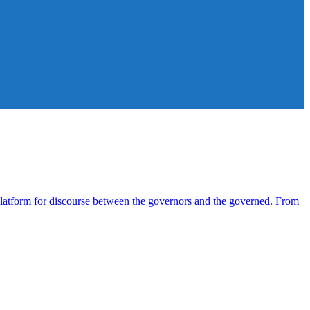
atform for discourse between the governors and the governed. From