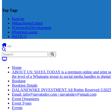
Top Tags
Kenyan
#ManchesterUnited
#OrengoforDevelopment
#NationsLeague
#SITICO
Home
ABOUT US: SIAYA TODAY is a premium online and print newsmag
the level of a Whatsapp group to social media handles to digit
Booking
Booking Details
DALANEWSKE INVESTMENT All Rights Reserved ©202
Email: info@siayatoday.com | siayatoday@gmail.com
Event Organizers
Event Types
Events