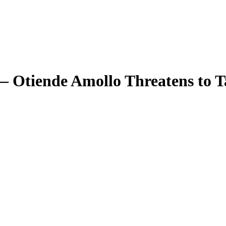
— Otiende Amollo Threatens to 