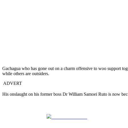
Gachagua who has gone out on a charm offensive to woo support toge
while others are outsiders.
ADVERT
His onslaught on his former boss Dr William Samoei Ruto is now becom
Share on Facebook