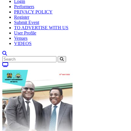
Login
Performers
PRIVACY POLICY
Register
Submit Event
TO ADVERTISE WITH US
User Profile
Venues
VIDEOS