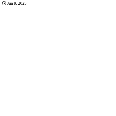
Jun 9, 2025