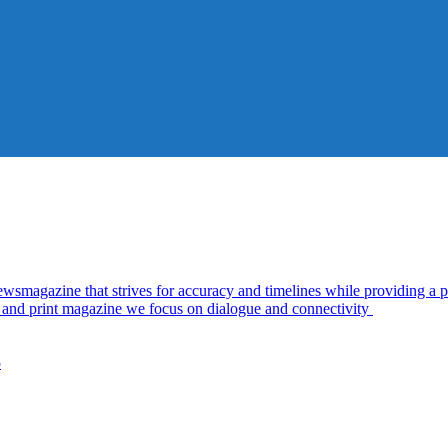
azine that strives for accuracy and timelines while providing a pl
al and print magazine we focus on dialogue and connectivity
5