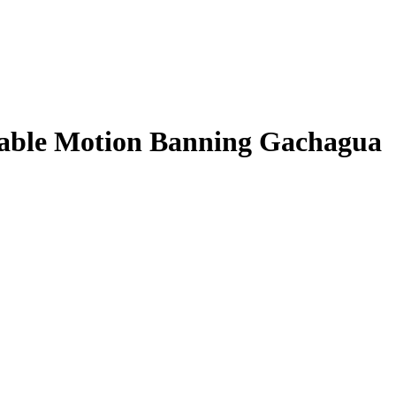
Table Motion Banning Gachagua