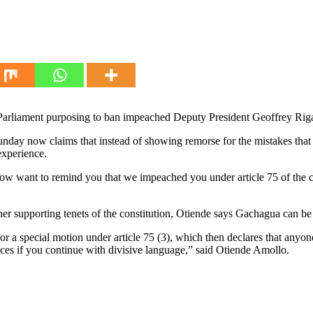
 Parliament purposing to ban impeached Deputy President Geoffrey Rig
nday now claims that instead of showing remorse for the mistakes tha
experience.
ow want to remind you that we impeached you under article 75 of the 
 supporting tenets of the constitution, Otiende says Gachagua can be ba
r a special motion under article 75 (3), which then declares that anyon
ces if you continue with divisive language,” said Otiende Amollo.