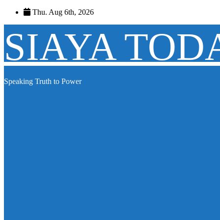
Skip
Thu. Aug 6th, 2026
to
content
SIAYA TOD
Speaking Truth to Power