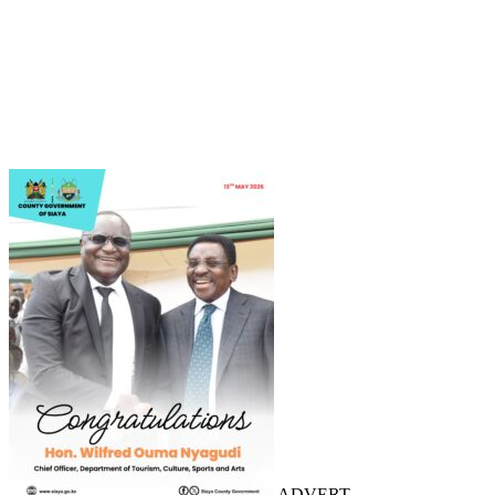
ADVERT