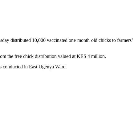
ay distributed 10,000 vaccinated one-month-old chicks to farmers’
 the free chick distribution valued at KES 4 million.
ues conducted in East Ugenya Ward.