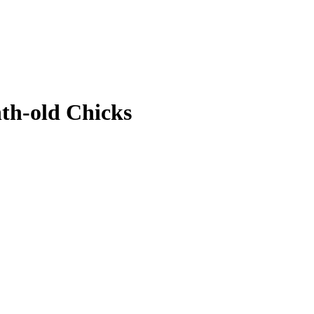
th-old Chicks