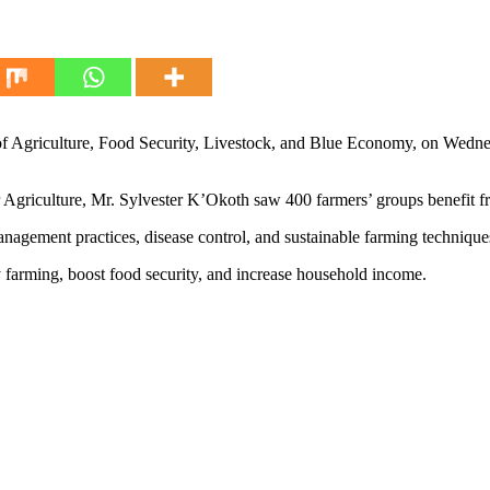
Agriculture, Food Security, Livestock, and Blue Economy, on Wednesd
iculture, Mr. Sylvester K’Okoth saw 400 farmers’ groups benefit from
 management practices, disease control, and sustainable farming techniq
y farming, boost food security, and increase household income.