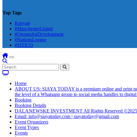
Top Tags
Kenyan
#ManchesterUnited
#OrengoforDevelopment
#NationsLeague
#SITICO
Home
ABOUT US: SIAYA TODAY is a premium online and print newsmag
the level of a Whatsapp group to social media handles to digit
Booking
Booking Details
DALANEWSKE INVESTMENT All Rights Reserved ©202
Email: info@siayatoday.com | siayatoday@gmail.com
Event Organizers
Event Types
Events