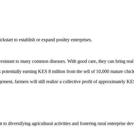
start to establish or expand poultry enterprises.
resistant to many common diseases. With good care, they can bring real
rs potentially earning KES 8 million from the sell of 10,000 mature chi
ement, farmers will still realize a collective profit of approximately K
to diversifying agricultural activities and fostering rural enterprise d