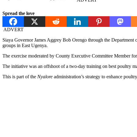
Spread the love
ADVERT
Siaya Governor James Aggrey Bob Orengo through the Department of 
groups in East Ugenya.
The exercise moderated by County Executive Committee Member for Agr
The initiative was an offshoot of a two-day training on best poultry
This is part of the
Nyalore
administration’s strategy to enhance poultr