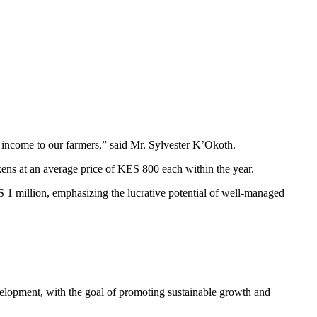
 income to our farmers,” said Mr. Sylvester K’Okoth.
ckens at an average price of KES 800 each within the year.
ES 1 million, emphasizing the lucrative potential of well-managed
evelopment, with the goal of promoting sustainable growth and