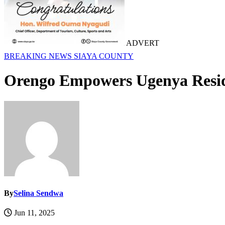
ADVERT
BREAKING NEWS
SIAYA COUNTY
Orengo Empowers Ugenya Reside
By
Selina Sendwa
Jun 11, 2025