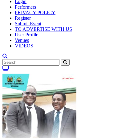
Login
Performers
PRIVACY POLICY
Register
Submit Event
TO ADVERTISE WITH US
User Profile
Venues
VIDEOS