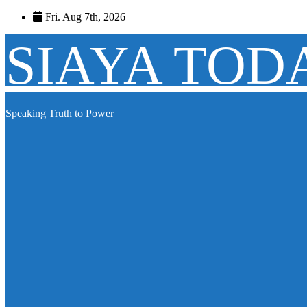
Skip
Fri. Aug 7th, 2026
to
content
SIAYA TOD
Speaking Truth to Power