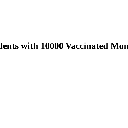
nts with 10000 Vaccinated Mon