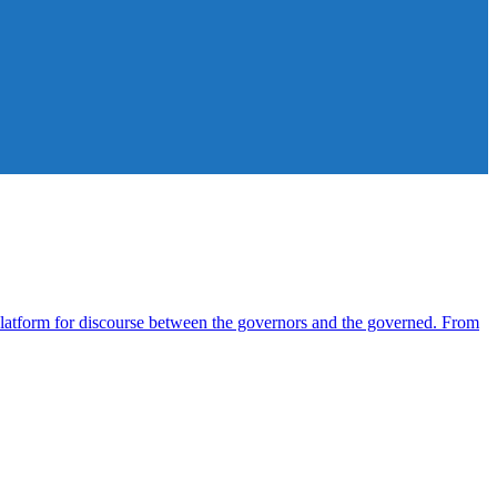
atform for discourse between the governors and the governed. From