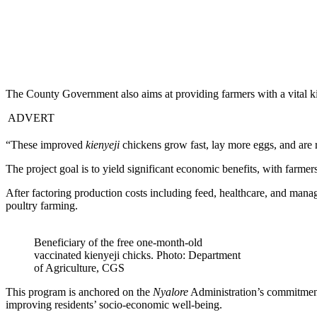
The County Government also aims at providing farmers with a vital kick
ADVERT
“These improved
kienyeji
chickens grow fast, lay more eggs, and are 
The project goal is to yield significant economic benefits, with farme
After factoring production costs including feed, healthcare, and manag
poultry farming.
Beneficiary of the free one-month-old
vaccinated kienyeji chicks. Photo: Department
of Agriculture, CGS
This program is anchored on the
Nyalore
Administration’s commitment 
improving residents’ socio-economic well-being.