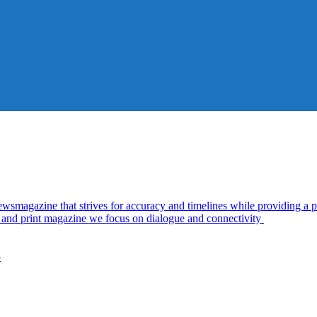
azine that strives for accuracy and timelines while providing a pl
al and print magazine we focus on dialogue and connectivity
5