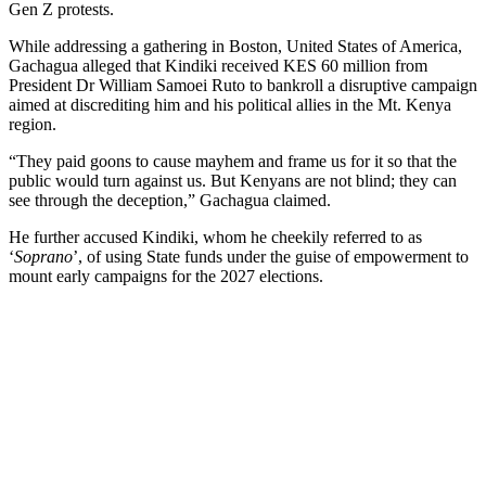
Gen Z protests.
While addressing a gathering in Boston, United States of America,
Gachagua alleged that Kindiki received KES 60 million from
President Dr William Samoei Ruto to bankroll a disruptive campaign
aimed at discrediting him and his political allies in the Mt. Kenya
region.
“They paid goons to cause mayhem and frame us for it so that the
public would turn against us. But Kenyans are not blind; they can
see through the deception,” Gachagua claimed.
He further accused Kindiki, whom he cheekily referred to as
‘
Soprano
’, of using State funds under the guise of empowerment to
mount early campaigns for the 2027 elections.