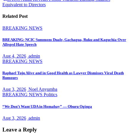
navigation
Equivalent to Directors
Related Post
BREAKING NEWS
BREAKING: NCIC Summons Duale, Gachagua, Ruku and Kaguchia Over
Alleged Hate Speech
Aug 4, 2026
admin
BREAKING NEWS
Raphael Tuju Alive and in Good Health as Lawyer Dismisses Viral Death
Rumours
Aug 3, 2026
Noel Anyumba
BREAKING NEWS
Politics
“We Don’t Want UDA in Homabay” — Oburu Oginga
Aug 3, 2026
admin
Leave a Reply