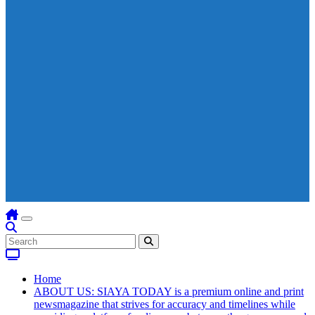
Home
ABOUT US: SIAYA TODAY is a premium online and print
newsmagazine that strives for accuracy and timelines while