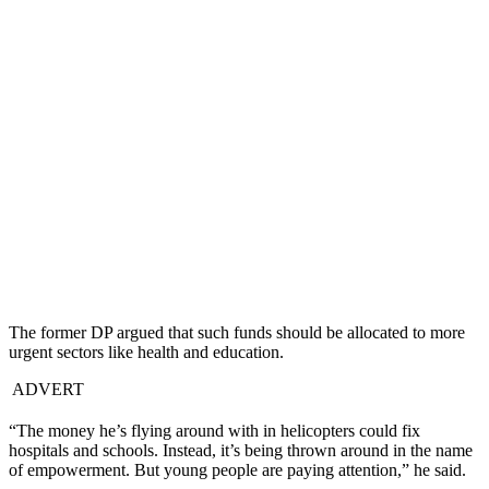
The former DP argued that such funds should be allocated to more
urgent sectors like health and education.
ADVERT
“The money he’s flying around with in helicopters could fix
hospitals and schools. Instead, it’s being thrown around in the name
of empowerment. But young people are paying attention,” he said.