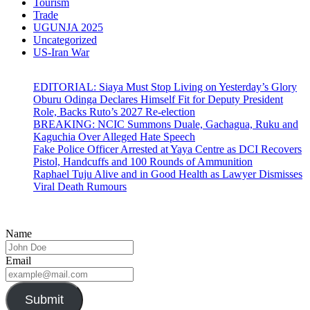
Tourism
Trade
UGUNJA 2025
Uncategorized
US-Iran War
EDITORIAL: Siaya Must Stop Living on Yesterday’s Glory
Oburu Odinga Declares Himself Fit for Deputy President
Role, Backs Ruto’s 2027 Re-election
BREAKING: NCIC Summons Duale, Gachagua, Ruku and
Kaguchia Over Alleged Hate Speech
Fake Police Officer Arrested at Yaya Centre as DCI Recovers
Pistol, Handcuffs and 100 Rounds of Ammunition
Raphael Tuju Alive and in Good Health as Lawyer Dismisses
Viral Death Rumours
Name
Email
Submit