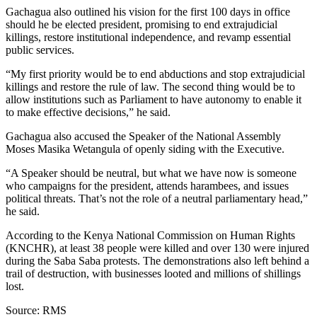
Gachagua also outlined his vision for the first 100 days in office
should he be elected president, promising to end extrajudicial
killings, restore institutional independence, and revamp essential
public services.
“My first priority would be to end abductions and stop extrajudicial
killings and restore the rule of law. The second thing would be to
allow institutions such as Parliament to have autonomy to enable it
to make effective decisions,” he said.
Gachagua also accused the Speaker of the National Assembly
Moses Masika Wetangula of openly siding with the Executive.
“A Speaker should be neutral, but what we have now is someone
who campaigns for the president, attends harambees, and issues
political threats. That’s not the role of a neutral parliamentary head,”
he said.
According to the Kenya National Commission on Human Rights
(KNCHR), at least 38 people were killed and over 130 were injured
during the Saba Saba protests. The demonstrations also left behind a
trail of destruction, with businesses looted and millions of shillings
lost.
Source: RMS