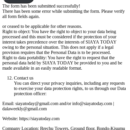
The form has been submitted successfully!
There has been some error while submitting the form. Please verify
all form fields again.
or ceased to be applicable for other reasons.
Right to object: You have the right to object to your data being
processed and this must be considered if the protection of your
interest takes precedence over the interests of SIAYA TODAY
owing to the personal situation. This does not apply if a legal
provision requires that the Personal Data is to be processed.
Right to data portability: You have the right to request that the
personal data held by SIAYA TODAY be provided to you and be
made available in an easily readable format.
Contact us
You can direct your privacy inquiries, including any requests
to exercise your data protection rights, to us through our Data
protection officer:
Email: siayatoday@gmail.com and/or info@siayatoday.com |
dalaweekly@gmail.com
Website: https://siayatoday.com
Company Location: Brechu Towers, Ground floor, Bondo-Kisumu