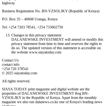
highway
Business Registration No. BN-VZSOLJKY (Republic of Kenya)
P.O. Box 35 – 40608 Uranga, Kenya
Tel: +254 7203 78541, +254 733602750
Changes to this privacy statement
DALANEWSKE INVESTMENT will amend or modify this
privacy statement from time to time and reserves the rights to
do so. The updated version of this statement is accessible on
the website www.siayatoday.com
Contact Us
contact info
+254 720 378541
© 2025 siayatoday.com
All rights reserved.
SIAYA TODAY print magazine and digital website are the
properties of DALANEWSKE INVESTMENT Reg BN-
VZSOLJKY in the Republic of Kenya. Apart from the monthly
magazine we also run dalanews.co.ke one of Kenya's leading news