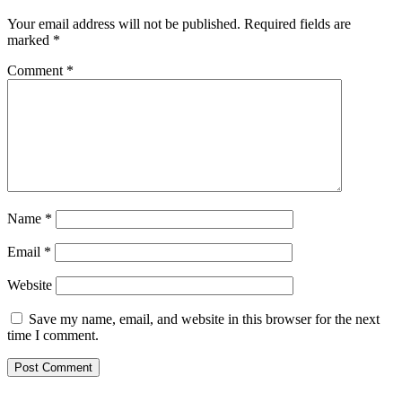
Your email address will not be published.
Required fields are
marked
*
Comment
*
Name
*
Email
*
Website
Save my name, email, and website in this browser for the next
time I comment.