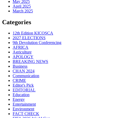
May 2025
April 2025
March 2025
Categories
12th Edition KICOSCA
2027 ELECTIONS
9th Devolution Conferencing
AFRICA
Agriculture
APOLOGY
BREAKING NEWS
Business
CHAN 2024
Communication
CRIME
Editor's Pick
EDITORIAL
Education
Energy
Entertainment
Environment
FACT CHECK