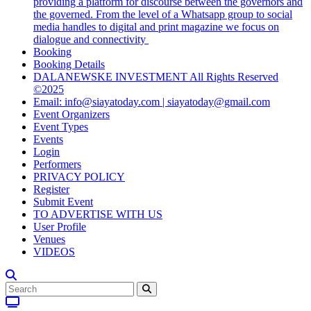
providing a platform for discourse between the governors and
the governed. From the level of a Whatsapp group to social
media handles to digital and print magazine we focus on
dialogue and connectivity
Booking
Booking Details
DALANEWSKE INVESTMENT All Rights Reserved
©2025
Email: info@siayatoday.com | siayatoday@gmail.com
Event Organizers
Event Types
Events
Login
Performers
PRIVACY POLICY
Register
Submit Event
TO ADVERTISE WITH US
User Profile
Venues
VIDEOS