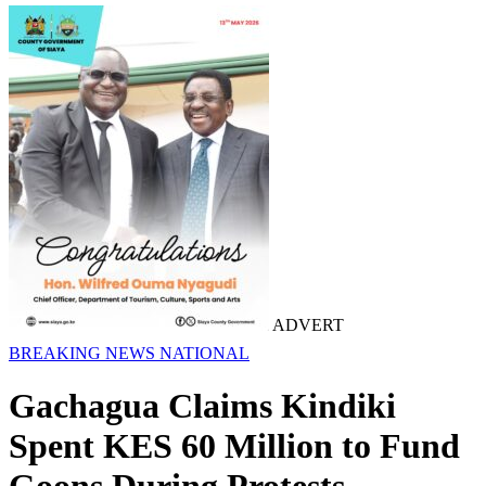
ADVERT
BREAKING NEWS
NATIONAL
Gachagua Claims Kindiki
Spent KES 60 Million to Fund