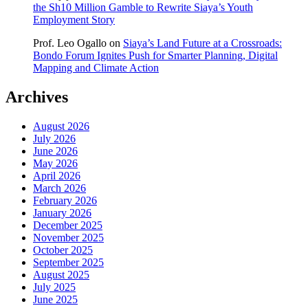
the Sh10 Million Gamble to Rewrite Siaya’s Youth
Employment Story
Prof. Leo Ogallo
on
Siaya’s Land Future at a Crossroads:
Bondo Forum Ignites Push for Smarter Planning, Digital
Mapping and Climate Action
Archives
August 2026
July 2026
June 2026
May 2026
April 2026
March 2026
February 2026
January 2026
December 2025
November 2025
October 2025
September 2025
August 2025
July 2025
June 2025