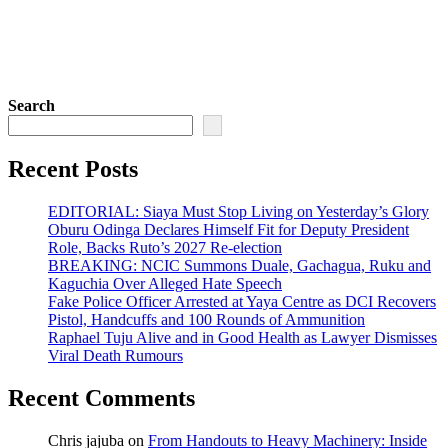
Search
Recent Posts
EDITORIAL: Siaya Must Stop Living on Yesterday’s Glory
Oburu Odinga Declares Himself Fit for Deputy President
Role, Backs Ruto’s 2027 Re-election
BREAKING: NCIC Summons Duale, Gachagua, Ruku and
Kaguchia Over Alleged Hate Speech
Fake Police Officer Arrested at Yaya Centre as DCI Recovers
Pistol, Handcuffs and 100 Rounds of Ammunition
Raphael Tuju Alive and in Good Health as Lawyer Dismisses
Viral Death Rumours
Recent Comments
Chris jajuba
on
From Handouts to Heavy Machinery: Inside