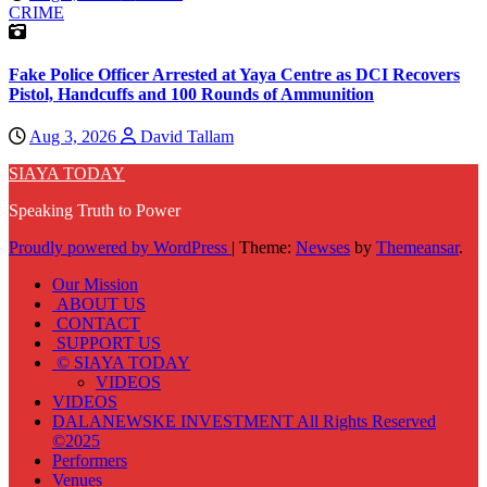
CRIME
Fake Police Officer Arrested at Yaya Centre as DCI Recovers
Pistol, Handcuffs and 100 Rounds of Ammunition
Aug 3, 2026
David Tallam
SIAYA TODAY
Speaking Truth to Power
Proudly powered by WordPress
|
Theme:
Newses
by
Themeansar
.
Our Mission
ABOUT US
CONTACT
SUPPORT US
© SIAYA TODAY
VIDEOS
VIDEOS
DALANEWSKE INVESTMENT All Rights Reserved
©2025
Performers
Venues