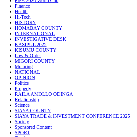
FIFA 2026 World Cup
Finance
Health
Hi-Tech
HISTORY
HOMABAY COUNTY
INTERNATIONAL
INVESTIGATIVE DESK
KASIPUL 2025
KISUMU COUNTY
Law & Order
MIGORI COUNTY
Motoring
NATIONAL
OPINION
Politics
Property
RAILA AMOLLO ODINGA
Relationship
Science
SIAYA COUNTY
SIAYA TRADE & INVESTMENT CONFERENCE 2025
Society
Sponsored Content
SPORT