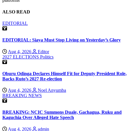
platforms
ALSO READ
EDITORIAL
EDITORIAL: Siaya Must Stop Living on Yesterday’s Glory
Aug 4, 2026
Editor
2027 ELECTIONS
Politics
Oburu Odinga Declares Himself Fit for Deputy President Role,
Backs Ruto’s 2027 Re-election
Aug 4, 2026
Noel Anyumba
BREAKING NEWS
BREAKING: NCIC Summons Duale, Gachagua, Ruku and
Kaguchia Over Alleged Hate Speech
Aug 4, 2026
admin