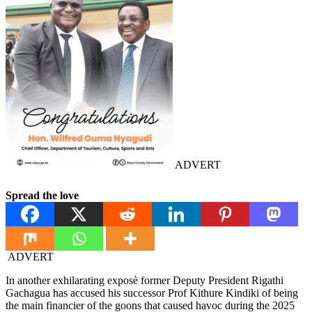
ADVERT
Spread the love
ADVERT
In another exhilarating exposè former Deputy President Rigathi
Gachagua has accused his successor Prof Kithure Kindiki of being
the main financier of the goons that caused havoc during the 2025