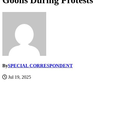
Goons During Protests
By
SPECIAL CORRESPONDENT
Jul 19, 2025