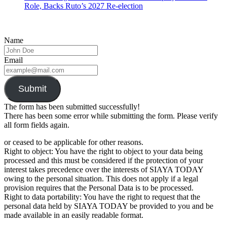
Role, Backs Ruto’s 2027 Re-election
Name
Email
Submit
The form has been submitted successfully!
There has been some error while submitting the form. Please verify
all form fields again.
or ceased to be applicable for other reasons.
Right to object: You have the right to object to your data being
processed and this must be considered if the protection of your
interest takes precedence over the interests of SIAYA TODAY
owing to the personal situation. This does not apply if a legal
provision requires that the Personal Data is to be processed.
Right to data portability: You have the right to request that the
personal data held by SIAYA TODAY be provided to you and be
made available in an easily readable format.