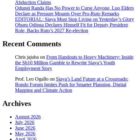
Abduction Claims
Odungi Randa Has No Power to Curse Anyone, Luo Elders
Declare as Pressure Mounts Over Pro-Ruto Remarks
EDITORIAL: Siaya Must Stop Living on Yesterday’s Glory
Oburu Odinga Declares Himself Fit for Deputy President
Role, Backs Ruto’s 2027 Re-election
Recent Comments
Chris jajuba
on
From Handouts to Heavy Machinery: Inside
the Sh10 Million Gamble to Rewrite Siaya’s Youth
Employment Story
Prof. Leo Ogallo
on
Siaya’s Land Future at a Crossroads:
Bondo Forum Ignites Push for Smarter Planning, Digital
Mapping and Climate Action
Archives
August 2026
July 2026
June 2026
May 2026
April 2026