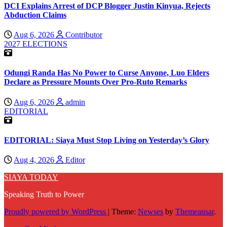
DCI Explains Arrest of DCP Blogger Justin Kinyua, Rejects
Abduction Claims
Aug 6, 2026
Contributor
2027 ELECTIONS
Odungi Randa Has No Power to Curse Anyone, Luo Elders
Declare as Pressure Mounts Over Pro-Ruto Remarks
Aug 6, 2026
admin
EDITORIAL
EDITORIAL: Siaya Must Stop Living on Yesterday’s Glory
Aug 4, 2026
Editor
SIAYA TODAY
Speaking Truth to Power
Proudly powered by WordPress
|
Theme:
Newses
by
Themeansar
.