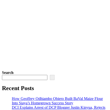
Search
Recent Posts
How Geoffrey Odhiambo Obiero Built BaVal Maize Flour
Into Siaya’s Homegrown Success Story
DCI Explains Arrest of DCP Blogger Justin Kinyua, Rejects