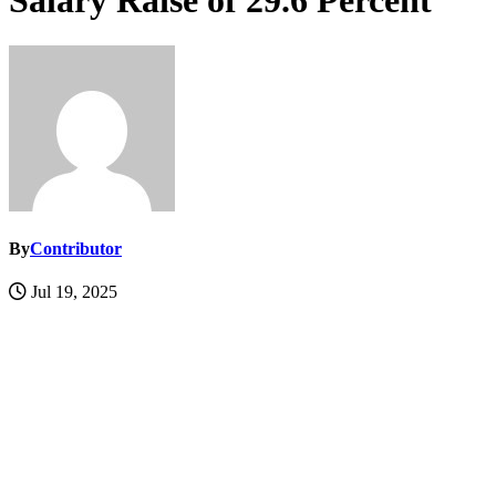
Salary Raise of 29.6 Percent
By
Contributor
Jul 19, 2025