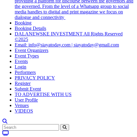
providing a platform for discourse between the governors and
the governed. From the level of a Whatsapp group to social
media handles to digital and print magazine we focus on
dialogue and connectivity
Booking
Booking Details
DALANEWSKE INVESTMENT All Rights Reserved
©2025
Email: info@siayatoday.com | siayatoday@gmail.com
Event Organizers
Event Types
Events
Login
Performers
PRIVACY POLICY
Register
Submit Event
TO ADVERTISE WITH US
User Profile
Venues
VIDEOS