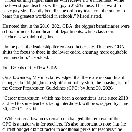
“Those earning higher salaries will receive a 5% increment, while
the lowest-paid teachers will enjoy a 29.6% raise. This award in
basic pay significantly benefits the ordinary teacher—the one who
bears the greatest workload in schools,” Misori stated.
He noted that in the 2016–2021 CBA, the biggest beneficiaries were
school principals and heads of departments, while classroom
teachers saw minimal gains.
“In the past, the leadership tier enjoyed better pay. This new CBA
shifts the focus to those in the lower cadre, ensuring more equitable
remuneration,” he added.
Full Details of the New CBA
On allowances, Misori acknowledged that there are no significant
changes, but highlighted a significant policy shift, the phasing out of
the Career Progression Guidelines (CPG) by June 30, 2026.
“Career progression, which has been a contentious issue since 2018
and led to some teachers being interdicted, will be scrapped by June
30, 2026,” he said.
“While other allowances remain unchanged, the removal of the
CPG is a major win for teachers. It’s also important to note that the
current budget did not factor in additional perks for teachers,” he