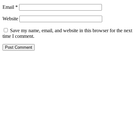
Email
*
Website
Save my name, email, and website in this browser for the next
time I comment.