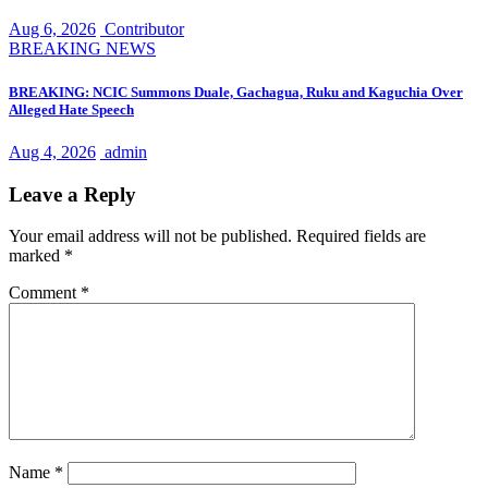
Aug 6, 2026
Contributor
BREAKING NEWS
BREAKING: NCIC Summons Duale, Gachagua, Ruku and Kaguchia Over
Alleged Hate Speech
Aug 4, 2026
admin
Leave a Reply
Your email address will not be published.
Required fields are
marked
*
Comment
*
Name
*