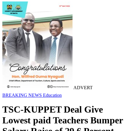
ADVERT
BREAKING NEWS
Education
TSC-KUPPET Deal Give
Lowest paid Teachers Bumper