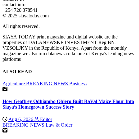
contact info
+254 720 378541
© 2025 siayatoday.com
All rights reserved.
SIAYA TODAY print magazine and digital website are the
properties of DALANEWSKE INVESTMENT Reg BN-
VZSOLJKY in the Republic of Kenya. Apart from the monthly
magazine we also run dalanews.co.ke one of Kenya's leading news
platforms
ALSO READ
Agriculture
BREAKING NEWS
Business
How Geoffrey Odhiambo Obiero Built BaVal Maize Flour Into
Siaya’s Homegrown Success Story
Aug 6, 2026
Editor
BREAKING NEWS
Law & Order