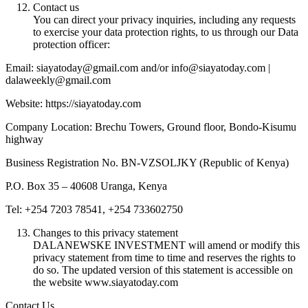
Contact us
You can direct your privacy inquiries, including any requests
to exercise your data protection rights, to us through our Data
protection officer:
Email: siayatoday@gmail.com and/or info@siayatoday.com |
dalaweekly@gmail.com
Website: https://siayatoday.com
Company Location: Brechu Towers, Ground floor, Bondo-Kisumu
highway
Business Registration No. BN-VZSOLJKY (Republic of Kenya)
P.O. Box 35 – 40608 Uranga, Kenya
Tel: +254 7203 78541, +254 733602750
Changes to this privacy statement
DALANEWSKE INVESTMENT will amend or modify this
privacy statement from time to time and reserves the rights to
do so. The updated version of this statement is accessible on
the website www.siayatoday.com
Contact Us