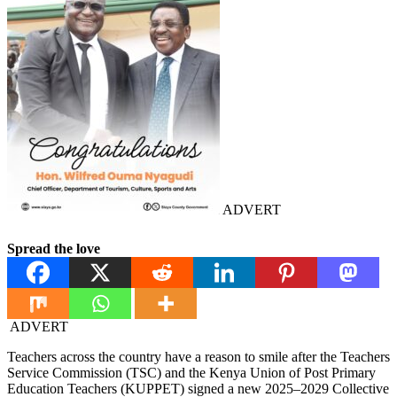
ADVERT
Spread the love
ADVERT
Teachers across the country have a reason to smile after the Teachers
Service Commission (TSC) and the Kenya Union of Post Primary
Education Teachers (KUPPET) signed a new 2025–2029 Collective