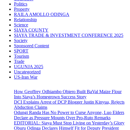
Politics
Property
RAILA AMOLLO ODINGA
Relationship
Science
SIAYA COUNTY
SIAYA TRADE & INVESTMENT CONFERENCE 2025
Society
Sponsored Content
SPORT
Tourism
Trade
UGUNJA 2025
Uncategorized
US-Iran War
How Geoffrey Odhiambo Obiero Built BaVal Maize Flour
Into Siaya’s Homegrown Success Story
DCI Explains Arrest of DCP Blogger Justin Kinyua, Rejects
Abduction Claims
Odungi Randa Has No Power to Curse Anyone, Luo Elders
Declare as Pressure Mounts Over Pro-Ruto Remarks
EDITORIAL: Siaya Must Stop Living on Yesterday’s Glory
Oburu Odinga Declares Himself Fit for Deputy President