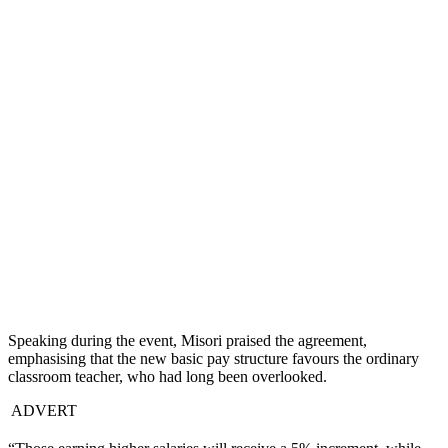
Speaking during the event, Misori praised the agreement,
emphasising that the new basic pay structure favours the ordinary
classroom teacher, who had long been overlooked.
ADVERT