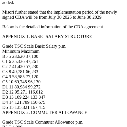
added.
Misori further stated that the implementation period of the newly
signed CBA will be from July 30 2025 to June 30 2029.
Below is the detailed information of the CBA agreement.
APPENDIX 1: BASIC SALARY STRUCTURE
Grade TSC Scale Basic Salary p.m.
Minimum Maximum
B5 5 28,620 37,100
C1 6 35,336 47,261
C2 7 41,420 57,230
C3 8 49,781 66,233
C4 9 58,585 77,120
C5 10 69,745 96,130
D1 11 80,984 99,272
D2 12 95,271 116,012
D3 13 109,224 133,347
D4 14 121,789 150,675
D5 15 135,321 167,415
APPENDIX 2: COMMUTER ALLOWANCE
Grade TSC Scale Commuter Allowance p.m.