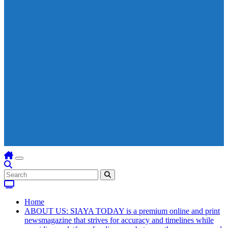
Home
ABOUT US: SIAYA TODAY is a premium online and print
newsmagazine that strives for accuracy and timelines while