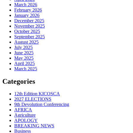
March 2026
February 2026
January 2026
December 2025
November 2025
October 2025
September 2025
August 2025
July 2025
June 2025
May 2025
April 2025
March 2025
Categories
12th Edition KICOSCA
2027 ELECTIONS
9th Devolution Conferencing
AFRICA
Agriculture
APOLOGY
BREAKING NEWS
Business