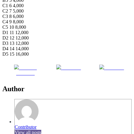
B5 5 4,000
C1 6 4,000
C2 7 5,000
C3 8 6,000
C4 9 8,000
C5 10 8,000
D1 11 12,000
D2 12 12,000
D3 13 12,000
D4 14 14,000
D5 15 16,000
Share on
Post on X
Follow us
Facebook
Author
Contributor
View all posts