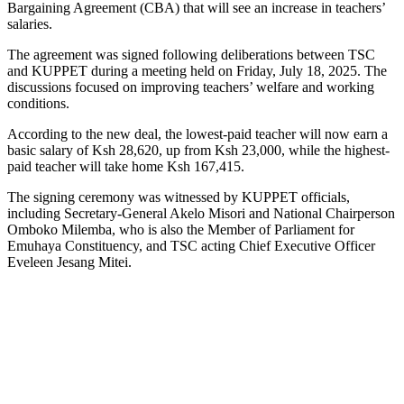
Bargaining Agreement (CBA) that will see an increase in teachers’
salaries.
The agreement was signed following deliberations between TSC
and KUPPET during a meeting held on Friday, July 18, 2025. The
discussions focused on improving teachers’ welfare and working
conditions.
According to the new deal, the lowest-paid teacher will now earn a
basic salary of Ksh 28,620, up from Ksh 23,000, while the highest-
paid teacher will take home Ksh 167,415.
The signing ceremony was witnessed by KUPPET officials,
including Secretary-General Akelo Misori and National Chairperson
Omboko Milemba, who is also the Member of Parliament for
Emuhaya Constituency, and TSC acting Chief Executive Officer
Eveleen Jesang Mitei.