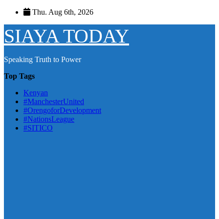
Skip
Thu. Aug 6th, 2026
to
content
SIAYA TODAY
Speaking Truth to Power
Top Tags
Kenyan
#ManchesterUnited
#OrengoforDevelopment
#NationsLeague
#SITICO