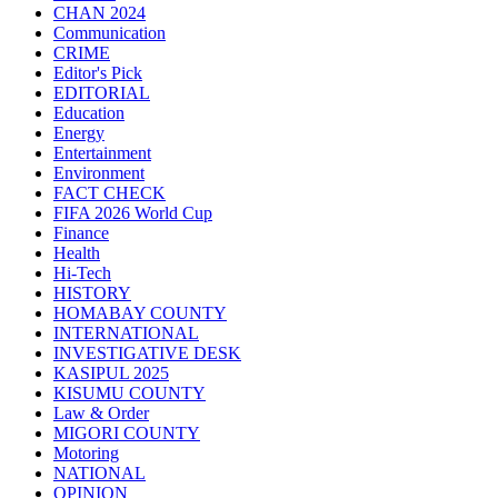
CHAN 2024
Communication
CRIME
Editor's Pick
EDITORIAL
Education
Energy
Entertainment
Environment
FACT CHECK
FIFA 2026 World Cup
Finance
Health
Hi-Tech
HISTORY
HOMABAY COUNTY
INTERNATIONAL
INVESTIGATIVE DESK
KASIPUL 2025
KISUMU COUNTY
Law & Order
MIGORI COUNTY
Motoring
NATIONAL
OPINION