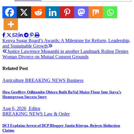
Post
Kenya Sugar Board’s Awards: A Milestone for Reform, Leadership,
and Sustainable Growth
navigation
Justice Lawrence Mugambi in another Landmark Ruling Denies
Woman Divorce on Mutual Consent Grounds
Related Post
Agriculture
BREAKING NEWS
Business
How Geoffrey Odhiambo Obiero Built BaVal Maize Flour Into Siaya’s
Homegrown Success Story
Aug 6, 2026
Editor
BREAKING NEWS
Law & Order
DCI Explains Arrest of DCP Blogger Justin Kinyua, Rejects Abduction
Claims