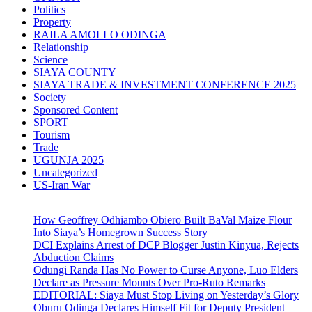
Politics
Property
RAILA AMOLLO ODINGA
Relationship
Science
SIAYA COUNTY
SIAYA TRADE & INVESTMENT CONFERENCE 2025
Society
Sponsored Content
SPORT
Tourism
Trade
UGUNJA 2025
Uncategorized
US-Iran War
How Geoffrey Odhiambo Obiero Built BaVal Maize Flour
Into Siaya’s Homegrown Success Story
DCI Explains Arrest of DCP Blogger Justin Kinyua, Rejects
Abduction Claims
Odungi Randa Has No Power to Curse Anyone, Luo Elders
Declare as Pressure Mounts Over Pro-Ruto Remarks
EDITORIAL: Siaya Must Stop Living on Yesterday’s Glory
Oburu Odinga Declares Himself Fit for Deputy President