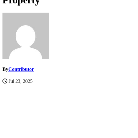
Property
By
Contributor
Jul 23, 2025