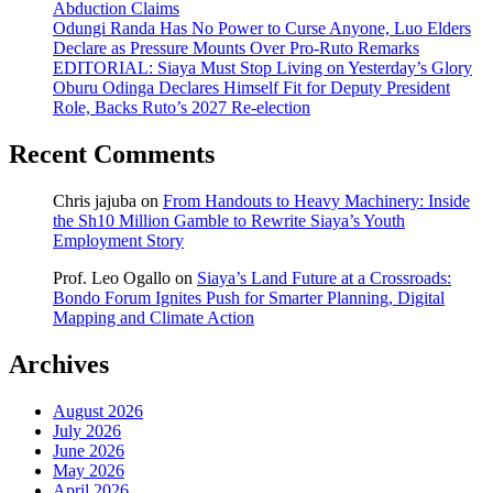
Abduction Claims
Odungi Randa Has No Power to Curse Anyone, Luo Elders
Declare as Pressure Mounts Over Pro-Ruto Remarks
EDITORIAL: Siaya Must Stop Living on Yesterday’s Glory
Oburu Odinga Declares Himself Fit for Deputy President
Role, Backs Ruto’s 2027 Re-election
Recent Comments
Chris jajuba
on
From Handouts to Heavy Machinery: Inside
the Sh10 Million Gamble to Rewrite Siaya’s Youth
Employment Story
Prof. Leo Ogallo
on
Siaya’s Land Future at a Crossroads:
Bondo Forum Ignites Push for Smarter Planning, Digital
Mapping and Climate Action
Archives
August 2026
July 2026
June 2026
May 2026
April 2026