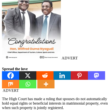
ADVERT
Spread the love
ADVERT
The High Court has made a ruling that spouses do not automatically
hold equal rights or beneficial interests in matrimonial property, even
when such property is jointly registered.