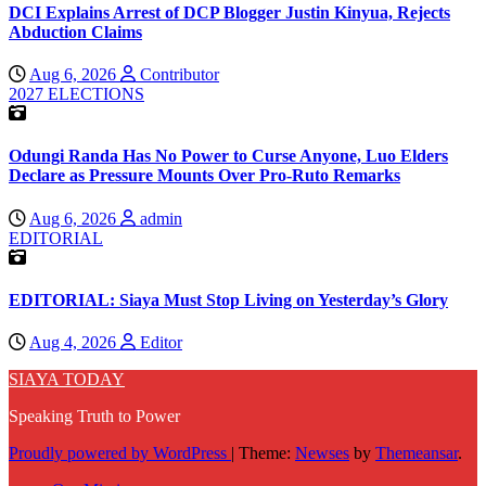
DCI Explains Arrest of DCP Blogger Justin Kinyua, Rejects
Abduction Claims
Aug 6, 2026
Contributor
2027 ELECTIONS
Odungi Randa Has No Power to Curse Anyone, Luo Elders
Declare as Pressure Mounts Over Pro-Ruto Remarks
Aug 6, 2026
admin
EDITORIAL
EDITORIAL: Siaya Must Stop Living on Yesterday’s Glory
Aug 4, 2026
Editor
SIAYA TODAY
Speaking Truth to Power
Proudly powered by WordPress
|
Theme:
Newses
by
Themeansar
.