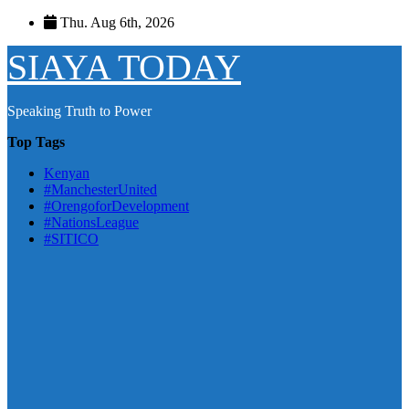
Skip
Thu. Aug 6th, 2026
to
content
SIAYA TODAY
Speaking Truth to Power
Top Tags
Kenyan
#ManchesterUnited
#OrengoforDevelopment
#NationsLeague
#SITICO