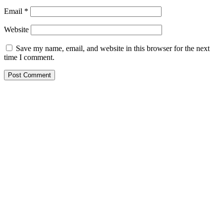
Email
*
Website
Save my name, email, and website in this browser for the next
time I comment.