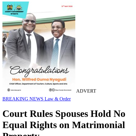
ADVERT
BREAKING NEWS
Law & Order
Court Rules Spouses Hold No
Equal Rights on Matrimonial