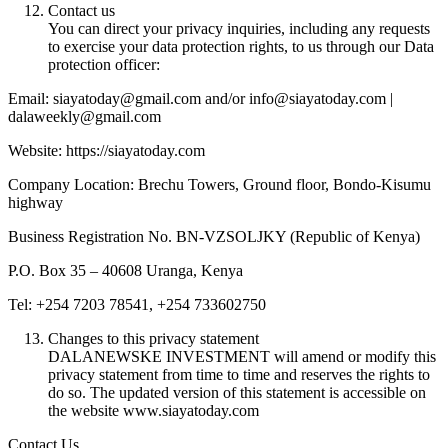
Contact us
You can direct your privacy inquiries, including any requests
to exercise your data protection rights, to us through our Data
protection officer:
Email: siayatoday@gmail.com and/or info@siayatoday.com |
dalaweekly@gmail.com
Website: https://siayatoday.com
Company Location: Brechu Towers, Ground floor, Bondo-Kisumu
highway
Business Registration No. BN-VZSOLJKY (Republic of Kenya)
P.O. Box 35 – 40608 Uranga, Kenya
Tel: +254 7203 78541, +254 733602750
Changes to this privacy statement
DALANEWSKE INVESTMENT will amend or modify this
privacy statement from time to time and reserves the rights to
do so. The updated version of this statement is accessible on
the website www.siayatoday.com
Contact Us