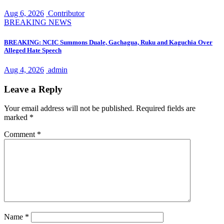
Aug 6, 2026
Contributor
BREAKING NEWS
BREAKING: NCIC Summons Duale, Gachagua, Ruku and Kaguchia Over
Alleged Hate Speech
Aug 4, 2026
admin
Leave a Reply
Your email address will not be published.
Required fields are
marked
*
Comment
*
Name
*