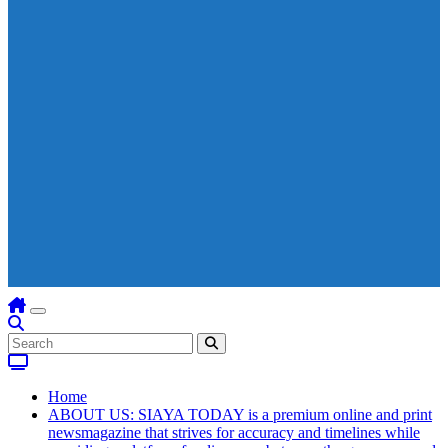
Home
ABOUT US: SIAYA TODAY is a premium online and print
newsmagazine that strives for accuracy and timelines while