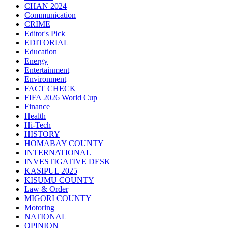
CHAN 2024
Communication
CRIME
Editor's Pick
EDITORIAL
Education
Energy
Entertainment
Environment
FACT CHECK
FIFA 2026 World Cup
Finance
Health
Hi-Tech
HISTORY
HOMABAY COUNTY
INTERNATIONAL
INVESTIGATIVE DESK
KASIPUL 2025
KISUMU COUNTY
Law & Order
MIGORI COUNTY
Motoring
NATIONAL
OPINION