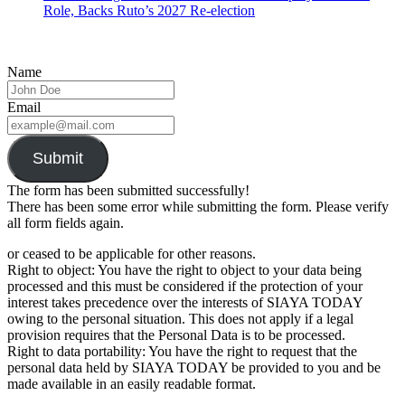
Role, Backs Ruto’s 2027 Re-election
Name
Email
Submit
The form has been submitted successfully!
There has been some error while submitting the form. Please verify
all form fields again.
or ceased to be applicable for other reasons.
Right to object: You have the right to object to your data being
processed and this must be considered if the protection of your
interest takes precedence over the interests of SIAYA TODAY
owing to the personal situation. This does not apply if a legal
provision requires that the Personal Data is to be processed.
Right to data portability: You have the right to request that the
personal data held by SIAYA TODAY be provided to you and be
made available in an easily readable format.