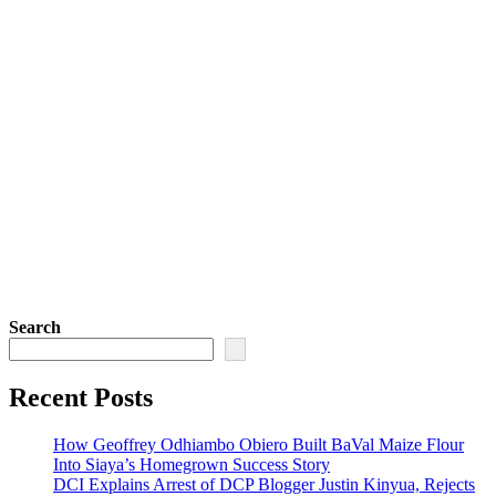
Search
Recent Posts
How Geoffrey Odhiambo Obiero Built BaVal Maize Flour
Into Siaya’s Homegrown Success Story
DCI Explains Arrest of DCP Blogger Justin Kinyua, Rejects