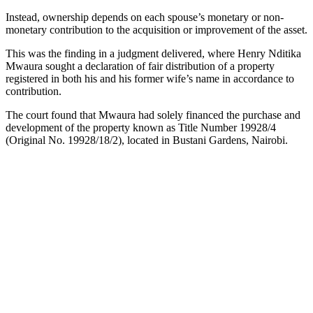
Instead, ownership depends on each spouse’s monetary or non-
monetary contribution to the acquisition or improvement of the asset.
This was the finding in a judgment delivered, where Henry Nditika
Mwaura sought a declaration of fair distribution of a property
registered in both his and his former wife’s name in accordance to
contribution.
The court found that Mwaura had solely financed the purchase and
development of the property known as Title Number 19928/4
(Original No. 19928/18/2), located in Bustani Gardens, Nairobi.