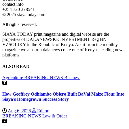
contact info
+254 720 378541
© 2025 siayatoday.com
All rights reserved.
SIAYA TODAY print magazine and digital website are the
properties of DALANEWSKE INVESTMENT Reg BN-
VZSOLJKY in the Republic of Kenya. Apart from the monthly
magazine we also run dalanews.co.ke one of Kenya's leading news
platforms
ALSO READ
Agriculture
BREAKING NEWS
Business
How Geoffrey Odhiambo Obiero Built BaVal Maize Flour Into
Siaya’s Homegrown Success Story
Aug 6, 2026
Editor
BREAKING NEWS
Law & Order