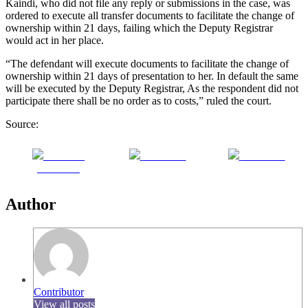
Kaindi, who did not file any reply or submissions in the case, was
ordered to execute all transfer documents to facilitate the change of
ownership within 21 days, failing which the Deputy Registrar
would act in her place.
“The defendant will execute documents to facilitate the change of
ownership within 21 days of presentation to her. In default the same
will be executed by the Deputy Registrar, As the respondent did not
participate there shall be no order as to costs,” ruled the court.
Source:
Share on
Post on X
Follow us
Facebook
Author
Contributor
View all posts