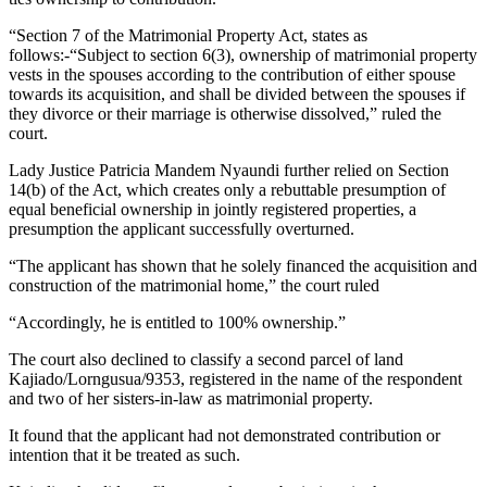
“Section 7 of the Matrimonial Property Act, states as
follows:-“Subject to section 6(3), ownership of matrimonial property
vests in the spouses according to the contribution of either spouse
towards its acquisition, and shall be divided between the spouses if
they divorce or their marriage is otherwise dissolved,” ruled the
court.
Lady Justice Patricia Mandem Nyaundi further relied on Section
14(b) of the Act, which creates only a rebuttable presumption of
equal beneficial ownership in jointly registered properties, a
presumption the applicant successfully overturned.
“The applicant has shown that he solely financed the acquisition and
construction of the matrimonial home,” the court ruled
“Accordingly, he is entitled to 100% ownership.”
The court also declined to classify a second parcel of land
Kajiado/Lorngusua/9353, registered in the name of the respondent
and two of her sisters-in-law as matrimonial property.
It found that the applicant had not demonstrated contribution or
intention that it be treated as such.