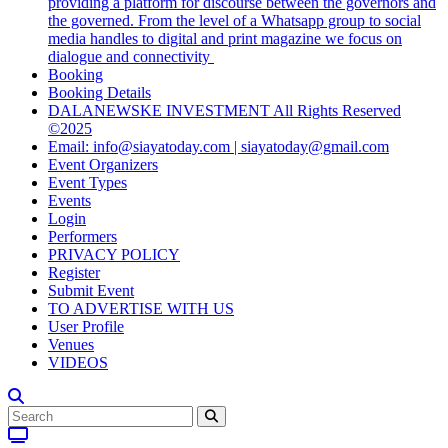
providing a platform for discourse between the governors and
the governed. From the level of a Whatsapp group to social
media handles to digital and print magazine we focus on
dialogue and connectivity
Booking
Booking Details
DALANEWSKE INVESTMENT All Rights Reserved
©2025
Email: info@siayatoday.com | siayatoday@gmail.com
Event Organizers
Event Types
Events
Login
Performers
PRIVACY POLICY
Register
Submit Event
TO ADVERTISE WITH US
User Profile
Venues
VIDEOS