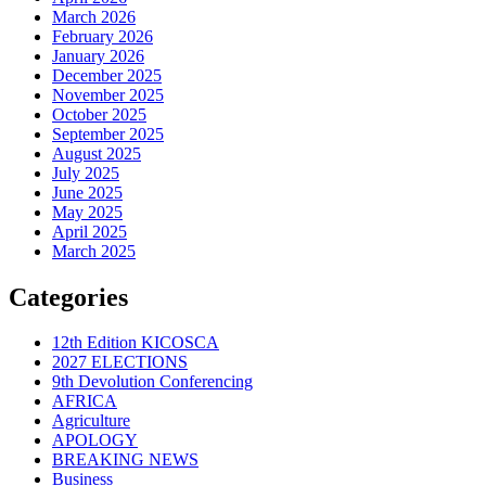
March 2026
February 2026
January 2026
December 2025
November 2025
October 2025
September 2025
August 2025
July 2025
June 2025
May 2025
April 2025
March 2025
Categories
12th Edition KICOSCA
2027 ELECTIONS
9th Devolution Conferencing
AFRICA
Agriculture
APOLOGY
BREAKING NEWS
Business