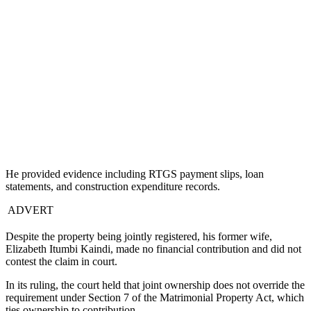
He provided evidence including RTGS payment slips, loan
statements, and construction expenditure records.
ADVERT
Despite the property being jointly registered, his former wife,
Elizabeth Itumbi Kaindi, made no financial contribution and did not
contest the claim in court.
In its ruling, the court held that joint ownership does not override the
requirement under Section 7 of the Matrimonial Property Act, which
ties ownership to contribution.