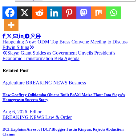
Post
Happening Now: ODM Top Brass Convene Meeting to Discuss
Edwin Sifuna
navigation
Siaya: Giant Strides as Government Unveils President’s
Economic Transformation Beta Agenda
Related Post
Agriculture
BREAKING NEWS
Business
How Geoffrey Odhiambo Obiero Built BaVal Maize Flour Into Siaya’s
Homegrown Success Story
Aug 6, 2026
Editor
BREAKING NEWS
Law & Order
DCI Explains Arrest of DCP Blogger Justin Kinyua, Rejects Abduction
Claims