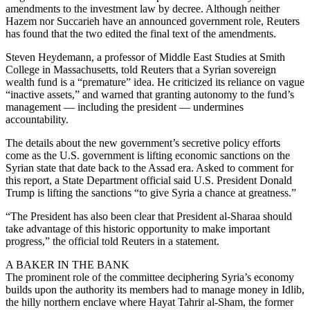
amendments to the investment law by decree. Although neither
Hazem nor Succarieh have an announced government role, Reuters
has found that the two edited the final text of the amendments.
Steven Heydemann, a professor of Middle East Studies at Smith
College in Massachusetts, told Reuters that a Syrian sovereign
wealth fund is a “premature” idea. He criticized its reliance on vague
“inactive assets,” and warned that granting autonomy to the fund’s
management — including the president — undermines
accountability.
The details about the new government’s secretive policy efforts
come as the U.S. government is lifting economic sanctions on the
Syrian state that date back to the Assad era. Asked to comment for
this report, a State Department official said U.S. President Donald
Trump is lifting the sanctions “to give Syria a chance at greatness.”
“The President has also been clear that President al-Sharaa should
take advantage of this historic opportunity to make important
progress,” the official told Reuters in a statement.
A BAKER IN THE BANK
The prominent role of the committee deciphering Syria’s economy
builds upon the authority its members had to manage money in Idlib,
the hilly northern enclave where Hayat Tahrir al-Sham, the former