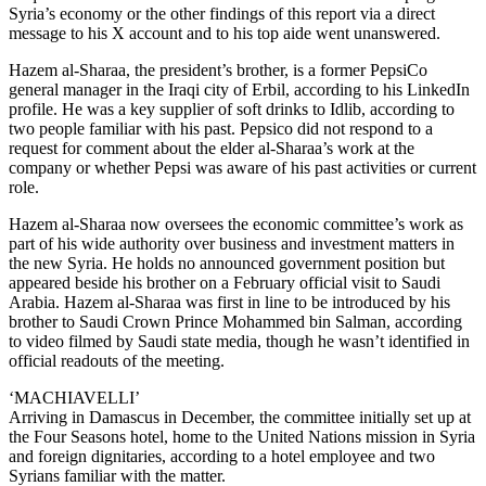
Syria’s economy or the other findings of this report via a direct
message to his X account and to his top aide went unanswered.
Hazem al-Sharaa, the president’s brother, is a former PepsiCo
general manager in the Iraqi city of Erbil, according to his LinkedIn
profile. He was a key supplier of soft drinks to Idlib, according to
two people familiar with his past. Pepsico did not respond to a
request for comment about the elder al-Sharaa’s work at the
company or whether Pepsi was aware of his past activities or current
role.
Hazem al-Sharaa now oversees the economic committee’s work as
part of his wide authority over business and investment matters in
the new Syria. He holds no announced government position but
appeared beside his brother on a February official visit to Saudi
Arabia. Hazem al-Sharaa was first in line to be introduced by his
brother to Saudi Crown Prince Mohammed bin Salman, according
to video filmed by Saudi state media, though he wasn’t identified in
official readouts of the meeting.
‘MACHIAVELLI’
Arriving in Damascus in December, the committee initially set up at
the Four Seasons hotel, home to the United Nations mission in Syria
and foreign dignitaries, according to a hotel employee and two
Syrians familiar with the matter.