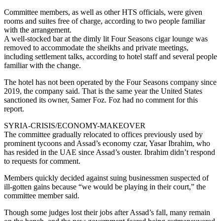
Committee members, as well as other HTS officials, were given
rooms and suites free of charge, according to two people familiar
with the arrangement.
A well-stocked bar at the dimly lit Four Seasons cigar lounge was
removed to accommodate the sheikhs and private meetings,
including settlement talks, according to hotel staff and several people
familiar with the change.
The hotel has not been operated by the Four Seasons company since
2019, the company said. That is the same year the United States
sanctioned its owner, Samer Foz. Foz had no comment for this
report.
SYRIA-CRISIS/ECONOMY-MAKEOVER
The committee gradually relocated to offices previously used by
prominent tycoons and Assad’s economy czar, Yasar Ibrahim, who
has resided in the UAE since Assad’s ouster. Ibrahim didn’t respond
to requests for comment.
Members quickly decided against suing businessmen suspected of
ill-gotten gains because “we would be playing in their court,” the
committee member said.
Though some judges lost their jobs after Assad’s fall, many remain