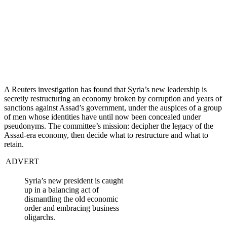
A Reuters investigation has found that Syria’s new leadership is
secretly restructuring an economy broken by corruption and years of
sanctions against Assad’s government, under the auspices of a group
of men whose identities have until now been concealed under
pseudonyms. The committee’s mission: decipher the legacy of the
Assad-era economy, then decide what to restructure and what to
retain.
ADVERT
Syria’s new president is caught
up in a balancing act of
dismantling the old economic
order and embracing business
oligarchs.