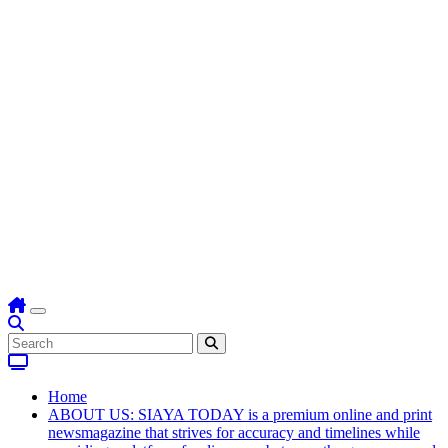
Home
ABOUT US: SIAYA TODAY is a premium online and print
newsmagazine that strives for accuracy and timelines while