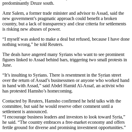
predominantly Druze south.
Amr Salem, a former trade minister and advisor to Assad, said the
new government’s pragmatic approach could benefit a broken
country, but a lack of transparency and clear criteria for settlements
is risking new abuses of power.
“I myself was asked to make a deal but refused, because I have done
nothing wrong,” he told Reuters.
The deals have angered many Syrians who want to see prominent
figures linked to Assad behind bars, triggering two small protests in
June.
“It’s insulting to Syrians. There is resentment in the Syrian street
over the return of Assad’s businessmen or anyone who worked hand
in hand with Assad,” said Abdel Hamid Al-Assaf, an activist who
has protested Hamsho’s homecoming.
Contacted by Reuters, Hamsho confirmed he held talks with the
committee, but said he would reserve other comment until a
settlement is announced.
“I encourage business leaders and investors to look toward Syria,”
he said. “The country embraces a free-market economy and offers
fertile ground for diverse and promising investment opportunities.”