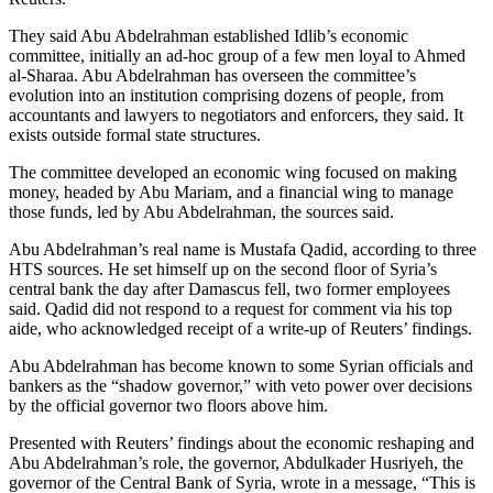
They said Abu Abdelrahman established Idlib’s economic
committee, initially an ad-hoc group of a few men loyal to Ahmed
al-Sharaa. Abu Abdelrahman has overseen the committee’s
evolution into an institution comprising dozens of people, from
accountants and lawyers to negotiators and enforcers, they said. It
exists outside formal state structures.
The committee developed an economic wing focused on making
money, headed by Abu Mariam, and a financial wing to manage
those funds, led by Abu Abdelrahman, the sources said.
Abu Abdelrahman’s real name is Mustafa Qadid, according to three
HTS sources. He set himself up on the second floor of Syria’s
central bank the day after Damascus fell, two former employees
said. Qadid did not respond to a request for comment via his top
aide, who acknowledged receipt of a write-up of Reuters’ findings.
Abu Abdelrahman has become known to some Syrian officials and
bankers as the “shadow governor,” with veto power over decisions
by the official governor two floors above him.
Presented with Reuters’ findings about the economic reshaping and
Abu Abdelrahman’s role, the governor, Abdulkader Husriyeh, the
governor of the Central Bank of Syria, wrote in a message, “This is