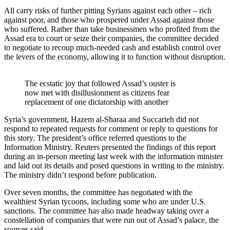
All carry risks of further pitting Syrians against each other – rich
against poor, and those who prospered under Assad against those
who suffered. Rather than take businessmen who profited from the
Assad era to court or seize their companies, the committee decided
to negotiate to recoup much-needed cash and establish control over
the levers of the economy, allowing it to function without disruption.
The ecstatic joy that followed Assad’s ouster is
now met with disillusionment as citizens fear
replacement of one dictatorship with another
Syria’s government, Hazem al-Sharaa and Succarieh did not
respond to repeated requests for comment or reply to questions for
this story. The president’s office referred questions to the
Information Ministry. Reuters presented the findings of this report
during an in-person meeting last week with the information minister
and laid out its details and posed questions in writing to the ministry.
The ministry didn’t respond before publication.
Over seven months, the committee has negotiated with the
wealthiest Syrian tycoons, including some who are under U.S.
sanctions. The committee has also made headway taking over a
constellation of companies that were run out of Assad’s palace, the
sources said.