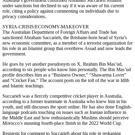
Australia’s government confirmed Abraham Succarieh remains
under sanctions but declined to say if it was aware of his current
role, citing a policy against commenting on individuals due to
privacy considerations.
SYRIA-CRISIS/ECONOMY-MAKEOVER
The Australian Department of Foreign Affairs and Trade has
sanctioned Abraham Saccarieh, the Brisbane-born head of Syria’s
new economic committee, as a member of a terrorist organization for
his role in an Islamist group that overthrew Assad and now leads the
government.
He goes by yet another pseudonym on X, Ibrahim Bin Mas’ud,
according to six people who know him personally. The Bin Mas’ud
profile describes him as a “Business Owner,” “Shawarma Lover”
and “Cricket Fan.” The account posts on the toll of the war in Idlib
and Islamic teachings.
Succarieh was a fiercely competitive cricket player in Australia,
according to a former teammate in Australia who knew him in his
youth, and still discusses the sport online. He has also done English-
language podcasts touching on issues such as Iranian influence in
the Middle East and how enthusiastically Muslims should perceive
Morocco’s stunning fourth-place finish in the 2022 World Cup.
Requests for comment to Succarieh about his role in reshaping