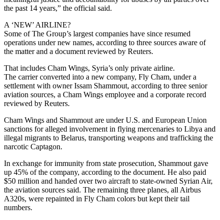
the past 14 years,” the official said.
A ‘NEW’ AIRLINE?
Some of The Group’s largest companies have since resumed
operations under new names, according to three sources aware of
the matter and a document reviewed by Reuters.
That includes Cham Wings, Syria’s only private airline.
The carrier converted into a new company, Fly Cham, under a
settlement with owner Issam Shammout, according to three senior
aviation sources, a Cham Wings employee and a corporate record
reviewed by Reuters.
Cham Wings and Shammout are under U.S. and European Union
sanctions for alleged involvement in flying mercenaries to Libya and
illegal migrants to Belarus, transporting weapons and trafficking the
narcotic Captagon.
In exchange for immunity from state prosecution, Shammout gave
up 45% of the company, according to the document. He also paid
$50 million and handed over two aircraft to state-owned Syrian Air,
the aviation sources said. The remaining three planes, all Airbus
A320s, were repainted in Fly Cham colors but kept their tail
numbers.