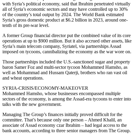
with Syria’s political economy, said that Ibrahim penetrated virtually
all of Syria’s economic sectors and may have controlled up to 30%
of the country’s total output by 2024. The World Bank estimated
Syria’s gross domestic product at $6.2 billion in 2023, around one-
tenth of its pre-war level.
A former Group financial director put the combined value of its core
operations at up to $900 million. But it also accrued other assets, like
Syria’s main telecom company, Syriatel, via partnerships Assad
imposed on tycoons, cannibalizing the economy as the war wore on.
Those partnerships included the U.S.-sanctioned sugar and property
baron Samer Foz and multi-sector tycoon Mohammed Hamsho, as
well as Mohammad and Hussam Qaterji, brothers who ran vast oil
and wheat operations.
SYRIA-CRISIS/ECONOMY-MAKEOVER
Mohammed Hamsho, whose businesses encompassed multiple
sectors of the economy, is among the Assad-era tycoons to enter into
talks with the new government.
Managing The Group’s finances initially proved difficult for the
committee. That’s because only one person – Ahmed Khalil, an
associate of Assad economy czar Ibrahim – had legal access to the
bank accounts, according to three senior managers from The Group.