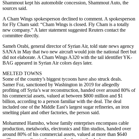
Shammout kept his automobile concession, Shammout Auto, the
sources said.
A Cham Wings spokesperson declined to comment. A spokesperson
for Fly Cham said: “Cham Wings is closed. Fly Cham is a totally
new company.” A later statement suggested Reuters contact the
committee directly.
Sameh Orabi, general director of Syrian Air, told state news agency
SANA in May that two new aircraft would join the national fleet but
did not elaborate. A Cham Wings A320 with the tail identifier YK-
BAG appeared in Syrian Air colors days later.
MELTED TOWNS
Some of the country’s biggest tycoons have also struck deals.
Samer Foz, sanctioned by Washington in 2019 for allegedly
profiting off Syria’s war reconstruction, handed over around 80% of
his commercial assets, valued at between $800 million and $1
billion, according to a person familiar with the deal. The deal
included one of the Middle East’s largest sugar refineries, an iron
smelting plant and other factories, the person said.
Mohammed Hamsho, whose family enterprises encompass cable
production, metalworks, electronics and film studios, handed over
around 80% of his commercial assets, valued at more than $640