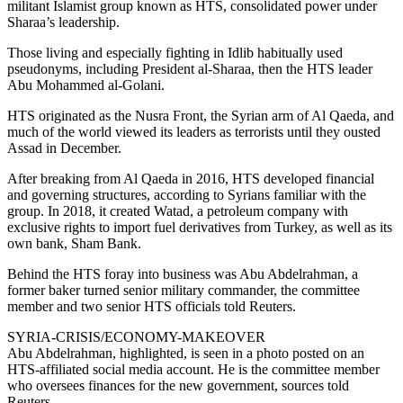
militant Islamist group known as HTS, consolidated power under
Sharaa’s leadership.
Those living and especially fighting in Idlib habitually used
pseudonyms, including President al-Sharaa, then the HTS leader
Abu Mohammed al-Golani.
HTS originated as the Nusra Front, the Syrian arm of Al Qaeda, and
much of the world viewed its leaders as terrorists until they ousted
Assad in December.
After breaking from Al Qaeda in 2016, HTS developed financial
and governing structures, according to Syrians familiar with the
group. In 2018, it created Watad, a petroleum company with
exclusive rights to import fuel derivatives from Turkey, as well as its
own bank, Sham Bank.
Behind the HTS foray into business was Abu Abdelrahman, a
former baker turned senior military commander, the committee
member and two senior HTS officials told Reuters.
SYRIA-CRISIS/ECONOMY-MAKEOVER
Abu Abdelrahman, highlighted, is seen in a photo posted on an
HTS-affiliated social media account. He is the committee member
who oversees finances for the new government, sources told
Reuters.