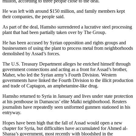
million, according to three people close to the deal.
He was left with around $150 million, and family members kept
their companies, the people said.
As part of the deal, Hamsho surrendered a lucrative steel processing
plant that had been partially taken over by The Group.
He has been accused by Syrian opposition and rights groups and
businessmen of using the plant to process metal from neighborhoods
demolished by Assad’s forces.
The U.S. Treasury Department alleges he enriched himself through
government connections and acting as a front for Assad’s brother,
Maher, who led the Syrian army’s Fourth Division. Western
governments have linked the Fourth Division to the illicit production
and trade of Captagon, an amphetamine-like drug.
Hamsho returned to Syria in January and lives under state protection
at his penthouse in Damascus’ elite Malki neighborhood. Reuters
journalists have repeatedly seen uniformed gunmen stationed in his
entryway.
Hopes have been high that the fall of Assad would open a new
chapter for Syria, but difficulties have accumulated for Ahmed al-
Sharaa’s government, most recently with bloodshed in the