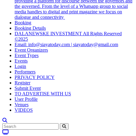
providing a platform for discourse between the governors and
the governed. From the level of a Whatsapp group to social
media handles to digital and print magazine we focus on
dialogue and connectivity
Booking
Booking Details
DALANEWSKE INVESTMENT All Rights Reserved
©2025
Email: info@siayatoday.com | siayatoday@gmail.com
Event Organizers
Event Types
Events
Login
Performers
PRIVACY POLICY
Register
Submit Event
TO ADVERTISE WITH US
User Profile
Venues
VIDEOS