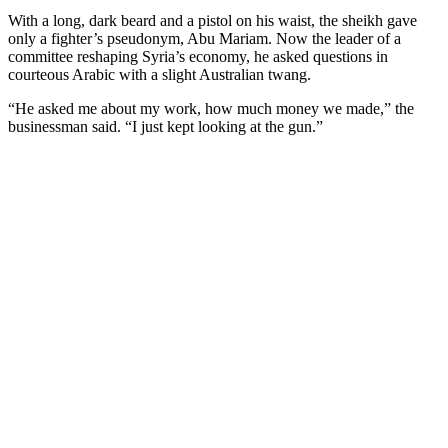
With a long, dark beard and a pistol on his waist, the sheikh gave
only a fighter’s pseudonym, Abu Mariam. Now the leader of a
committee reshaping Syria’s economy, he asked questions in
courteous Arabic with a slight Australian twang.
“He asked me about my work, how much money we made,” the
businessman said. “I just kept looking at the gun.”