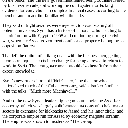
on the bench, and the new government feared being outmaneuvered
by businessmen adept at working the court system, or lacking
evidence for convictions in complex financial cases, according to the
member and an auditor familiar with the talks.
They said outright seizures were rejected, to avoid scaring off
potential investors. Syria has a history of nationalizations dating to
its brief union with Egypt in 1958 and continuing during the civil
war, when the Assad government confiscated property belonging to
opposition figures.
That left the option of striking deals with the businessmen, getting
them to relinquish assets in exchange for being allowed to return to
work in Syria. The new government would also benefit from their
expert knowledge.
Syria’s new rulers “are not Fidel Castro,” the dictator who
nationalized much of the Cuban economy, said a banker familiar
with the talks. “Much more Machiavelli.”
And so the new Syrian leadership began to untangle the Assad-era
economy, which was largely split between tycoons who held major
sectors in exchange for kickbacks to Assad and his inner circle, and
the corporate empire run for Assad by economy magnate Ibrahim.
The empire was known to insiders as “The Group.”