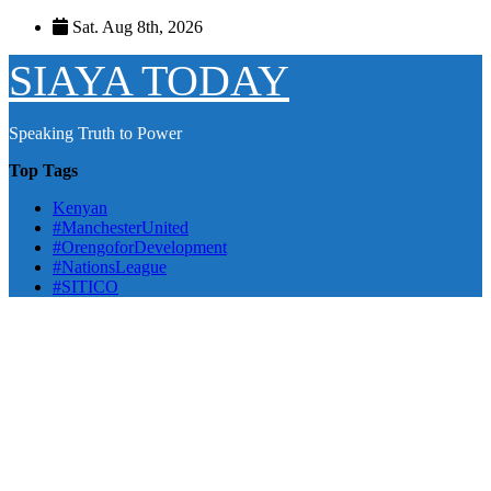
Skip
Sat. Aug 8th, 2026
to
content
SIAYA TODAY
Speaking Truth to Power
Top Tags
Kenyan
#ManchesterUnited
#OrengoforDevelopment
#NationsLeague
#SITICO