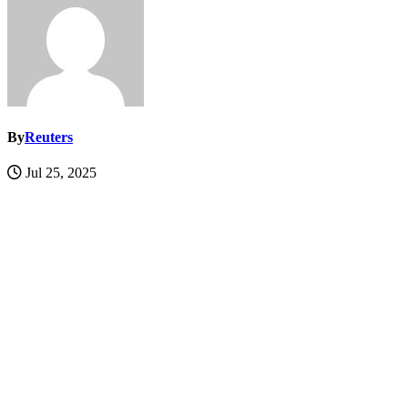
By
Reuters
Jul 25, 2025