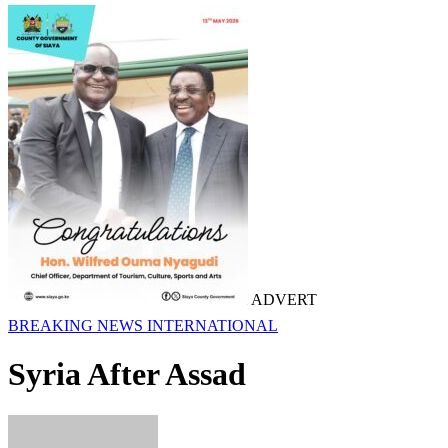
ADVERT
BREAKING NEWS
INTERNATIONAL
Syria After Assad