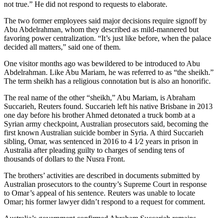
not true.” He did not respond to requests to elaborate.
The two former employees said major decisions require signoff by
Abu Abdelrahman, whom they described as mild-mannered but
favoring power centralization. “It’s just like before, when the palace
decided all matters,” said one of them.
One visitor months ago was bewildered to be introduced to Abu
Abdelrahman. Like Abu Mariam, he was referred to as “the sheikh.”
The term sheikh has a religious connotation but is also an honorific.
The real name of the other “sheikh,” Abu Mariam, is Abraham
Succarieh, Reuters found. Succarieh left his native Brisbane in 2013
one day before his brother Ahmed detonated a truck bomb at a
Syrian army checkpoint, Australian prosecutors said, becoming the
first known Australian suicide bomber in Syria. A third Succarieh
sibling, Omar, was sentenced in 2016 to 4 1⁄2 years in prison in
Australia after pleading guilty to charges of sending tens of
thousands of dollars to the Nusra Front.
The brothers’ activities are described in documents submitted by
Australian prosecutors to the country’s Supreme Court in response
to Omar’s appeal of his sentence. Reuters was unable to locate
Omar; his former lawyer didn’t respond to a request for comment.