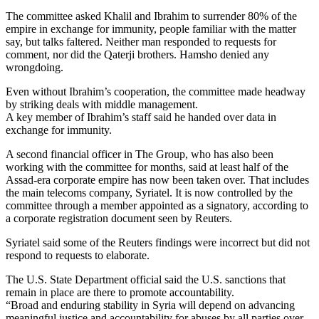
The committee asked Khalil and Ibrahim to surrender 80% of the
empire in exchange for immunity, people familiar with the matter
say, but talks faltered. Neither man responded to requests for
comment, nor did the Qaterji brothers. Hamsho denied any
wrongdoing.
Even without Ibrahim’s cooperation, the committee made headway
by striking deals with middle management.
A key member of Ibrahim’s staff said he handed over data in
exchange for immunity.
A second financial officer in The Group, who has also been
working with the committee for months, said at least half of the
Assad-era corporate empire has now been taken over. That includes
the main telecoms company, Syriatel. It is now controlled by the
committee through a member appointed as a signatory, according to
a corporate registration document seen by Reuters.
Syriatel said some of the Reuters findings were incorrect but did not
respond to requests to elaborate.
The U.S. State Department official said the U.S. sanctions that
remain in place are there to promote accountability.
“Broad and enduring stability in Syria will depend on advancing
meaningful justice and accountability for abuses by all parties over