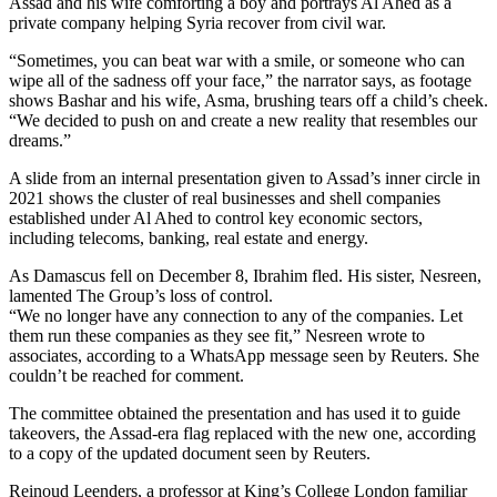
Assad and his wife comforting a boy and portrays Al Ahed as a
private company helping Syria recover from civil war.
“Sometimes, you can beat war with a smile, or someone who can
wipe all of the sadness off your face,” the narrator says, as footage
shows Bashar and his wife, Asma, brushing tears off a child’s cheek.
“We decided to push on and create a new reality that resembles our
dreams.”
A slide from an internal presentation given to Assad’s inner circle in
2021 shows the cluster of real businesses and shell companies
established under Al Ahed to control key economic sectors,
including telecoms, banking, real estate and energy.
As Damascus fell on December 8, Ibrahim fled. His sister, Nesreen,
lamented The Group’s loss of control.
“We no longer have any connection to any of the companies. Let
them run these companies as they see fit,” Nesreen wrote to
associates, according to a WhatsApp message seen by Reuters. She
couldn’t be reached for comment.
The committee obtained the presentation and has used it to guide
takeovers, the Assad-era flag replaced with the new one, according
to a copy of the updated document seen by Reuters.
Reinoud Leenders, a professor at King’s College London familiar