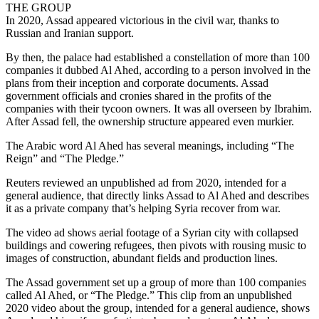
THE GROUP
In 2020, Assad appeared victorious in the civil war, thanks to
Russian and Iranian support.
By then, the palace had established a constellation of more than 100
companies it dubbed Al Ahed, according to a person involved in the
plans from their inception and corporate documents. Assad
government officials and cronies shared in the profits of the
companies with their tycoon owners. It was all overseen by Ibrahim.
After Assad fell, the ownership structure appeared even murkier.
The Arabic word Al Ahed has several meanings, including “The
Reign” and “The Pledge.”
Reuters reviewed an unpublished ad from 2020, intended for a
general audience, that directly links Assad to Al Ahed and describes
it as a private company that’s helping Syria recover from war.
The video ad shows aerial footage of a Syrian city with collapsed
buildings and cowering refugees, then pivots with rousing music to
images of construction, abundant fields and production lines.
The Assad government set up a group of more than 100 companies
called Al Ahed, or “The Pledge.” This clip from an unpublished
2020 video about the group, intended for a general audience, shows