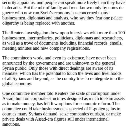
security apparatus, and people can speak more freely than they have
in decades. But the mix of family and men known only by noms de
guerre who now run Syria’s economy has concerned many
businessmen, diplomats and analysts, who say they fear one palace
oligarchy is being replaced with another.
The Reuters investigation drew upon interviews with more than 100
businessmen, intermediaries, politicians, diplomats and researchers,
as well as a trove of documents including financial records, emails,
meeting minutes and new company registrations.
The committee’s work, and even its existence, have never been
announced by the government and are unknown to the general
Syrian public. Only those with direct dealings are aware of its
mandate, which has the potential to touch the lives and livelihoods
of all Syrians and beyond, as the country tries to reintegrate into the
global economy.
One committee member told Reuters the scale of corruption under
Assad, built on corporate structures designed as much to skim assets
as to make money, has left few options for economic reform. The
committee could take businessmen suspected of ill-gotten gains to
court as many Syrians demand, seize companies outright, or make
private deals with Assad-era figures still under international
sanctions.