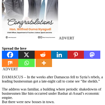
ADVERT
Spread the love
ADVERT
DAMASCUS – In the weeks after Damascus fell to Syria’s rebels, a
leading businessman got a late-night call to come see “the sheikh.”
The address was familiar, a building where periodic shakedowns of
businessmen like him occurred under Bashar al-Assad’s economic
empire.
But there were new bosses in town.