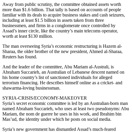
Away from public scrutiny, the committee obtained assets worth
more than $1.6 billion. That tally is based on accounts of people
familiar with its deals to acquire business stakes and cash seizures,
including at least $1.5 billion in assets taken from three
businessmen, and firms in a conglomerate once controlled by
Assad’s inner circle, like the country’s main telecoms operator,
worth at least $130 million.
The man overseeing Syria’s economic restructuring is Hazem al-
Sharaa, the older brother of the new president, Ahmed al-Sharaa,
Reuters has found.
And the leader of the committee, Abu Mariam al-Australi, is
Abraham Succarieh, an Australian of Lebanese descent named on
his home country’s list of sanctioned individuals for alleged
terrorism financing. He describes himself online as a cricket- and
shawarma-loving businessman.
SYRIA-CRISIS/ECONOMY-MAKEOVER
Syria’s secret economic committee is led by an Australian-born man
named Abraham Succarieh, who uses at least two pseudonyms: Abu
Mariam, the nom de guerre he uses in his work, and Ibrahim bin
Mas’ud, the identity under which he posts on social media.
Syria’s new government has dismantled Assad’s much-feared