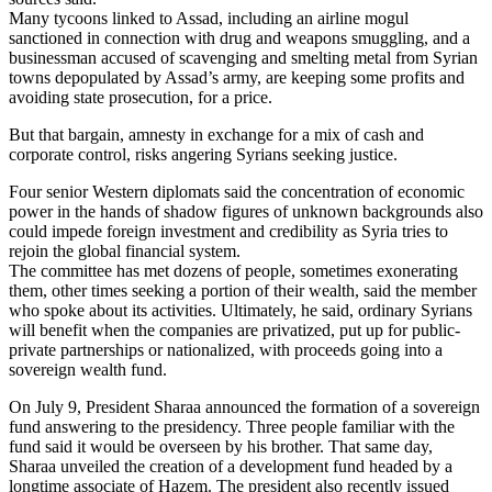
Many tycoons linked to Assad, including an airline mogul
sanctioned in connection with drug and weapons smuggling, and a
businessman accused of scavenging and smelting metal from Syrian
towns depopulated by Assad’s army, are keeping some profits and
avoiding state prosecution, for a price.
But that bargain, amnesty in exchange for a mix of cash and
corporate control, risks angering Syrians seeking justice.
Four senior Western diplomats said the concentration of economic
power in the hands of shadow figures of unknown backgrounds also
could impede foreign investment and credibility as Syria tries to
rejoin the global financial system.
The committee has met dozens of people, sometimes exonerating
them, other times seeking a portion of their wealth, said the member
who spoke about its activities. Ultimately, he said, ordinary Syrians
will benefit when the companies are privatized, put up for public-
private partnerships or nationalized, with proceeds going into a
sovereign wealth fund.
On July 9, President Sharaa announced the formation of a sovereign
fund answering to the presidency. Three people familiar with the
fund said it would be overseen by his brother. That same day,
Sharaa unveiled the creation of a development fund headed by a
longtime associate of Hazem. The president also recently issued