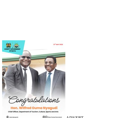
ADVERT