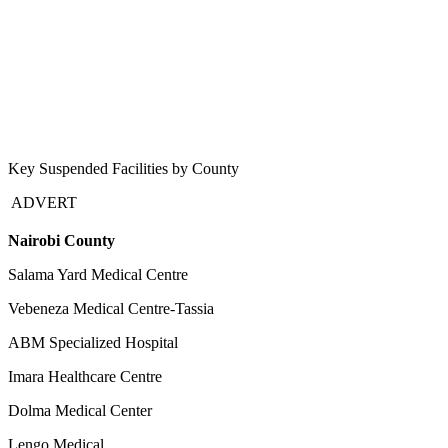
Key Suspended Facilities by County
ADVERT
Nairobi County
Salama Yard Medical Centre
Vebeneza Medical Centre-Tassia
ABM Specialized Hospital
Imara Healthcare Centre
Dolma Medical Center
Lengo Medical