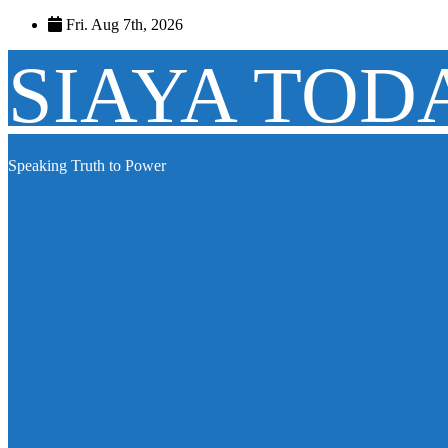
Skip
Fri. Aug 7th, 2026
to
content
SIAYA TOD
Speaking Truth to Power