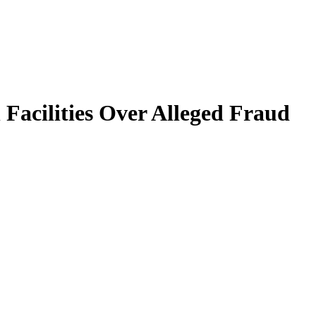
Facilities Over Alleged Fraud