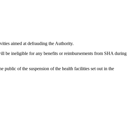
vities aimed at defrauding the Authority.
ill be ineligible for any benefits or reimbursements from SHA during
public of the suspension of the health facilities set out in the