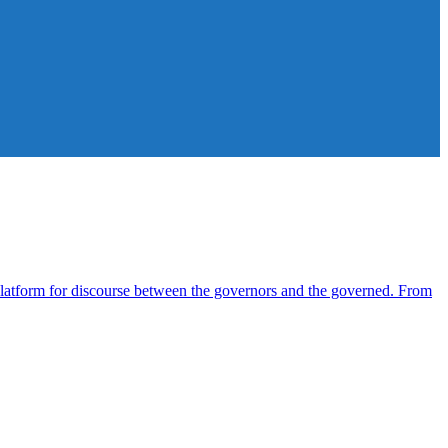
atform for discourse between the governors and the governed. From