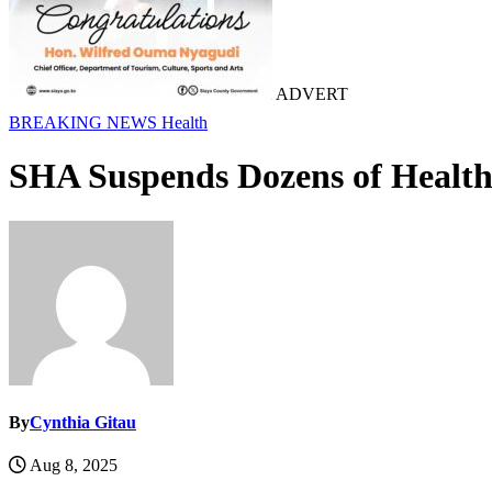
ADVERT
BREAKING NEWS
Health
SHA Suspends Dozens of Health 
By
Cynthia Gitau
Aug 8, 2025