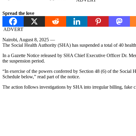
Spread the love
ADVERT
Nairobi, August 8, 2025 —
The Social Health Authority (SHA) has suspended a total of 40 health f
In a Gazette Notice released by SHA Chief Executive Officer Dr. Merc
the suspension period.
“In exercise of the powers conferred by Section 48 (6) of the Social He
Schedule below,” read part of the notice.
The action follows investigations by SHA into irregular billing, fake c