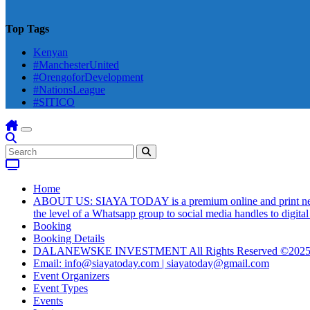
Top Tags
Kenyan
#ManchesterUnited
#OrengoforDevelopment
#NationsLeague
#SITICO
Home
ABOUT US: SIAYA TODAY is a premium online and print newsmag
the level of a Whatsapp group to social media handles to digit
Booking
Booking Details
DALANEWSKE INVESTMENT All Rights Reserved ©202
Email: info@siayatoday.com | siayatoday@gmail.com
Event Organizers
Event Types
Events