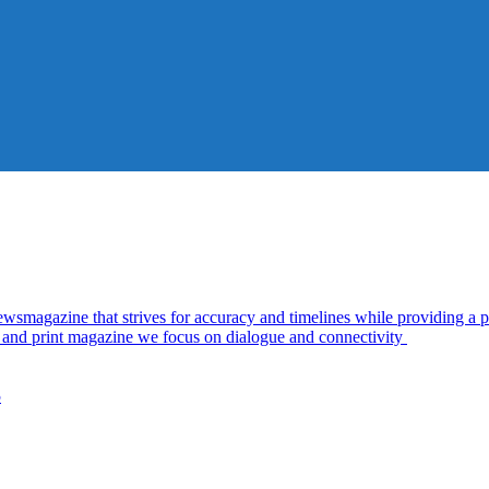
azine that strives for accuracy and timelines while providing a pl
al and print magazine we focus on dialogue and connectivity
5