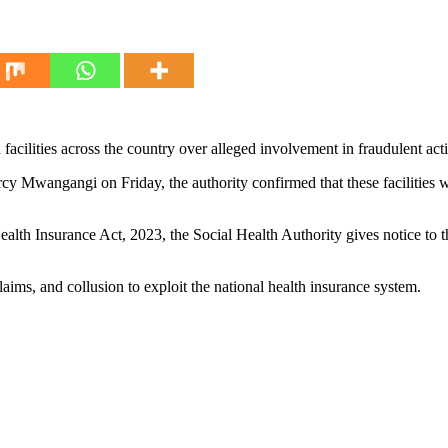
acilities across the country over alleged involvement in fraudulent acti
y Mwangangi on Friday, the authority confirmed that these facilities w
alth Insurance Act, 2023, the Social Health Authority gives notice to the 
laims, and collusion to exploit the national health insurance system.