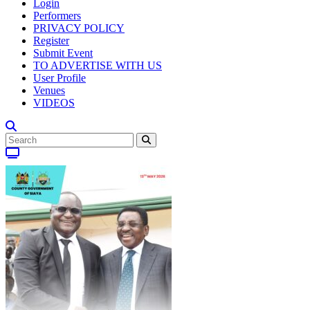
Login
Performers
PRIVACY POLICY
Register
Submit Event
TO ADVERTISE WITH US
User Profile
Venues
VIDEOS