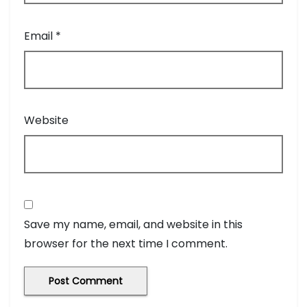
Email
*
Website
Save my name, email, and website in this
browser for the next time I comment.