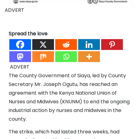
ADVERT
Spread the love
ADVERT
The County Government of Siaya, led by County
Secretary Mr. Joseph Ogutu, has reached an
agreement with the Kenya National Union of
Nurses and Midwives (KNUNM) to end the ongoing
industrial action by nurses and midwives in the
county.
The strike, which had lasted three weeks, had