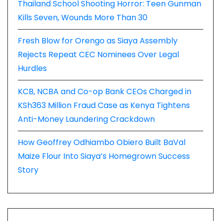
Thailand School Shooting Horror: Teen Gunman
Kills Seven, Wounds More Than 30
Fresh Blow for Orengo as Siaya Assembly
Rejects Repeat CEC Nominees Over Legal
Hurdles
KCB, NCBA and Co-op Bank CEOs Charged in
KSh363 Million Fraud Case as Kenya Tightens
Anti-Money Laundering Crackdown
How Geoffrey Odhiambo Obiero Built BaVal
Maize Flour Into Siaya’s Homegrown Success
Story