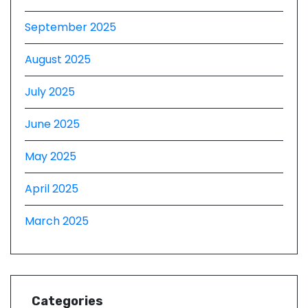
September 2025
August 2025
July 2025
June 2025
May 2025
April 2025
March 2025
Categories