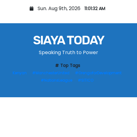
S
Sun. Aug 9th, 2026
11:01:33 AM
k
i
p
SIAYA TODAY
t
o
Speaking Truth to Power
c
o
Top Tags
n
Kenyan
#ManchesterUnited
#OrengoforDevelopment
t
#NationsLeague
#SITICO
e
n
t