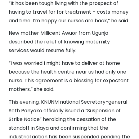
“It has been tough living with the prospect of
having to travel far for treatment – costs money
and time. I’m happy our nurses are back,” he said.
New mother Millicent Awuor from Ugunja
described the relief of knowing maternity
services would resume fully.
“I was worried I might have to deliver at home
because the health centre near us had only one
nurse. This agreement is a blessing for expectant
mothers,” she said.
This evening, KNUNM national Secretary-general
Seth Panyako officially issued a “Suspension of
Strike Notice” heralding the cessation of the
standoff in Siaya and confirming that the
industrial action has been suspended pending the