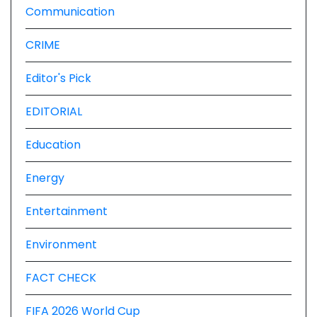
Communication
CRIME
Editor's Pick
EDITORIAL
Education
Energy
Entertainment
Environment
FACT CHECK
FIFA 2026 World Cup