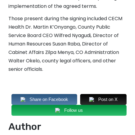
implementation of the agreed terms.
Those present during the signing included CECM
Health Dr. Martin K’Onyango, County Public
Service Board CEO Wilfred Nyagudi, Director of
Human Resources Susan Raba, Director of
Cabinet Affairs Zilpa Menya, CO Administration
Walter Okelo, county legal officers, and other
senior officials.
Share on Facebook
Post on X
Follow us
Author