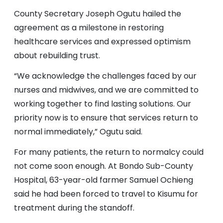
County Secretary Joseph Ogutu hailed the
agreement as a milestone in restoring
healthcare services and expressed optimism
about rebuilding trust.
“We acknowledge the challenges faced by our
nurses and midwives, and we are committed to
working together to find lasting solutions. Our
priority now is to ensure that services return to
normal immediately,” Ogutu said.
For many patients, the return to normalcy could
not come soon enough. At Bondo Sub-County
Hospital, 63-year-old farmer Samuel Ochieng
said he had been forced to travel to Kisumu for
treatment during the standoff.