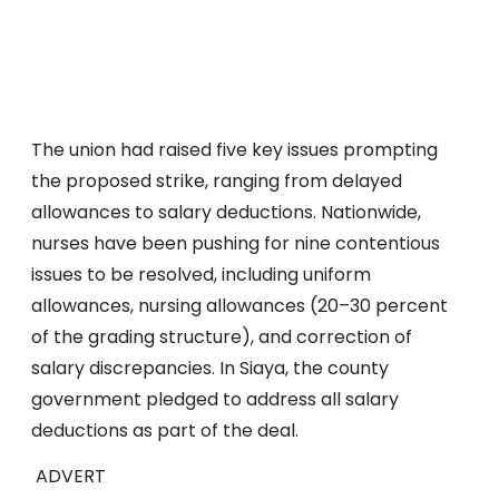
The union had raised five key issues prompting
the proposed strike, ranging from delayed
allowances to salary deductions. Nationwide,
nurses have been pushing for nine contentious
issues to be resolved, including uniform
allowances, nursing allowances (20–30 percent
of the grading structure), and correction of
salary discrepancies. In Siaya, the county
government pledged to address all salary
deductions as part of the deal.
ADVERT