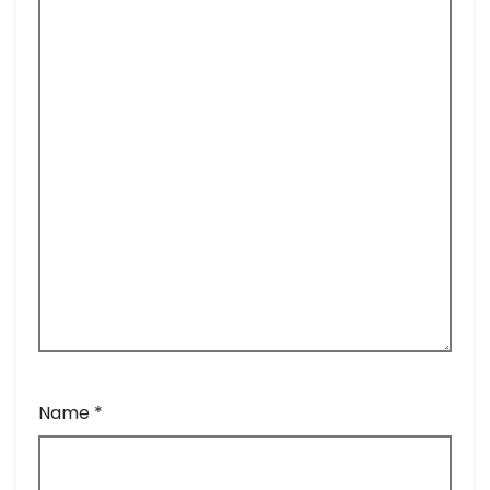
Name
*