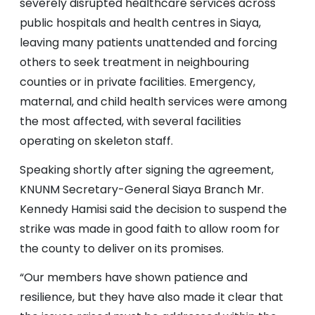
severely disrupted healthcare services across
public hospitals and health centres in Siaya,
leaving many patients unattended and forcing
others to seek treatment in neighbouring
counties or in private facilities. Emergency,
maternal, and child health services were among
the most affected, with several facilities
operating on skeleton staff.
Speaking shortly after signing the agreement,
KNUNM Secretary-General Siaya Branch Mr.
Kennedy Hamisi said the decision to suspend the
strike was made in good faith to allow room for
the county to deliver on its promises.
“Our members have shown patience and
resilience, but they have also made it clear that