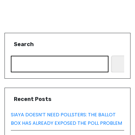
Search
Recent Posts
SIAYA DOESN’T NEED POLLSTERS: THE BALLOT
BOX HAS ALREADY EXPOSED THE POLL PROBLEM