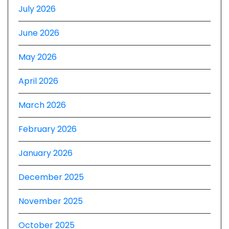
July 2026
June 2026
May 2026
April 2026
March 2026
February 2026
January 2026
December 2025
November 2025
October 2025