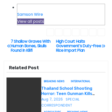
Samson Wire
View all posts
7 Shallow Graves With
High Court Halts
P
Human Bones, Skulls
Government’s Duty-Free
Found in Kilifi
Rice Import Plan
o
s
Related Post
t
BREAKING NEWS
INTERNATIONAL
n
Thailand School Shooting
Horror: Teen Gunman Kills
a
Seven, Wounds More Than 30
Aug 7, 2026
SPECIAL
v
CORRESPONDENT