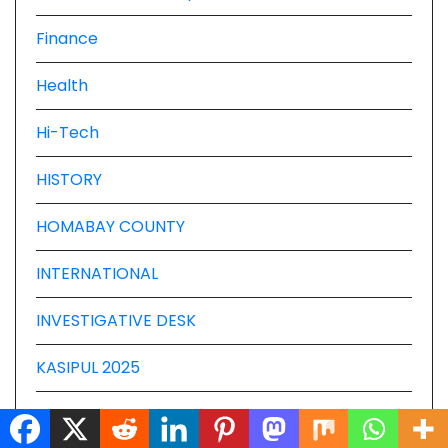
Finance
Health
Hi-Tech
HISTORY
HOMABAY COUNTY
INTERNATIONAL
INVESTIGATIVE DESK
KASIPUL 2025
KISUMU COUNTY