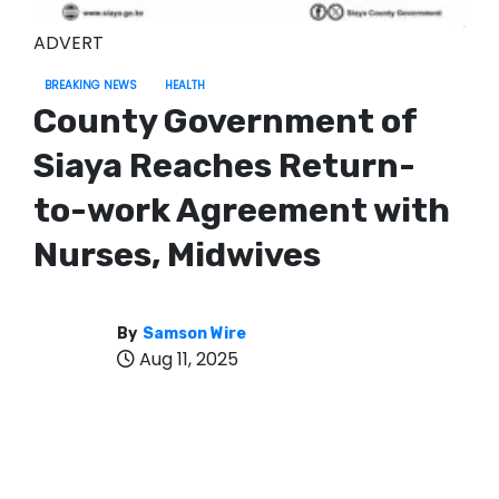
ADVERT
BREAKING NEWS
HEALTH
County Government of
Siaya Reaches Return-
to-work Agreement with
Nurses, Midwives
By
Samson Wire
Aug 11, 2025