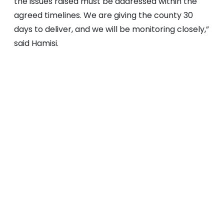
the issues raised must be addressed within the
agreed timelines. We are giving the county 30
days to deliver, and we will be monitoring closely,”
said Hamisi.