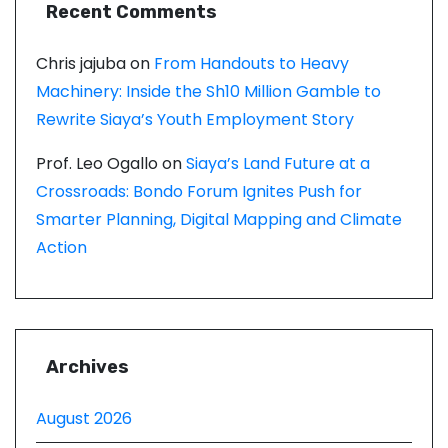
Recent Comments
Chris jajuba
on
From Handouts to Heavy
Machinery: Inside the Sh10 Million Gamble to
Rewrite Siaya’s Youth Employment Story
Prof. Leo Ogallo
on
Siaya’s Land Future at a
Crossroads: Bondo Forum Ignites Push for
Smarter Planning, Digital Mapping and Climate
Action
Archives
August 2026