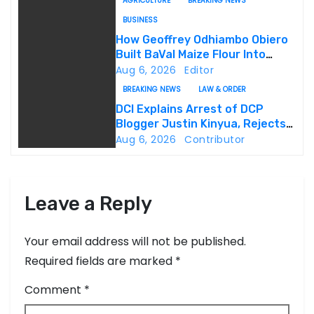
AGRICULTURE
BREAKING NEWS
i
BUSINESS
g
How Geoffrey Odhiambo Obiero
Built BaVal Maize Flour Into
a
Siaya’s Homegrown Success
Aug 6, 2026
Editor
Story
BREAKING NEWS
LAW & ORDER
t
DCI Explains Arrest of DCP
Blogger Justin Kinyua, Rejects
i
Abduction Claims
Aug 6, 2026
Contributor
o
n
Leave a Reply
Your email address will not be published.
Required fields are marked
*
Comment
*