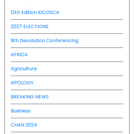
12th Edition KICOSCA
2027 ELECTIONS
9th Devolution Conferencing
AFRICA
Agriculture
APOLOGY
BREAKING NEWS
Business
CHAN 2024