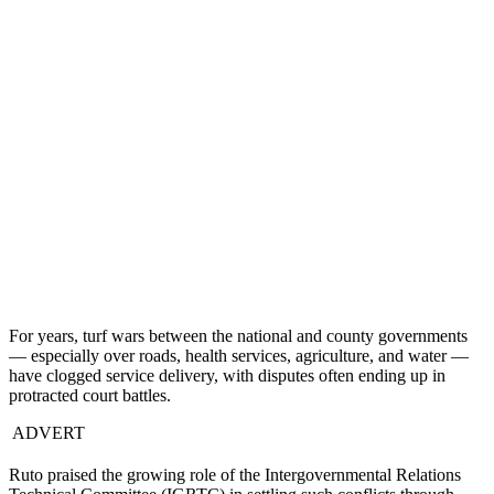
For years, turf wars between the national and county governments
— especially over roads, health services, agriculture, and water —
have clogged service delivery, with disputes often ending up in
protracted court battles.
ADVERT
Ruto praised the growing role of the Intergovernmental Relations