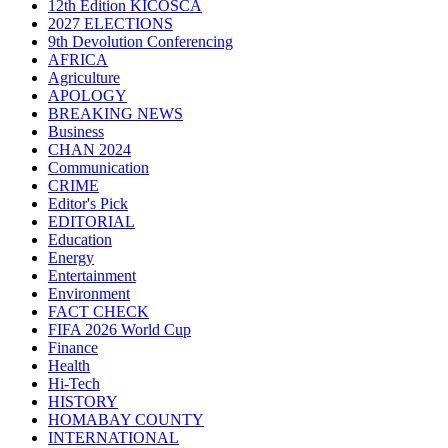
12th Edition KICOSCA
2027 ELECTIONS
9th Devolution Conferencing
AFRICA
Agriculture
APOLOGY
BREAKING NEWS
Business
CHAN 2024
Communication
CRIME
Editor's Pick
EDITORIAL
Education
Energy
Entertainment
Environment
FACT CHECK
FIFA 2026 World Cup
Finance
Health
Hi-Tech
HISTORY
HOMABAY COUNTY
INTERNATIONAL