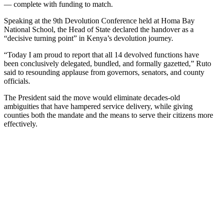
— complete with funding to match.
Speaking at the 9th Devolution Conference held at Homa Bay
National School, the Head of State declared the handover as a
“decisive turning point” in Kenya’s devolution journey.
“Today I am proud to report that all 14 devolved functions have
been conclusively delegated, bundled, and formally gazetted,” Ruto
said to resounding applause from governors, senators, and county
officials.
The President said the move would eliminate decades-old
ambiguities that have hampered service delivery, while giving
counties both the mandate and the means to serve their citizens more
effectively.