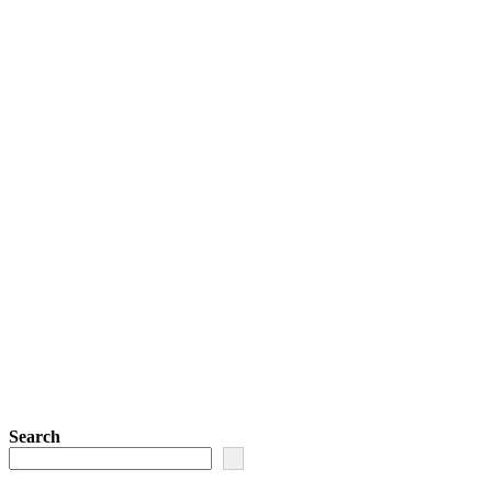
Search