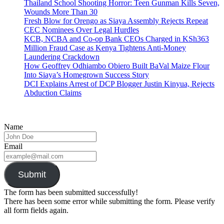
Thailand School Shooting Horror: Teen Gunman Kills Seven,
Wounds More Than 30
Fresh Blow for Orengo as Siaya Assembly Rejects Repeat
CEC Nominees Over Legal Hurdles
KCB, NCBA and Co-op Bank CEOs Charged in KSh363
Million Fraud Case as Kenya Tightens Anti-Money
Laundering Crackdown
How Geoffrey Odhiambo Obiero Built BaVal Maize Flour
Into Siaya’s Homegrown Success Story
DCI Explains Arrest of DCP Blogger Justin Kinyua, Rejects
Abduction Claims
Name
Email
Submit
The form has been submitted successfully!
There has been some error while submitting the form. Please verify
all form fields again.