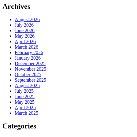
Archives
August 2026
July 2026
June 2026
May 2026
April 2026
March 2026
February 2026
January 2026
December 2025
November 2025
October 2025
September 2025
August 2025
July 2025
June 2025
May 2025
April 2025
March 2025
Categories