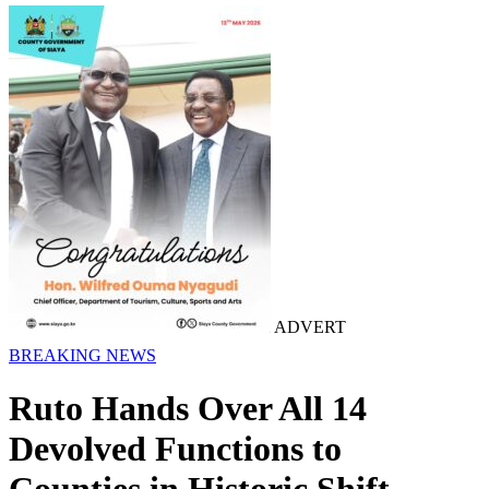
ADVERT
BREAKING NEWS
Ruto Hands Over All 14
Devolved Functions to