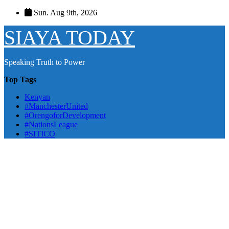
Skip
Sun. Aug 9th, 2026
to
content
SIAYA TODAY
Speaking Truth to Power
Top Tags
Kenyan
#ManchesterUnited
#OrengoforDevelopment
#NationsLeague
#SITICO