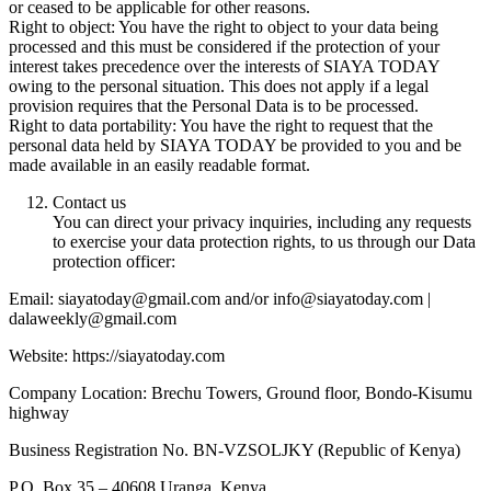
or ceased to be applicable for other reasons.
Right to object: You have the right to object to your data being
processed and this must be considered if the protection of your
interest takes precedence over the interests of SIAYA TODAY
owing to the personal situation. This does not apply if a legal
provision requires that the Personal Data is to be processed.
Right to data portability: You have the right to request that the
personal data held by SIAYA TODAY be provided to you and be
made available in an easily readable format.
Contact us
You can direct your privacy inquiries, including any requests
to exercise your data protection rights, to us through our Data
protection officer:
Email: siayatoday@gmail.com and/or info@siayatoday.com |
dalaweekly@gmail.com
Website: https://siayatoday.com
Company Location: Brechu Towers, Ground floor, Bondo-Kisumu
highway
Business Registration No. BN-VZSOLJKY (Republic of Kenya)
P.O. Box 35 – 40608 Uranga, Kenya