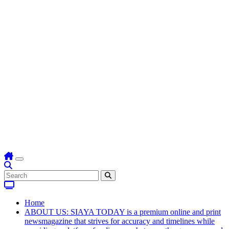
Home
ABOUT US: SIAYA TODAY is a premium online and print
newsmagazine that strives for accuracy and timelines while