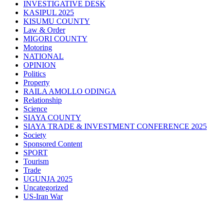
INVESTIGATIVE DESK
KASIPUL 2025
KISUMU COUNTY
Law & Order
MIGORI COUNTY
Motoring
NATIONAL
OPINION
Politics
Property
RAILA AMOLLO ODINGA
Relationship
Science
SIAYA COUNTY
SIAYA TRADE & INVESTMENT CONFERENCE 2025
Society
Sponsored Content
SPORT
Tourism
Trade
UGUNJA 2025
Uncategorized
US-Iran War