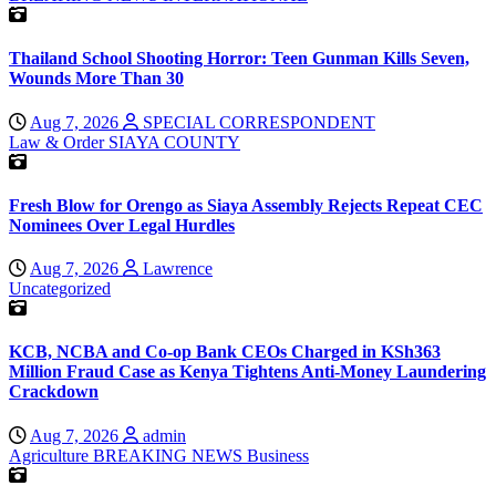
Thailand School Shooting Horror: Teen Gunman Kills Seven,
Wounds More Than 30
Aug 7, 2026
SPECIAL CORRESPONDENT
Law & Order
SIAYA COUNTY
Fresh Blow for Orengo as Siaya Assembly Rejects Repeat CEC
Nominees Over Legal Hurdles
Aug 7, 2026
Lawrence
Uncategorized
KCB, NCBA and Co-op Bank CEOs Charged in KSh363
Million Fraud Case as Kenya Tightens Anti-Money Laundering
Crackdown
Aug 7, 2026
admin
Agriculture
BREAKING NEWS
Business