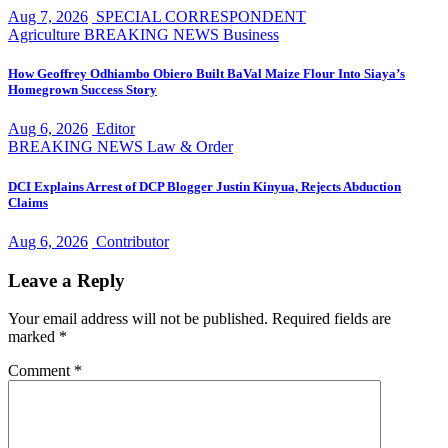
Aug 7, 2026
SPECIAL CORRESPONDENT
Agriculture
BREAKING NEWS
Business
How Geoffrey Odhiambo Obiero Built BaVal Maize Flour Into Siaya’s
Homegrown Success Story
Aug 6, 2026
Editor
BREAKING NEWS
Law & Order
DCI Explains Arrest of DCP Blogger Justin Kinyua, Rejects Abduction
Claims
Aug 6, 2026
Contributor
Leave a Reply
Your email address will not be published.
Required fields are
marked
*
Comment
*