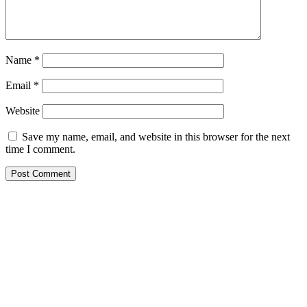
Name
*
Email
*
Website
Save my name, email, and website in this browser for the next
time I comment.