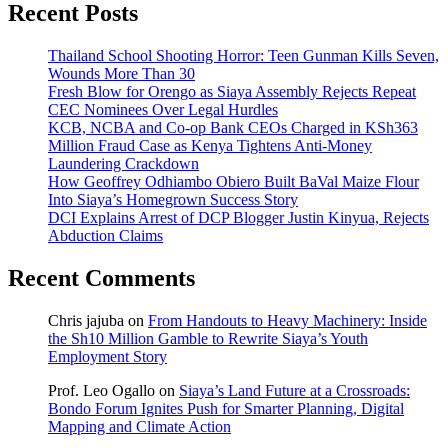
Recent Posts
Thailand School Shooting Horror: Teen Gunman Kills Seven,
Wounds More Than 30
Fresh Blow for Orengo as Siaya Assembly Rejects Repeat
CEC Nominees Over Legal Hurdles
KCB, NCBA and Co-op Bank CEOs Charged in KSh363
Million Fraud Case as Kenya Tightens Anti-Money
Laundering Crackdown
How Geoffrey Odhiambo Obiero Built BaVal Maize Flour
Into Siaya’s Homegrown Success Story
DCI Explains Arrest of DCP Blogger Justin Kinyua, Rejects
Abduction Claims
Recent Comments
Chris jajuba
on
From Handouts to Heavy Machinery: Inside
the Sh10 Million Gamble to Rewrite Siaya’s Youth
Employment Story
Prof. Leo Ogallo
on
Siaya’s Land Future at a Crossroads:
Bondo Forum Ignites Push for Smarter Planning, Digital
Mapping and Climate Action