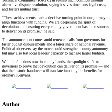
Technical Committee (IGRTC) in settling such conflicts through
alternative dispute resolution, saying it saves time, cuts legal costs,
and fosters mutual trust.
“These achievements mark a decisive turning point in our journey to
align functions with funding. We are deepening the spirit of
devolution and ensuring every county government has the resources
to deliver on its promise,” he said.
The announcement comes amid renewed calls from governors for
faster budget disbursements and a fairer share of national revenue.
Political observers say the move could strengthen county autonomy
but may also test local leaders’ capacity to manage larger budgets.
With the functions now in county hands, the spotlight shifts to
governors to prove that devolution can deliver on its promise — and
that the historic handover will translate into tangible benefits for
ordinary Kenyans.
Share on
Post on X
Follow us
Facebook
Author