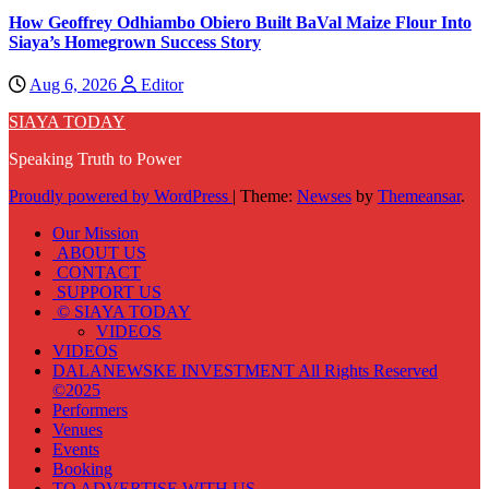
How Geoffrey Odhiambo Obiero Built BaVal Maize Flour Into
Siaya’s Homegrown Success Story
Aug 6, 2026
Editor
SIAYA TODAY
Speaking Truth to Power
Proudly powered by WordPress
|
Theme:
Newses
by
Themeansar
.
Our Mission
ABOUT US
CONTACT
SUPPORT US
© SIAYA TODAY
VIDEOS
VIDEOS
DALANEWSKE INVESTMENT All Rights Reserved
©2025
Performers
Venues
Events
Booking
TO ADVERTISE WITH US