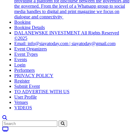
providing a platform for discourse between the governors and
the governed. From the level of a Whatsapp group to social
media handles to digital and print magazine we focus on
dialogue and connectivity
Booking
Booking Details
DALANEWSKE INVESTMENT All Rights Reserved
©2025
Email: info@siayatoday.com | siayatoday@gmail.com
Event Organizers
Event Types
Events
Login
Performers
PRIVACY POLICY
Register
Submit Event
TO ADVERTISE WITH US
User Profile
Venues
VIDEOS