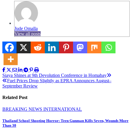
Jude Omalla
View all posts
Post
Siaya Shines at 9th Devolution Conference in Homabay
Fuel Prices Drop Slightly as EPRA Announces August–
navigation
September Review
Related Post
BREAKING NEWS
INTERNATIONAL
Thailand School Shooting Horror: Teen Gunman Kills Seven, Wounds More
Than 30