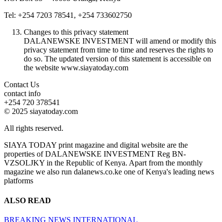
Tel: +254 7203 78541, +254 733602750
Changes to this privacy statement
DALANEWSKE INVESTMENT will amend or modify this
privacy statement from time to time and reserves the rights to
do so. The updated version of this statement is accessible on
the website www.siayatoday.com
Contact Us
contact info
+254 720 378541
© 2025 siayatoday.com
All rights reserved.
SIAYA TODAY print magazine and digital website are the
properties of DALANEWSKE INVESTMENT Reg BN-
VZSOLJKY in the Republic of Kenya. Apart from the monthly
magazine we also run dalanews.co.ke one of Kenya's leading news
platforms
ALSO READ
BREAKING NEWS
INTERNATIONAL