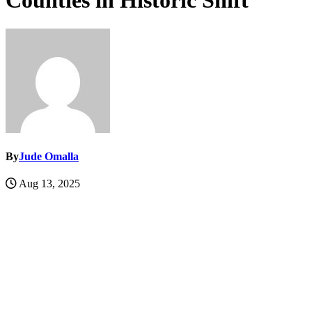
Counties in Historic Shift
By
Jude Omalla
Aug 13, 2025