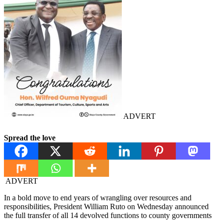
ADVERT
Spread the love
ADVERT
In a bold move to end years of wrangling over resources and
responsibilities, President William Ruto on Wednesday announced
the full transfer of all 14 devolved functions to county governments