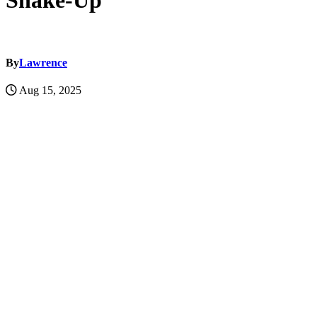
Shake-Up
By
Lawrence
Aug 15, 2025