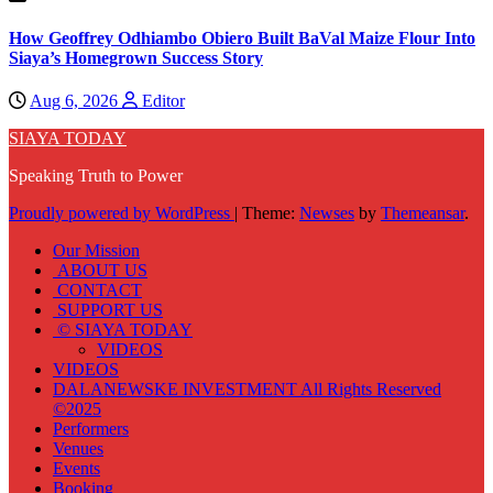
How Geoffrey Odhiambo Obiero Built BaVal Maize Flour Into
Siaya’s Homegrown Success Story
Aug 6, 2026
Editor
SIAYA TODAY
Speaking Truth to Power
Proudly powered by WordPress
|
Theme:
Newses
by
Themeansar
.
Our Mission
ABOUT US
CONTACT
SUPPORT US
© SIAYA TODAY
VIDEOS
VIDEOS
DALANEWSKE INVESTMENT All Rights Reserved
©2025
Performers
Venues
Events
Booking