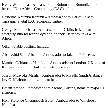
Henry Wambuma – Ambassador to Bujumbura, Burundi, at the
heart of East African Community (EAC) politics.
Catherine Khumba Karemu – Ambassador to Dar es Salaam,
Tanzania, a vital EAC economic partner.
George Morara Orina – Ambassador to Dublin, Ireland, an
emerging hub for technology and financial services links with
Africa.
Other notable postings include:
Abdireshid Salat Abdille – Ambassador to Jakarta, Indonesia.
Maurice Odhiambo Makoloo – Ambassador to London, UK, one of
Kenya’s most influential diplomatic missions.
Joseph Musyoka Masila – Ambassador to Riyadh, Saudi Arabia, a
key Gulf labour and investment hub.
Edwin Afande – Ambassador to Vienna, Austria, home to major UN
agencies.
Hon. Florence Chepngetich Bore – Ambassador to Windhoek,
Namibia.