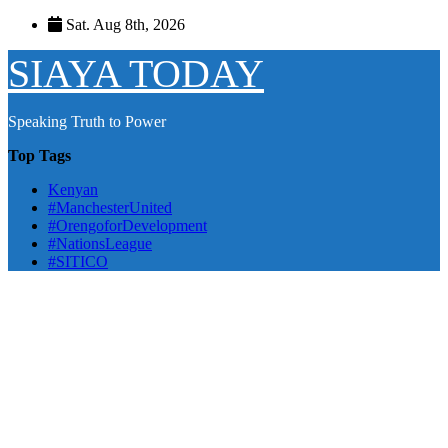
Skip
Sat. Aug 8th, 2026
to
content
SIAYA TODAY
Speaking Truth to Power
Top Tags
Kenyan
#ManchesterUnited
#OrengoforDevelopment
#NationsLeague
#SITICO