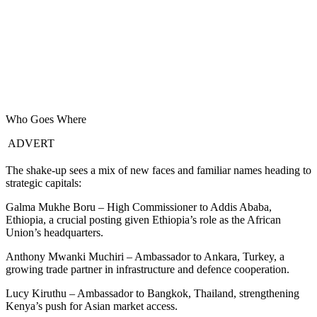
Who Goes Where
ADVERT
The shake-up sees a mix of new faces and familiar names heading to
strategic capitals:
Galma Mukhe Boru – High Commissioner to Addis Ababa,
Ethiopia, a crucial posting given Ethiopia’s role as the African
Union’s headquarters.
Anthony Mwanki Muchiri – Ambassador to Ankara, Turkey, a
growing trade partner in infrastructure and defence cooperation.
Lucy Kiruthu – Ambassador to Bangkok, Thailand, strengthening
Kenya’s push for Asian market access.