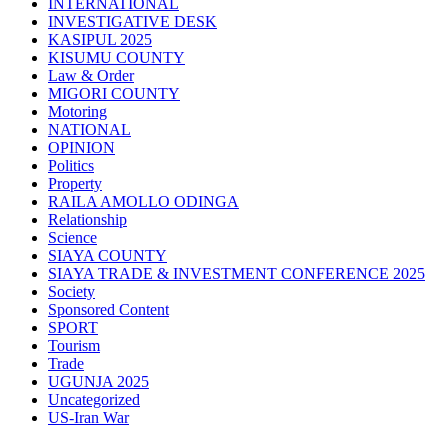
INTERNATIONAL
INVESTIGATIVE DESK
KASIPUL 2025
KISUMU COUNTY
Law & Order
MIGORI COUNTY
Motoring
NATIONAL
OPINION
Politics
Property
RAILA AMOLLO ODINGA
Relationship
Science
SIAYA COUNTY
SIAYA TRADE & INVESTMENT CONFERENCE 2025
Society
Sponsored Content
SPORT
Tourism
Trade
UGUNJA 2025
Uncategorized
US-Iran War