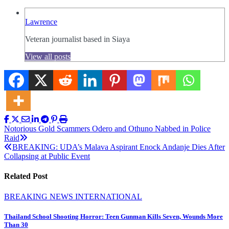
Lawrence
Veteran journalist based in Siaya
View all posts
Post
Notorious Gold Scammers Odero and Othuno Nabbed in Police
Raid
navigation
BREAKING: UDA’s Malava Aspirant Enock Andanje Dies After
Collapsing at Public Event
Related Post
BREAKING NEWS
INTERNATIONAL
Thailand School Shooting Horror: Teen Gunman Kills Seven, Wounds More
Than 30