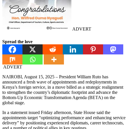
ADVERT
Spread the love
ADVERT
NAIROBI, August 15, 2025 – President William Ruto has
announced a fresh wave of appointments and redeployments in
Kenya’s foreign service, in a move billed as a strategic realignment
to strengthen the country’s diplomatic footprint and advance the
Bottom-Up Economic Transformation Agenda (BETA) on the
global stage.
In a statement issued Friday afternoon, State House said the
appointments target “optimizing performance and enhancing service
delivery” by positioning experienced diplomats, career technocrats,
and a number of political allies in key postings.