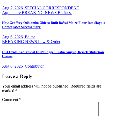
Aug 7, 2026
SPECIAL CORRESPONDENT
Agriculture
BREAKING NEWS
Business
How Geoffrey Odhiambo Obiero Built BaVal Maize Flour Into Siaya’s
Homegrown Success Story
Aug 6, 2026
Editor
BREAKING NEWS
Law & Order
DCI Explains Arrest of DCP Blogger Justin Kinyua, Rejects Abduction
Claims
Aug 6, 2026
Contributor
Leave a Reply
Your email address will not be published.
Required fields are
marked
*
Comment
*