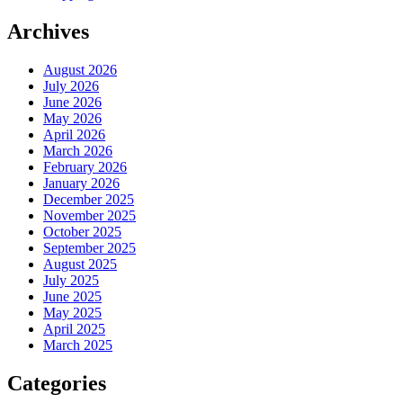
Archives
August 2026
July 2026
June 2026
May 2026
April 2026
March 2026
February 2026
January 2026
December 2025
November 2025
October 2025
September 2025
August 2025
July 2025
June 2025
May 2025
April 2025
March 2025
Categories