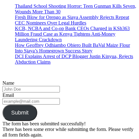
Thailand School Shooting Horror: Teen Gunman Kills Seven,
Wounds More Than 30
Fresh Blow for Orengo as Siaya Assembly Rejects Repeat
CEC Nominees Over Legal Hurdles
KCB, NCBA and Co-op Bank CEOs Charged in KSh363
Million Fraud Case as Kenya Tightens Anti-Money
Laundering Crackdown
How Geoffrey Odhiambo Obiero Built BaVal Maize Flour
Into Siaya’s Homegrown Success Story
DCI Explains Arrest of DCP Blogger Justin Kinyua, Rejects
Abduction Claims
Name
Email
Submit
The form has been submitted successfully!
There has been some error while submitting the form. Please verify
all form fields again.