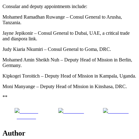
Consular and deputy appointments include:
Mohamed Ramadhan Ruwange – Consul General to Arusha,
Tanzania.
Jayne Jepikonir – Consul General to Dubai, UAE, a critical trade
and diaspora link.
Judy Kiaria Nkumiri – Consul General to Goma, DRC.
Mohamed Amin Sheikh Nuh – Deputy Head of Mission in Berlin,
Germany.
Kipkogei Toroitich – Deputy Head of Mission in Kampala, Uganda.
Moni Manyange – Deputy Head of Mission in Kinshasa, DRC.
**
Share on
Post on X
Follow us
Facebook
Author