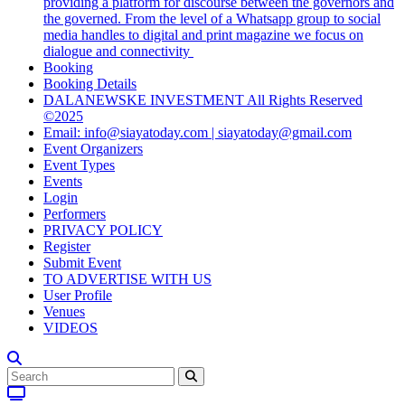
providing a platform for discourse between the governors and
the governed. From the level of a Whatsapp group to social
media handles to digital and print magazine we focus on
dialogue and connectivity
Booking
Booking Details
DALANEWSKE INVESTMENT All Rights Reserved
©2025
Email: info@siayatoday.com | siayatoday@gmail.com
Event Organizers
Event Types
Events
Login
Performers
PRIVACY POLICY
Register
Submit Event
TO ADVERTISE WITH US
User Profile
Venues
VIDEOS