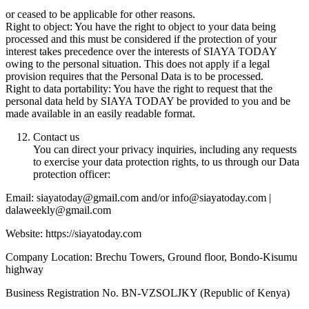
or ceased to be applicable for other reasons.
Right to object: You have the right to object to your data being
processed and this must be considered if the protection of your
interest takes precedence over the interests of SIAYA TODAY
owing to the personal situation. This does not apply if a legal
provision requires that the Personal Data is to be processed.
Right to data portability: You have the right to request that the
personal data held by SIAYA TODAY be provided to you and be
made available in an easily readable format.
Contact us
You can direct your privacy inquiries, including any requests
to exercise your data protection rights, to us through our Data
protection officer:
Email: siayatoday@gmail.com and/or info@siayatoday.com |
dalaweekly@gmail.com
Website: https://siayatoday.com
Company Location: Brechu Towers, Ground floor, Bondo-Kisumu
highway
Business Registration No. BN-VZSOLJKY (Republic of Kenya)