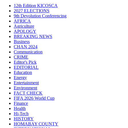
12th Edition KICOSCA
2027 ELECTIONS
9th Devolution Conferencing
AFRICA
Agriculture
APOLOGY
BREAKING NEWS
Business
CHAN 2024
Communication
CRIME
Editor's Pick
EDITORIAL
Education
Energy
Entertainment
Environment
FACT CHECK
FIFA 2026 World Cup
Finance
Health
Hi-Tech
HISTORY
HOMABAY COUNTY