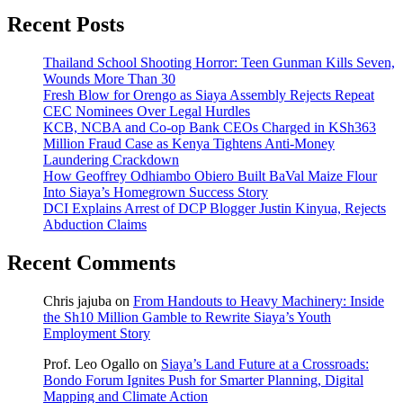
Recent Posts
Thailand School Shooting Horror: Teen Gunman Kills Seven,
Wounds More Than 30
Fresh Blow for Orengo as Siaya Assembly Rejects Repeat
CEC Nominees Over Legal Hurdles
KCB, NCBA and Co-op Bank CEOs Charged in KSh363
Million Fraud Case as Kenya Tightens Anti-Money
Laundering Crackdown
How Geoffrey Odhiambo Obiero Built BaVal Maize Flour
Into Siaya’s Homegrown Success Story
DCI Explains Arrest of DCP Blogger Justin Kinyua, Rejects
Abduction Claims
Recent Comments
Chris jajuba
on
From Handouts to Heavy Machinery: Inside
the Sh10 Million Gamble to Rewrite Siaya’s Youth
Employment Story
Prof. Leo Ogallo
on
Siaya’s Land Future at a Crossroads:
Bondo Forum Ignites Push for Smarter Planning, Digital
Mapping and Climate Action