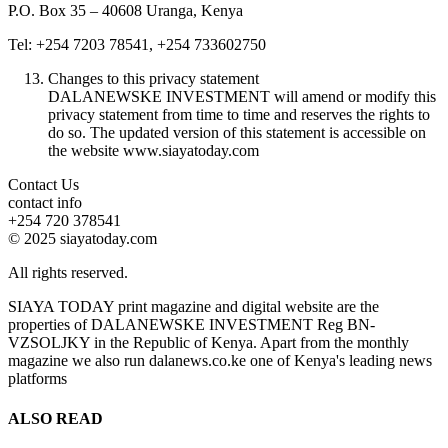
P.O. Box 35 – 40608 Uranga, Kenya
Tel: +254 7203 78541, +254 733602750
Changes to this privacy statement
DALANEWSKE INVESTMENT will amend or modify this
privacy statement from time to time and reserves the rights to
do so. The updated version of this statement is accessible on
the website www.siayatoday.com
Contact Us
contact info
+254 720 378541
© 2025 siayatoday.com
All rights reserved.
SIAYA TODAY print magazine and digital website are the
properties of DALANEWSKE INVESTMENT Reg BN-
VZSOLJKY in the Republic of Kenya. Apart from the monthly
magazine we also run dalanews.co.ke one of Kenya's leading news
platforms
ALSO READ