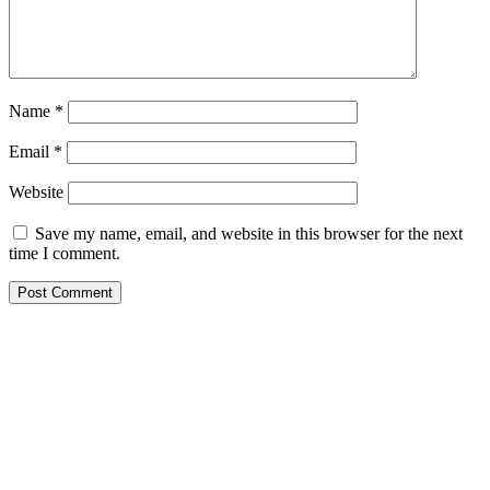
Name
*
Email
*
Website
Save my name, email, and website in this browser for the next
time I comment.