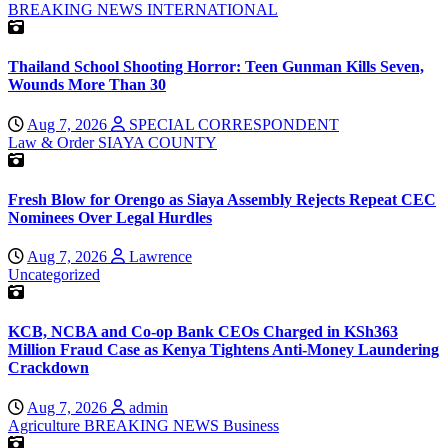
BREAKING NEWS
INTERNATIONAL
Thailand School Shooting Horror: Teen Gunman Kills Seven,
Wounds More Than 30
Aug 7, 2026
SPECIAL CORRESPONDENT
Law & Order
SIAYA COUNTY
Fresh Blow for Orengo as Siaya Assembly Rejects Repeat CEC
Nominees Over Legal Hurdles
Aug 7, 2026
Lawrence
Uncategorized
KCB, NCBA and Co-op Bank CEOs Charged in KSh363
Million Fraud Case as Kenya Tightens Anti-Money Laundering
Crackdown
Aug 7, 2026
admin
Agriculture
BREAKING NEWS
Business