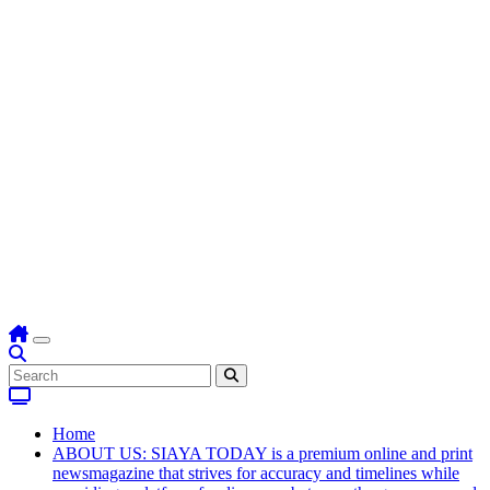
Home
ABOUT US: SIAYA TODAY is a premium online and print
newsmagazine that strives for accuracy and timelines while