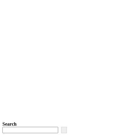
Search