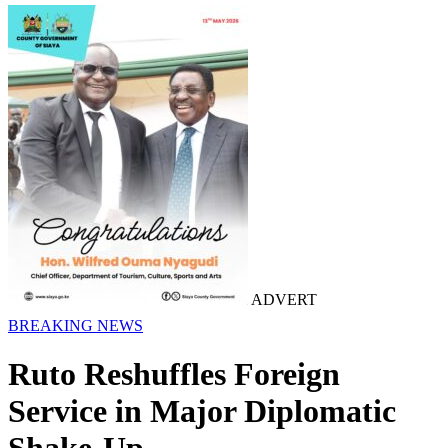
ADVERT
BREAKING NEWS
Ruto Reshuffles Foreign
Service in Major Diplomatic