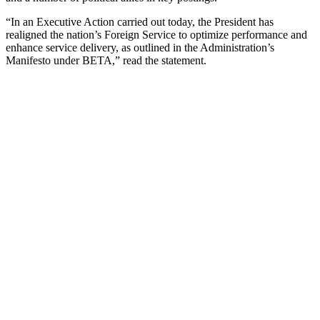
“In an Executive Action carried out today, the President has
realigned the nation’s Foreign Service to optimize performance and
enhance service delivery, as outlined in the Administration’s
Manifesto under BETA,” read the statement.