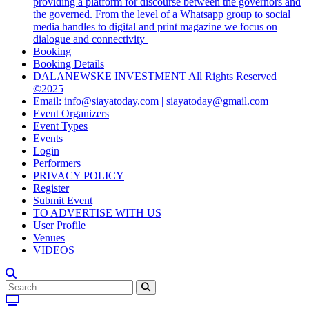
providing a platform for discourse between the governors and
the governed. From the level of a Whatsapp group to social
media handles to digital and print magazine we focus on
dialogue and connectivity
Booking
Booking Details
DALANEWSKE INVESTMENT All Rights Reserved
©2025
Email: info@siayatoday.com | siayatoday@gmail.com
Event Organizers
Event Types
Events
Login
Performers
PRIVACY POLICY
Register
Submit Event
TO ADVERTISE WITH US
User Profile
Venues
VIDEOS