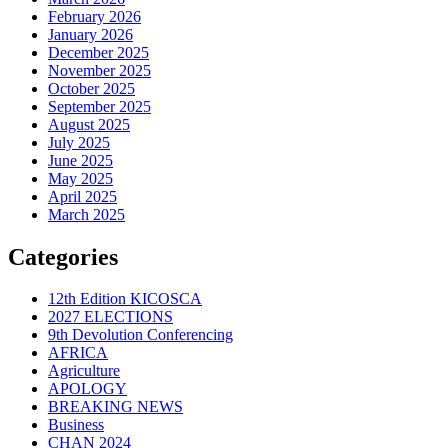
February 2026
January 2026
December 2025
November 2025
October 2025
September 2025
August 2025
July 2025
June 2025
May 2025
April 2025
March 2025
Categories
12th Edition KICOSCA
2027 ELECTIONS
9th Devolution Conferencing
AFRICA
Agriculture
APOLOGY
BREAKING NEWS
Business
CHAN 2024