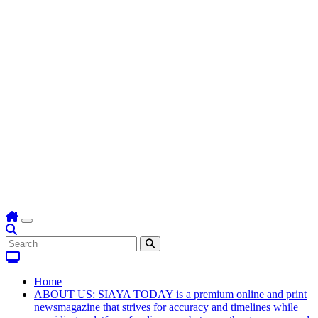
Home
ABOUT US: SIAYA TODAY is a premium online and print
newsmagazine that strives for accuracy and timelines while