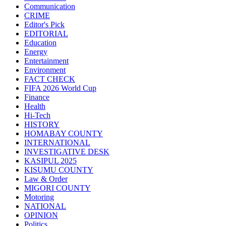
Communication
CRIME
Editor's Pick
EDITORIAL
Education
Energy
Entertainment
Environment
FACT CHECK
FIFA 2026 World Cup
Finance
Health
Hi-Tech
HISTORY
HOMABAY COUNTY
INTERNATIONAL
INVESTIGATIVE DESK
KASIPUL 2025
KISUMU COUNTY
Law & Order
MIGORI COUNTY
Motoring
NATIONAL
OPINION
Politics