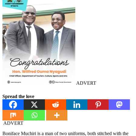
ADVERT
Spread the love
ADVERT
Boniface Muchiri is a man of two uniforms, both stitched with the