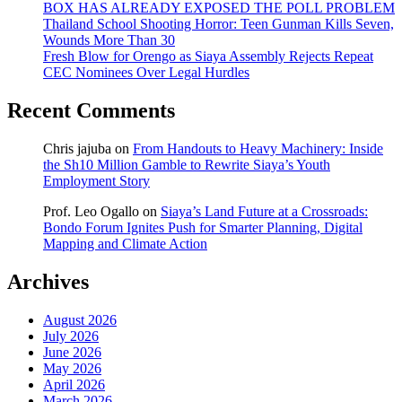
BOX HAS ALREADY EXPOSED THE POLL PROBLEM
Thailand School Shooting Horror: Teen Gunman Kills Seven,
Wounds More Than 30
Fresh Blow for Orengo as Siaya Assembly Rejects Repeat
CEC Nominees Over Legal Hurdles
Recent Comments
Chris jajuba
on
From Handouts to Heavy Machinery: Inside
the Sh10 Million Gamble to Rewrite Siaya’s Youth
Employment Story
Prof. Leo Ogallo
on
Siaya’s Land Future at a Crossroads:
Bondo Forum Ignites Push for Smarter Planning, Digital
Mapping and Climate Action
Archives
August 2026
July 2026
June 2026
May 2026
April 2026
March 2026