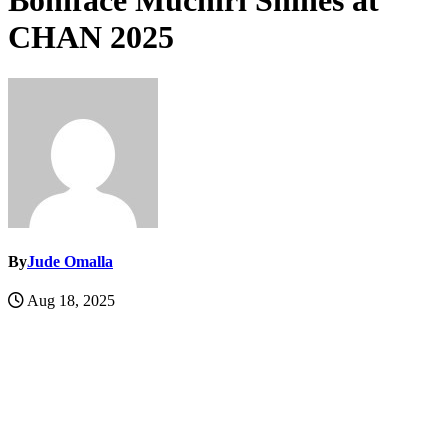
Boniface Muchiri Shines at
CHAN 2025
By
Jude Omalla
Aug 18, 2025