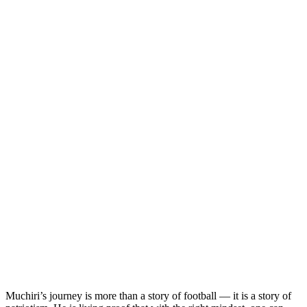
Muchiri’s journey is more than a story of football — it is a story of