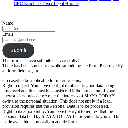
CEC Nominees Over Legal Hurdles
Name
Email
Submit
The form has been submitted successfully!
There has been some error while submitting the form. Please verify
all form fields again.
or ceased to be applicable for other reasons.
Right to object: You have the right to object to your data being
processed and this must be considered if the protection of your
interest takes precedence over the interests of SIAYA TODAY
owing to the personal situation. This does not apply if a legal
provision requires that the Personal Data is to be processed.
Right to data portability: You have the right to request that the
personal data held by SIAYA TODAY be provided to you and be
made available in an easily readable format.