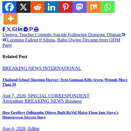
Post
Ugenya: Teacher Commits Suicide Following Domestic Dispute
Looming Fallout if Sifuna, Babu Owino Decamp from ODM
navigation
Party
Related Post
BREAKING NEWS
INTERNATIONAL
Thailand School Shooting Horror: Teen Gunman Kills Seven, Wounds More
Than 30
Aug 7, 2026
SPECIAL CORRESPONDENT
Agriculture
BREAKING NEWS
Business
How Geoffrey Odhiambo Obiero Built BaVal Maize Flour Into Siaya’s
Homegrown Success Story
Aug 6, 2026
Editor