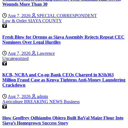
Wounds More Than 30
Aug 7, 2026
SPECIAL CORRESPONDENT
Law & Order
SIAYA COUNTY
Fresh Blow for Orengo as Siaya Assembly Rejects Repeat CEC
Nominees Over Legal Hurdles
Aug 7, 2026
Lawrence
Uncategorized
KCB, NCBA and Co-op Bank CEOs Charged in KSh363
Million Fraud Case as Kenya Tightens Anti-Money Laundering
Crackdown
Aug 7, 2026
admin
Agriculture
BREAKING NEWS
Business
How Geoffrey Odhiambo Obiero Built BaVal Maize Flour Into
Siaya’s Homegrown Success Story