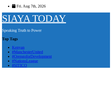
Skip
Fri. Aug 7th, 2026
to
content
SIAYA TODAY
Speaking Truth to Power
Top Tags
Kenyan
#ManchesterUnited
#OrengoforDevelopment
#NationsLeague
#SITICO