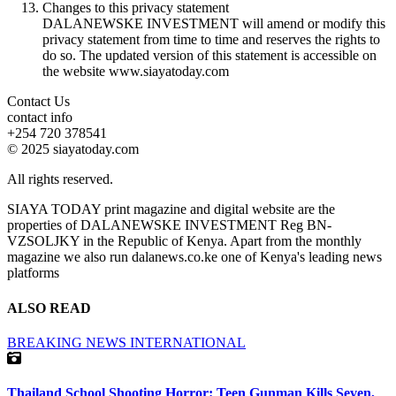
Changes to this privacy statement
DALANEWSKE INVESTMENT will amend or modify this
privacy statement from time to time and reserves the rights to
do so. The updated version of this statement is accessible on
the website www.siayatoday.com
Contact Us
contact info
+254 720 378541
© 2025 siayatoday.com
All rights reserved.
SIAYA TODAY print magazine and digital website are the
properties of DALANEWSKE INVESTMENT Reg BN-
VZSOLJKY in the Republic of Kenya. Apart from the monthly
magazine we also run dalanews.co.ke one of Kenya's leading news
platforms
ALSO READ
BREAKING NEWS
INTERNATIONAL
Thailand School Shooting Horror: Teen Gunman Kills Seven,