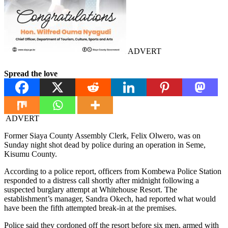
ADVERT
Spread the love
ADVERT
Former Siaya County Assembly Clerk, Felix Olwero, was on
Sunday night shot dead by police during an operation in Seme,
Kisumu County.
According to a police report, officers from Kombewa Police Station
responded to a distress call shortly after midnight following a
suspected burglary attempt at Whitehouse Resort. The
establishment’s manager, Sandra Okech, had reported what would
have been the fifth attempted break-in at the premises.
Police said they cordoned off the resort before six men, armed with