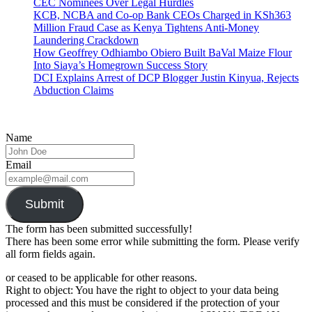
CEC Nominees Over Legal Hurdles
KCB, NCBA and Co-op Bank CEOs Charged in KSh363
Million Fraud Case as Kenya Tightens Anti-Money
Laundering Crackdown
How Geoffrey Odhiambo Obiero Built BaVal Maize Flour
Into Siaya’s Homegrown Success Story
DCI Explains Arrest of DCP Blogger Justin Kinyua, Rejects
Abduction Claims
Name
Email
Submit
The form has been submitted successfully!
There has been some error while submitting the form. Please verify
all form fields again.
or ceased to be applicable for other reasons.
Right to object: You have the right to object to your data being
processed and this must be considered if the protection of your