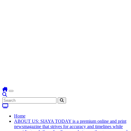
Home
ABOUT US: SIAYA TODAY is a premium online and print
newsmagazine that strives for accuracy and timelines while