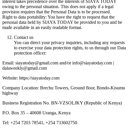
interest takes precedence over the interests of SIAYA TODAY
owing to the personal situation. This does not apply if a legal
provision requires that the Personal Data is to be processed.
Right to data portability: You have the right to request that the
personal data held by SIAYA TODAY be provided to you and be
made available in an easily readable format.
Contact us
You can direct your privacy inquiries, including any requests
to exercise your data protection rights, to us through our Data
protection officer:
Email: siayatoday@gmail.com and/or info@siayatoday.com |
dalaweekly@gmail.com
Website: https://siayatoday.com
Company Location: Brechu Towers, Ground floor, Bondo-Kisumu
highway
Business Registration No. BN-VZSOLJKY (Republic of Kenya)
P.O. Box 35 – 40608 Uranga, Kenya
Tel: +254 7203 78541, +254 733602750