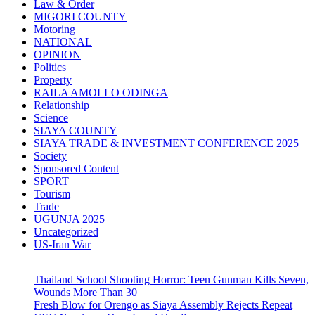
Law & Order
MIGORI COUNTY
Motoring
NATIONAL
OPINION
Politics
Property
RAILA AMOLLO ODINGA
Relationship
Science
SIAYA COUNTY
SIAYA TRADE & INVESTMENT CONFERENCE 2025
Society
Sponsored Content
SPORT
Tourism
Trade
UGUNJA 2025
Uncategorized
US-Iran War
Thailand School Shooting Horror: Teen Gunman Kills Seven,
Wounds More Than 30
Fresh Blow for Orengo as Siaya Assembly Rejects Repeat