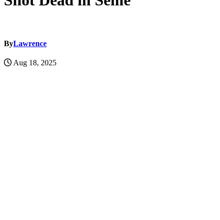
Shot Dead in Seme
By
Lawrence
Aug 18, 2025