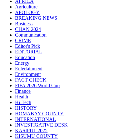
AFRICA
Agriculture
APOLOGY
BREAKING NEWS
Business
CHAN 2024
Communication
CRIME
Editor's Pick
EDITORIAL
Education
Energy
Entertainment
Environment
FACT CHECK
FIFA 2026 World Cup
Finance
Health
Hi-Tech
HISTORY
HOMABAY COUNTY
INTERNATIONAL
INVESTIGATIVE DESK
KASIPUL 2025
KISUMU COUNTY