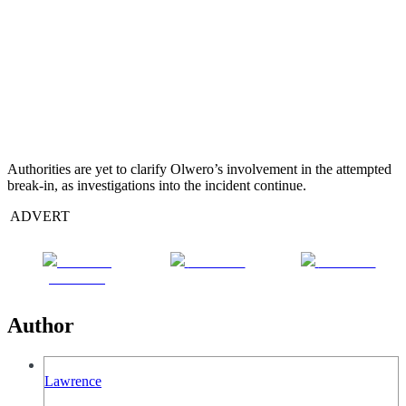
Authorities are yet to clarify Olwero’s involvement in the attempted
break-in, as investigations into the incident continue.
ADVERT
Share on
Post on X
Follow us
Facebook
Author
Lawrence