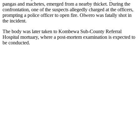
pangas and machetes, emerged from a nearby thicket. During the
confrontation, one of the suspects allegedly charged at the officers,
prompting a police officer to open fire. Olwero was fatally shot in
the incident.
The body was later taken to Kombewa Sub-County Referral
Hospital mortuary, where a post-mortem examination is expected to
be conducted.