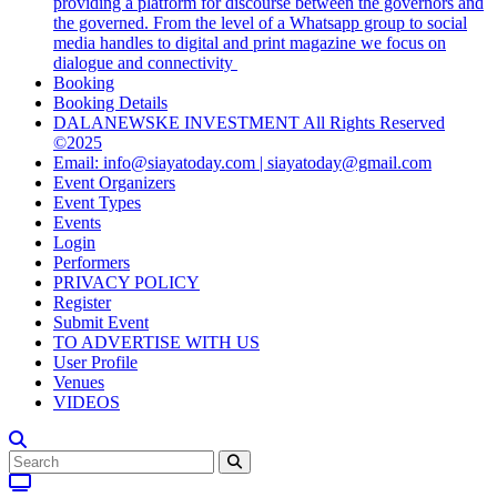
providing a platform for discourse between the governors and
the governed. From the level of a Whatsapp group to social
media handles to digital and print magazine we focus on
dialogue and connectivity
Booking
Booking Details
DALANEWSKE INVESTMENT All Rights Reserved
©2025
Email: info@siayatoday.com | siayatoday@gmail.com
Event Organizers
Event Types
Events
Login
Performers
PRIVACY POLICY
Register
Submit Event
TO ADVERTISE WITH US
User Profile
Venues
VIDEOS