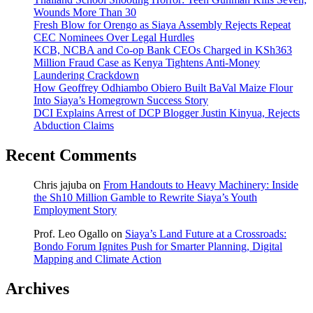
Wounds More Than 30
Fresh Blow for Orengo as Siaya Assembly Rejects Repeat
CEC Nominees Over Legal Hurdles
KCB, NCBA and Co-op Bank CEOs Charged in KSh363
Million Fraud Case as Kenya Tightens Anti-Money
Laundering Crackdown
How Geoffrey Odhiambo Obiero Built BaVal Maize Flour
Into Siaya’s Homegrown Success Story
DCI Explains Arrest of DCP Blogger Justin Kinyua, Rejects
Abduction Claims
Recent Comments
Chris jajuba
on
From Handouts to Heavy Machinery: Inside
the Sh10 Million Gamble to Rewrite Siaya’s Youth
Employment Story
Prof. Leo Ogallo
on
Siaya’s Land Future at a Crossroads:
Bondo Forum Ignites Push for Smarter Planning, Digital
Mapping and Climate Action
Archives