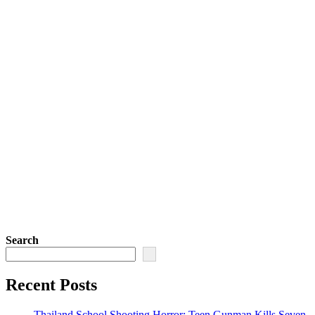
Search
Recent Posts
Thailand School Shooting Horror: Teen Gunman Kills Seven,