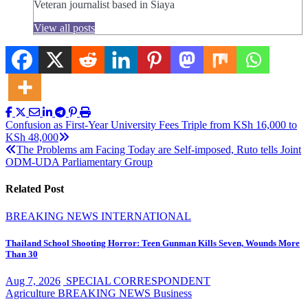
Veteran journalist based in Siaya
View all posts
Post
Confusion as First-Year University Fees Triple from KSh 16,000 to
KSh 48,000
navigation
The Problems am Facing Today are Self-imposed, Ruto tells Joint
ODM-UDA Parliamentary Group
Related Post
BREAKING NEWS
INTERNATIONAL
Thailand School Shooting Horror: Teen Gunman Kills Seven, Wounds More
Than 30
Aug 7, 2026
SPECIAL CORRESPONDENT
Agriculture
BREAKING NEWS
Business