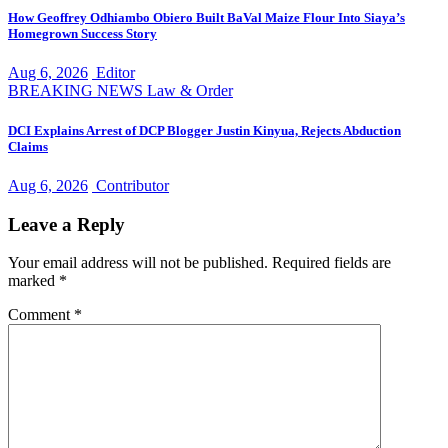
How Geoffrey Odhiambo Obiero Built BaVal Maize Flour Into Siaya’s
Homegrown Success Story
Aug 6, 2026
Editor
BREAKING NEWS
Law & Order
DCI Explains Arrest of DCP Blogger Justin Kinyua, Rejects Abduction
Claims
Aug 6, 2026
Contributor
Leave a Reply
Your email address will not be published.
Required fields are
marked
*
Comment
*