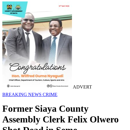
ADVERT
BREAKING NEWS
CRIME
Former Siaya County
Assembly Clerk Felix Olwero