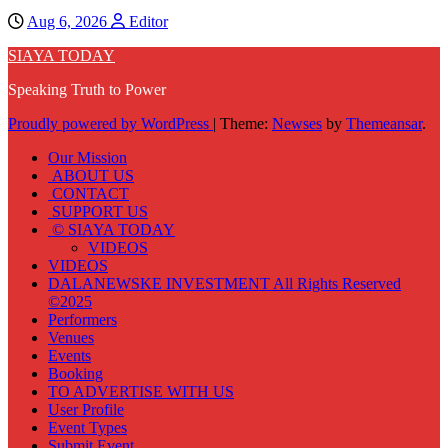
Aug 6, 2026
Editor
SIAYA TODAY
Speaking Truth to Power
Proudly powered by WordPress
|
Theme:
Newses
by
Themeansar
.
Our Mission
ABOUT US
CONTACT
SUPPORT US
© SIAYA TODAY
VIDEOS
VIDEOS
DALANEWSKE INVESTMENT All Rights Reserved
©2025
Performers
Venues
Events
Booking
TO ADVERTISE WITH US
User Profile
Event Types
Submit Event