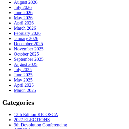
August 2026
July 2026
June 2026
May 2026
April 2026
March 2026
February 2026
January 2026
December 2025
November 2025
October 2025
September 2025
August 2025
July 2025
June 2025
May 2025
April 2025
March 2025
Categories
12th Edition KICOSCA
2027 ELECTIONS
9th Devolution Conferencing