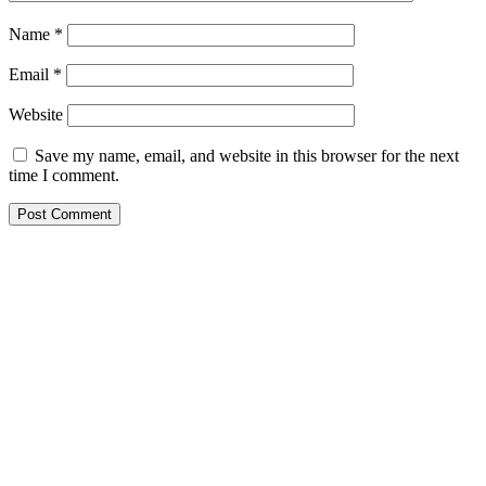
Name
*
Email
*
Website
Save my name, email, and website in this browser for the next
time I comment.