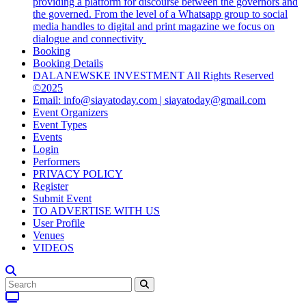
providing a platform for discourse between the governors and
the governed. From the level of a Whatsapp group to social
media handles to digital and print magazine we focus on
dialogue and connectivity
Booking
Booking Details
DALANEWSKE INVESTMENT All Rights Reserved
©2025
Email: info@siayatoday.com | siayatoday@gmail.com
Event Organizers
Event Types
Events
Login
Performers
PRIVACY POLICY
Register
Submit Event
TO ADVERTISE WITH US
User Profile
Venues
VIDEOS