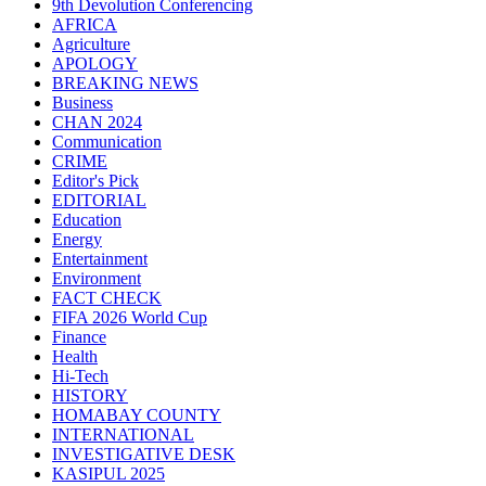
9th Devolution Conferencing
AFRICA
Agriculture
APOLOGY
BREAKING NEWS
Business
CHAN 2024
Communication
CRIME
Editor's Pick
EDITORIAL
Education
Energy
Entertainment
Environment
FACT CHECK
FIFA 2026 World Cup
Finance
Health
Hi-Tech
HISTORY
HOMABAY COUNTY
INTERNATIONAL
INVESTIGATIVE DESK
KASIPUL 2025