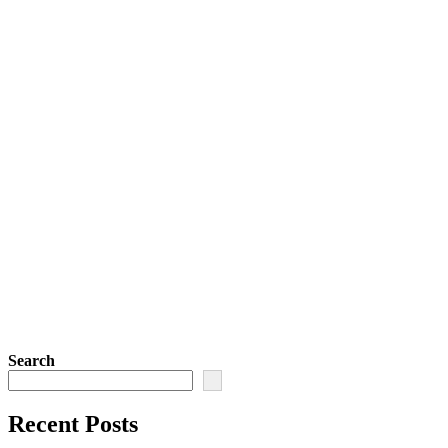
Search
Recent Posts