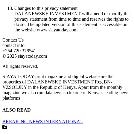
Changes to this privacy statement
DALANEWSKE INVESTMENT will amend or modify this
privacy statement from time to time and reserves the rights to
do so. The updated version of this statement is accessible on
the website www.siayatoday.com
Contact Us
contact info
+254 720 378541
© 2025 siayatoday.com
All rights reserved.
SIAYA TODAY print magazine and digital website are the
properties of DALANEWSKE INVESTMENT Reg BN-
VZSOLJKY in the Republic of Kenya. Apart from the monthly
magazine we also run dalanews.co.ke one of Kenya's leading news
platforms
ALSO READ
BREAKING NEWS
INTERNATIONAL