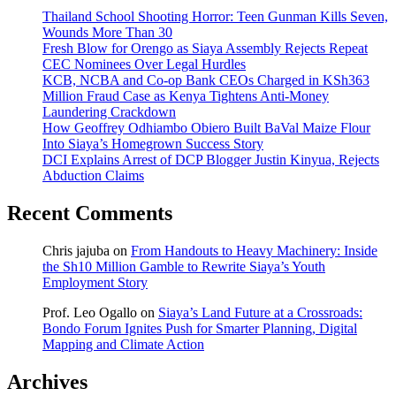
Thailand School Shooting Horror: Teen Gunman Kills Seven,
Wounds More Than 30
Fresh Blow for Orengo as Siaya Assembly Rejects Repeat
CEC Nominees Over Legal Hurdles
KCB, NCBA and Co-op Bank CEOs Charged in KSh363
Million Fraud Case as Kenya Tightens Anti-Money
Laundering Crackdown
How Geoffrey Odhiambo Obiero Built BaVal Maize Flour
Into Siaya’s Homegrown Success Story
DCI Explains Arrest of DCP Blogger Justin Kinyua, Rejects
Abduction Claims
Recent Comments
Chris jajuba
on
From Handouts to Heavy Machinery: Inside
the Sh10 Million Gamble to Rewrite Siaya’s Youth
Employment Story
Prof. Leo Ogallo
on
Siaya’s Land Future at a Crossroads:
Bondo Forum Ignites Push for Smarter Planning, Digital
Mapping and Climate Action
Archives