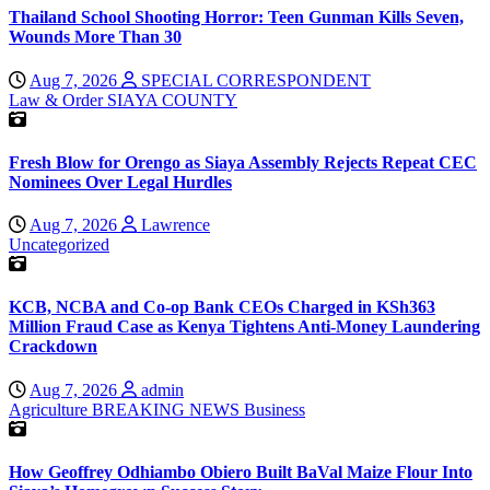
Thailand School Shooting Horror: Teen Gunman Kills Seven,
Wounds More Than 30
Aug 7, 2026
SPECIAL CORRESPONDENT
Law & Order
SIAYA COUNTY
Fresh Blow for Orengo as Siaya Assembly Rejects Repeat CEC
Nominees Over Legal Hurdles
Aug 7, 2026
Lawrence
Uncategorized
KCB, NCBA and Co-op Bank CEOs Charged in KSh363
Million Fraud Case as Kenya Tightens Anti-Money Laundering
Crackdown
Aug 7, 2026
admin
Agriculture
BREAKING NEWS
Business
How Geoffrey Odhiambo Obiero Built BaVal Maize Flour Into