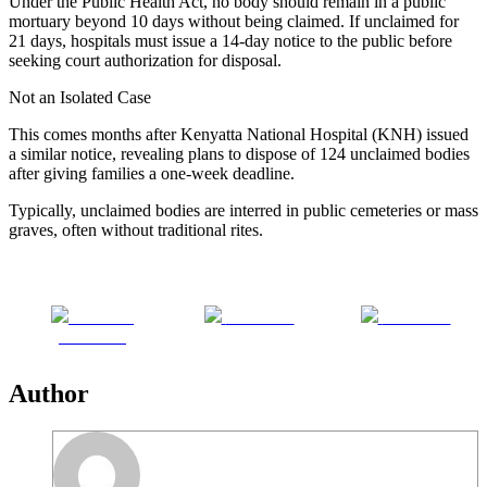
Under the Public Health Act, no body should remain in a public
mortuary beyond 10 days without being claimed. If unclaimed for
21 days, hospitals must issue a 14-day notice to the public before
seeking court authorization for disposal.
Not an Isolated Case
This comes months after Kenyatta National Hospital (KNH) issued
a similar notice, revealing plans to dispose of 124 unclaimed bodies
after giving families a one-week deadline.
Typically, unclaimed bodies are interred in public cemeteries or mass
graves, often without traditional rites.
Share on
Post on X
Follow us
Facebook
Author