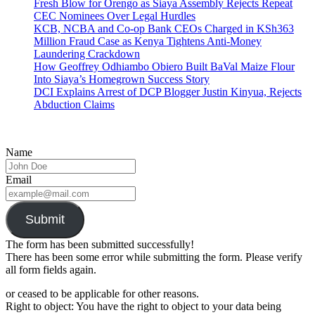
Fresh Blow for Orengo as Siaya Assembly Rejects Repeat
CEC Nominees Over Legal Hurdles
KCB, NCBA and Co-op Bank CEOs Charged in KSh363
Million Fraud Case as Kenya Tightens Anti-Money
Laundering Crackdown
How Geoffrey Odhiambo Obiero Built BaVal Maize Flour
Into Siaya’s Homegrown Success Story
DCI Explains Arrest of DCP Blogger Justin Kinyua, Rejects
Abduction Claims
Name
Email
Submit
The form has been submitted successfully!
There has been some error while submitting the form. Please verify
all form fields again.
or ceased to be applicable for other reasons.
Right to object: You have the right to object to your data being