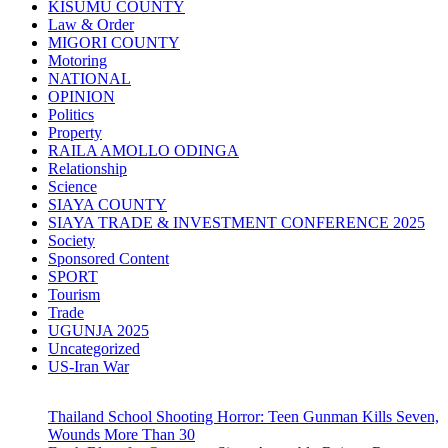
KISUMU COUNTY
Law & Order
MIGORI COUNTY
Motoring
NATIONAL
OPINION
Politics
Property
RAILA AMOLLO ODINGA
Relationship
Science
SIAYA COUNTY
SIAYA TRADE & INVESTMENT CONFERENCE 2025
Society
Sponsored Content
SPORT
Tourism
Trade
UGUNJA 2025
Uncategorized
US-Iran War
Thailand School Shooting Horror: Teen Gunman Kills Seven,
Wounds More Than 30