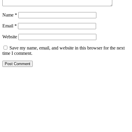
Name
*
Email
*
Website
Save my name, email, and website in this browser for the next
time I comment.