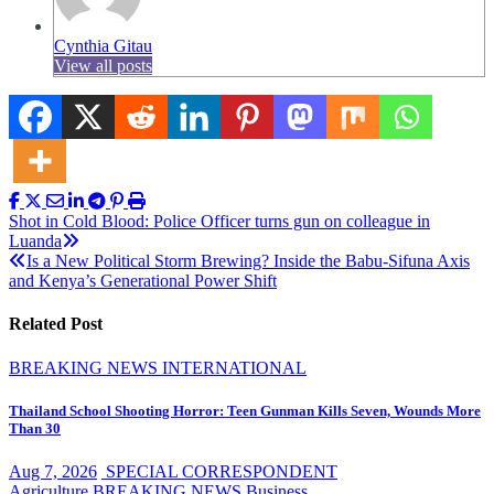
Cynthia Gitau
View all posts
Post
Shot in Cold Blood: Police Officer turns gun on colleague in
Luanda
navigation
Is a New Political Storm Brewing? Inside the Babu-Sifuna Axis
and Kenya’s Generational Power Shift
Related Post
BREAKING NEWS
INTERNATIONAL
Thailand School Shooting Horror: Teen Gunman Kills Seven, Wounds More
Than 30
Aug 7, 2026
SPECIAL CORRESPONDENT
Agriculture
BREAKING NEWS
Business