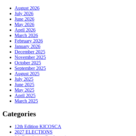
August 2026
July 2026
June 2026
May 2026
April 2026
March 2026
February 2026
January 2026
December 2025
November 2025
October 2025
September 2025
August 2025
July 2025
June 2025
May 2025
April 2025
March 2025
Categories
12th Edition KICOSCA
2027 ELECTIONS