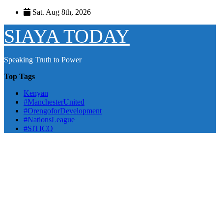
Skip
Sat. Aug 8th, 2026
to
content
SIAYA TODAY
Speaking Truth to Power
Top Tags
Kenyan
#ManchesterUnited
#OrengoforDevelopment
#NationsLeague
#SITICO