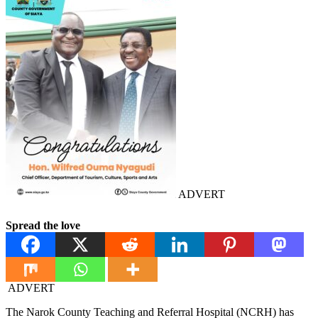
ADVERT
Spread the love
ADVERT
The Narok County Teaching and Referral Hospital (NCRH) has