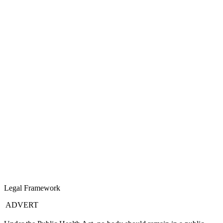
Legal Framework
ADVERT