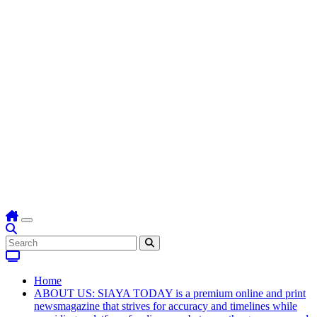
Home
ABOUT US: SIAYA TODAY is a premium online and print
newsmagazine that strives for accuracy and timelines while