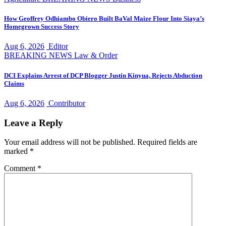
How Geoffrey Odhiambo Obiero Built BaVal Maize Flour Into Siaya’s
Homegrown Success Story
Aug 6, 2026
Editor
BREAKING NEWS
Law & Order
DCI Explains Arrest of DCP Blogger Justin Kinyua, Rejects Abduction
Claims
Aug 6, 2026
Contributor
Leave a Reply
Your email address will not be published.
Required fields are
marked
*
Comment
*