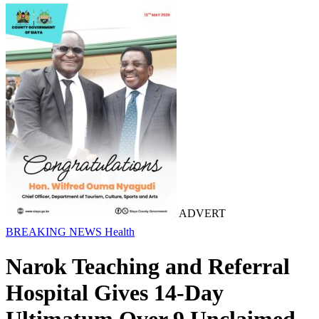
ADVERT
BREAKING NEWS
Health
Narok Teaching and Referral
Hospital Gives 14-Day