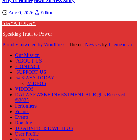
Siaya’s Homegrown Success Story
Aug 6, 2026
Editor
SIAYA TODAY
Speaking Truth to Power
Proudly powered by WordPress
|
Theme:
Newses
by
Themeansar
.
Our Mission
ABOUT US
CONTACT
SUPPORT US
© SIAYA TODAY
VIDEOS
VIDEOS
DALANEWSKE INVESTMENT All Rights Reserved
©2025
Performers
Venues
Events
Booking
TO ADVERTISE WITH US
User Profile
Event Types