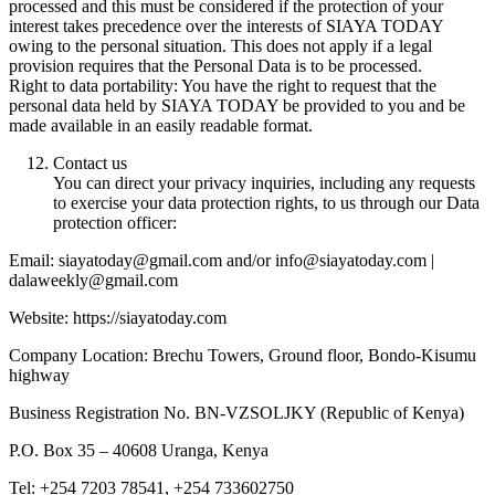
processed and this must be considered if the protection of your
interest takes precedence over the interests of SIAYA TODAY
owing to the personal situation. This does not apply if a legal
provision requires that the Personal Data is to be processed.
Right to data portability: You have the right to request that the
personal data held by SIAYA TODAY be provided to you and be
made available in an easily readable format.
Contact us
You can direct your privacy inquiries, including any requests
to exercise your data protection rights, to us through our Data
protection officer:
Email: siayatoday@gmail.com and/or info@siayatoday.com |
dalaweekly@gmail.com
Website: https://siayatoday.com
Company Location: Brechu Towers, Ground floor, Bondo-Kisumu
highway
Business Registration No. BN-VZSOLJKY (Republic of Kenya)
P.O. Box 35 – 40608 Uranga, Kenya
Tel: +254 7203 78541, +254 733602750