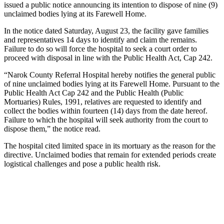
issued a public notice announcing its intention to dispose of nine (9)
unclaimed bodies lying at its Farewell Home.
In the notice dated Saturday, August 23, the facility gave families
and representatives 14 days to identify and claim the remains.
Failure to do so will force the hospital to seek a court order to
proceed with disposal in line with the Public Health Act, Cap 242.
“Narok County Referral Hospital hereby notifies the general public
of nine unclaimed bodies lying at its Farewell Home. Pursuant to the
Public Health Act Cap 242 and the Public Health (Public
Mortuaries) Rules, 1991, relatives are requested to identify and
collect the bodies within fourteen (14) days from the date hereof.
Failure to which the hospital will seek authority from the court to
dispose them,” the notice read.
The hospital cited limited space in its mortuary as the reason for the
directive. Unclaimed bodies that remain for extended periods create
logistical challenges and pose a public health risk.