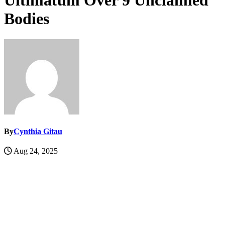
Ultimatum Over 9 Unclaimed
Bodies
By
Cynthia Gitau
Aug 24, 2025