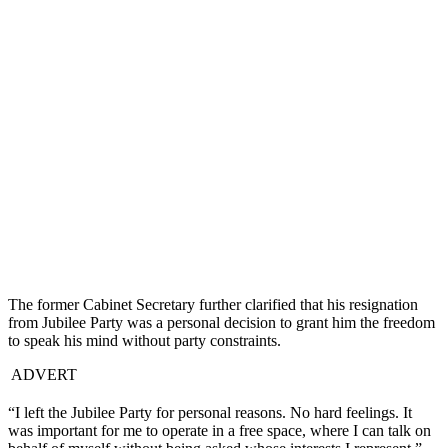
The former Cabinet Secretary further clarified that his resignation
from Jubilee Party was a personal decision to grant him the freedom
to speak his mind without party constraints.
ADVERT
“I left the Jubilee Party for personal reasons. No hard feelings. It
was important for me to operate in a free space, where I can talk on