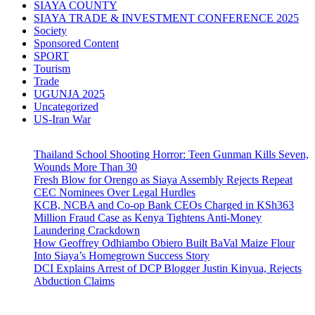
SIAYA COUNTY
SIAYA TRADE & INVESTMENT CONFERENCE 2025
Society
Sponsored Content
SPORT
Tourism
Trade
UGUNJA 2025
Uncategorized
US-Iran War
Thailand School Shooting Horror: Teen Gunman Kills Seven,
Wounds More Than 30
Fresh Blow for Orengo as Siaya Assembly Rejects Repeat
CEC Nominees Over Legal Hurdles
KCB, NCBA and Co-op Bank CEOs Charged in KSh363
Million Fraud Case as Kenya Tightens Anti-Money
Laundering Crackdown
How Geoffrey Odhiambo Obiero Built BaVal Maize Flour
Into Siaya’s Homegrown Success Story
DCI Explains Arrest of DCP Blogger Justin Kinyua, Rejects
Abduction Claims