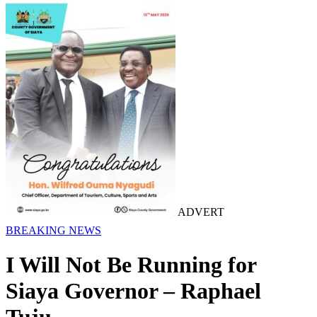
ADVERT
BREAKING NEWS
I Will Not Be Running for
Siaya Governor – Raphael