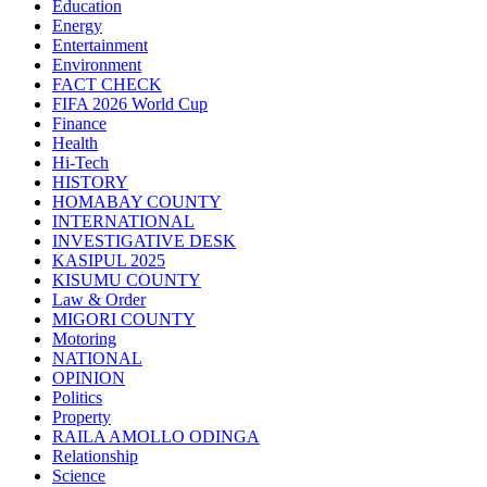
Education
Energy
Entertainment
Environment
FACT CHECK
FIFA 2026 World Cup
Finance
Health
Hi-Tech
HISTORY
HOMABAY COUNTY
INTERNATIONAL
INVESTIGATIVE DESK
KASIPUL 2025
KISUMU COUNTY
Law & Order
MIGORI COUNTY
Motoring
NATIONAL
OPINION
Politics
Property
RAILA AMOLLO ODINGA
Relationship
Science