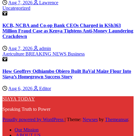
Aug 7, 2026
Lawrence
Uncategorized
KCB, NCBA and Co-op Bank CEOs Charged in KSh363
Million Fraud Case as Kenya Tightens Anti-Money Laundering
Crackdown
Aug 7, 2026
admin
Agriculture
BREAKING NEWS
Business
How Geoffrey Odhiambo Obiero Built BaVal Maize Flour Into
Siaya’s Homegrown Success Story
Aug 6, 2026
Editor
SIAYA TODAY
Speaking Truth to Power
Proudly powered by WordPress
|
Theme:
Newses
by
Themeansar
.
Our Mission
ABOUT US