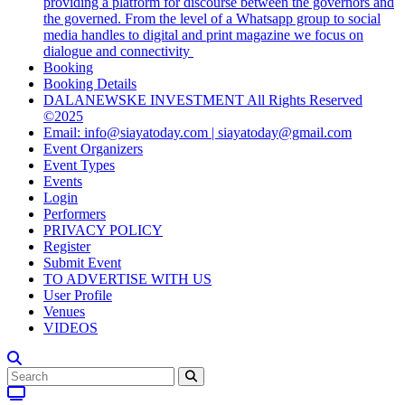
providing a platform for discourse between the governors and
the governed. From the level of a Whatsapp group to social
media handles to digital and print magazine we focus on
dialogue and connectivity
Booking
Booking Details
DALANEWSKE INVESTMENT All Rights Reserved
©2025
Email: info@siayatoday.com | siayatoday@gmail.com
Event Organizers
Event Types
Events
Login
Performers
PRIVACY POLICY
Register
Submit Event
TO ADVERTISE WITH US
User Profile
Venues
VIDEOS