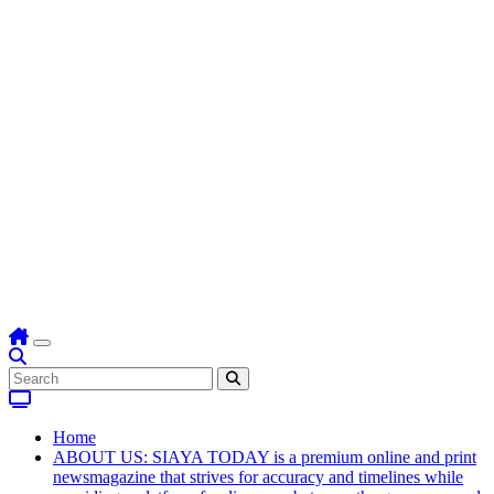
Home
ABOUT US: SIAYA TODAY is a premium online and print
newsmagazine that strives for accuracy and timelines while