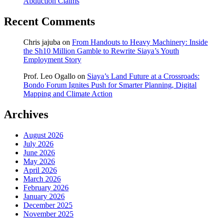
Abduction Claims
Recent Comments
Chris jajuba
on
From Handouts to Heavy Machinery: Inside
the Sh10 Million Gamble to Rewrite Siaya’s Youth
Employment Story
Prof. Leo Ogallo
on
Siaya’s Land Future at a Crossroads:
Bondo Forum Ignites Push for Smarter Planning, Digital
Mapping and Climate Action
Archives
August 2026
July 2026
June 2026
May 2026
April 2026
March 2026
February 2026
January 2026
December 2025
November 2025