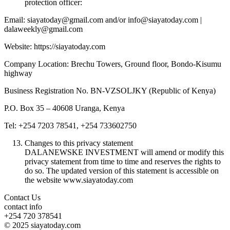
protection officer:
Email: siayatoday@gmail.com and/or info@siayatoday.com |
dalaweekly@gmail.com
Website: https://siayatoday.com
Company Location: Brechu Towers, Ground floor, Bondo-Kisumu
highway
Business Registration No. BN-VZSOLJKY (Republic of Kenya)
P.O. Box 35 – 40608 Uranga, Kenya
Tel: +254 7203 78541, +254 733602750
Changes to this privacy statement
DALANEWSKE INVESTMENT will amend or modify this
privacy statement from time to time and reserves the rights to
do so. The updated version of this statement is accessible on
the website www.siayatoday.com
Contact Us
contact info
+254 720 378541
© 2025 siayatoday.com