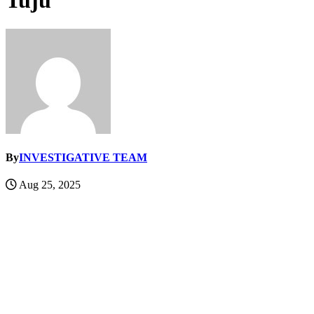
Tuju
By
INVESTIGATIVE TEAM
Aug 25, 2025