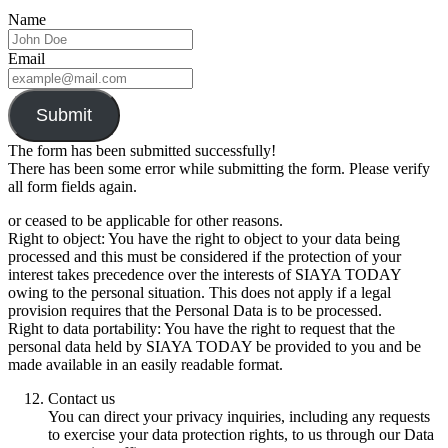
Name
Email
Submit
The form has been submitted successfully!
There has been some error while submitting the form. Please verify
all form fields again.
or ceased to be applicable for other reasons.
Right to object: You have the right to object to your data being
processed and this must be considered if the protection of your
interest takes precedence over the interests of SIAYA TODAY
owing to the personal situation. This does not apply if a legal
provision requires that the Personal Data is to be processed.
Right to data portability: You have the right to request that the
personal data held by SIAYA TODAY be provided to you and be
made available in an easily readable format.
Contact us
You can direct your privacy inquiries, including any requests
to exercise your data protection rights, to us through our Data