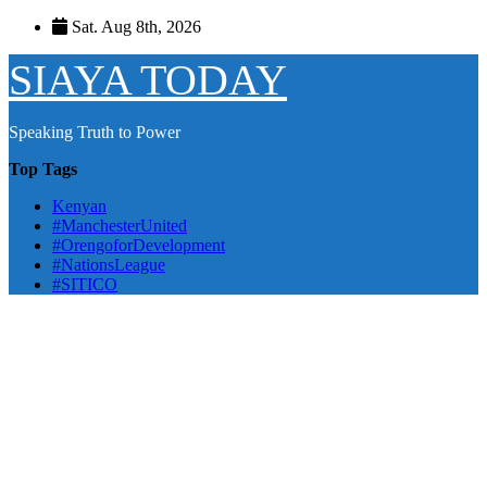
Skip
Sat. Aug 8th, 2026
to
content
SIAYA TODAY
Speaking Truth to Power
Top Tags
Kenyan
#ManchesterUnited
#OrengoforDevelopment
#NationsLeague
#SITICO