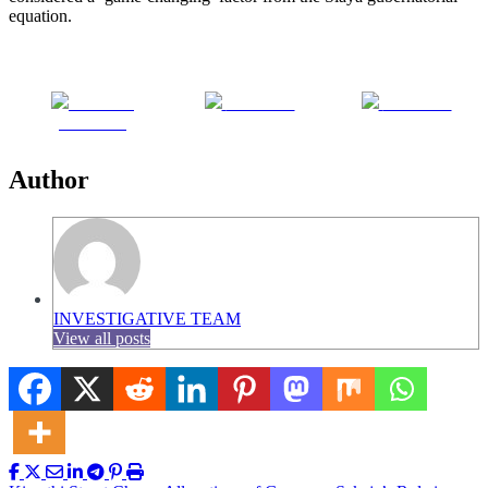
equation.
Share on
Post on X
Follow us
Facebook
Author
INVESTIGATIVE TEAM
View all posts