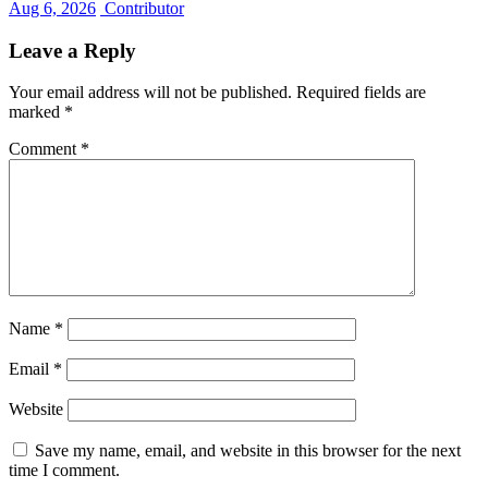
Aug 6, 2026
Contributor
Leave a Reply
Your email address will not be published.
Required fields are
marked
*
Comment
*
Name
*
Email
*
Website
Save my name, email, and website in this browser for the next
time I comment.