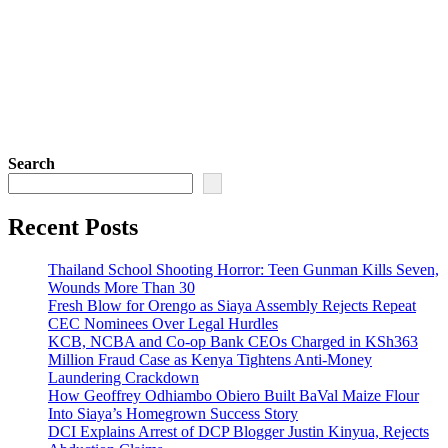
Search
Recent Posts
Thailand School Shooting Horror: Teen Gunman Kills Seven,
Wounds More Than 30
Fresh Blow for Orengo as Siaya Assembly Rejects Repeat
CEC Nominees Over Legal Hurdles
KCB, NCBA and Co-op Bank CEOs Charged in KSh363
Million Fraud Case as Kenya Tightens Anti-Money
Laundering Crackdown
How Geoffrey Odhiambo Obiero Built BaVal Maize Flour
Into Siaya’s Homegrown Success Story
DCI Explains Arrest of DCP Blogger Justin Kinyua, Rejects