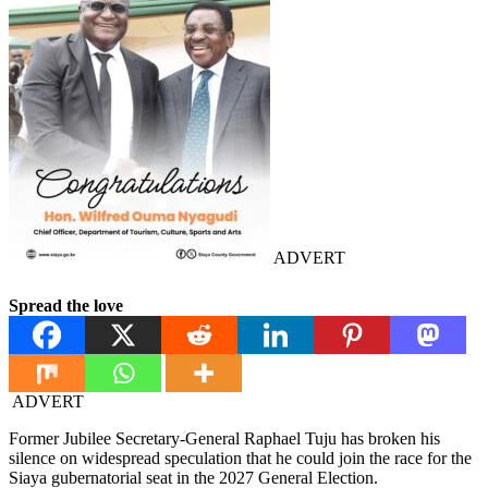
ADVERT
Spread the love
ADVERT
Former Jubilee Secretary-General Raphael Tuju has broken his
silence on widespread speculation that he could join the race for the
Siaya gubernatorial seat in the 2027 General Election.