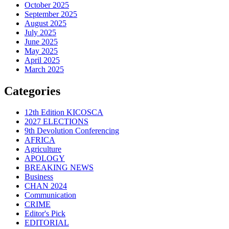
October 2025
September 2025
August 2025
July 2025
June 2025
May 2025
April 2025
March 2025
Categories
12th Edition KICOSCA
2027 ELECTIONS
9th Devolution Conferencing
AFRICA
Agriculture
APOLOGY
BREAKING NEWS
Business
CHAN 2024
Communication
CRIME
Editor's Pick
EDITORIAL