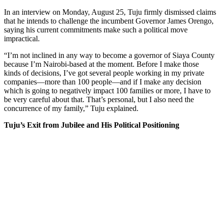
In an interview on Monday, August 25, Tuju firmly dismissed claims
that he intends to challenge the incumbent Governor James Orengo,
saying his current commitments make such a political move
impractical.
“I’m not inclined in any way to become a governor of Siaya County
because I’m Nairobi-based at the moment. Before I make those
kinds of decisions, I’ve got several people working in my private
companies—more than 100 people—and if I make any decision
which is going to negatively impact 100 families or more, I have to
be very careful about that. That’s personal, but I also need the
concurrence of my family,” Tuju explained.
Tuju’s Exit from Jubilee and His Political Positioning