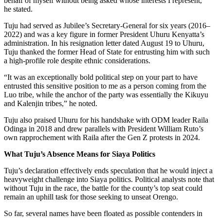
behalf of myself without being asked whose interests I represent,”
he stated.
Tuju had served as Jubilee’s Secretary-General for six years (2016–
2022) and was a key figure in former President Uhuru Kenyatta’s
administration. In his resignation letter dated August 19 to Uhuru,
Tuju thanked the former Head of State for entrusting him with such
a high-profile role despite ethnic considerations.
“It was an exceptionally bold political step on your part to have
entrusted this sensitive position to me as a person coming from the
Luo tribe, while the anchor of the party was essentially the Kikuyu
and Kalenjin tribes,” he noted.
Tuju also praised Uhuru for his handshake with ODM leader Raila
Odinga in 2018 and drew parallels with President William Ruto’s
own rapprochement with Raila after the Gen Z protests in 2024.
What Tuju’s Absence Means for Siaya Politics
Tuju’s declaration effectively ends speculation that he would inject a
heavyweight challenge into Siaya politics. Political analysts note that
without Tuju in the race, the battle for the county’s top seat could
remain an uphill task for those seeking to unseat Orengo.
So far, several names have been floated as possible contenders in