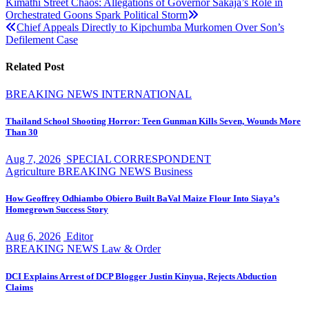
Post
Kimathi Street Chaos: Allegations of Governor Sakaja’s Role in
Orchestrated Goons Spark Political Storm
navigation
Chief Appeals Directly to Kipchumba Murkomen Over Son’s
Defilement Case
Related Post
BREAKING NEWS
INTERNATIONAL
Thailand School Shooting Horror: Teen Gunman Kills Seven, Wounds More
Than 30
Aug 7, 2026
SPECIAL CORRESPONDENT
Agriculture
BREAKING NEWS
Business
How Geoffrey Odhiambo Obiero Built BaVal Maize Flour Into Siaya’s
Homegrown Success Story
Aug 6, 2026
Editor
BREAKING NEWS
Law & Order
DCI Explains Arrest of DCP Blogger Justin Kinyua, Rejects Abduction
Claims