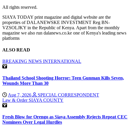
All rights reserved.
SIAYA TODAY print magazine and digital website are the
properties of DALANEWSKE INVESTMENT Reg BN-
VZSOLJKY in the Republic of Kenya. Apart from the monthly
magazine we also run dalanews.co.ke one of Kenya's leading news
platforms
ALSO READ
BREAKING NEWS
INTERNATIONAL
Thailand School Shooting Horror: Teen Gunman Kills Seven,
Wounds More Than 30
Aug 7, 2026
SPECIAL CORRESPONDENT
Law & Order
SIAYA COUNTY
Fresh Blow for Orengo as Siaya Assembly Rejects Repeat CEC
Nominees Over Legal Hurdles