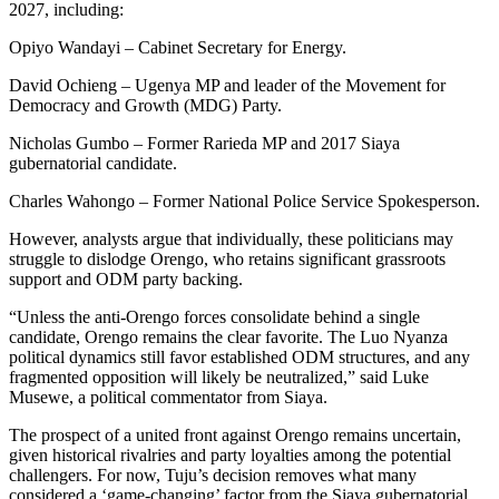
2027, including:
Opiyo Wandayi – Cabinet Secretary for Energy.
David Ochieng – Ugenya MP and leader of the Movement for
Democracy and Growth (MDG) Party.
Nicholas Gumbo – Former Rarieda MP and 2017 Siaya
gubernatorial candidate.
Charles Wahongo – Former National Police Service Spokesperson.
However, analysts argue that individually, these politicians may
struggle to dislodge Orengo, who retains significant grassroots
support and ODM party backing.
“Unless the anti-Orengo forces consolidate behind a single
candidate, Orengo remains the clear favorite. The Luo Nyanza
political dynamics still favor established ODM structures, and any
fragmented opposition will likely be neutralized,” said Luke
Musewe, a political commentator from Siaya.
The prospect of a united front against Orengo remains uncertain,
given historical rivalries and party loyalties among the potential
challengers. For now, Tuju’s decision removes what many
considered a ‘game-changing’ factor from the Siaya gubernatorial