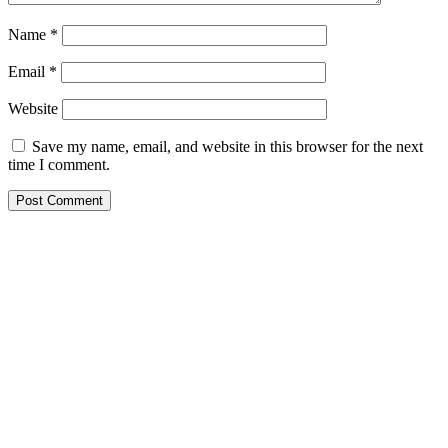
Name
*
Email
*
Website
Save my name, email, and website in this browser for the next
time I comment.