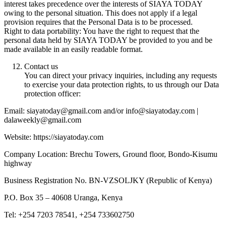
interest takes precedence over the interests of SIAYA TODAY
owing to the personal situation. This does not apply if a legal
provision requires that the Personal Data is to be processed.
Right to data portability: You have the right to request that the
personal data held by SIAYA TODAY be provided to you and be
made available in an easily readable format.
Contact us
You can direct your privacy inquiries, including any requests
to exercise your data protection rights, to us through our Data
protection officer:
Email: siayatoday@gmail.com and/or info@siayatoday.com |
dalaweekly@gmail.com
Website: https://siayatoday.com
Company Location: Brechu Towers, Ground floor, Bondo-Kisumu
highway
Business Registration No. BN-VZSOLJKY (Republic of Kenya)
P.O. Box 35 – 40608 Uranga, Kenya
Tel: +254 7203 78541, +254 733602750