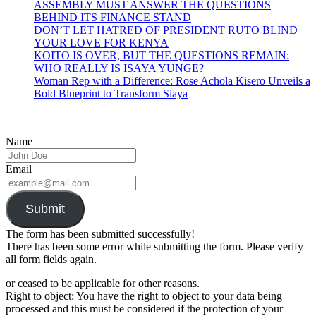
ASSEMBLY MUST ANSWER THE QUESTIONS
BEHIND ITS FINANCE STAND
DON’T LET HATRED OF PRESIDENT RUTO BLIND
YOUR LOVE FOR KENYA
KOITO IS OVER, BUT THE QUESTIONS REMAIN:
WHO REALLY IS ISAYA YUNGE?
Woman Rep with a Difference: Rose Achola Kisero Unveils a
Bold Blueprint to Transform Siaya
Name
Email
Submit
The form has been submitted successfully!
There has been some error while submitting the form. Please verify
all form fields again.
or ceased to be applicable for other reasons.
Right to object: You have the right to object to your data being
processed and this must be considered if the protection of your