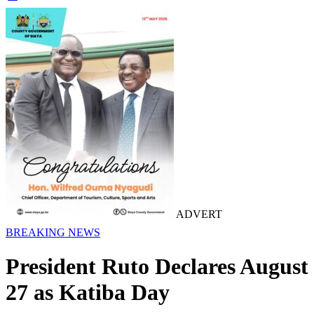
ADVERT
BREAKING NEWS
President Ruto Declares August
27 as Katiba Day