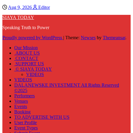
Aug 9, 2026
Editor
SIAYA TODAY
Speaking Truth to Power
Proudly powered by WordPress
|
Theme:
Newses
by
Themeansar
.
Our Mission
ABOUT US
CONTACT
SUPPORT US
© SIAYA TODAY
VIDEOS
VIDEOS
DALANEWSKE INVESTMENT All Rights Reserved
©2025
Performers
Venues
Events
Booking
TO ADVERTISE WITH US
User Profile
Event Types