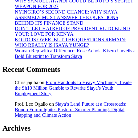
WHY SAMUEL ATANDI COULD BE RUTO’S SECRET
WEAPON FOR 2027
NYINGIRO’S SECOND CHANCE: WHY SIAYA
ASSEMBLY MUST ANSWER THE QUESTIONS
BEHIND ITS FINANCE STAND
DON’T LET HATRED OF PRESIDENT RUTO BLIND
YOUR LOVE FOR KENYA
KOITO IS OVER, BUT THE QUESTIONS REMAIN:
WHO REALLY IS ISAYA YUNGE?
Woman Rep with a Difference: Rose Achola Kisero Unveils a
Bold Blueprint to Transform Siaya
Recent Comments
Chris jajuba
on
From Handouts to Heavy Machinery: Inside
the Sh10 Million Gamble to Rewrite Siaya’s Youth
Employment Story
Prof. Leo Ogallo
on
Siaya’s Land Future at a Crossroads:
Bondo Forum Ignites Push for Smarter Planning, Digital
Mapping and Climate Action
Archives