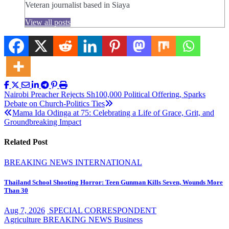
Veteran journalist based in Siaya
View all posts
Post
Nairobi Preacher Rejects Sh100,000 Political Offering, Sparks
Debate on Church-Politics Ties
navigation
Mama Ida Odinga at 75: Celebrating a Life of Grace, Grit, and
Groundbreaking Impact
Related Post
BREAKING NEWS
INTERNATIONAL
Thailand School Shooting Horror: Teen Gunman Kills Seven, Wounds More
Than 30
Aug 7, 2026
SPECIAL CORRESPONDENT
Agriculture
BREAKING NEWS
Business