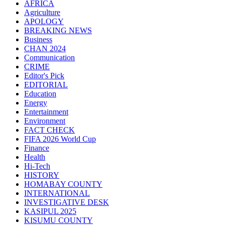
AFRICA
Agriculture
APOLOGY
BREAKING NEWS
Business
CHAN 2024
Communication
CRIME
Editor's Pick
EDITORIAL
Education
Energy
Entertainment
Environment
FACT CHECK
FIFA 2026 World Cup
Finance
Health
Hi-Tech
HISTORY
HOMABAY COUNTY
INTERNATIONAL
INVESTIGATIVE DESK
KASIPUL 2025
KISUMU COUNTY