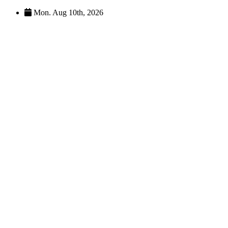
Skip
Mon. Aug 10th, 2026
to
content