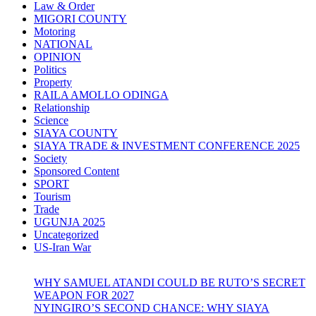
Law & Order
MIGORI COUNTY
Motoring
NATIONAL
OPINION
Politics
Property
RAILA AMOLLO ODINGA
Relationship
Science
SIAYA COUNTY
SIAYA TRADE & INVESTMENT CONFERENCE 2025
Society
Sponsored Content
SPORT
Tourism
Trade
UGUNJA 2025
Uncategorized
US-Iran War
WHY SAMUEL ATANDI COULD BE RUTO’S SECRET
WEAPON FOR 2027
NYINGIRO’S SECOND CHANCE: WHY SIAYA