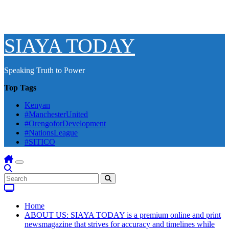
SIAYA TODAY
Speaking Truth to Power
Top Tags
Kenyan
#ManchesterUnited
#OrengoforDevelopment
#NationsLeague
#SITICO
Home
ABOUT US: SIAYA TODAY is a premium online and print
newsmagazine that strives for accuracy and timelines while