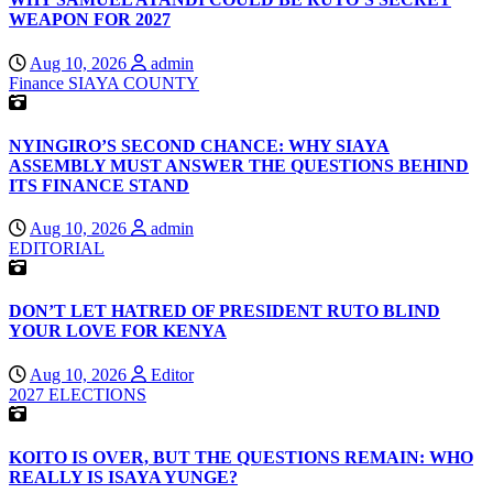
WEAPON FOR 2027
Aug 10, 2026
admin
Finance
SIAYA COUNTY
NYINGIRO’S SECOND CHANCE: WHY SIAYA
ASSEMBLY MUST ANSWER THE QUESTIONS BEHIND
ITS FINANCE STAND
Aug 10, 2026
admin
EDITORIAL
DON’T LET HATRED OF PRESIDENT RUTO BLIND
YOUR LOVE FOR KENYA
Aug 10, 2026
Editor
2027 ELECTIONS
KOITO IS OVER, BUT THE QUESTIONS REMAIN: WHO
REALLY IS ISAYA YUNGE?