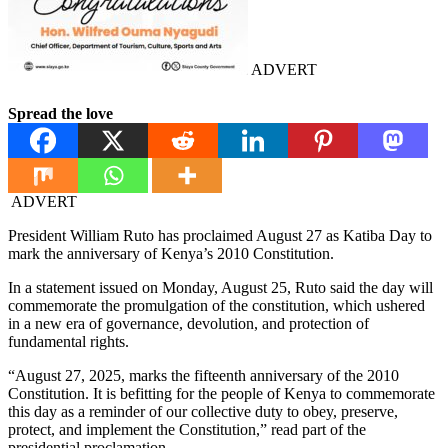
ADVERT
Spread the love
ADVERT
President William Ruto has proclaimed August 27 as Katiba Day to
mark the anniversary of Kenya’s 2010 Constitution.
In a statement issued on Monday, August 25, Ruto said the day will
commemorate the promulgation of the constitution, which ushered
in a new era of governance, devolution, and protection of
fundamental rights.
“August 27, 2025, marks the fifteenth anniversary of the 2010
Constitution. It is befitting for the people of Kenya to commemorate
this day as a reminder of our collective duty to obey, preserve,
protect, and implement the Constitution,” read part of the
presidential proclamation.