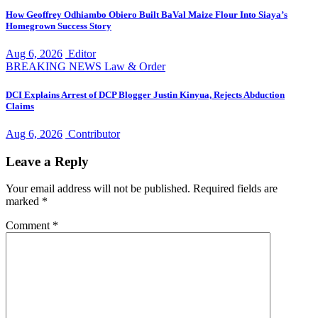
How Geoffrey Odhiambo Obiero Built BaVal Maize Flour Into Siaya’s
Homegrown Success Story
Aug 6, 2026
Editor
BREAKING NEWS
Law & Order
DCI Explains Arrest of DCP Blogger Justin Kinyua, Rejects Abduction
Claims
Aug 6, 2026
Contributor
Leave a Reply
Your email address will not be published.
Required fields are
marked
*
Comment
*