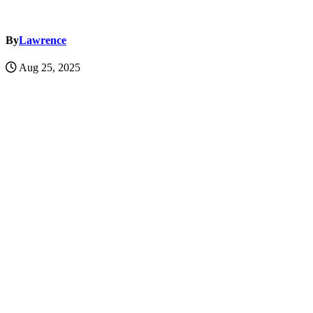
By
Lawrence
Aug 25, 2025