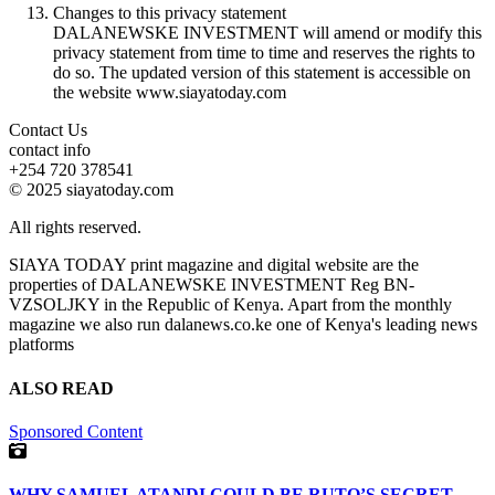
Changes to this privacy statement
DALANEWSKE INVESTMENT will amend or modify this
privacy statement from time to time and reserves the rights to
do so. The updated version of this statement is accessible on
the website www.siayatoday.com
Contact Us
contact info
+254 720 378541
© 2025 siayatoday.com
All rights reserved.
SIAYA TODAY print magazine and digital website are the
properties of DALANEWSKE INVESTMENT Reg BN-
VZSOLJKY in the Republic of Kenya. Apart from the monthly
magazine we also run dalanews.co.ke one of Kenya's leading news
platforms
ALSO READ
Sponsored Content
WHY SAMUEL ATANDI COULD BE RUTO’S SECRET