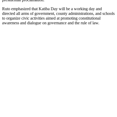
Ruto emphasized that Katiba Day will be a working day and
directed all arms of government, county administrations, and schools
to organize civic activities aimed at promoting constitutional
awareness and dialogue on governance and the rule of law.