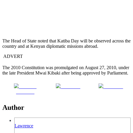
The Head of State noted that Katiba Day will be observed across the
country and at Kenyan diplomatic missions abroad.
ADVERT
The 2010 Constitution was promulgated on August 27, 2010, under
the late President Mwai Kibaki after being approved by Parliament.
Share on
Post on X
Follow us
Facebook
Author
Lawrence