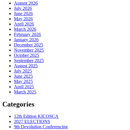
August 2026
July 2026
June 2026
May 2026
April 2026
March 2026
February 2026
January 2026
December 2025
November 2025
October 2025
September 2025
August 2025
July 2025
June 2025
May 2025
April 2025
March 2025
Categories
12th Edition KICOSCA
2027 ELECTIONS
9th Devolution Conferencing