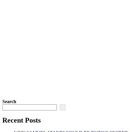
Search
Recent Posts