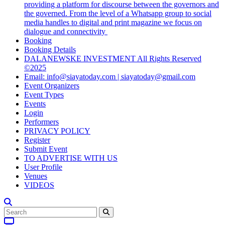
providing a platform for discourse between the governors and
the governed. From the level of a Whatsapp group to social
media handles to digital and print magazine we focus on
dialogue and connectivity
Booking
Booking Details
DALANEWSKE INVESTMENT All Rights Reserved
©2025
Email: info@siayatoday.com | siayatoday@gmail.com
Event Organizers
Event Types
Events
Login
Performers
PRIVACY POLICY
Register
Submit Event
TO ADVERTISE WITH US
User Profile
Venues
VIDEOS