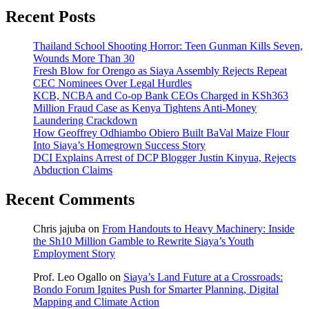
Recent Posts
Thailand School Shooting Horror: Teen Gunman Kills Seven,
Wounds More Than 30
Fresh Blow for Orengo as Siaya Assembly Rejects Repeat
CEC Nominees Over Legal Hurdles
KCB, NCBA and Co-op Bank CEOs Charged in KSh363
Million Fraud Case as Kenya Tightens Anti-Money
Laundering Crackdown
How Geoffrey Odhiambo Obiero Built BaVal Maize Flour
Into Siaya’s Homegrown Success Story
DCI Explains Arrest of DCP Blogger Justin Kinyua, Rejects
Abduction Claims
Recent Comments
Chris jajuba
on
From Handouts to Heavy Machinery: Inside
the Sh10 Million Gamble to Rewrite Siaya’s Youth
Employment Story
Prof. Leo Ogallo
on
Siaya’s Land Future at a Crossroads:
Bondo Forum Ignites Push for Smarter Planning, Digital
Mapping and Climate Action