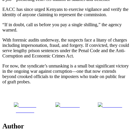
EACC has since urged Kenyans to exercise vigilance and verify the
identity of anyone claiming to represent the commission.
“If in doubt, call us before you pay a single shilling,” the agency
warned.
With forensic audits underway, the suspects face a litany of charges
including impersonation, fraud, and forgery. If convicted, they could
serve lengthy prison sentences under the Penal Code and the Anti-
Corruption and Economic Crimes Act.
For now, the syndicate’s unmasking is a small but significant victory
in the ongoing war against corruption—one that now extends
beyond crooked officials to the imposters who trade on public fear
of graft probes.
Share on
Post on X
Follow us
Facebook
Author