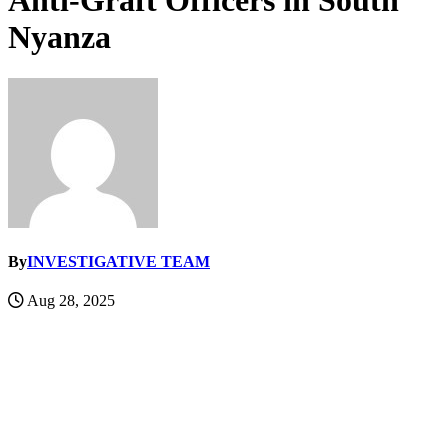
Anti-Graft Officers in South
Nyanza
By
INVESTIGATIVE TEAM
Aug 28, 2025