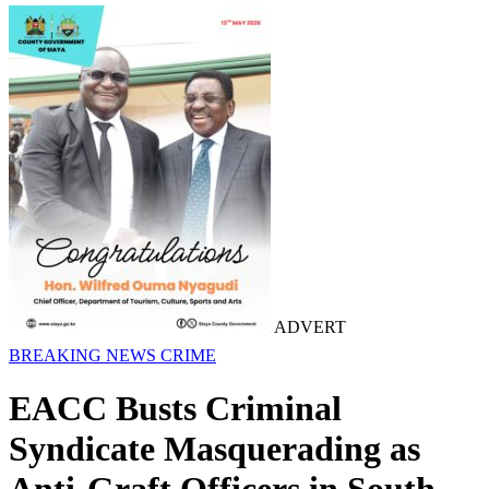
ADVERT
BREAKING NEWS
CRIME
EACC Busts Criminal
Syndicate Masquerading as