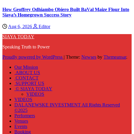
How Geoffrey Odhiambo Obiero Built BaVal Maize Flour Into
Siaya’s Homegrown Success Story
Aug 6, 2026
Editor
SIAYA TODAY
Speaking Truth to Power
Proudly powered by WordPress
|
Theme:
Newses
by
Themeansar
.
Our Mission
ABOUT US
CONTACT
SUPPORT US
© SIAYA TODAY
VIDEOS
VIDEOS
DALANEWSKE INVESTMENT All Rights Reserved
©2025
Performers
Venues
Events
Booking