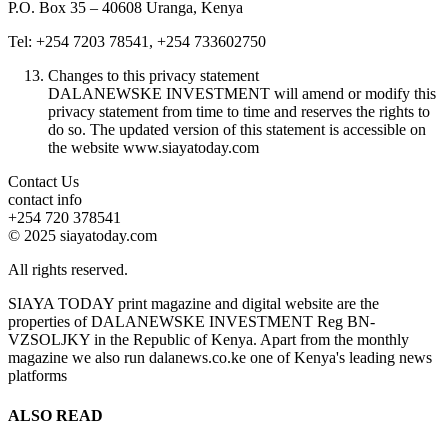
P.O. Box 35 – 40608 Uranga, Kenya
Tel: +254 7203 78541, +254 733602750
Changes to this privacy statement
DALANEWSKE INVESTMENT will amend or modify this
privacy statement from time to time and reserves the rights to
do so. The updated version of this statement is accessible on
the website www.siayatoday.com
Contact Us
contact info
+254 720 378541
© 2025 siayatoday.com
All rights reserved.
SIAYA TODAY print magazine and digital website are the
properties of DALANEWSKE INVESTMENT Reg BN-
VZSOLJKY in the Republic of Kenya. Apart from the monthly
magazine we also run dalanews.co.ke one of Kenya's leading news
platforms
ALSO READ