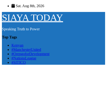
Skip
Sat. Aug 8th, 2026
to
content
SIAYA TODAY
Speaking Truth to Power
Top Tags
Kenyan
#ManchesterUnited
#OrengoforDevelopment
#NationsLeague
#SITICO