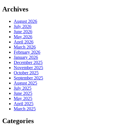
Archives
August 2026
July 2026
June 2026
May 2026
April 2026
March 2026
February 2026
January 2026
December 2025
November 2025
October 2025
September 2025
August 2025
July 2025
June 2025
May 2025
April 2025
March 2025
Categories