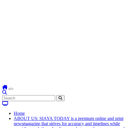
Home
ABOUT US: SIAYA TODAY is a premium online and print
newsmagazine that strives for accuracy and timelines while