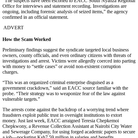
“The suspects have been escorted to EACC South Nyanza Regional
Office for interviews and statement recording. Investigations are
ongoing, including forensic analysis of seized items,” the agency
confirmed in an official statement.
ADVERT
How the Scam Worked
Preliminary findings suggest the syndicate targeted local business
owners, county officials, and even ordinary citizens with threats of
investigations and arrest. Victims were allegedly coerced into parting
with money to “settle cases” or avoid non-existent corruption
charges.
“This was an organized criminal enterprise disguised as a
government crackdown,” said an EACC source familiar with the
probe. “Their strategy was to weaponize fear of the law against
vulnerable targets.”
The arrests come against the backdrop of a worrying trend where
fraudsters exploit public trust in oversight institutions to extort
money. Just last week, EACC arraigned Teresia Chepkemoi
Chepkwony, a Revenue Collection Assistant at Nairobi City Water
and Sewerage Company, for using forged academic papers to secure
a job—pocketing Ksh7.59 million in salaries and benefits.