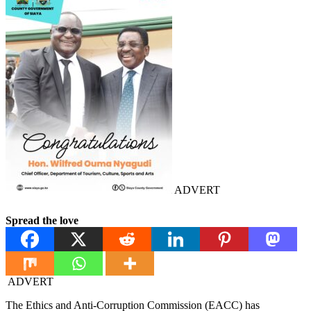
ADVERT
Spread the love
ADVERT
The Ethics and Anti-Corruption Commission (EACC) has