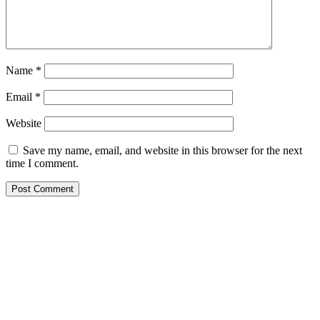
Name
*
Email
*
Website
Save my name, email, and website in this browser for the next
time I comment.