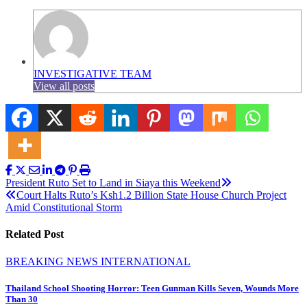
INVESTIGATIVE TEAM
View all posts
Post
President Ruto Set to Land in Siaya this Weekend
Court Halts Ruto’s Ksh1.2 Billion State House Church Project
navigation
Amid Constitutional Storm
Related Post
BREAKING NEWS
INTERNATIONAL
Thailand School Shooting Horror: Teen Gunman Kills Seven, Wounds More
Than 30