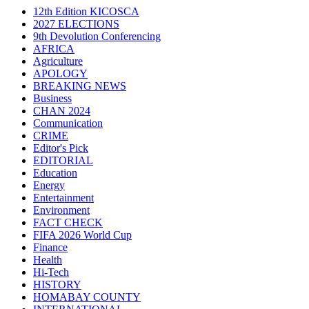
12th Edition KICOSCA
2027 ELECTIONS
9th Devolution Conferencing
AFRICA
Agriculture
APOLOGY
BREAKING NEWS
Business
CHAN 2024
Communication
CRIME
Editor's Pick
EDITORIAL
Education
Energy
Entertainment
Environment
FACT CHECK
FIFA 2026 World Cup
Finance
Health
Hi-Tech
HISTORY
HOMABAY COUNTY