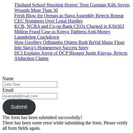
Thailand School Shooting Horror: Teen Gunman Kills Seven,
Wounds More Than 30
Fresh Blow for Orengo as Siaya Assembly Rejects Repeat
CEC Nominees Over Legal Hurdles
KCB, NCBA and Co-op Bank CEOs Charged in KSh363
Million Fraud Case as Kenya Tightens Anti-Money
Laundering Crackdown
How Geoffrey Odhiambo Obiero Built BaVal Maize Flour
Into Siaya’s Homegrown Success Story
DCI Explains Arrest of DCP Blogger Justin Kinyua, Rejects
Abduction Claims
Name
Email
Submit
The form has been submitted successfully!
There has been some error while submitting the form. Please verify
all form fields again.