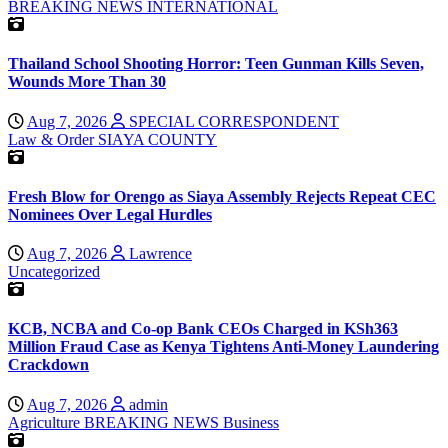
BREAKING NEWS
INTERNATIONAL
Thailand School Shooting Horror: Teen Gunman Kills Seven,
Wounds More Than 30
Aug 7, 2026
SPECIAL CORRESPONDENT
Law & Order
SIAYA COUNTY
Fresh Blow for Orengo as Siaya Assembly Rejects Repeat CEC
Nominees Over Legal Hurdles
Aug 7, 2026
Lawrence
Uncategorized
KCB, NCBA and Co-op Bank CEOs Charged in KSh363
Million Fraud Case as Kenya Tightens Anti-Money Laundering
Crackdown
Aug 7, 2026
admin
Agriculture
BREAKING NEWS
Business