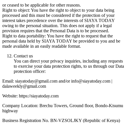
or ceased to be applicable for other reasons.
Right to object: You have the right to object to your data being
processed and this must be considered if the protection of your
interest takes precedence over the interests of SIAYA TODAY
owing to the personal situation. This does not apply if a legal
provision requires that the Personal Data is to be processed.
Right to data portability: You have the right to request that the
personal data held by SIAYA TODAY be provided to you and be
made available in an easily readable format.
Contact us
You can direct your privacy inquiries, including any requests
to exercise your data protection rights, to us through our Data
protection officer:
Email: siayatoday@gmail.com and/or info@siayatoday.com |
dalaweekly@gmail.com
Website: https://siayatoday.com
Company Location: Brechu Towers, Ground floor, Bondo-Kisumu
highway
Business Registration No. BN-VZSOLJKY (Republic of Kenya)