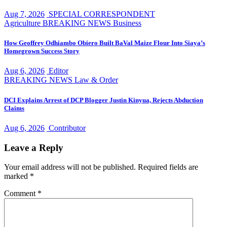
Aug 7, 2026
SPECIAL CORRESPONDENT
Agriculture
BREAKING NEWS
Business
How Geoffrey Odhiambo Obiero Built BaVal Maize Flour Into Siaya’s
Homegrown Success Story
Aug 6, 2026
Editor
BREAKING NEWS
Law & Order
DCI Explains Arrest of DCP Blogger Justin Kinyua, Rejects Abduction
Claims
Aug 6, 2026
Contributor
Leave a Reply
Your email address will not be published.
Required fields are
marked
*
Comment
*