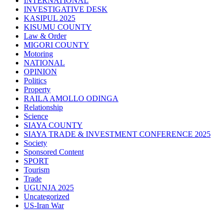
INTERNATIONAL
INVESTIGATIVE DESK
KASIPUL 2025
KISUMU COUNTY
Law & Order
MIGORI COUNTY
Motoring
NATIONAL
OPINION
Politics
Property
RAILA AMOLLO ODINGA
Relationship
Science
SIAYA COUNTY
SIAYA TRADE & INVESTMENT CONFERENCE 2025
Society
Sponsored Content
SPORT
Tourism
Trade
UGUNJA 2025
Uncategorized
US-Iran War