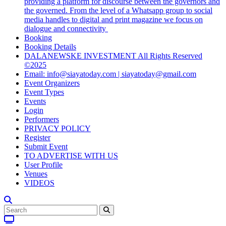
providing a platform for discourse between the governors and
the governed. From the level of a Whatsapp group to social
media handles to digital and print magazine we focus on
dialogue and connectivity
Booking
Booking Details
DALANEWSKE INVESTMENT All Rights Reserved
©2025
Email: info@siayatoday.com | siayatoday@gmail.com
Event Organizers
Event Types
Events
Login
Performers
PRIVACY POLICY
Register
Submit Event
TO ADVERTISE WITH US
User Profile
Venues
VIDEOS