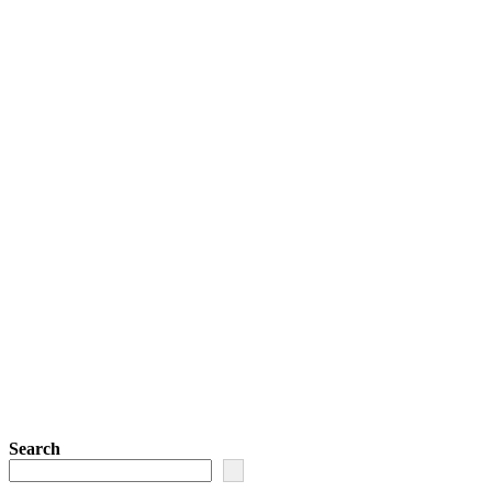
Search