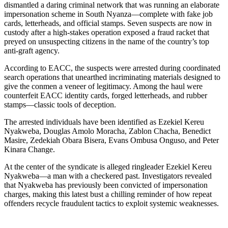
dismantled a daring criminal network that was running an elaborate
impersonation scheme in South Nyanza—complete with fake job
cards, letterheads, and official stamps. Seven suspects are now in
custody after a high-stakes operation exposed a fraud racket that
preyed on unsuspecting citizens in the name of the country’s top
anti-graft agency.
According to EACC, the suspects were arrested during coordinated
search operations that unearthed incriminating materials designed to
give the conmen a veneer of legitimacy. Among the haul were
counterfeit EACC identity cards, forged letterheads, and rubber
stamps—classic tools of deception.
The arrested individuals have been identified as Ezekiel Kereu
Nyakweba, Douglas Amolo Moracha, Zablon Chacha, Benedict
Masire, Zedekiah Obara Bisera, Evans Ombusa Onguso, and Peter
Kinara Change.
At the center of the syndicate is alleged ringleader Ezekiel Kereu
Nyakweba—a man with a checkered past. Investigators revealed
that Nyakweba has previously been convicted of impersonation
charges, making this latest bust a chilling reminder of how repeat
offenders recycle fraudulent tactics to exploit systemic weaknesses.