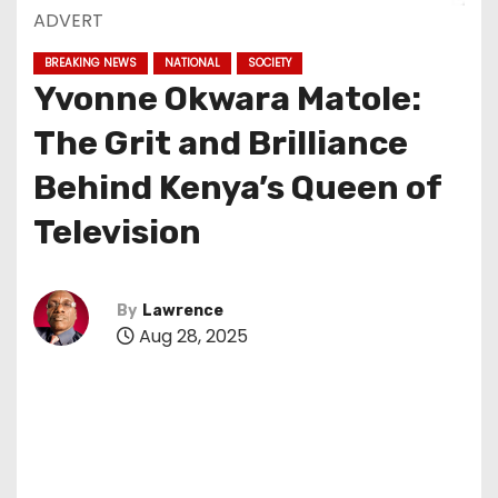
ADVERT
BREAKING NEWS
NATIONAL
SOCIETY
Yvonne Okwara Matole:
The Grit and Brilliance
Behind Kenya’s Queen of
Television
By
Lawrence
Aug 28, 2025