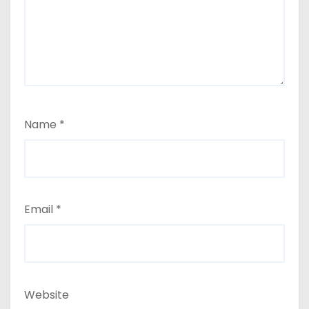
Name
*
Email
*
Website