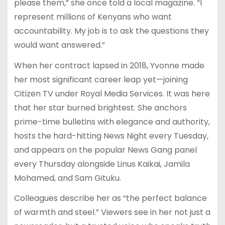
please them,” she once told a local magazine. “I
represent millions of Kenyans who want
accountability. My job is to ask the questions they
would want answered.”
When her contract lapsed in 2018, Yvonne made
her most significant career leap yet—joining
Citizen TV under Royal Media Services. It was here
that her star burned brightest. She anchors
prime-time bulletins with elegance and authority,
hosts the hard-hitting News Night every Tuesday,
and appears on the popular News Gang panel
every Thursday alongside Linus Kaikai, Jamila
Mohamed, and Sam Gituku.
Colleagues describe her as “the perfect balance
of warmth and steel.” Viewers see in her not just a