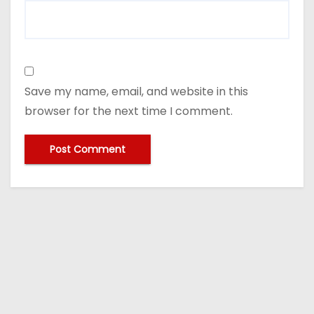
Save my name, email, and website in this
browser for the next time I comment.