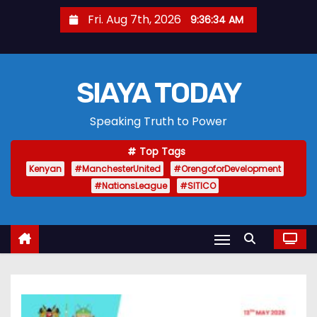
S
Fri. Aug 7th, 2026
9:36:35 AM
k
i
p
SIAYA TODAY
t
o
Speaking Truth to Power
c
o
Top Tags
n
Kenyan
#ManchesterUnited
#OrengoforDevelopment
t
#NationsLeague
#SITICO
e
n
t