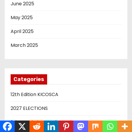
June 2025
May 2025
April 2025
March 2025
Categories
12th Edition KICOSCA
2027 ELECTIONS
9th Devolution Conferencing