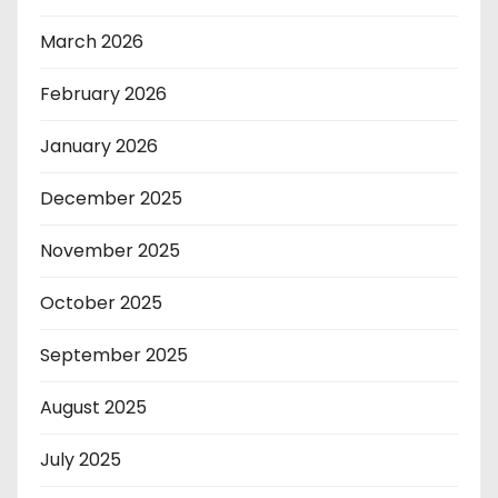
March 2026
February 2026
January 2026
December 2025
November 2025
October 2025
September 2025
August 2025
July 2025