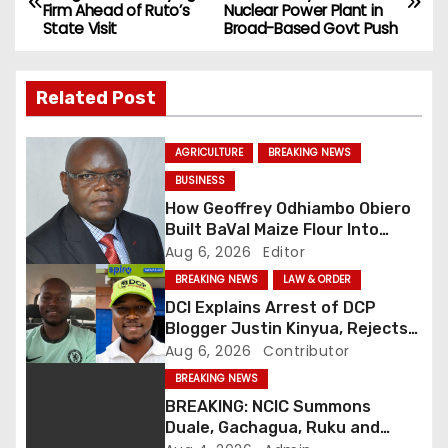
Firm Ahead of Ruto’s
Nuclear Power Plant in
o
State Visit
Broad-Based Govt Push
s
Related Post
t
n
AGRICULTURE
BREAKING NEWS
BUSINESS
a
How Geoffrey Odhiambo Obiero
v
Built BaVal Maize Flour Into
Siaya’s Homegrown Success
Aug 6, 2026
Editor
i
Story
BREAKING NEWS
LAW & ORDER
DCI Explains Arrest of DCP
g
Blogger Justin Kinyua, Rejects
Abduction Claims
Aug 6, 2026
Contributor
a
BREAKING NEWS
t
BREAKING: NCIC Summons
Duale, Gachagua, Ruku and