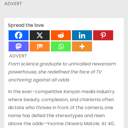
ADVERT
Spread the love
ADVERT
From science graduate to unrivalled newsroom
powerhouse, she redefined the face of TV
anchoring against all odds
In the ever-competitive Kenyan media industry
where beauty, complexion, and charisma often
dictate who thrives in front of the camera, one
name has defied the stereotypes and risen
above the odds—Yvonne Okwara Matole. At 40,