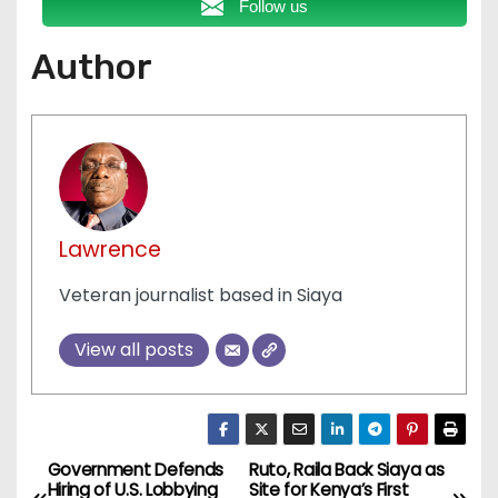
Follow us
Author
Lawrence
Veteran journalist based in Siaya
View all posts
Government Defends
Ruto, Raila Back Siaya as
P
Hiring of U.S. Lobbying
Site for Kenya’s First