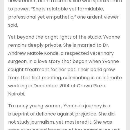
newsreader, but a trusted voice who speaks truth
to power. “She is relatable yet formidable,
professional yet empathetic,” one ardent viewer
said.
Yet beyond the bright lights of the studio, Yvonne
remains deeply private. She is married to Dr.
Andrew Matole Konde, a respected veterinary
surgeon, in a love story that began when Yvonne
sought treatment for her pet. Their bond grew
from that first meeting, culminating in an intimate
wedding in December 2014 at Crown Plaza
Nairobi.
To many young women, Yvonne’s journey is a
blueprint of defiance against prejudice. She did
not study journalism, yet mastered it. She was