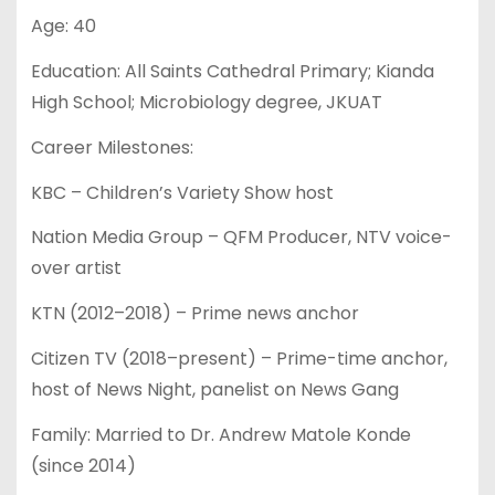
Age: 40
Education: All Saints Cathedral Primary; Kianda
High School; Microbiology degree, JKUAT
Career Milestones:
KBC – Children’s Variety Show host
Nation Media Group – QFM Producer, NTV voice-
over artist
KTN (2012–2018) – Prime news anchor
Citizen TV (2018–present) – Prime-time anchor,
host of News Night, panelist on News Gang
Family: Married to Dr. Andrew Matole Konde
(since 2014)