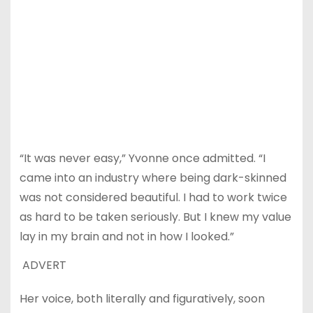
“It was never easy,” Yvonne once admitted. “I
came into an industry where being dark-skinned
was not considered beautiful. I had to work twice
as hard to be taken seriously. But I knew my value
lay in my brain and not in how I looked.”
ADVERT
Her voice, both literally and figuratively, soon