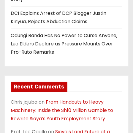
DCI Explains Arrest of DCP Blogger Justin
Kinyua, Rejects Abduction Claims
Odungi Randa Has No Power to Curse Anyone,
Luo Elders Declare as Pressure Mounts Over
Pro-Ruto Remarks
Recent Comments
Chris jajuba
on
From Handouts to Heavy
Machinery: Inside the Sh10 Million Gamble to
Rewrite Siaya’s Youth Employment Story
Prof. Leo Ogallo
on
Siaya’s Land Future at a