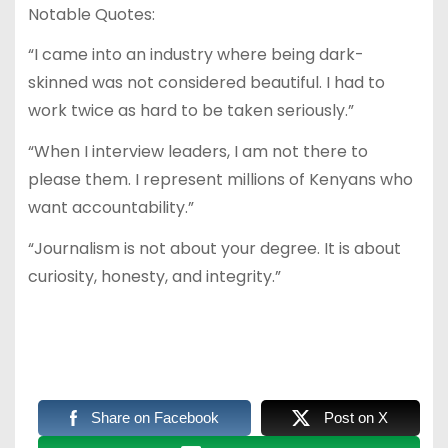
Notable Quotes:
“I came into an industry where being dark-
skinned was not considered beautiful. I had to
work twice as hard to be taken seriously.”
“When I interview leaders, I am not there to
please them. I represent millions of Kenyans who
want accountability.”
“Journalism is not about your degree. It is about
curiosity, honesty, and integrity.”
Share on Facebook
Post on X