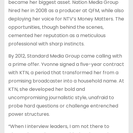
became her biggest asset. Nation Media Group
hired her in 2008 as a producer at QFM, while also
deploying her voice for NTV’s Money Matters. The
opportunities, though behind the scenes,
cemented her reputation as a meticulous
professional with sharp instincts.
By 2012, Standard Media Group came calling with
a prime offer. Yvonne signed a five-year contract
with KTN, a period that transformed her from a
promising broadcaster into a household name. At
KTN, she developed her bold and
uncompromising journalistic style, unafraid to
probe hard questions or challenge entrenched
power structures.
“When I interview leaders, I am not there to