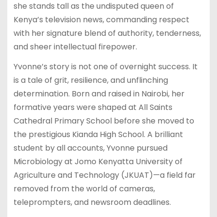
she stands tall as the undisputed queen of
Kenya’s television news, commanding respect
with her signature blend of authority, tenderness,
and sheer intellectual firepower.
Yvonne’s story is not one of overnight success. It
is a tale of grit, resilience, and unflinching
determination. Born and raised in Nairobi, her
formative years were shaped at All Saints
Cathedral Primary School before she moved to
the prestigious Kianda High School. A brilliant
student by all accounts, Yvonne pursued
Microbiology at Jomo Kenyatta University of
Agriculture and Technology (JKUAT)—a field far
removed from the world of cameras,
teleprompters, and newsroom deadlines.