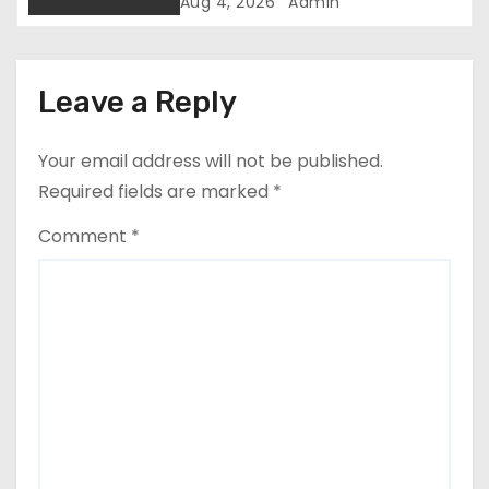
i
Kaguchia Over Alleged Hate
Aug 4, 2026
Admin
Speech
o
n
Leave a Reply
Your email address will not be published.
Required fields are marked
*
Comment
*