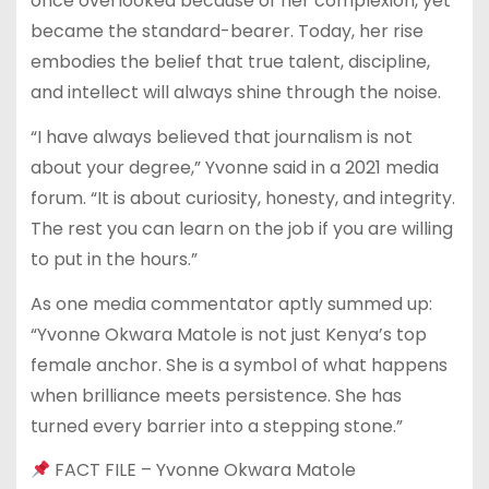
once overlooked because of her complexion, yet
became the standard-bearer. Today, her rise
embodies the belief that true talent, discipline,
and intellect will always shine through the noise.
“I have always believed that journalism is not
about your degree,” Yvonne said in a 2021 media
forum. “It is about curiosity, honesty, and integrity.
The rest you can learn on the job if you are willing
to put in the hours.”
As one media commentator aptly summed up:
“Yvonne Okwara Matole is not just Kenya’s top
female anchor. She is a symbol of what happens
when brilliance meets persistence. She has
turned every barrier into a stepping stone.”
FACT FILE – Yvonne Okwara Matole