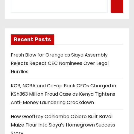
Recent Posts
Fresh Blow for Orengo as Siaya Assembly
Rejects Repeat CEC Nominees Over Legal
Hurdles
KCB, NCBA and Co-op Bank CEOs Charged in
KSh363 Million Fraud Case as Kenya Tightens
Anti-Money Laundering Crackdown
How Geoffrey Odhiambo Obiero Built BaVal
Maize Flour Into Siaya’s Homegrown Success
Story