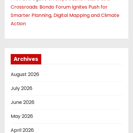
Crossroads: Bondo Forum Ignites Push for
Smarter Planning, Digital Mapping and Climate
Action
Archives
August 2026
July 2026
June 2026
May 2026
April 2026