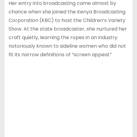
Her entry into broadcasting came almost by
chance when she joined the Kenya Broadcasting
Corporation (KBC) to host the Children’s Variety
Show. At the state broadcaster, she nurtured her
craft quietly, learning the ropes in an industry
notoriously known to sideline women who did not
fit its narrow definitions of “screen appeal.”