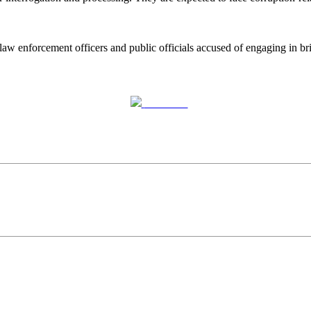
law enforcement officers and public officials accused of engaging in bri
Post on X