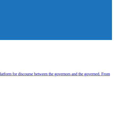
atform for discourse between the governors and the governed. From