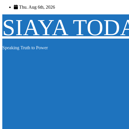
Skip
Thu. Aug 6th, 2026
to
content
SIAYA TOD
Speaking Truth to Power