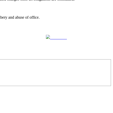
bery and abuse of office.
Follow us