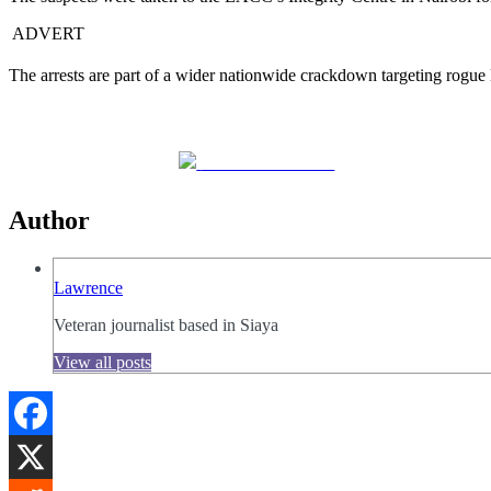
ADVERT
The arrests are part of a wider nationwide crackdown targeting rogue 
Share on Facebook
Author
Lawrence
Veteran journalist based in Siaya
View all posts