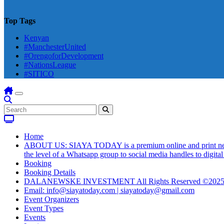
Top Tags
Kenyan
#ManchesterUnited
#OrengoforDevelopment
#NationsLeague
#SITICO
Home
ABOUT US: SIAYA TODAY is a premium online and print newsmag
the level of a Whatsapp group to social media handles to digit
Booking
Booking Details
DALANEWSKE INVESTMENT All Rights Reserved ©202
Email: info@siayatoday.com | siayatoday@gmail.com
Event Organizers
Event Types
Events