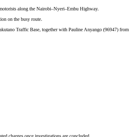
om motorists along the Nairobi–Nyeri–Embu Highway.
ion on the busy route.
kutano Traffic Base, together with Pauline Anyango (96947) from
ated charges once investigations are concluded.