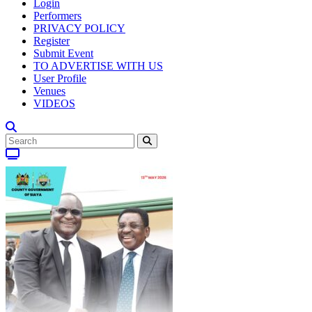
Login
Performers
PRIVACY POLICY
Register
Submit Event
TO ADVERTISE WITH US
User Profile
Venues
VIDEOS