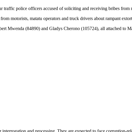
traffic police officers accused of soliciting and receiving bribes fr
om motorists, matatu operators and truck drivers about rampant extort
bert Mwenda (84890) and Gladys Cherono (105724), all attached to Ma
 interrogation and processing. They are expected to face corruption-rel