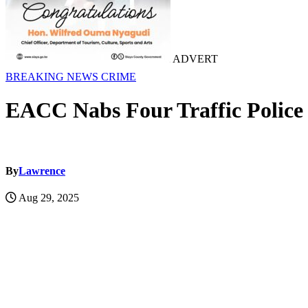
ADVERT
BREAKING NEWS
CRIME
EACC Nabs Four Traffic Police 
By
Lawrence
Aug 29, 2025