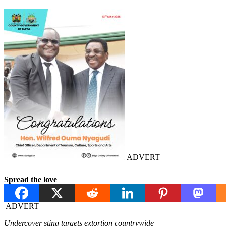
ADVERT
Spread the love
ADVERT
Undercover sting targets extortion countrywide