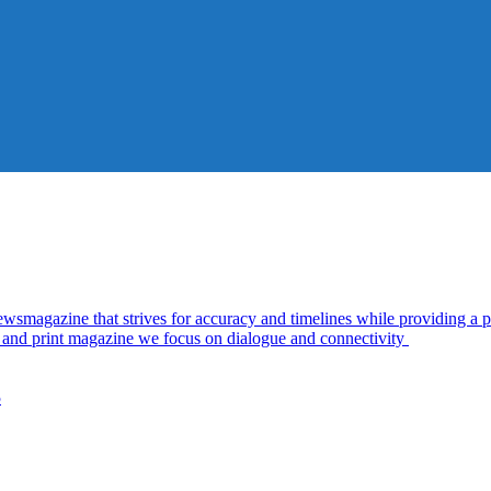
azine that strives for accuracy and timelines while providing a pl
al and print magazine we focus on dialogue and connectivity
5