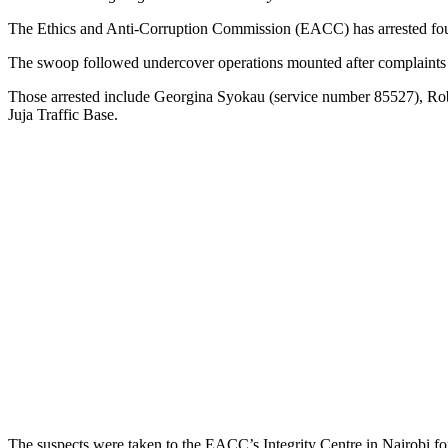
The Ethics and Anti-Corruption Commission (EACC) has arrested four 
The swoop followed undercover operations mounted after complaints fr
Those arrested include Georgina Syokau (service number 85527), Ro
Juja Traffic Base.
The suspects were taken to the EACC’s Integrity Centre in Nairobi for