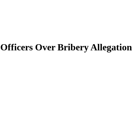
Officers Over Bribery Allegation