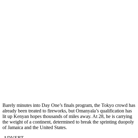
Barely minutes into Day One’s finals program, the Tokyo crowd has
already been treated to fireworks, but Omanyala’s qualification has
lit up Kenyan hopes thousands of miles away. At 28, he is carrying
the weight of a continent, determined to break the sprinting duopoly
of Jamaica and the United States.
ADVERT