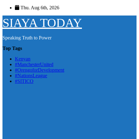
Skip
Thu. Aug 6th, 2026
to
content
SIAYA TODAY
Speaking Truth to Power
Top Tags
Kenyan
#ManchesterUnited
#OrengoforDevelopment
#NationsLeague
#SITICO