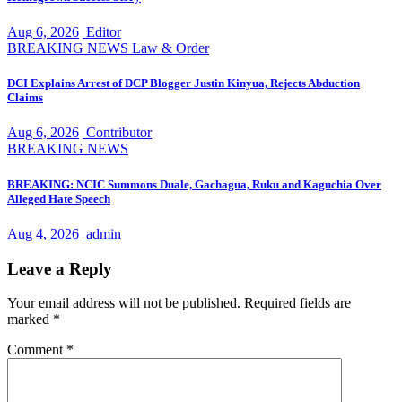
Aug 6, 2026
Editor
BREAKING NEWS
Law & Order
DCI Explains Arrest of DCP Blogger Justin Kinyua, Rejects Abduction
Claims
Aug 6, 2026
Contributor
BREAKING NEWS
BREAKING: NCIC Summons Duale, Gachagua, Ruku and Kaguchia Over
Alleged Hate Speech
Aug 4, 2026
admin
Leave a Reply
Your email address will not be published.
Required fields are
marked
*
Comment
*