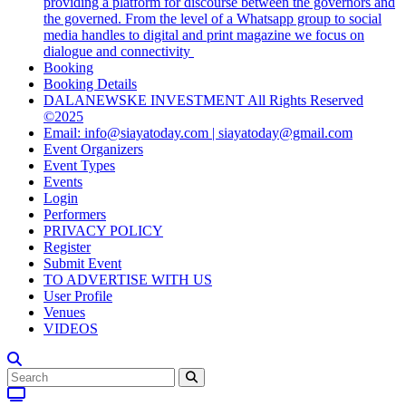
providing a platform for discourse between the governors and
the governed. From the level of a Whatsapp group to social
media handles to digital and print magazine we focus on
dialogue and connectivity
Booking
Booking Details
DALANEWSKE INVESTMENT All Rights Reserved
©2025
Email: info@siayatoday.com | siayatoday@gmail.com
Event Organizers
Event Types
Events
Login
Performers
PRIVACY POLICY
Register
Submit Event
TO ADVERTISE WITH US
User Profile
Venues
VIDEOS