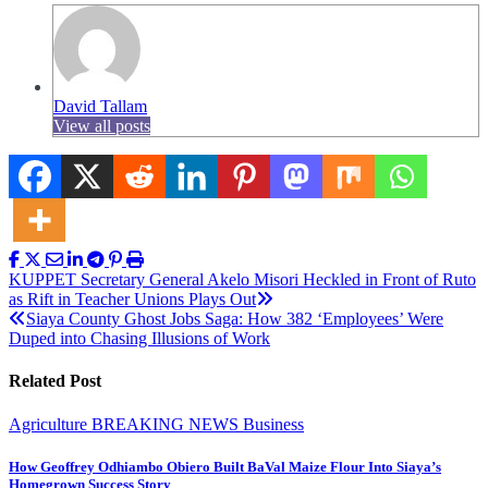
David Tallam
View all posts
Post
KUPPET Secretary General Akelo Misori Heckled in Front of Ruto
as Rift in Teacher Unions Plays Out
navigation
Siaya County Ghost Jobs Saga: How 382 ‘Employees’ Were
Duped into Chasing Illusions of Work
Related Post
Agriculture
BREAKING NEWS
Business
How Geoffrey Odhiambo Obiero Built BaVal Maize Flour Into Siaya’s
Homegrown Success Story