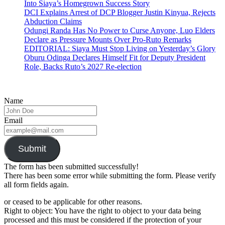
Into Siaya’s Homegrown Success Story
DCI Explains Arrest of DCP Blogger Justin Kinyua, Rejects
Abduction Claims
Odungi Randa Has No Power to Curse Anyone, Luo Elders
Declare as Pressure Mounts Over Pro-Ruto Remarks
EDITORIAL: Siaya Must Stop Living on Yesterday’s Glory
Oburu Odinga Declares Himself Fit for Deputy President
Role, Backs Ruto’s 2027 Re-election
Name
Email
Submit
The form has been submitted successfully!
There has been some error while submitting the form. Please verify
all form fields again.
or ceased to be applicable for other reasons.
Right to object: You have the right to object to your data being
processed and this must be considered if the protection of your