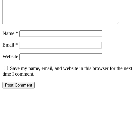
Name
*
Email
*
Website
Save my name, email, and website in this browser for the next
time I comment.