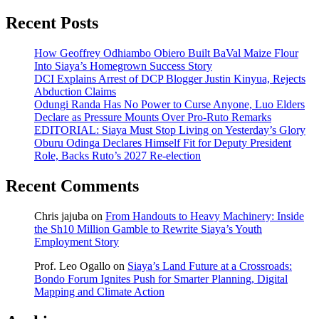
Recent Posts
How Geoffrey Odhiambo Obiero Built BaVal Maize Flour
Into Siaya’s Homegrown Success Story
DCI Explains Arrest of DCP Blogger Justin Kinyua, Rejects
Abduction Claims
Odungi Randa Has No Power to Curse Anyone, Luo Elders
Declare as Pressure Mounts Over Pro-Ruto Remarks
EDITORIAL: Siaya Must Stop Living on Yesterday’s Glory
Oburu Odinga Declares Himself Fit for Deputy President
Role, Backs Ruto’s 2027 Re-election
Recent Comments
Chris jajuba
on
From Handouts to Heavy Machinery: Inside
the Sh10 Million Gamble to Rewrite Siaya’s Youth
Employment Story
Prof. Leo Ogallo
on
Siaya’s Land Future at a Crossroads:
Bondo Forum Ignites Push for Smarter Planning, Digital
Mapping and Climate Action