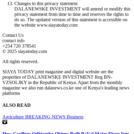
Changes to this privacy statement
DALANEWSKE INVESTMENT will amend or modify this
privacy statement from time to time and reserves the rights to
do so. The updated version of this statement is accessible on
the website www.siayatoday.com
Contact Us
contact info
+254 720 378541
© 2025 siayatoday.com
All rights reserved.
SIAYA TODAY print magazine and digital website are the
properties of DALANEWSKE INVESTMENT Reg BN-
VZSOLJKY in the Republic of Kenya. Apart from the monthly
magazine we also run dalanews.co.ke one of Kenya's leading news
platforms
ALSO READ
Agriculture
BREAKING NEWS
Business
How Geoffrey Odhiambo Obiero Built BaVal Maize Flour Into