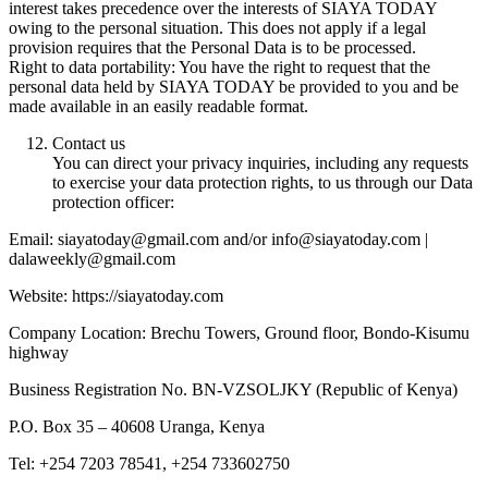
interest takes precedence over the interests of SIAYA TODAY
owing to the personal situation. This does not apply if a legal
provision requires that the Personal Data is to be processed.
Right to data portability: You have the right to request that the
personal data held by SIAYA TODAY be provided to you and be
made available in an easily readable format.
Contact us
You can direct your privacy inquiries, including any requests
to exercise your data protection rights, to us through our Data
protection officer:
Email: siayatoday@gmail.com and/or info@siayatoday.com |
dalaweekly@gmail.com
Website: https://siayatoday.com
Company Location: Brechu Towers, Ground floor, Bondo-Kisumu
highway
Business Registration No. BN-VZSOLJKY (Republic of Kenya)
P.O. Box 35 – 40608 Uranga, Kenya
Tel: +254 7203 78541, +254 733602750