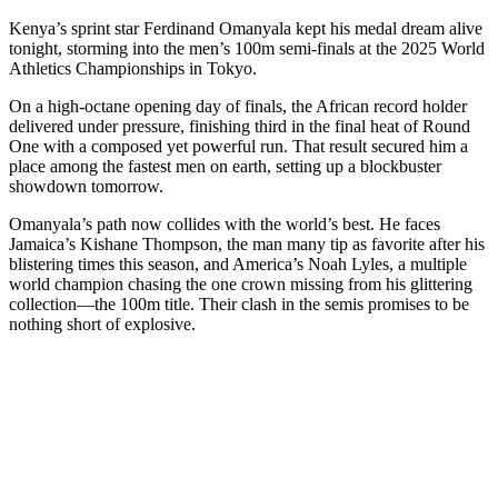
Kenya’s sprint star Ferdinand Omanyala kept his medal dream alive
tonight, storming into the men’s 100m semi-finals at the 2025 World
Athletics Championships in Tokyo.
On a high-octane opening day of finals, the African record holder
delivered under pressure, finishing third in the final heat of Round
One with a composed yet powerful run. That result secured him a
place among the fastest men on earth, setting up a blockbuster
showdown tomorrow.
Omanyala’s path now collides with the world’s best. He faces
Jamaica’s Kishane Thompson, the man many tip as favorite after his
blistering times this season, and America’s Noah Lyles, a multiple
world champion chasing the one crown missing from his glittering
collection—the 100m title. Their clash in the semis promises to be
nothing short of explosive.