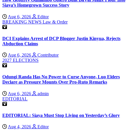
Siaya’s Homegrown Success Story
Aug 6, 2026
Editor
BREAKING NEWS
Law & Order
DCI Explains Arrest of DCP Blogger Justin Kinyua, Rejects
Abduction Claims
Aug 6, 2026
Contributor
2027 ELECTIONS
Odungi Randa Has No Power to Curse Anyone, Luo Elders
Declare as Pressure Mounts Over Pro-Ruto Remarks
Aug 6, 2026
admin
EDITORIAL
EDITORIAL: Siaya Must Stop Living on Yesterday’s Glory
Aug 4, 2026
Editor