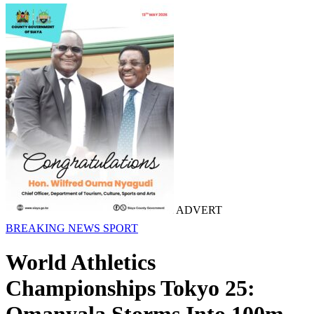
ADVERT
BREAKING NEWS
SPORT
World Athletics
Championships Tokyo 25: