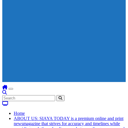
Home
ABOUT US: SIAYA TODAY is a premium online and print
newsmagazine that strives for accuracy and timelines while