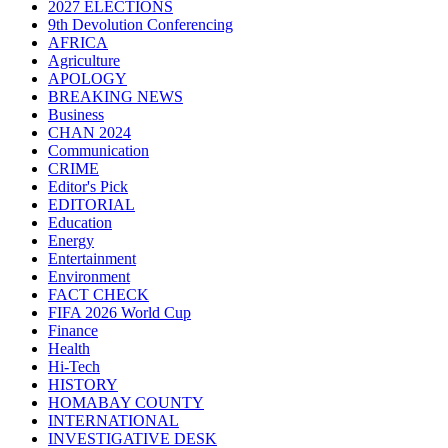
2027 ELECTIONS
9th Devolution Conferencing
AFRICA
Agriculture
APOLOGY
BREAKING NEWS
Business
CHAN 2024
Communication
CRIME
Editor's Pick
EDITORIAL
Education
Energy
Entertainment
Environment
FACT CHECK
FIFA 2026 World Cup
Finance
Health
Hi-Tech
HISTORY
HOMABAY COUNTY
INTERNATIONAL
INVESTIGATIVE DESK