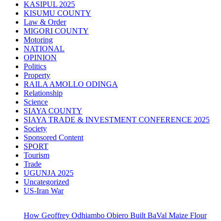
KASIPUL 2025
KISUMU COUNTY
Law & Order
MIGORI COUNTY
Motoring
NATIONAL
OPINION
Politics
Property
RAILA AMOLLO ODINGA
Relationship
Science
SIAYA COUNTY
SIAYA TRADE & INVESTMENT CONFERENCE 2025
Society
Sponsored Content
SPORT
Tourism
Trade
UGUNJA 2025
Uncategorized
US-Iran War
How Geoffrey Odhiambo Obiero Built BaVal Maize Flour