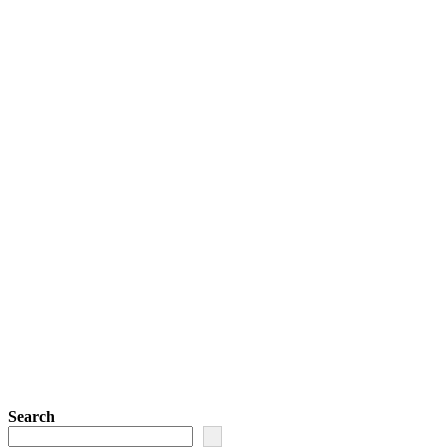
Search