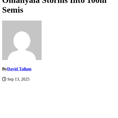
Omanyala Storms Into 100m
Semis
By
David Tallam
Sep 13, 2025