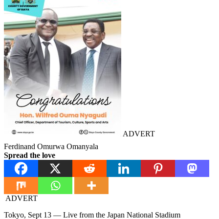
ADVERT
Ferdinand Omurwa Omanyala
Spread the love
ADVERT
Tokyo, Sept 13 — Live from the Japan National Stadium