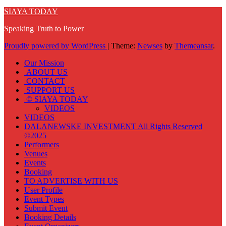
SIAYA TODAY
Speaking Truth to Power
Proudly powered by WordPress
|
Theme:
Newses
by
Themeansar
.
Our Mission
ABOUT US
CONTACT
SUPPORT US
© SIAYA TODAY
VIDEOS
VIDEOS
DALANEWSKE INVESTMENT All Rights Reserved
©2025
Performers
Venues
Events
Booking
TO ADVERTISE WITH US
User Profile
Event Types
Submit Event
Booking Details