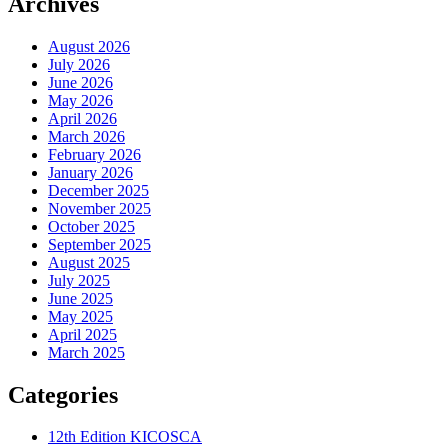
Archives
August 2026
July 2026
June 2026
May 2026
April 2026
March 2026
February 2026
January 2026
December 2025
November 2025
October 2025
September 2025
August 2025
July 2025
June 2025
May 2025
April 2025
March 2025
Categories
12th Edition KICOSCA