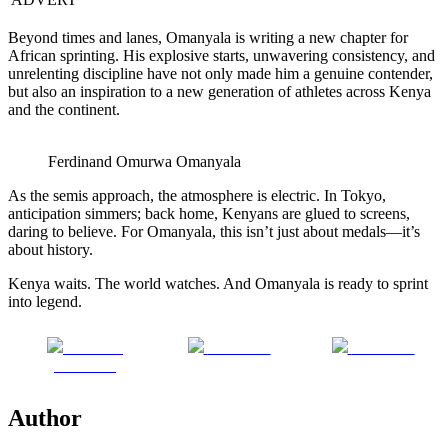
Beyond times and lanes, Omanyala is writing a new chapter for
African sprinting. His explosive starts, unwavering consistency, and
unrelenting discipline have not only made him a genuine contender,
but also an inspiration to a new generation of athletes across Kenya
and the continent.
Ferdinand Omurwa Omanyala
As the semis approach, the atmosphere is electric. In Tokyo,
anticipation simmers; back home, Kenyans are glued to screens,
daring to believe. For Omanyala, this isn’t just about medals—it’s
about history.
Kenya waits. The world watches. And Omanyala is ready to sprint
into legend.
Share on
Post on X
Follow us
Facebook
Author