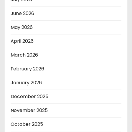
June 2026
May 2026
April 2026
March 2026
February 2026
January 2026
December 2025
November 2025
October 2025