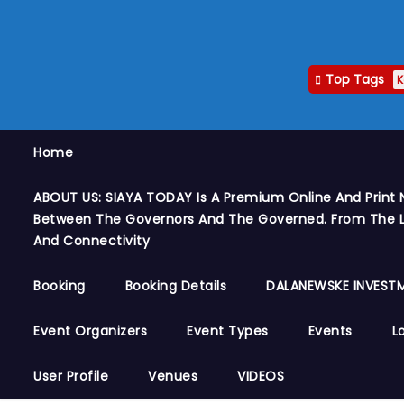
Top Tags
K
Home
ABOUT US: SIAYA TODAY Is A Premium Online And Print 
Between The Governors And The Governed. From The Le
And Connectivity
Booking
Booking Details
DALANEWSKE INVESTM
Event Organizers
Event Types
Events
L
User Profile
Venues
VIDEOS