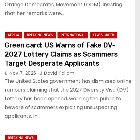
Orange Democratic Movement (ODM), insisting
that her remarks were…
AFRICA
BREAKING NEWS
INTERNATIONAL
LAW & ORDER
Green card: US Warns of Fake DV-
2027 Lottery Claims as Scammers
Target Desperate Applicants
Nov 7, 2025
David Tallam
The United States government has dismissed online
rumours claiming that the 2027 Diversity Visa (DV)
Lottery has been opened, warning the public to
beware of scammers exploiting unsuspecting
applicants. In…
BREAKING NEWS