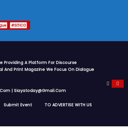
gue
#SITICO
 Providing A Platform For Discourse
al And Print Magazine We Focus On Dialogue
y.com | Siayatoday@gmail.com
Submit Event
TO ADVERTISE WITH US