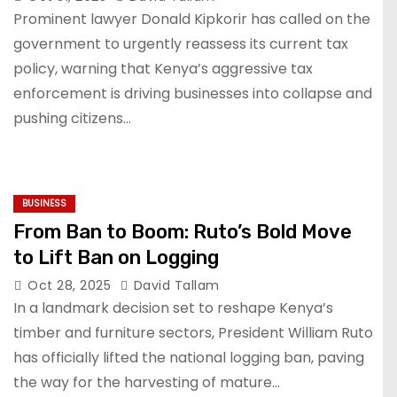
Prominent lawyer Donald Kipkorir has called on the
government to urgently reassess its current tax
policy, warning that Kenya’s aggressive tax
enforcement is driving businesses into collapse and
pushing citizens…
BUSINESS
From Ban to Boom: Ruto’s Bold Move
to Lift Ban on Logging
Oct 28, 2025
David Tallam
In a landmark decision set to reshape Kenya’s
timber and furniture sectors, President William Ruto
has officially lifted the national logging ban, paving
the way for the harvesting of mature…