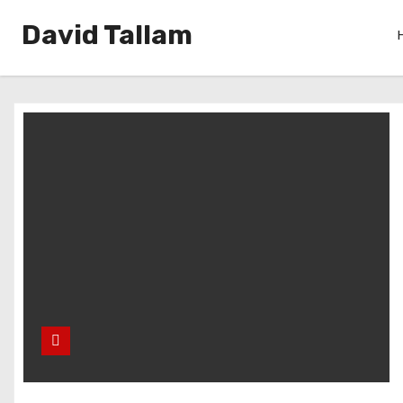
David Tallam