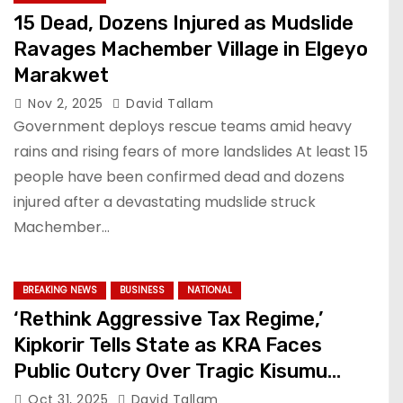
15 Dead, Dozens Injured as Mudslide
Ravages Machember Village in Elgeyo
Marakwet
Nov 2, 2025
David Tallam
Government deploys rescue teams amid heavy
rains and rising fears of more landslides At least 15
people have been confirmed dead and dozens
injured after a devastating mudslide struck
Machember…
BREAKING NEWS
BUSINESS
NATIONAL
‘Rethink Aggressive Tax Regime,’
Kipkorir Tells State as KRA Faces
Public Outcry Over Tragic Kisumu
Incident
Oct 31, 2025
David Tallam