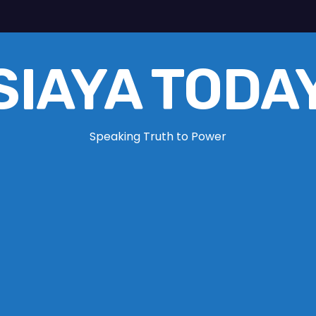
SIAYA TODA
Speaking Truth to Power