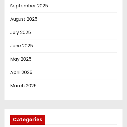
September 2025
August 2025
July 2025
June 2025
May 2025
April 2025
March 2025
Categories