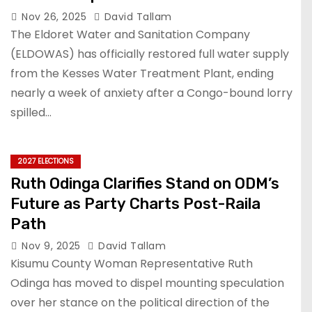
Nov 26, 2025
David Tallam
The Eldoret Water and Sanitation Company
(ELDOWAS) has officially restored full water supply
from the Kesses Water Treatment Plant, ending
nearly a week of anxiety after a Congo-bound lorry
spilled…
2027 ELECTIONS
Ruth Odinga Clarifies Stand on ODM’s
Future as Party Charts Post-Raila
Path
Nov 9, 2025
David Tallam
Kisumu County Woman Representative Ruth
Odinga has moved to dispel mounting speculation
over her stance on the political direction of the