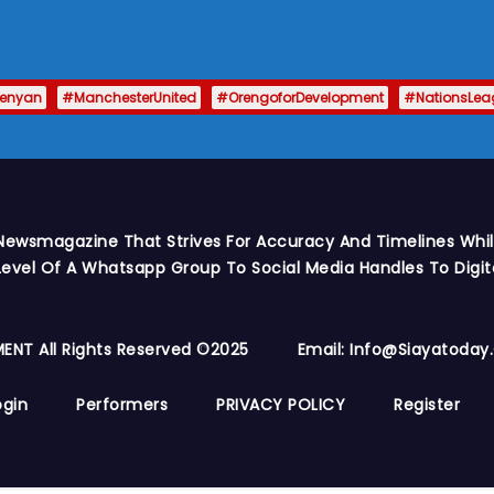
enyan
#ManchesterUnited
#OrengoforDevelopment
#NationsLea
Newsmagazine That Strives For Accuracy And Timelines While
vel Of A Whatsapp Group To Social Media Handles To Digit
ENT All Rights Reserved ©2025
Email: Info@siayatoda
ogin
Performers
PRIVACY POLICY
Register