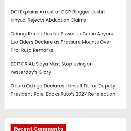
DCI Explains Arrest of DCP Blogger Justin
Kinyua, Rejects Abduction Claims
Odungi Randa Has No Power to Curse Anyone,
Luo Elders Declare as Pressure Mounts Over
Pro-Ruto Remarks
EDITORIAL: Siaya Must Stop Living on
Yesterday’s Glory
Oburu Odinga Declares Himself Fit for Deputy
President Role, Backs Ruto’s 2027 Re-election
Recent Comments