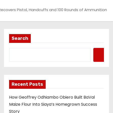
 Recovers Pistol, Handcuffs and 100 Rounds of Ammunition
Search
Recent Posts
How Geoffrey Odhiambo Obiero Built BaVal
Maize Flour Into Siaya’s Homegrown Success
Story