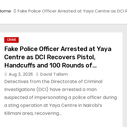
Home
Fake Police Officer Arrested at Yaya Centre as DCI
CRIME
Fake Police Officer Arrested at Yaya
Centre as DCI Recovers Pistol,
Handcuffs and 100 Rounds of
Ammunition
Aug 3, 2026
David Tallam
Detectives from the Directorate of Criminal
Investigations (DCI) have arrested a man
suspected of impersonating a police officer during
a sting operation at Yaya Centre in Nairobi’s
Kilimani area, recovering…