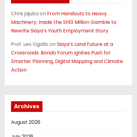
Chris jajuba
on
From Handouts to Heavy
Machinery: Inside the Sh10 Million Gamble to
Rewrite Siaya’s Youth Employment Story
Prof. Leo Ogallo
on
Siaya’s Land Future at a
Crossroads: Bondo Forum Ignites Push for
Smarter Planning, Digital Mapping and Climate
Action
Archives
August 2026
July 2026