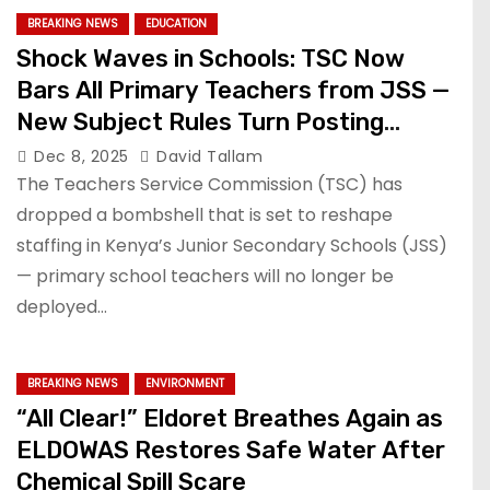
BREAKING NEWS
EDUCATION
Shock Waves in Schools: TSC Now
Bars All Primary Teachers from JSS —
New Subject Rules Turn Posting
System Upside Down!
Dec 8, 2025
David Tallam
The Teachers Service Commission (TSC) has
dropped a bombshell that is set to reshape
staffing in Kenya’s Junior Secondary Schools (JSS)
— primary school teachers will no longer be
deployed…
BREAKING NEWS
ENVIRONMENT
“All Clear!” Eldoret Breathes Again as
ELDOWAS Restores Safe Water After
Chemical Spill Scare