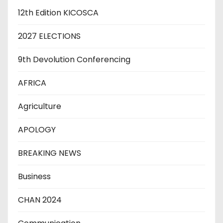
12th Edition KICOSCA
2027 ELECTIONS
9th Devolution Conferencing
AFRICA
Agriculture
APOLOGY
BREAKING NEWS
Business
CHAN 2024