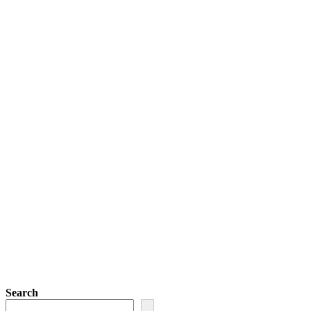
Search