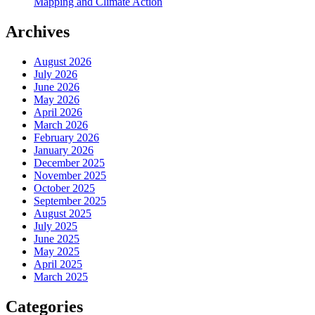
Mapping and Climate Action
Archives
August 2026
July 2026
June 2026
May 2026
April 2026
March 2026
February 2026
January 2026
December 2025
November 2025
October 2025
September 2025
August 2025
July 2025
June 2025
May 2025
April 2025
March 2025
Categories