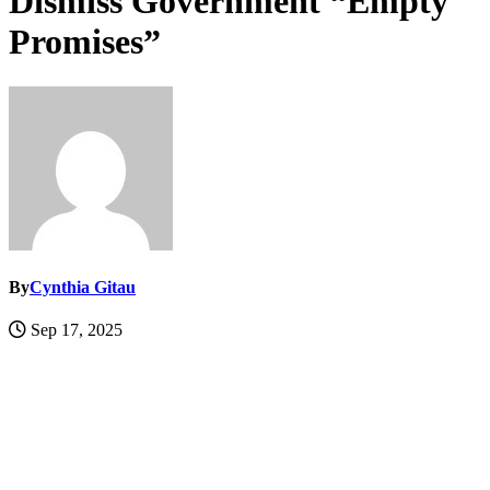
Dismiss Government “Empty
Promises”
By
Cynthia Gitau
Sep 17, 2025