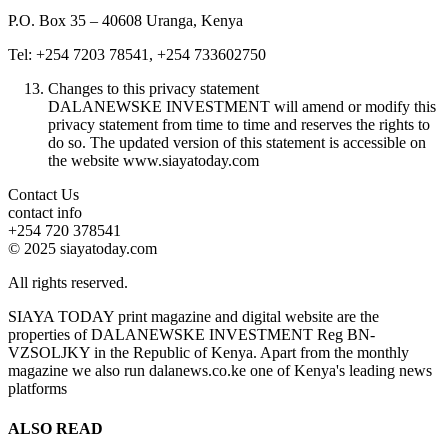
P.O. Box 35 – 40608 Uranga, Kenya
Tel: +254 7203 78541, +254 733602750
Changes to this privacy statement
DALANEWSKE INVESTMENT will amend or modify this
privacy statement from time to time and reserves the rights to
do so. The updated version of this statement is accessible on
the website www.siayatoday.com
Contact Us
contact info
+254 720 378541
© 2025 siayatoday.com
All rights reserved.
SIAYA TODAY print magazine and digital website are the
properties of DALANEWSKE INVESTMENT Reg BN-
VZSOLJKY in the Republic of Kenya. Apart from the monthly
magazine we also run dalanews.co.ke one of Kenya's leading news
platforms
ALSO READ