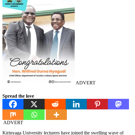
ADVERT
Spread the love
ADVERT
Kirinyaga University lecturers have joined the swelling wave of