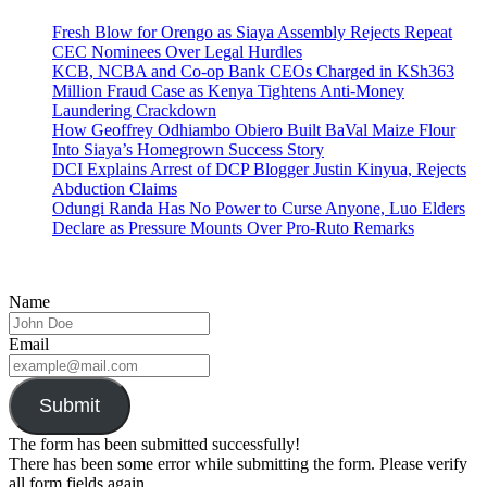
Fresh Blow for Orengo as Siaya Assembly Rejects Repeat
CEC Nominees Over Legal Hurdles
KCB, NCBA and Co-op Bank CEOs Charged in KSh363
Million Fraud Case as Kenya Tightens Anti-Money
Laundering Crackdown
How Geoffrey Odhiambo Obiero Built BaVal Maize Flour
Into Siaya’s Homegrown Success Story
DCI Explains Arrest of DCP Blogger Justin Kinyua, Rejects
Abduction Claims
Odungi Randa Has No Power to Curse Anyone, Luo Elders
Declare as Pressure Mounts Over Pro-Ruto Remarks
Name
Email
Submit
The form has been submitted successfully!
There has been some error while submitting the form. Please verify
all form fields again.