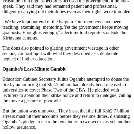
Frustration ran high as lecturers accused the government of double-
speak. They said they had remained patient and professional,
diligently carrying out their duties even as their rights were trampled.
“We have kept our end of the bargain. Our members have been
teaching, examining, mentoring. Yet the government keeps moving
goalposts. Enough is enough,” a lecturer told reporters outside the
Kirinyaga campus.
The dons also pointed to glaring government wastage in other
sectors, contrasting it with what they described as a deliberate
neglect of higher education.
Ogamba’s Last-Minute Gambit
Education Cabinet Secretary Julius Ogamba attempted to douse the
fire by announcing that Sh2.5 billion had already been released to
universities to cover Phase Two of the CBA. He pleaded with
lecturers to abandon their strike notice and return to dialogue, calling
the move a gesture of goodwill.
But the union was unmoved. They insist that the full Ksh2.7 billion
arrears must hit their accounts before they resume duties, dismissing
Ogamba’s pledge to clear the remainder in two weeks as yet another
hollow assurance.