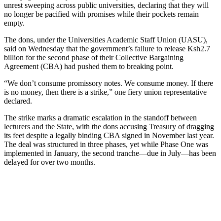
unrest sweeping across public universities, declaring that they will
no longer be pacified with promises while their pockets remain
empty.
The dons, under the Universities Academic Staff Union (UASU),
said on Wednesday that the government’s failure to release Ksh2.7
billion for the second phase of their Collective Bargaining
Agreement (CBA) had pushed them to breaking point.
“We don’t consume promissory notes. We consume money. If there
is no money, then there is a strike,” one fiery union representative
declared.
The strike marks a dramatic escalation in the standoff between
lecturers and the State, with the dons accusing Treasury of dragging
its feet despite a legally binding CBA signed in November last year.
The deal was structured in three phases, yet while Phase One was
implemented in January, the second tranche—due in July—has been
delayed for over two months.