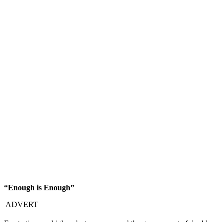
“Enough is Enough”
ADVERT