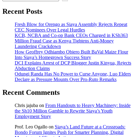
Recent Posts
Fresh Blow for Orengo as Siaya Assembly Rejects Repeat
CEC Nominees Over Legal Hurdles
KCB, NCBA and Co-op Bank CEOs Charged in KSh363
Million Fraud Case as Kenya Tightens Anti-Money
Laundering Crackdown
How Geoffrey Odhiambo Obiero Built BaVal Maize Flour
Into Siaya’s Homegrown Success Story
DCI Explains Arrest of DCP Blogger Justin Kinyua, Rejects
Abduction Claims
Odungi Randa Has No Power to Curse Anyone, Luo Elders
Declare as Pressure Mounts Over Pro-Ruto Remarks
Recent Comments
Chris jajuba
on
From Handouts to Heavy Machinery: Inside
the Sh10 Million Gamble to Rewrite Siaya’s Youth
Employment Story
Prof. Leo Ogallo
on
Siaya’s Land Future at a Crossroads:
Bondo Forum Ignites Push for Smarter Planning, Digital