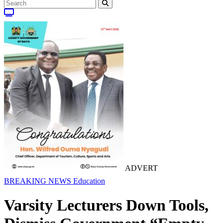
ADVERT
BREAKING NEWS
Education
Varsity Lecturers Down Tools,