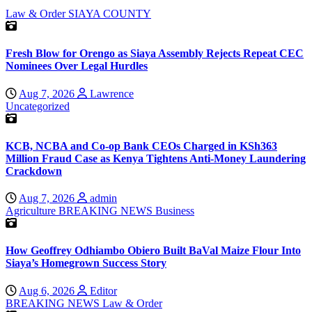
Law & Order
SIAYA COUNTY
Fresh Blow for Orengo as Siaya Assembly Rejects Repeat CEC
Nominees Over Legal Hurdles
Aug 7, 2026
Lawrence
Uncategorized
KCB, NCBA and Co-op Bank CEOs Charged in KSh363
Million Fraud Case as Kenya Tightens Anti-Money Laundering
Crackdown
Aug 7, 2026
admin
Agriculture
BREAKING NEWS
Business
How Geoffrey Odhiambo Obiero Built BaVal Maize Flour Into
Siaya’s Homegrown Success Story
Aug 6, 2026
Editor
BREAKING NEWS
Law & Order