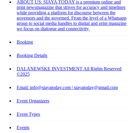
ABOUT US: SIAYA TODAY is a premium online and
print newsmagazine that strives for accuracy and timelines
while providing a platform for discourse between the
governors and the governed. From the level of a Whatsapp
group to social media handles to digital and print magazine
we focus on dialogue and connectivity
Booking
Booking Details
DALANEWSKE INVESTMENT All Rights Reserved
©2025
Email: info@siayatoday.com | siayatoday@gmail.com
Event Organizers
Event Types
Events