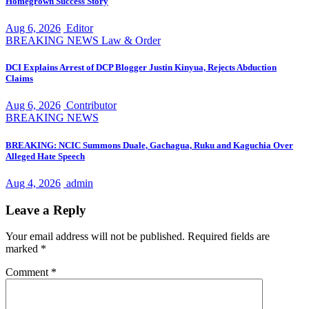
Homegrown Success Story
Aug 6, 2026
Editor
BREAKING NEWS
Law & Order
DCI Explains Arrest of DCP Blogger Justin Kinyua, Rejects Abduction
Claims
Aug 6, 2026
Contributor
BREAKING NEWS
BREAKING: NCIC Summons Duale, Gachagua, Ruku and Kaguchia Over
Alleged Hate Speech
Aug 4, 2026
admin
Leave a Reply
Your email address will not be published.
Required fields are
marked
*
Comment
*