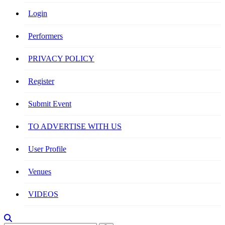
Login
Performers
PRIVACY POLICY
Register
Submit Event
TO ADVERTISE WITH US
User Profile
Venues
VIDEOS