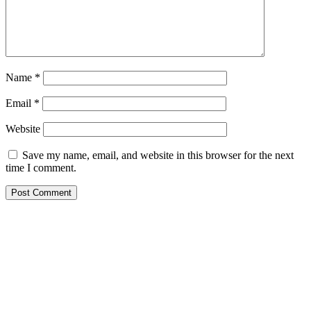
Name
*
Email
*
Website
Save my name, email, and website in this browser for the next
time I comment.