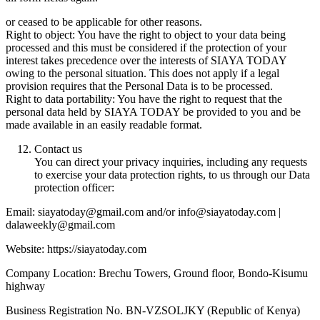
or ceased to be applicable for other reasons.
Right to object: You have the right to object to your data being
processed and this must be considered if the protection of your
interest takes precedence over the interests of SIAYA TODAY
owing to the personal situation. This does not apply if a legal
provision requires that the Personal Data is to be processed.
Right to data portability: You have the right to request that the
personal data held by SIAYA TODAY be provided to you and be
made available in an easily readable format.
Contact us
You can direct your privacy inquiries, including any requests
to exercise your data protection rights, to us through our Data
protection officer:
Email: siayatoday@gmail.com and/or info@siayatoday.com |
dalaweekly@gmail.com
Website: https://siayatoday.com
Company Location: Brechu Towers, Ground floor, Bondo-Kisumu
highway
Business Registration No. BN-VZSOLJKY (Republic of Kenya)