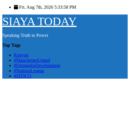
Skip
Fri. Aug 7th, 2026
5:33:59 PM
to
content
SIAYA TODAY
Speaking Truth to Power
Top Tags
Kenyan
#ManchesterUnited
#OrengoforDevelopment
#NationsLeague
#SITICO