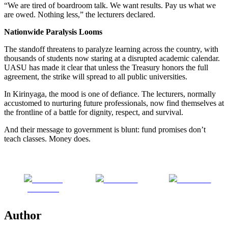
“We are tired of boardroom talk. We want results. Pay us what we
are owed. Nothing less,” the lecturers declared.
Nationwide Paralysis Looms
The standoff threatens to paralyze learning across the country, with
thousands of students now staring at a disrupted academic calendar.
UASU has made it clear that unless the Treasury honors the full
agreement, the strike will spread to all public universities.
In Kirinyaga, the mood is one of defiance. The lecturers, normally
accustomed to nurturing future professionals, now find themselves at
the frontline of a battle for dignity, respect, and survival.
And their message to government is blunt: fund promises don’t
teach classes. Money does.
Share on
Post on X
Follow us
Facebook
Author