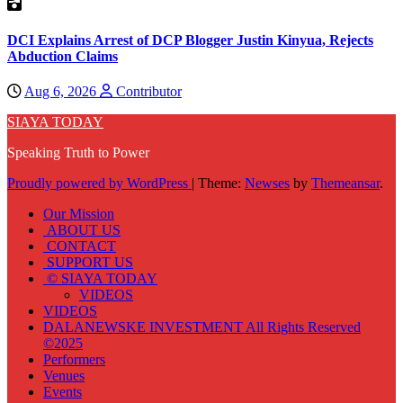
DCI Explains Arrest of DCP Blogger Justin Kinyua, Rejects
Abduction Claims
Aug 6, 2026
Contributor
SIAYA TODAY
Speaking Truth to Power
Proudly powered by WordPress
|
Theme:
Newses
by
Themeansar
.
Our Mission
ABOUT US
CONTACT
SUPPORT US
© SIAYA TODAY
VIDEOS
VIDEOS
DALANEWSKE INVESTMENT All Rights Reserved
©2025
Performers
Venues
Events