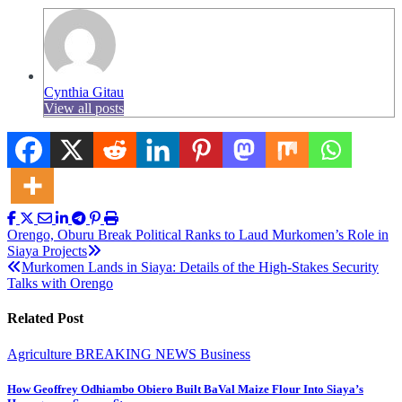
Cynthia Gitau
View all posts
Post
Orengo, Oburu Break Political Ranks to Laud Murkomen’s Role in
Siaya Projects
navigation
Murkomen Lands in Siaya: Details of the High-Stakes Security
Talks with Orengo
Related Post
Agriculture
BREAKING NEWS
Business
How Geoffrey Odhiambo Obiero Built BaVal Maize Flour Into Siaya’s