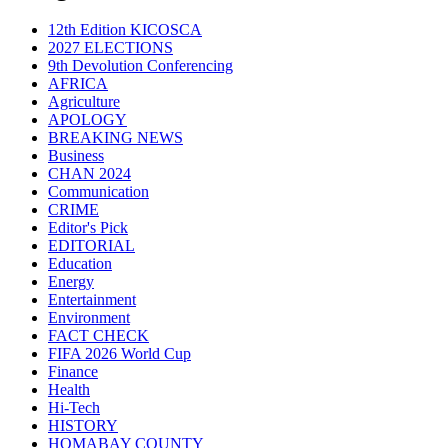
12th Edition KICOSCA
2027 ELECTIONS
9th Devolution Conferencing
AFRICA
Agriculture
APOLOGY
BREAKING NEWS
Business
CHAN 2024
Communication
CRIME
Editor's Pick
EDITORIAL
Education
Energy
Entertainment
Environment
FACT CHECK
FIFA 2026 World Cup
Finance
Health
Hi-Tech
HISTORY
HOMABAY COUNTY