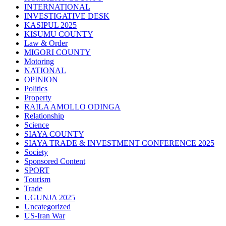
INTERNATIONAL
INVESTIGATIVE DESK
KASIPUL 2025
KISUMU COUNTY
Law & Order
MIGORI COUNTY
Motoring
NATIONAL
OPINION
Politics
Property
RAILA AMOLLO ODINGA
Relationship
Science
SIAYA COUNTY
SIAYA TRADE & INVESTMENT CONFERENCE 2025
Society
Sponsored Content
SPORT
Tourism
Trade
UGUNJA 2025
Uncategorized
US-Iran War