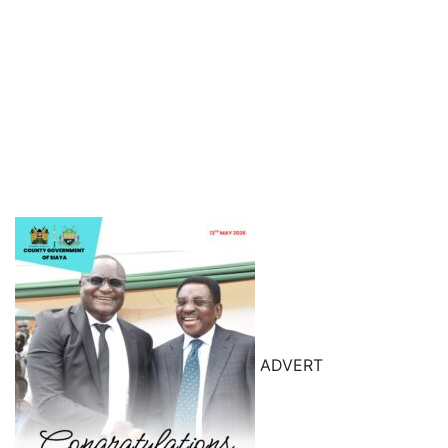
ADVERT