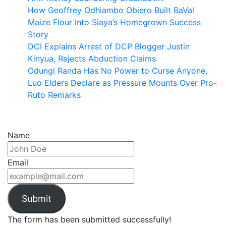
How Geoffrey Odhiambo Obiero Built BaVal
Maize Flour Into Siaya’s Homegrown Success
Story
DCI Explains Arrest of DCP Blogger Justin
Kinyua, Rejects Abduction Claims
Odungi Randa Has No Power to Curse Anyone,
Luo Elders Declare as Pressure Mounts Over Pro-
Ruto Remarks
Name
Email
Submit
The form has been submitted successfully!