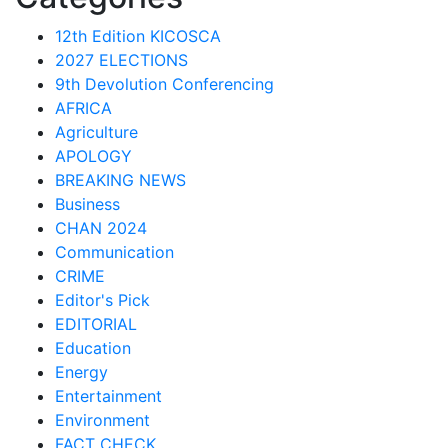
12th Edition KICOSCA
2027 ELECTIONS
9th Devolution Conferencing
AFRICA
Agriculture
APOLOGY
BREAKING NEWS
Business
CHAN 2024
Communication
CRIME
Editor's Pick
EDITORIAL
Education
Energy
Entertainment
Environment
FACT CHECK