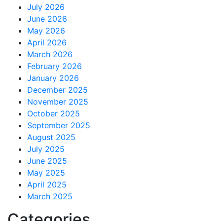
July 2026
June 2026
May 2026
April 2026
March 2026
February 2026
January 2026
December 2025
November 2025
October 2025
September 2025
August 2025
July 2025
June 2025
May 2025
April 2025
March 2025
Categories