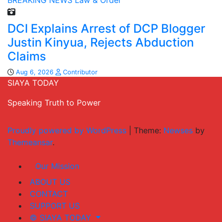
BREAKING NEWS
Law & Order
DCI Explains Arrest of DCP Blogger
Justin Kinyua, Rejects Abduction
Claims
Aug 6, 2026
Contributor
SIAYA TODAY
Speaking Truth to Power
Proudly powered by WordPress
|
Theme:
Newses
by
Themeansar
.
Our Mission
ABOUT US
CONTACT
SUPPORT US
© SIAYA TODAY