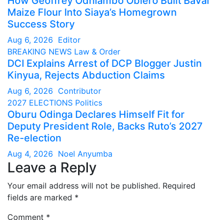
How Geoffrey Odhiambo Obiero Built BaVal
Maize Flour Into Siaya’s Homegrown
Success Story
Aug 6, 2026
Editor
BREAKING NEWS
Law & Order
DCI Explains Arrest of DCP Blogger Justin
Kinyua, Rejects Abduction Claims
Aug 6, 2026
Contributor
2027 ELECTIONS
Politics
Oburu Odinga Declares Himself Fit for
Deputy President Role, Backs Ruto’s 2027
Re-election
Aug 4, 2026
Noel Anyumba
Leave a Reply
Your email address will not be published.
Required
fields are marked
*
Comment
*