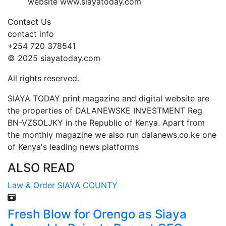
website www.siayatoday.com
Contact Us
contact info
+254 720 378541
© 2025 siayatoday.com
All rights reserved.
SIAYA TODAY print magazine and digital website are
the properties of DALANEWSKE INVESTMENT Reg
BN-VZSOLJKY in the Republic of Kenya. Apart from
the monthly magazine we also run dalanews.co.ke one
of Kenya's leading news platforms
ALSO READ
Law & Order
SIAYA COUNTY
Fresh Blow for Orengo as Siaya