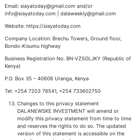
Email: siayatoday@gmail.com and/or
info@siayatoday.com | dalaweekly@gmail.com
Website: https://siayatoday.com
Company Location: Brechu Towers, Ground floor,
Bondo-Kisumu highway
Business Registration No. BN-VZSOLJKY (Republic of
Kenya)
P.O. Box 35 – 40608 Uranga, Kenya
Tel: +254 7203 78541, +254 733602750
Changes to this privacy statement
DALANEWSKE INVESTMENT will amend or
modify this privacy statement from time to time
and reserves the rights to do so. The updated
version of this statement is accessible on the