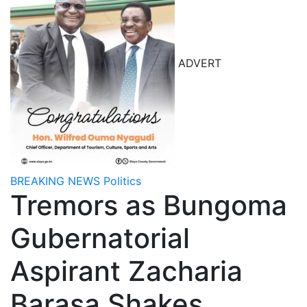
ADVERT
BREAKING NEWS
Politics
Tremors as Bungoma
Gubernatorial
Aspirant Zacharia
Barasa Shakes