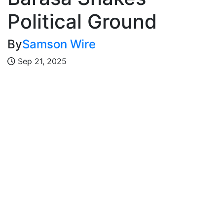
Political Ground
By
Samson Wire
Sep 21, 2025