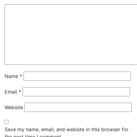
Name
*
Email
*
Website
Save my name, email, and website in this browser for
the next time I comment.