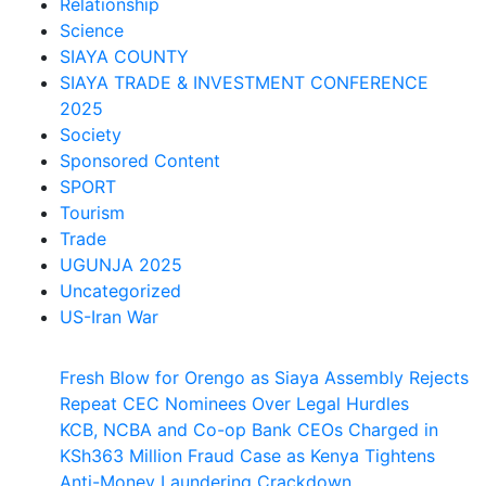
Relationship
Science
SIAYA COUNTY
SIAYA TRADE & INVESTMENT CONFERENCE
2025
Society
Sponsored Content
SPORT
Tourism
Trade
UGUNJA 2025
Uncategorized
US-Iran War
Fresh Blow for Orengo as Siaya Assembly Rejects
Repeat CEC Nominees Over Legal Hurdles
KCB, NCBA and Co-op Bank CEOs Charged in
KSh363 Million Fraud Case as Kenya Tightens
Anti-Money Laundering Crackdown