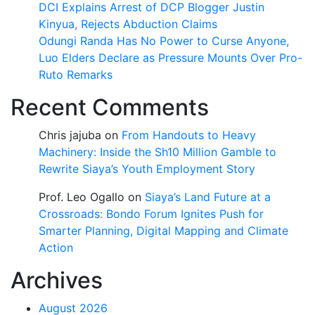
DCI Explains Arrest of DCP Blogger Justin
Kinyua, Rejects Abduction Claims
Odungi Randa Has No Power to Curse Anyone,
Luo Elders Declare as Pressure Mounts Over Pro-
Ruto Remarks
Recent Comments
Chris jajuba
on
From Handouts to Heavy
Machinery: Inside the Sh10 Million Gamble to
Rewrite Siaya’s Youth Employment Story
Prof. Leo Ogallo
on
Siaya’s Land Future at a
Crossroads: Bondo Forum Ignites Push for
Smarter Planning, Digital Mapping and Climate
Action
Archives
August 2026