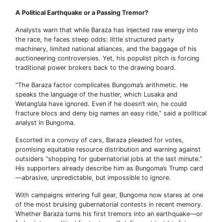
A Political Earthquake or a Passing Tremor?
Analysts warn that while Baraza has injected raw energy into
the race, he faces steep odds: little structured party
machinery, limited national alliances, and the baggage of his
auctioneering controversies. Yet, his populist pitch is forcing
traditional power brokers back to the drawing board.
“The Baraza factor complicates Bungoma’s arithmetic. He
speaks the language of the hustler, which Lusaka and
Wetang’ula have ignored. Even if he doesn’t win, he could
fracture blocs and deny big names an easy ride,” said a political
analyst in Bungoma.
Escorted in a convoy of cars, Baraza pleaded for votes,
promising equitable resource distribution and warning against
outsiders “shopping for gubernatorial jobs at the last minute.”
His supporters already describe him as Bungoma’s Trump card
—abrasive, unpredictable, but impossible to ignore.
With campaigns entering full gear, Bungoma now stares at one
of the most bruising gubernatorial contests in recent memory.
Whether Baraza turns his first tremors into an earthquake—or