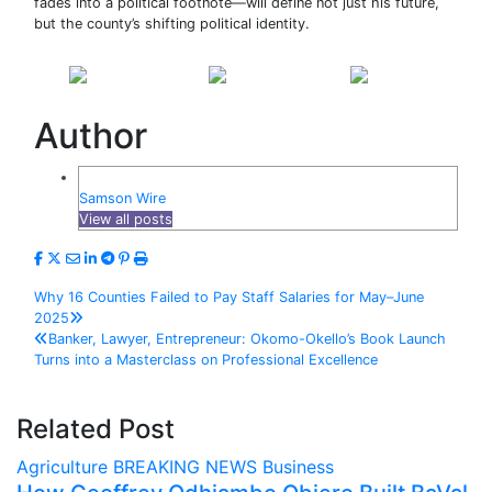
fades into a political footnote—will define not just his future,
but the county’s shifting political identity.
Share on
Post on X
Follow us
Facebook
Author
Samson Wire
View all posts
Post
Why 16 Counties Failed to Pay Staff Salaries for May–June
2025
navigation
Banker, Lawyer, Entrepreneur: Okomo-Okello’s Book Launch
Turns into a Masterclass on Professional Excellence
Related Post
Agriculture
BREAKING NEWS
Business