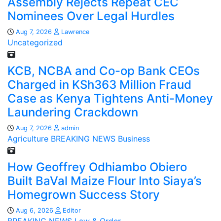
Assembly Rejects Repeat CEC
Nominees Over Legal Hurdles
Aug 7, 2026
Lawrence
Uncategorized
KCB, NCBA and Co-op Bank CEOs
Charged in KSh363 Million Fraud
Case as Kenya Tightens Anti-Money
Laundering Crackdown
Aug 7, 2026
admin
Agriculture
BREAKING NEWS
Business
How Geoffrey Odhiambo Obiero
Built BaVal Maize Flour Into Siaya’s
Homegrown Success Story
Aug 6, 2026
Editor