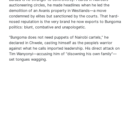
auctioneering circles, he made headlines when he led the
demolition of an Avanis property in Westlands—a move
condemned by elites but sanctioned by the courts. That hard-
nosed reputation is the very brand he now exports to Bungoma
politics: blunt, combative and unapologetic.
“Bungoma does not need puppets of Nairobi cartels,” he
declared in Chwele, casting himself as the people’s warrior
against what he calls imported leadership. His direct attack on
Tim Wanyonyi—accusing him of “disowning his own family”—
set tongues wagging.