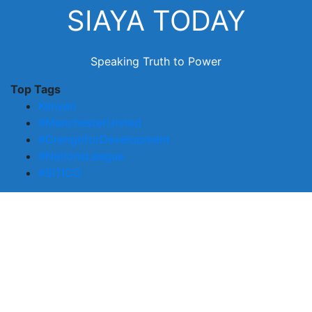
Skip
SIAYA TODAY
to
content
Speaking Truth to Power
Top Tags
Kenyan
#ManchesterUnited
#OrengoforDevelopment
#NationsLeague
#SITICO