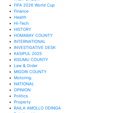
FIFA 2026 World Cup
Finance
Health
Hi-Tech
HISTORY
HOMABAY COUNTY
INTERNATIONAL
INVESTIGATIVE DESK
KASIPUL 2025
KISUMU COUNTY
Law & Order
MIGORI COUNTY
Motoring
NATIONAL
OPINION
Politics
Property
RAILA AMOLLO ODINGA