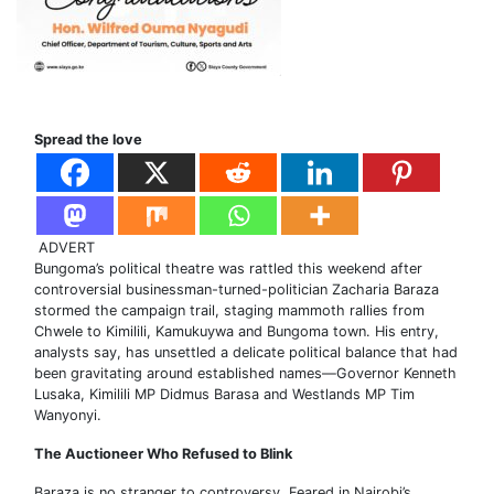
Spread the love
ADVERT
Bungoma’s political theatre was rattled this weekend after
controversial businessman-turned-politician Zacharia Baraza
stormed the campaign trail, staging mammoth rallies from
Chwele to Kimilili, Kamukuywa and Bungoma town. His entry,
analysts say, has unsettled a delicate political balance that had
been gravitating around established names—Governor Kenneth
Lusaka, Kimilili MP Didmus Barasa and Westlands MP Tim
Wanyonyi.
The Auctioneer Who Refused to Blink
Baraza is no stranger to controversy. Feared in Nairobi’s