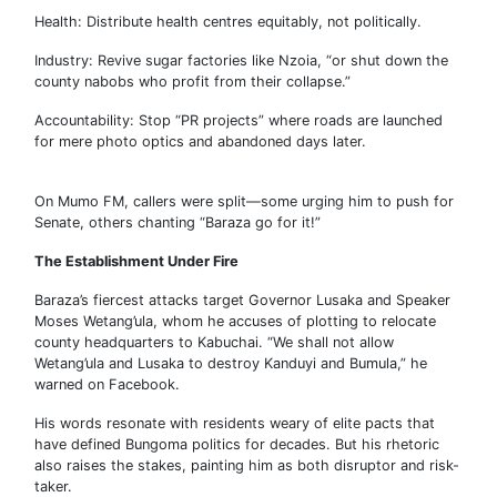
Health: Distribute health centres equitably, not politically.
Industry: Revive sugar factories like Nzoia, “or shut down the
county nabobs who profit from their collapse.”
Accountability: Stop “PR projects” where roads are launched
for mere photo optics and abandoned days later.
On Mumo FM, callers were split—some urging him to push for
Senate, others chanting “Baraza go for it!”
The Establishment Under Fire
Baraza’s fiercest attacks target Governor Lusaka and Speaker
Moses Wetang’ula, whom he accuses of plotting to relocate
county headquarters to Kabuchai. “We shall not allow
Wetang’ula and Lusaka to destroy Kanduyi and Bumula,” he
warned on Facebook.
His words resonate with residents weary of elite pacts that
have defined Bungoma politics for decades. But his rhetoric
also raises the stakes, painting him as both disruptor and risk-
taker.