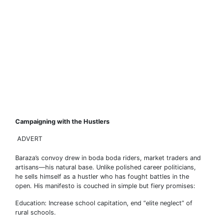
Campaigning with the Hustlers
ADVERT
Baraza’s convoy drew in boda boda riders, market traders and
artisans—his natural base. Unlike polished career politicians,
he sells himself as a hustler who has fought battles in the
open. His manifesto is couched in simple but fiery promises:
Education: Increase school capitation, end “elite neglect” of
rural schools.