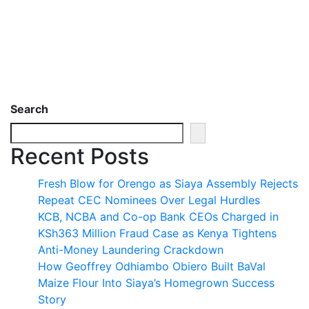
Search
Recent Posts
Fresh Blow for Orengo as Siaya Assembly Rejects
Repeat CEC Nominees Over Legal Hurdles
KCB, NCBA and Co-op Bank CEOs Charged in
KSh363 Million Fraud Case as Kenya Tightens
Anti-Money Laundering Crackdown
How Geoffrey Odhiambo Obiero Built BaVal
Maize Flour Into Siaya’s Homegrown Success
Story