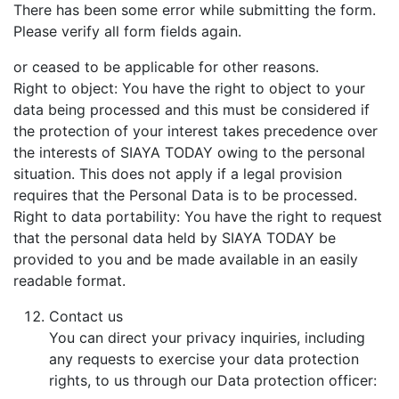
There has been some error while submitting the form.
Please verify all form fields again.
or ceased to be applicable for other reasons.
Right to object: You have the right to object to your
data being processed and this must be considered if
the protection of your interest takes precedence over
the interests of SIAYA TODAY owing to the personal
situation. This does not apply if a legal provision
requires that the Personal Data is to be processed.
Right to data portability: You have the right to request
that the personal data held by SIAYA TODAY be
provided to you and be made available in an easily
readable format.
Contact us
You can direct your privacy inquiries, including
any requests to exercise your data protection
rights, to us through our Data protection officer: