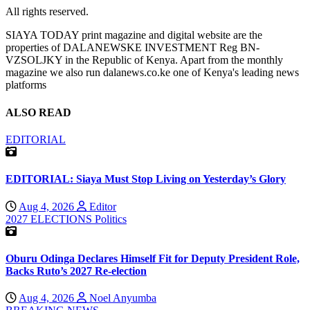
All rights reserved.
SIAYA TODAY print magazine and digital website are the
properties of DALANEWSKE INVESTMENT Reg BN-
VZSOLJKY in the Republic of Kenya. Apart from the monthly
magazine we also run dalanews.co.ke one of Kenya's leading news
platforms
ALSO READ
EDITORIAL
EDITORIAL: Siaya Must Stop Living on Yesterday’s Glory
Aug 4, 2026
Editor
2027 ELECTIONS
Politics
Oburu Odinga Declares Himself Fit for Deputy President Role,
Backs Ruto’s 2027 Re-election
Aug 4, 2026
Noel Anyumba