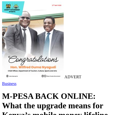
ADVERT
Business
M-PESA BACK ONLINE:
What the upgrade means for