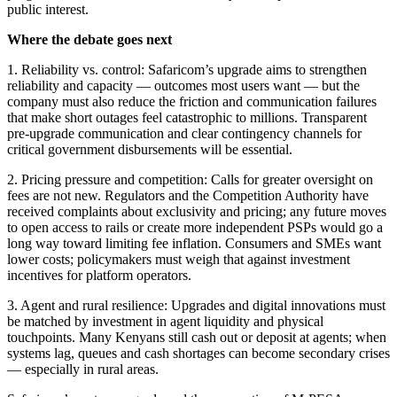
public interest.
Where the debate goes next
1. Reliability vs. control: Safaricom’s upgrade aims to strengthen
reliability and capacity — outcomes most users want — but the
company must also reduce the friction and communication failures
that make short outages feel catastrophic to millions. Transparent
pre-upgrade communication and clear contingency channels for
critical government disbursements will be essential.
2. Pricing pressure and competition: Calls for greater oversight on
fees are not new. Regulators and the Competition Authority have
received complaints about exclusivity and pricing; any future moves
to open access to rails or create more independent PSPs would go a
long way toward limiting fee inflation. Consumers and SMEs want
lower costs; policymakers must weigh that against investment
incentives for platform operators.
3. Agent and rural resilience: Upgrades and digital innovations must
be matched by investment in agent liquidity and physical
touchpoints. Many Kenyans still cash out or deposit at agents; when
systems lag, queues and cash shortages can become secondary crises
— especially in rural areas.