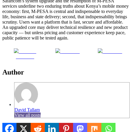
Safaricom’s system upgrade and the resumption of M-PESA
services underline two enduring truths about Kenya’s mobile money
economy: first, M-PESA is central and indispensable to everyday
life, business and state delivery; second, that indispensability brings
scrutiny. Users want a platform that is fast, secure and affordable.
An upgraded core may deliver technical resilience and new product
capacity — but unless pricing and customer experience keep pace,
public patience will be tested again.
Share on
Post on X
Follow us
Facebook
Author
David Tallam
View all posts