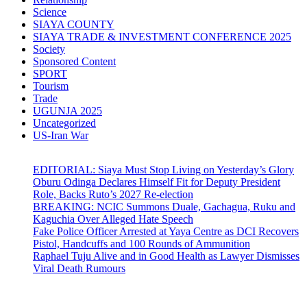
Science
SIAYA COUNTY
SIAYA TRADE & INVESTMENT CONFERENCE 2025
Society
Sponsored Content
SPORT
Tourism
Trade
UGUNJA 2025
Uncategorized
US-Iran War
EDITORIAL: Siaya Must Stop Living on Yesterday’s Glory
Oburu Odinga Declares Himself Fit for Deputy President
Role, Backs Ruto’s 2027 Re-election
BREAKING: NCIC Summons Duale, Gachagua, Ruku and
Kaguchia Over Alleged Hate Speech
Fake Police Officer Arrested at Yaya Centre as DCI Recovers
Pistol, Handcuffs and 100 Rounds of Ammunition
Raphael Tuju Alive and in Good Health as Lawyer Dismisses
Viral Death Rumours