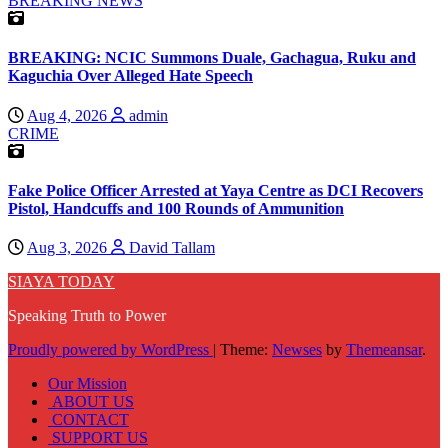
BREAKING NEWS
BREAKING: NCIC Summons Duale, Gachagua, Ruku and
Kaguchia Over Alleged Hate Speech
Aug 4, 2026
admin
CRIME
Fake Police Officer Arrested at Yaya Centre as DCI Recovers
Pistol, Handcuffs and 100 Rounds of Ammunition
Aug 3, 2026
David Tallam
SIAYA TODAY
Speaking Truth to Power
Proudly powered by WordPress
|
Theme:
Newses
by
Themeansar
.
Our Mission
ABOUT US
CONTACT
SUPPORT US