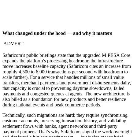
What changed under the hood — and why it matters
ADVERT
Safaricom’s public briefings state that the upgraded M-PESA Core
expands the platform’s processing headroom: the infrastructure
move increases baseline capacity (Safaricom cites an increase from
roughly 4,500 to 6,000 transactions per second with headroom to
scale further). For a service that handles millions of small-value
transfers, merchant payments and government disbursements daily,
that capacity is crucial to preventing daytime slowdowns, failed
payments and congested queues at agents. The new architecture is
also billed as a foundation for new products and better resilience
during national events and peak commerce periods.
Technically, such migrations are hard: they require synchronising
customer accounts, preserving transaction history, and validating
settlement flows with banks, agent networks and third-party
payment partners. That’s why Safaricom staged the work overnight