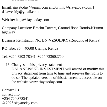
Email: siayatoday@gmail.com and/or info@siayatoday.com |
dalaweekly@gmail.com
Website: https://siayatoday.com
Company Location: Brechu Towers, Ground floor, Bondo-Kisumu
highway
Business Registration No. BN-VZSOLJKY (Republic of Kenya)
P.O. Box 35 – 40608 Uranga, Kenya
Tel: +254 7203 78541, +254 733602750
Changes to this privacy statement
DALANEWSKE INVESTMENT will amend or modify this
privacy statement from time to time and reserves the rights to
do so. The updated version of this statement is accessible on
the website www.siayatoday.com
Contact Us
contact info
+254 720 378541
© 2025 siayatoday.com