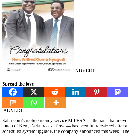
ADVERT
Spread the love
ADVERT
Safaricom’s mobile money service M-PESA — the rails that move
much of Kenya’s daily cash flow — has been fully restored after a
scheduled system upgrade, the company announced this week. The