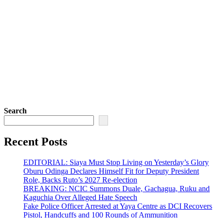
Search
Recent Posts
EDITORIAL: Siaya Must Stop Living on Yesterday’s Glory
Oburu Odinga Declares Himself Fit for Deputy President
Role, Backs Ruto’s 2027 Re-election
BREAKING: NCIC Summons Duale, Gachagua, Ruku and
Kaguchia Over Alleged Hate Speech
Fake Police Officer Arrested at Yaya Centre as DCI Recovers
Pistol, Handcuffs and 100 Rounds of Ammunition