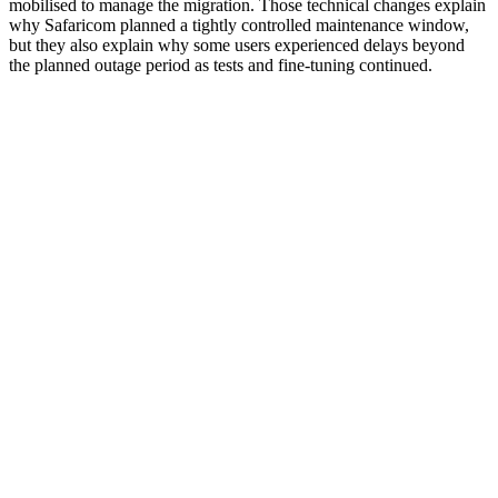
mobilised to manage the migration. Those technical changes explain
why Safaricom planned a tightly controlled maintenance window,
but they also explain why some users experienced delays beyond
the planned outage period as tests and fine-tuning continued.