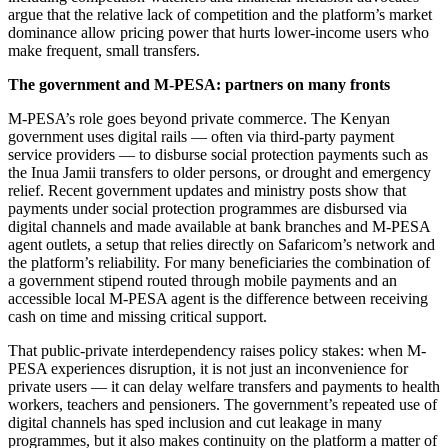
argue that the relative lack of competition and the platform’s market
dominance allow pricing power that hurts lower-income users who
make frequent, small transfers.
The government and M-PESA: partners on many fronts
M-PESA’s role goes beyond private commerce. The Kenyan
government uses digital rails — often via third-party payment
service providers — to disburse social protection payments such as
the Inua Jamii transfers to older persons, or drought and emergency
relief. Recent government updates and ministry posts show that
payments under social protection programmes are disbursed via
digital channels and made available at bank branches and M-PESA
agent outlets, a setup that relies directly on Safaricom’s network and
the platform’s reliability. For many beneficiaries the combination of
a government stipend routed through mobile payments and an
accessible local M-PESA agent is the difference between receiving
cash on time and missing critical support.
That public-private interdependency raises policy stakes: when M-
PESA experiences disruption, it is not just an inconvenience for
private users — it can delay welfare transfers and payments to health
workers, teachers and pensioners. The government’s repeated use of
digital channels has sped inclusion and cut leakage in many
programmes, but it also makes continuity on the platform a matter of