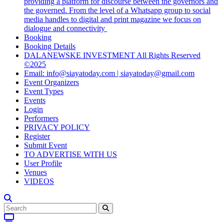
providing a platform for discourse between the governors and
the governed. From the level of a Whatsapp group to social
media handles to digital and print magazine we focus on
dialogue and connectivity
Booking
Booking Details
DALANEWSKE INVESTMENT All Rights Reserved
©2025
Email: info@siayatoday.com | siayatoday@gmail.com
Event Organizers
Event Types
Events
Login
Performers
PRIVACY POLICY
Register
Submit Event
TO ADVERTISE WITH US
User Profile
Venues
VIDEOS