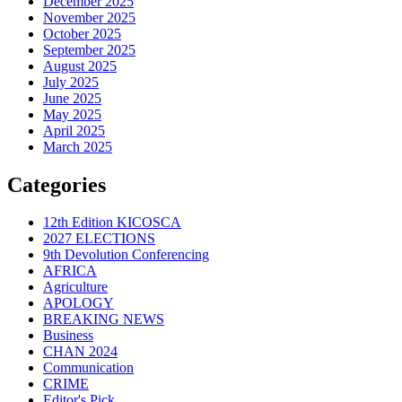
December 2025
November 2025
October 2025
September 2025
August 2025
July 2025
June 2025
May 2025
April 2025
March 2025
Categories
12th Edition KICOSCA
2027 ELECTIONS
9th Devolution Conferencing
AFRICA
Agriculture
APOLOGY
BREAKING NEWS
Business
CHAN 2024
Communication
CRIME
Editor's Pick