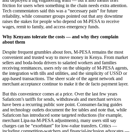
and deployed a big engineering team — but it also means brief
friction for users when something in the chain needs extra attention.
Tech commentators said this was a “necessary pain” for future
reliability, while consumer groups pointed out that any downtime
raises the stakes for people who depend on M-PESA to receive
wages, remit to family, and access emergency funds.
Why Kenyans tolerate the costs — and why they complain
about them
Despite frequent grumbles about fees, M-PESA remains the most
convenient and trusted way to move money in Kenya. From market
sellers and boda-boda drivers to salaried workers and families
receiving remittances, users rely on the ubiquity of M-PESA agents,
the integration with tills and utilities, and the simplicity of USSD or
app-based transactions. The sheer scale of the agent network and
merchant acceptance continue to make it the de facto payment layer.
But this convenience comes at a price. Over the last few years
Safaricom’s tariffs for sends, withdrawals and merchant services
have been a recurring public sore point. Consumer-facing guides
and technology outlets document the fee tables and note that, while
Safaricom has introduced some targeted reductions (for example,
merchant Lipa-na-M-PESA adjustments), many users still say
charges can be “exorbitant” for low-value transfers. Critics —
including competition-watchers and financial-inclusion advocates —