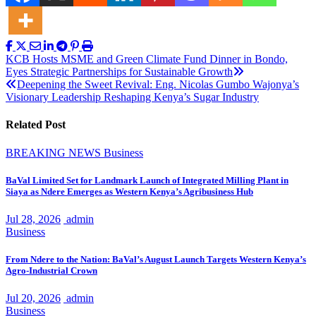
Post
KCB Hosts MSME and Green Climate Fund Dinner in Bondo,
Eyes Strategic Partnerships for Sustainable Growth
navigation
Deepening the Sweet Revival: Eng. Nicolas Gumbo Wajonya’s
Visionary Leadership Reshaping Kenya’s Sugar Industry
Related Post
BREAKING NEWS
Business
BaVal Limited Set for Landmark Launch of Integrated Milling Plant in
Siaya as Ndere Emerges as Western Kenya’s Agribusiness Hub
Jul 28, 2026
admin
Business
From Ndere to the Nation: BaVal’s August Launch Targets Western Kenya’s
Agro-Industrial Crown
Jul 20, 2026
admin
Business