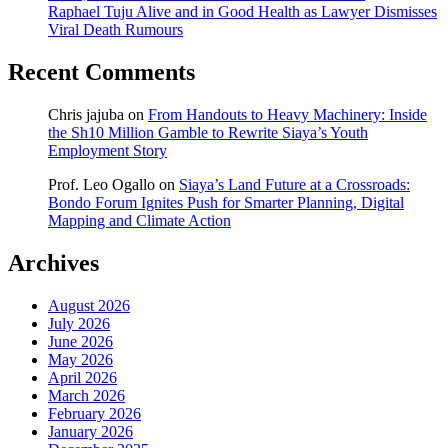
Raphael Tuju Alive and in Good Health as Lawyer Dismisses
Viral Death Rumours
Recent Comments
Chris jajuba
on
From Handouts to Heavy Machinery: Inside
the Sh10 Million Gamble to Rewrite Siaya’s Youth
Employment Story
Prof. Leo Ogallo
on
Siaya’s Land Future at a Crossroads:
Bondo Forum Ignites Push for Smarter Planning, Digital
Mapping and Climate Action
Archives
August 2026
July 2026
June 2026
May 2026
April 2026
March 2026
February 2026
January 2026