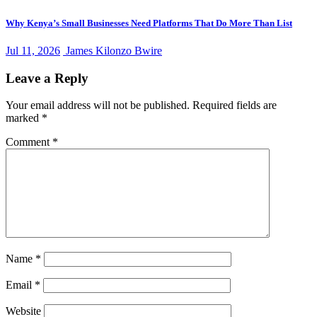
Why Kenya’s Small Businesses Need Platforms That Do More Than List
Jul 11, 2026
James Kilonzo Bwire
Leave a Reply
Your email address will not be published.
Required fields are
marked
*
Comment
*
Name
*
Email
*
Website