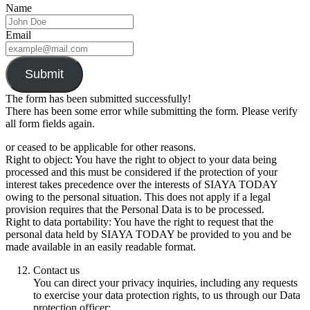
Name
Email
Submit
The form has been submitted successfully!
There has been some error while submitting the form. Please verify
all form fields again.
or ceased to be applicable for other reasons.
Right to object: You have the right to object to your data being
processed and this must be considered if the protection of your
interest takes precedence over the interests of SIAYA TODAY
owing to the personal situation. This does not apply if a legal
provision requires that the Personal Data is to be processed.
Right to data portability: You have the right to request that the
personal data held by SIAYA TODAY be provided to you and be
made available in an easily readable format.
Contact us
You can direct your privacy inquiries, including any requests
to exercise your data protection rights, to us through our Data
protection officer: