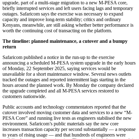
upgrade, part of a multi-stage migration to a new M-PESA core,
briefly interrupted services and left users facing lags and temporary
outages. Safaricom says the exercise was necessary to expand
capacity and improve long-term stability; critics and ordinary
Kenyans, meanwhile, are still asking whether better performance is
worth the continuing cost of transacting on the platform.
The timeline: planned maintenance, a cutover and a bumpy
return
Safaricom published a notice in the run-up to the exercise
announcing a scheduled M-PESA system upgrade in the early hours
of Monday, 22 September 2025, saying services would be
unavailable for a short maintenance window. Several news outlets
tracked the outages and reported intermittent lags starting in the
hours around the planned work. By Monday the company declared
the upgrade completed and all M-PESA services restored to
customers nationwide.
Public accounts and technology commentators reported that the
cutover involved moving customer data and services to a new “M-
PESA Core” and running live tests as engineers stabilised the new
environment. Safaricom’s public materials say the new core
increases transaction capacity per second substantially — a response
to years of rising usage — and that hundreds of engineers were