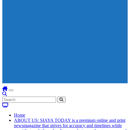
Home
ABOUT US: SIAYA TODAY is a premium online and print
newsmagazine that strives for accuracy and timelines while