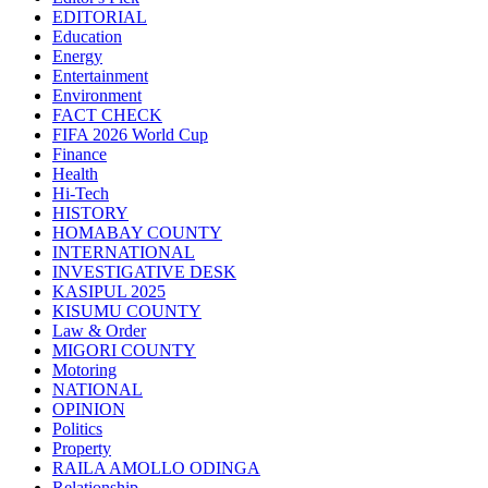
EDITORIAL
Education
Energy
Entertainment
Environment
FACT CHECK
FIFA 2026 World Cup
Finance
Health
Hi-Tech
HISTORY
HOMABAY COUNTY
INTERNATIONAL
INVESTIGATIVE DESK
KASIPUL 2025
KISUMU COUNTY
Law & Order
MIGORI COUNTY
Motoring
NATIONAL
OPINION
Politics
Property
RAILA AMOLLO ODINGA
Relationship