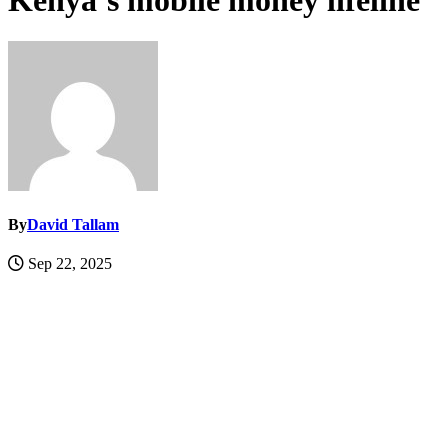
Kenya’s mobile money lifeline
By
David Tallam
Sep 22, 2025