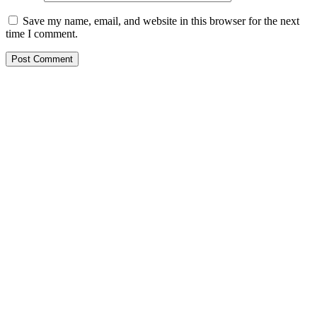
Save my name, email, and website in this browser for the next
time I comment.