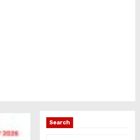
Search