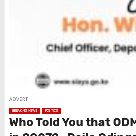
ADVERT
BREAKING NEWS
POLITICS
Who Told You that ODM