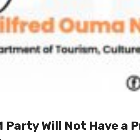
 Party Will Not Have a P