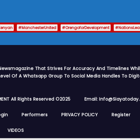
Kenyan
#ManchesterUnited
#OrengoforDevelopment
#NationsLe
Newsmagazine That Strives For Accuracy And Timelines While
vel Of A Whatsapp Group To Social Media Handles To Digit
ENT All Rights Reserved ©2025
Email: Info@siayatoda
ogin
Performers
PRIVACY POLICY
Register
VIDEOS