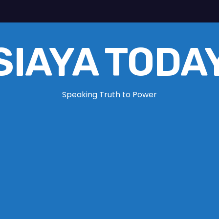
SIAYA TODA
Speaking Truth to Power