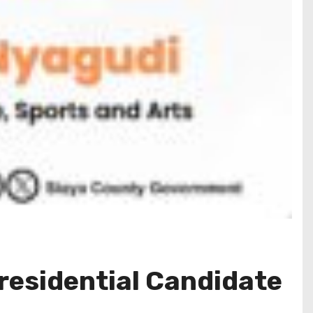
residential Candidate