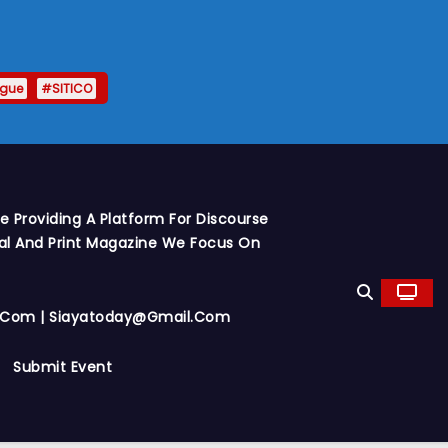
ague
#SITICO
 Providing A Platform For Discourse
al And Print Magazine We Focus On
y.com | Siayatoday@gmail.com
Submit Event