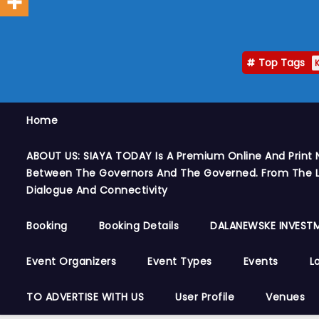
Top Tags
Home
ABOUT US: SIAYA TODAY Is A Premium Online And Print 
Between The Governors And The Governed. From The Le
Dialogue And Connectivity
Booking
Booking Details
DALANEWSKE INVESTM
Event Organizers
Event Types
Events
L
TO ADVERTISE WITH US
User Profile
Venues