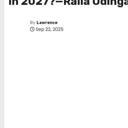
in 2027?—Raila Oding
By
Lawrence
Sep 22, 2025