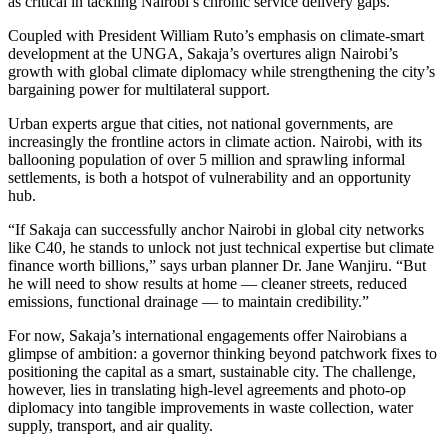
as critical in tackling Nairobi’s chronic service delivery gaps.
Coupled with President William Ruto’s emphasis on climate-smart
development at the UNGA, Sakaja’s overtures align Nairobi’s
growth with global climate diplomacy while strengthening the city’s
bargaining power for multilateral support.
Urban experts argue that cities, not national governments, are
increasingly the frontline actors in climate action. Nairobi, with its
ballooning population of over 5 million and sprawling informal
settlements, is both a hotspot of vulnerability and an opportunity
hub.
“If Sakaja can successfully anchor Nairobi in global city networks
like C40, he stands to unlock not just technical expertise but climate
finance worth billions,” says urban planner Dr. Jane Wanjiru. “But
he will need to show results at home — cleaner streets, reduced
emissions, functional drainage — to maintain credibility.”
For now, Sakaja’s international engagements offer Nairobians a
glimpse of ambition: a governor thinking beyond patchwork fixes to
positioning the capital as a smart, sustainable city. The challenge,
however, lies in translating high-level agreements and photo-op
diplomacy into tangible improvements in waste collection, water
supply, transport, and air quality.