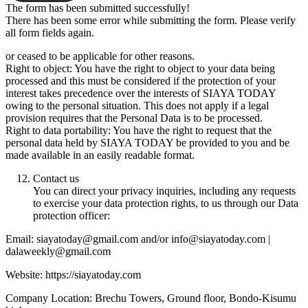
The form has been submitted successfully!
There has been some error while submitting the form. Please verify
all form fields again.
or ceased to be applicable for other reasons.
Right to object: You have the right to object to your data being
processed and this must be considered if the protection of your
interest takes precedence over the interests of SIAYA TODAY
owing to the personal situation. This does not apply if a legal
provision requires that the Personal Data is to be processed.
Right to data portability: You have the right to request that the
personal data held by SIAYA TODAY be provided to you and be
made available in an easily readable format.
Contact us
You can direct your privacy inquiries, including any requests
to exercise your data protection rights, to us through our Data
protection officer:
Email: siayatoday@gmail.com and/or info@siayatoday.com |
dalaweekly@gmail.com
Website: https://siayatoday.com
Company Location: Brechu Towers, Ground floor, Bondo-Kisumu