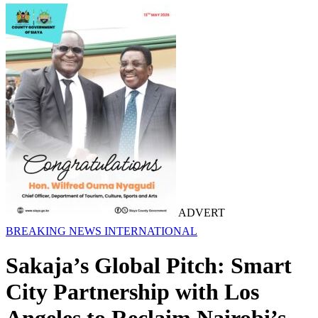
ADVERT
BREAKING NEWS
INTERNATIONAL
Sakaja’s Global Pitch: Smart
City Partnership with Los