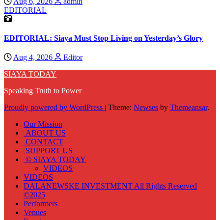
Aug 6, 2026
admin
EDITORIAL
EDITORIAL: Siaya Must Stop Living on Yesterday’s Glory
Aug 4, 2026
Editor
SIAYA TODAY
Speaking Truth to Power
Proudly powered by WordPress
|
Theme:
Newses
by
Themeansar
.
Our Mission
ABOUT US
CONTACT
SUPPORT US
© SIAYA TODAY
VIDEOS
VIDEOS
DALANEWSKE INVESTMENT All Rights Reserved
©2025
Performers
Venues