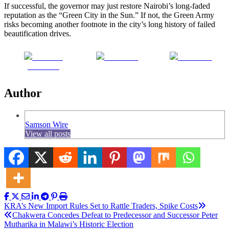
If successful, the governor may just restore Nairobi’s long-faded
reputation as the “Green City in the Sun.” If not, the Green Army
risks becoming another footnote in the city’s long history of failed
beautification drives.
Share on
Post on X
Follow us
Facebook
Author
Samson Wire
View all posts
Post
KRA’s New Import Rules Set to Rattle Traders, Spike Costs
Chakwera Concedes Defeat to Predecessor and Successor Peter
navigation
Mutharika in Malawi’s Historic Election