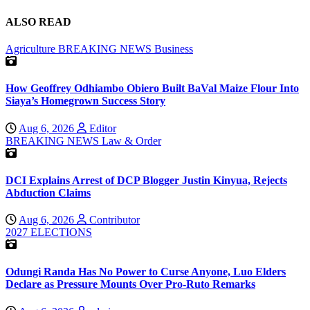
ALSO READ
Agriculture
BREAKING NEWS
Business
How Geoffrey Odhiambo Obiero Built BaVal Maize Flour Into
Siaya’s Homegrown Success Story
Aug 6, 2026
Editor
BREAKING NEWS
Law & Order
DCI Explains Arrest of DCP Blogger Justin Kinyua, Rejects
Abduction Claims
Aug 6, 2026
Contributor
2027 ELECTIONS
Odungi Randa Has No Power to Curse Anyone, Luo Elders
Declare as Pressure Mounts Over Pro-Ruto Remarks