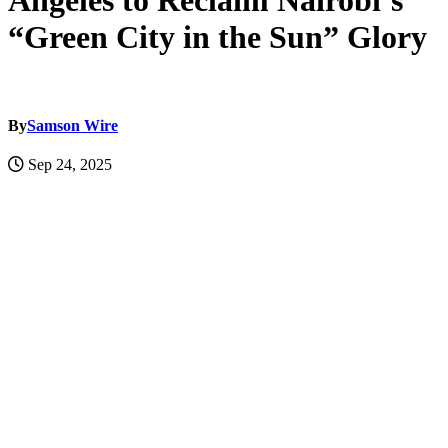
Angeles to Reclaim Nairobi’s
“Green City in the Sun” Glory
By
Samson Wire
Sep 24, 2025