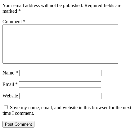
Your email address will not be published.
Required fields are
marked
*
Comment
*
Name
*
Email
*
Website
Save my name, email, and website in this browser for the next
time I comment.