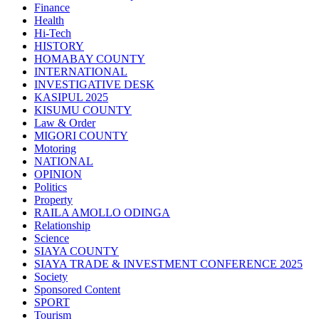
Finance
Health
Hi-Tech
HISTORY
HOMABAY COUNTY
INTERNATIONAL
INVESTIGATIVE DESK
KASIPUL 2025
KISUMU COUNTY
Law & Order
MIGORI COUNTY
Motoring
NATIONAL
OPINION
Politics
Property
RAILA AMOLLO ODINGA
Relationship
Science
SIAYA COUNTY
SIAYA TRADE & INVESTMENT CONFERENCE 2025
Society
Sponsored Content
SPORT
Tourism