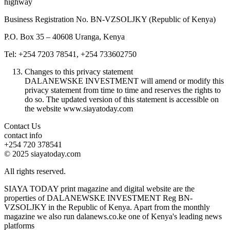
highway
Business Registration No. BN-VZSOLJKY (Republic of Kenya)
P.O. Box 35 – 40608 Uranga, Kenya
Tel: +254 7203 78541, +254 733602750
Changes to this privacy statement
DALANEWSKE INVESTMENT will amend or modify this
privacy statement from time to time and reserves the rights to
do so. The updated version of this statement is accessible on
the website www.siayatoday.com
Contact Us
contact info
+254 720 378541
© 2025 siayatoday.com
All rights reserved.
SIAYA TODAY print magazine and digital website are the
properties of DALANEWSKE INVESTMENT Reg BN-
VZSOLJKY in the Republic of Kenya. Apart from the monthly
magazine we also run dalanews.co.ke one of Kenya's leading news
platforms