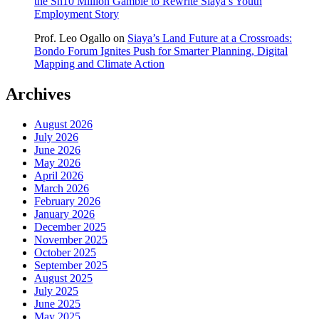
the Sh10 Million Gamble to Rewrite Siaya’s Youth
Employment Story
Prof. Leo Ogallo
on
Siaya’s Land Future at a Crossroads:
Bondo Forum Ignites Push for Smarter Planning, Digital
Mapping and Climate Action
Archives
August 2026
July 2026
June 2026
May 2026
April 2026
March 2026
February 2026
January 2026
December 2025
November 2025
October 2025
September 2025
August 2025
July 2025
June 2025
May 2025