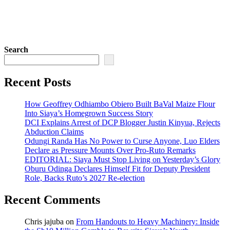
Search
Recent Posts
How Geoffrey Odhiambo Obiero Built BaVal Maize Flour
Into Siaya’s Homegrown Success Story
DCI Explains Arrest of DCP Blogger Justin Kinyua, Rejects
Abduction Claims
Odungi Randa Has No Power to Curse Anyone, Luo Elders
Declare as Pressure Mounts Over Pro-Ruto Remarks
EDITORIAL: Siaya Must Stop Living on Yesterday’s Glory
Oburu Odinga Declares Himself Fit for Deputy President
Role, Backs Ruto’s 2027 Re-election
Recent Comments
Chris jajuba
on
From Handouts to Heavy Machinery: Inside