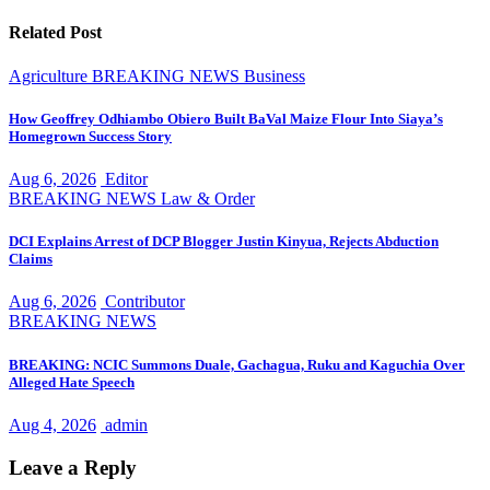
Related Post
Agriculture
BREAKING NEWS
Business
How Geoffrey Odhiambo Obiero Built BaVal Maize Flour Into Siaya’s
Homegrown Success Story
Aug 6, 2026
Editor
BREAKING NEWS
Law & Order
DCI Explains Arrest of DCP Blogger Justin Kinyua, Rejects Abduction
Claims
Aug 6, 2026
Contributor
BREAKING NEWS
BREAKING: NCIC Summons Duale, Gachagua, Ruku and Kaguchia Over
Alleged Hate Speech
Aug 4, 2026
admin
Leave a Reply