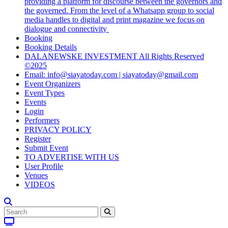
providing a platform for discourse between the governors and
the governed. From the level of a Whatsapp group to social
media handles to digital and print magazine we focus on
dialogue and connectivity
Booking
Booking Details
DALANEWSKE INVESTMENT All Rights Reserved
©2025
Email: info@siayatoday.com | siayatoday@gmail.com
Event Organizers
Event Types
Events
Login
Performers
PRIVACY POLICY
Register
Submit Event
TO ADVERTISE WITH US
User Profile
Venues
VIDEOS