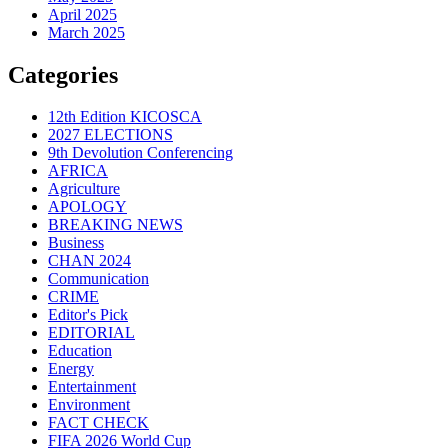
April 2025
March 2025
Categories
12th Edition KICOSCA
2027 ELECTIONS
9th Devolution Conferencing
AFRICA
Agriculture
APOLOGY
BREAKING NEWS
Business
CHAN 2024
Communication
CRIME
Editor's Pick
EDITORIAL
Education
Energy
Entertainment
Environment
FACT CHECK
FIFA 2026 World Cup