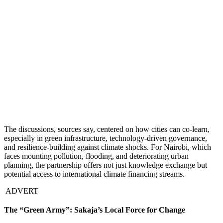
The discussions, sources say, centered on how cities can co-learn,
especially in green infrastructure, technology-driven governance,
and resilience-building against climate shocks. For Nairobi, which
faces mounting pollution, flooding, and deteriorating urban
planning, the partnership offers not just knowledge exchange but
potential access to international climate financing streams.
ADVERT
The “Green Army”: Sakaja’s Local Force for Change