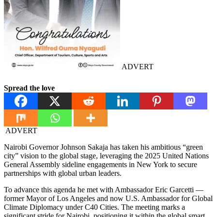
ADVERT
Spread the love
ADVERT
Nairobi Governor Johnson Sakaja has taken his ambitious “green
city” vision to the global stage, leveraging the 2025 United Nations
General Assembly sideline engagements in New York to secure
partnerships with global urban leaders.
To advance this agenda he met with Ambassador Eric Garcetti —
former Mayor of Los Angeles and now U.S. Ambassador for Global
Climate Diplomacy under C40 Cities. The meeting marks a
significant stride for Nairobi, positioning it within the global smart