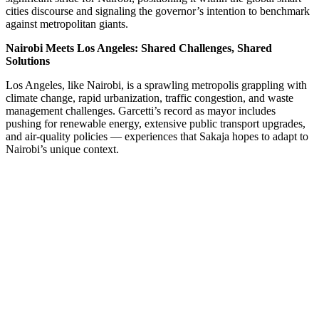
cities discourse and signaling the governor’s intention to benchmark
against metropolitan giants.
Nairobi Meets Los Angeles: Shared Challenges, Shared
Solutions
Los Angeles, like Nairobi, is a sprawling metropolis grappling with
climate change, rapid urbanization, traffic congestion, and waste
management challenges. Garcetti’s record as mayor includes
pushing for renewable energy, extensive public transport upgrades,
and air-quality policies — experiences that Sakaja hopes to adapt to
Nairobi’s unique context.