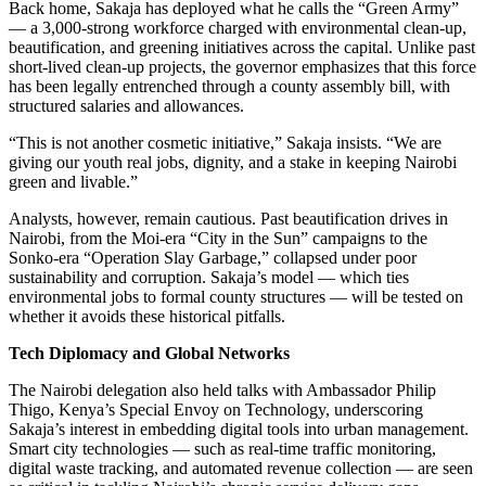
Back home, Sakaja has deployed what he calls the “Green Army”
— a 3,000-strong workforce charged with environmental clean-up,
beautification, and greening initiatives across the capital. Unlike past
short-lived clean-up projects, the governor emphasizes that this force
has been legally entrenched through a county assembly bill, with
structured salaries and allowances.
“This is not another cosmetic initiative,” Sakaja insists. “We are
giving our youth real jobs, dignity, and a stake in keeping Nairobi
green and livable.”
Analysts, however, remain cautious. Past beautification drives in
Nairobi, from the Moi-era “City in the Sun” campaigns to the
Sonko-era “Operation Slay Garbage,” collapsed under poor
sustainability and corruption. Sakaja’s model — which ties
environmental jobs to formal county structures — will be tested on
whether it avoids these historical pitfalls.
Tech Diplomacy and Global Networks
The Nairobi delegation also held talks with Ambassador Philip
Thigo, Kenya’s Special Envoy on Technology, underscoring
Sakaja’s interest in embedding digital tools into urban management.
Smart city technologies — such as real-time traffic monitoring,
digital waste tracking, and automated revenue collection — are seen