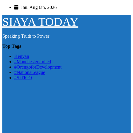
Skip
Thu. Aug 6th, 2026
to
content
SIAYA TODAY
Speaking Truth to Power
Top Tags
Kenyan
#ManchesterUnited
#OrengoforDevelopment
#NationsLeague
#SITICO