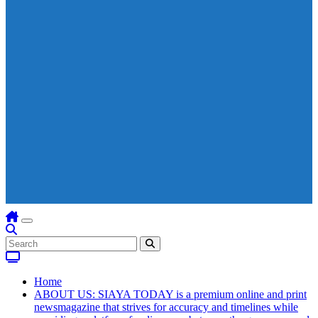
Home
ABOUT US: SIAYA TODAY is a premium online and print
newsmagazine that strives for accuracy and timelines while