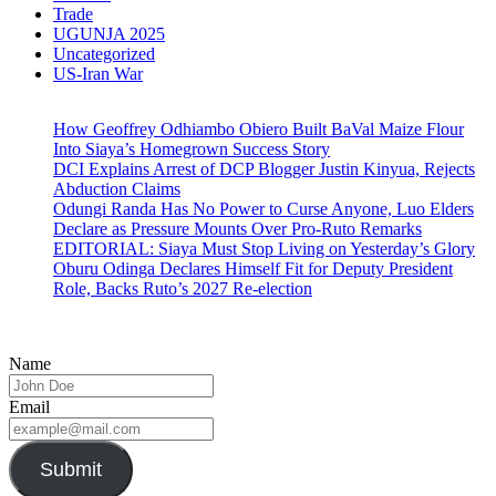
Trade
UGUNJA 2025
Uncategorized
US-Iran War
How Geoffrey Odhiambo Obiero Built BaVal Maize Flour
Into Siaya’s Homegrown Success Story
DCI Explains Arrest of DCP Blogger Justin Kinyua, Rejects
Abduction Claims
Odungi Randa Has No Power to Curse Anyone, Luo Elders
Declare as Pressure Mounts Over Pro-Ruto Remarks
EDITORIAL: Siaya Must Stop Living on Yesterday’s Glory
Oburu Odinga Declares Himself Fit for Deputy President
Role, Backs Ruto’s 2027 Re-election
Name
Email
Submit