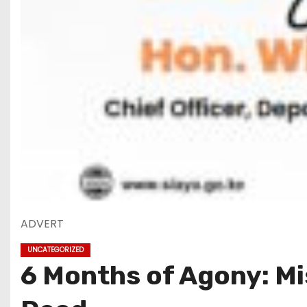
ADVERT
UNCATEGORIZED
6 Months of Agony: Mis