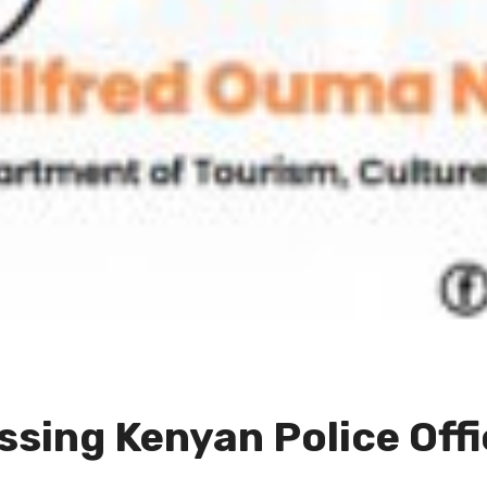
sing Kenyan Police Offi