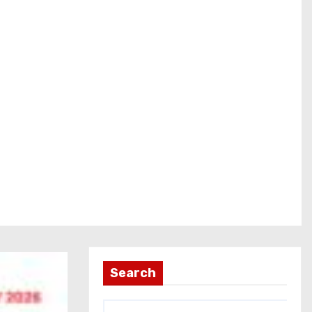
Search