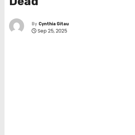
Dead
By
Cynthia Gitau
Sep 25, 2025