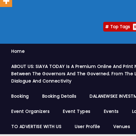
Top Tags
Home
ABOUT US: SIAYA TODAY Is A Premium Online And Print 
Between The Governors And The Governed. From The Le
Dialogue And Connectivity
Booking
Booking Details
DALANEWSKE INVESTM
Event Organizers
Event Types
Events
L
TO ADVERTISE WITH US
User Profile
Venues