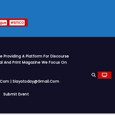
ague
#SITICO
 Providing A Platform For Discourse
al And Print Magazine We Focus On
y.com | Siayatoday@gmail.com
Submit Event