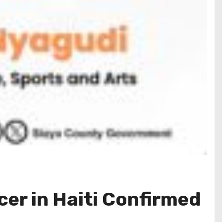
cer in Haiti Confirmed