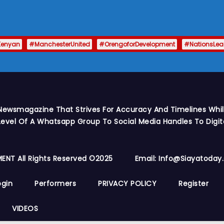
Kenyan
#ManchesterUnited
#OrengoforDevelopment
#NationsLe
Newsmagazine That Strives For Accuracy And Timelines While
vel Of A Whatsapp Group To Social Media Handles To Digit
ENT All Rights Reserved ©2025
Email: Info@siayatoda
ogin
Performers
PRIVACY POLICY
Register
VIDEOS