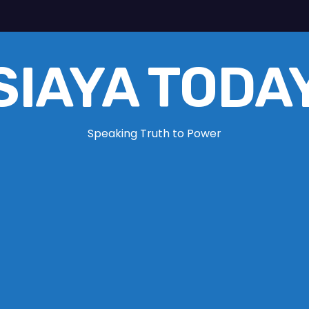
SIAYA TODA
Speaking Truth to Power