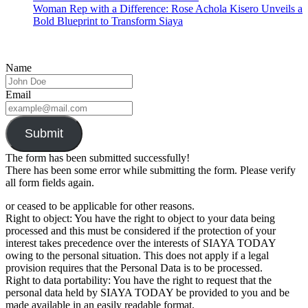
Woman Rep with a Difference: Rose Achola Kisero Unveils a
Bold Blueprint to Transform Siaya
Name
Email
Submit
The form has been submitted successfully!
There has been some error while submitting the form. Please verify
all form fields again.
or ceased to be applicable for other reasons.
Right to object: You have the right to object to your data being
processed and this must be considered if the protection of your
interest takes precedence over the interests of SIAYA TODAY
owing to the personal situation. This does not apply if a legal
provision requires that the Personal Data is to be processed.
Right to data portability: You have the right to request that the
personal data held by SIAYA TODAY be provided to you and be
made available in an easily readable format.