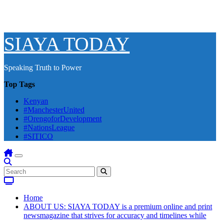
SIAYA TODAY
Speaking Truth to Power
Top Tags
Kenyan
#ManchesterUnited
#OrengoforDevelopment
#NationsLeague
#SITICO
Home
ABOUT US: SIAYA TODAY is a premium online and print
newsmagazine that strives for accuracy and timelines while