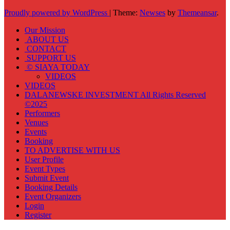
Proudly powered by WordPress
|
Theme:
Newses
by
Themeansar
.
Our Mission
ABOUT US
CONTACT
SUPPORT US
© SIAYA TODAY
VIDEOS
VIDEOS
DALANEWSKE INVESTMENT All Rights Reserved
©2025
Performers
Venues
Events
Booking
TO ADVERTISE WITH US
User Profile
Event Types
Submit Event
Booking Details
Event Organizers
Login
Register