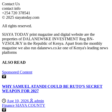
Contact Us
contact info
+254 720 378541
© 2025 siayatoday.com
All rights reserved.
SIAYA TODAY print magazine and digital website are the
properties of DALANEWSKE INVESTMENT Reg BN-
VZSOLJKY in the Republic of Kenya. Apart from the monthly
magazine we also run dalanews.co.ke one of Kenya's leading news
platforms
ALSO READ
Sponsored Content
WHY SAMUEL ATANDI COULD BE RUTO’S SECRET
WEAPON FOR 2027
Aug 10, 2026
admin
Finance
SIAYA COUNTY