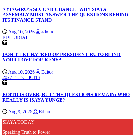
NYINGIRO’S SECOND CHANCE: WHY SIAYA
ASSEMBLY MUST ANSWER THE QUESTIONS BEHIND
ITS FINANCE STAND
Aug 10, 2026
admin
EDITORIAL
DON’T LET HATRED OF PRESIDENT RUTO BLIND
YOUR LOVE FOR KENYA
Aug 10, 2026
Editor
2027 ELECTIONS
KOITO IS OVER, BUT THE QUESTIONS REMAIN: WHO
REALLY IS ISAYA YUNGE?
Aug 9, 2026
Editor
SIAYA TODAY
Speaking Truth to Power