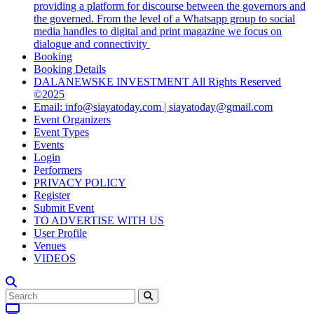
providing a platform for discourse between the governors and
the governed. From the level of a Whatsapp group to social
media handles to digital and print magazine we focus on
dialogue and connectivity
Booking
Booking Details
DALANEWSKE INVESTMENT All Rights Reserved
©2025
Email: info@siayatoday.com | siayatoday@gmail.com
Event Organizers
Event Types
Events
Login
Performers
PRIVACY POLICY
Register
Submit Event
TO ADVERTISE WITH US
User Profile
Venues
VIDEOS