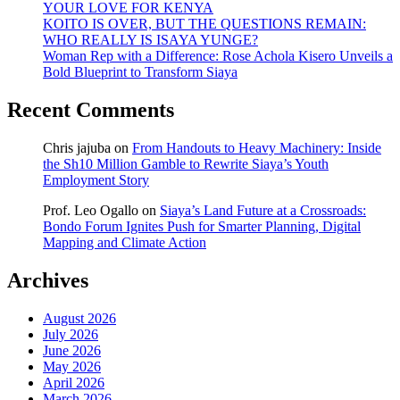
YOUR LOVE FOR KENYA
KOITO IS OVER, BUT THE QUESTIONS REMAIN:
WHO REALLY IS ISAYA YUNGE?
Woman Rep with a Difference: Rose Achola Kisero Unveils a
Bold Blueprint to Transform Siaya
Recent Comments
Chris jajuba
on
From Handouts to Heavy Machinery: Inside
the Sh10 Million Gamble to Rewrite Siaya’s Youth
Employment Story
Prof. Leo Ogallo
on
Siaya’s Land Future at a Crossroads:
Bondo Forum Ignites Push for Smarter Planning, Digital
Mapping and Climate Action
Archives
August 2026
July 2026
June 2026
May 2026
April 2026
March 2026