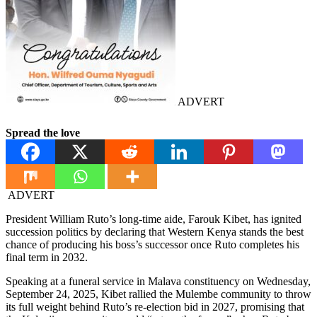
ADVERT
Spread the love
ADVERT
President William Ruto’s long-time aide, Farouk Kibet, has ignited
succession politics by declaring that Western Kenya stands the best
chance of producing his boss’s successor once Ruto completes his
final term in 2032.
Speaking at a funeral service in Malava constituency on Wednesday,
September 24, 2025, Kibet rallied the Mulembe community to throw
its full weight behind Ruto’s re-election bid in 2027, promising that