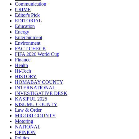
Communication
CRIME
Editor's Pick
EDITORIAL
Education
Energy
Entertainment
Environment
FACT CHECK
FIFA 2026 World Cup
Finance
Health
Hi-Tech
HISTORY
HOMABAY COUNTY
INTERNATIONAL
INVESTIGATIVE DESK
KASIPUL 2025
KISUMU COUNTY
Law & Order
MIGORI COUNTY
Motoring
NATIONAL
OPINION
Politics