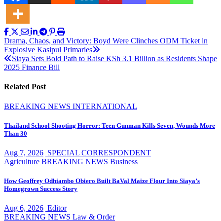
Post
Drama, Chaos, and Victory: Boyd Were Clinches ODM Ticket in
Explosive Kasipul Primaries
navigation
Siaya Sets Bold Path to Raise KSh 3.1 Billion as Residents Shape
2025 Finance Bill
Related Post
BREAKING NEWS
INTERNATIONAL
Thailand School Shooting Horror: Teen Gunman Kills Seven, Wounds More
Than 30
Aug 7, 2026
SPECIAL CORRESPONDENT
Agriculture
BREAKING NEWS
Business
How Geoffrey Odhiambo Obiero Built BaVal Maize Flour Into Siaya’s
Homegrown Success Story
Aug 6, 2026
Editor
BREAKING NEWS
Law & Order