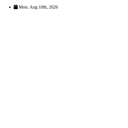
Skip
Mon. Aug 10th, 2026
to
content