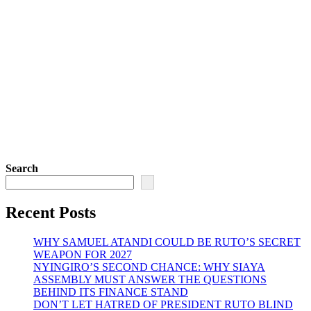
Search
Recent Posts
WHY SAMUEL ATANDI COULD BE RUTO’S SECRET
WEAPON FOR 2027
NYINGIRO’S SECOND CHANCE: WHY SIAYA
ASSEMBLY MUST ANSWER THE QUESTIONS
BEHIND ITS FINANCE STAND
DON’T LET HATRED OF PRESIDENT RUTO BLIND