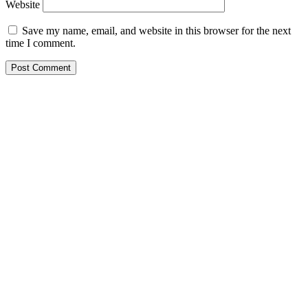
Website
Save my name, email, and website in this browser for the next
time I comment.