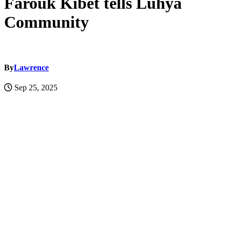
Farouk Kibet tells Luhya
Community
By
Lawrence
Sep 25, 2025