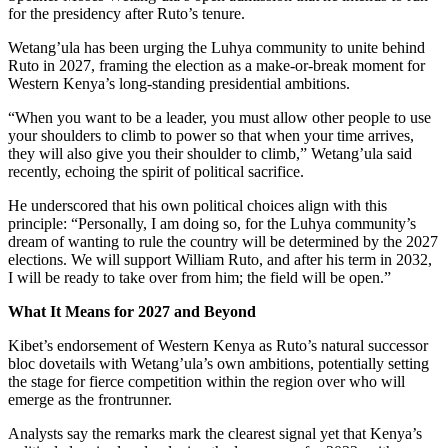
for the presidency after Ruto’s tenure.
Wetang’ula has been urging the Luhya community to unite behind
Ruto in 2027, framing the election as a make-or-break moment for
Western Kenya’s long-standing presidential ambitions.
“When you want to be a leader, you must allow other people to use
your shoulders to climb to power so that when your time arrives,
they will also give you their shoulder to climb,” Wetang’ula said
recently, echoing the spirit of political sacrifice.
He underscored that his own political choices align with this
principle: “Personally, I am doing so, for the Luhya community’s
dream of wanting to rule the country will be determined by the 2027
elections. We will support William Ruto, and after his term in 2032,
I will be ready to take over from him; the field will be open.”
What It Means for 2027 and Beyond
Kibet’s endorsement of Western Kenya as Ruto’s natural successor
bloc dovetails with Wetang’ula’s own ambitions, potentially setting
the stage for fierce competition within the region over who will
emerge as the frontrunner.
Analysts say the remarks mark the clearest signal yet that Kenya’s