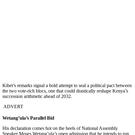
Kibet’s remarks signal a bold attempt to seal a political pact between
the two vote-rich blocs, one that could drastically reshape Kenya’s
succession arithmetic ahead of 2032.
ADVERT
Wetang’ula’s Parallel Bid
His declaration comes hot on the heels of National Assembly
Speaker Moses Wetang’ula’s open admission that he intends to run