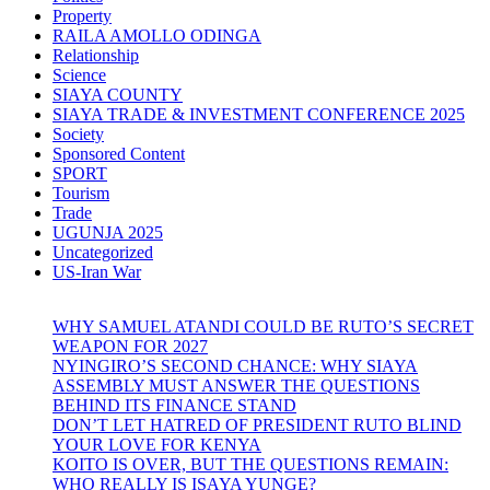
Property
RAILA AMOLLO ODINGA
Relationship
Science
SIAYA COUNTY
SIAYA TRADE & INVESTMENT CONFERENCE 2025
Society
Sponsored Content
SPORT
Tourism
Trade
UGUNJA 2025
Uncategorized
US-Iran War
WHY SAMUEL ATANDI COULD BE RUTO’S SECRET
WEAPON FOR 2027
NYINGIRO’S SECOND CHANCE: WHY SIAYA
ASSEMBLY MUST ANSWER THE QUESTIONS
BEHIND ITS FINANCE STAND
DON’T LET HATRED OF PRESIDENT RUTO BLIND
YOUR LOVE FOR KENYA
KOITO IS OVER, BUT THE QUESTIONS REMAIN:
WHO REALLY IS ISAYA YUNGE?