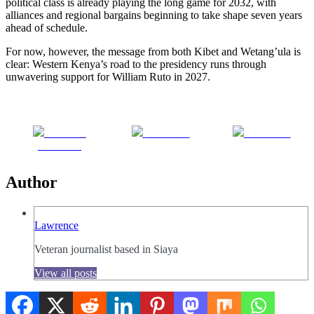
political class is already playing the long game for 2032, with
alliances and regional bargains beginning to take shape seven years
ahead of schedule.
For now, however, the message from both Kibet and Wetang’ula is
clear: Western Kenya’s road to the presidency runs through
unwavering support for William Ruto in 2027.
Share on
Post on X
Follow us
Facebook
Author
Lawrence
Veteran journalist based in Siaya
View all posts