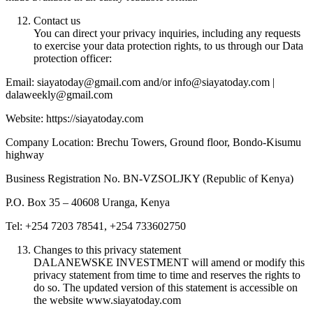
Contact us
You can direct your privacy inquiries, including any requests
to exercise your data protection rights, to us through our Data
protection officer:
Email: siayatoday@gmail.com and/or info@siayatoday.com |
dalaweekly@gmail.com
Website: https://siayatoday.com
Company Location: Brechu Towers, Ground floor, Bondo-Kisumu
highway
Business Registration No. BN-VZSOLJKY (Republic of Kenya)
P.O. Box 35 – 40608 Uranga, Kenya
Tel: +254 7203 78541, +254 733602750
Changes to this privacy statement
DALANEWSKE INVESTMENT will amend or modify this
privacy statement from time to time and reserves the rights to
do so. The updated version of this statement is accessible on
the website www.siayatoday.com