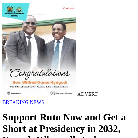
ADVERT
BREAKING NEWS
Support Ruto Now and Get a
Short at Presidency in 2032,