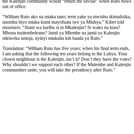
the Kalenjin community would “return the favour” when Ruto bows
out of office.
“William Ruto ako na miaka tano; term yake ya mwisho ikimalizika,
naomba hiyo miaka kumi inayofuata iwe ya Mluhya,” Kibet told
mourners. “Jirani wa karibu si ni Mkalenjin? Si wako na kura?
Mbona tusitembeleane? Jamii ya Mlembe na jamii ya Kalenjin
mkiweka umoja, nyinyi mtakalia kiti baada ya Ruto.”
Translation: “William Ruto has five years; when his final term ends,
I am asking that the following ten years belong to the Luhya. Your
closest neighbour is the Kalenjin, isn’t it? Don’t they have the votes?
Why shouldn’t we support each other? If the Mulembe and Kalenjin
communities unite, you will take the presidency after Ruto.”