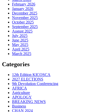
February 2026
January 2026
December 2025
November 2025
October 2025
September 2025
August 2025
July 2025
June 2025
May 2025
April 2025
March 2025
Categories
12th Edition KICOSCA
2027 ELECTIONS
9th Devolution Conferencing
AFRICA
Agriculture
APOLOGY
BREAKING NEWS
Business
CHAN 2024