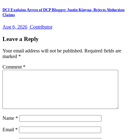
DCI Explains Arrest of DCP Blogger Justin Kinyua, Rejects Abduction
Claims
Aug 6, 2026
Contributor
Leave a Reply
Your email address will not be published.
Required fields are
marked
*
Comment
*
Name
*
Email
*