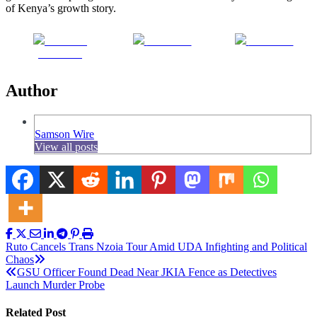
of Kenya’s growth story.
Share on
Post on X
Follow us
Facebook
Author
Samson Wire
View all posts
Post
Ruto Cancels Trans Nzoia Tour Amid UDA Infighting and Political
Chaos
navigation
GSU Officer Found Dead Near JKIA Fence as Detectives
Launch Murder Probe
Related Post