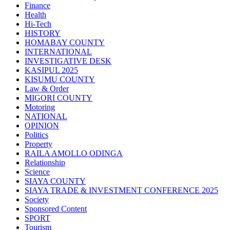
Finance
Health
Hi-Tech
HISTORY
HOMABAY COUNTY
INTERNATIONAL
INVESTIGATIVE DESK
KASIPUL 2025
KISUMU COUNTY
Law & Order
MIGORI COUNTY
Motoring
NATIONAL
OPINION
Politics
Property
RAILA AMOLLO ODINGA
Relationship
Science
SIAYA COUNTY
SIAYA TRADE & INVESTMENT CONFERENCE 2025
Society
Sponsored Content
SPORT
Tourism