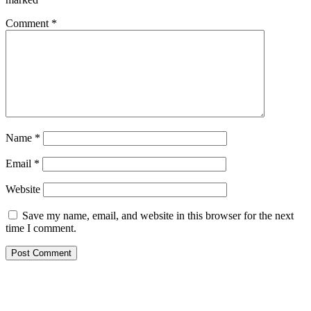
Comment
*
Name
*
Email
*
Website
Save my name, email, and website in this browser for the next
time I comment.