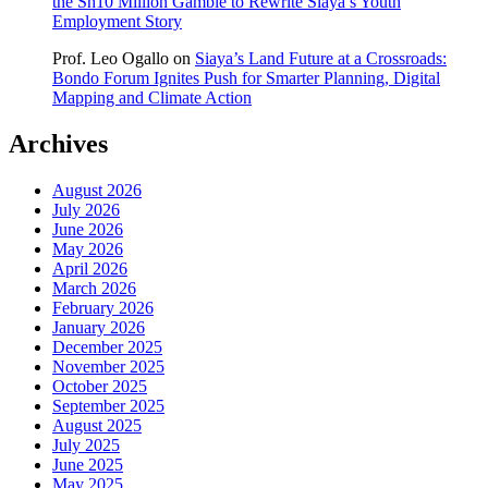
the Sh10 Million Gamble to Rewrite Siaya’s Youth
Employment Story
Prof. Leo Ogallo
on
Siaya’s Land Future at a Crossroads:
Bondo Forum Ignites Push for Smarter Planning, Digital
Mapping and Climate Action
Archives
August 2026
July 2026
June 2026
May 2026
April 2026
March 2026
February 2026
January 2026
December 2025
November 2025
October 2025
September 2025
August 2025
July 2025
June 2025
May 2025