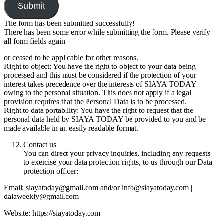
Submit
The form has been submitted successfully!
There has been some error while submitting the form. Please verify
all form fields again.
or ceased to be applicable for other reasons.
Right to object: You have the right to object to your data being
processed and this must be considered if the protection of your
interest takes precedence over the interests of SIAYA TODAY
owing to the personal situation. This does not apply if a legal
provision requires that the Personal Data is to be processed.
Right to data portability: You have the right to request that the
personal data held by SIAYA TODAY be provided to you and be
made available in an easily readable format.
Contact us
You can direct your privacy inquiries, including any requests
to exercise your data protection rights, to us through our Data
protection officer:
Email: siayatoday@gmail.com and/or info@siayatoday.com |
dalaweekly@gmail.com
Website: https://siayatoday.com