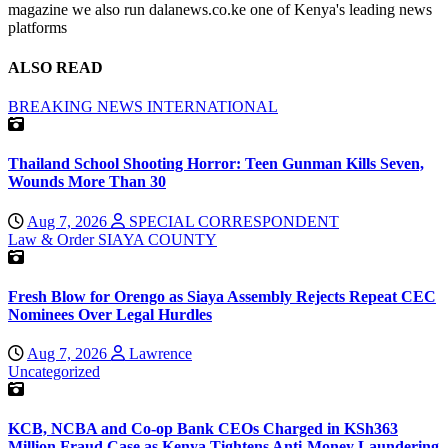
magazine we also run dalanews.co.ke one of Kenya's leading news
platforms
ALSO READ
BREAKING NEWS
INTERNATIONAL
Thailand School Shooting Horror: Teen Gunman Kills Seven,
Wounds More Than 30
Aug 7, 2026
SPECIAL CORRESPONDENT
Law & Order
SIAYA COUNTY
Fresh Blow for Orengo as Siaya Assembly Rejects Repeat CEC
Nominees Over Legal Hurdles
Aug 7, 2026
Lawrence
Uncategorized
KCB, NCBA and Co-op Bank CEOs Charged in KSh363
Million Fraud Case as Kenya Tightens Anti-Money Laundering