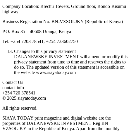
Company Location: Brechu Towers, Ground floor, Bondo-Kisumu
highway
Business Registration No. BN-VZSOLJKY (Republic of Kenya)
P.O. Box 35 – 40608 Uranga, Kenya
Tel: +254 7203 78541, +254 733602750
Changes to this privacy statement
DALANEWSKE INVESTMENT will amend or modify this
privacy statement from time to time and reserves the rights to
do so. The updated version of this statement is accessible on
the website www.siayatoday.com
Contact Us
contact info
+254 720 378541
© 2025 siayatoday.com
All rights reserved.
SIAYA TODAY print magazine and digital website are the
properties of DALANEWSKE INVESTMENT Reg BN-
VZSOLJKY in the Republic of Kenya. Apart from the monthly