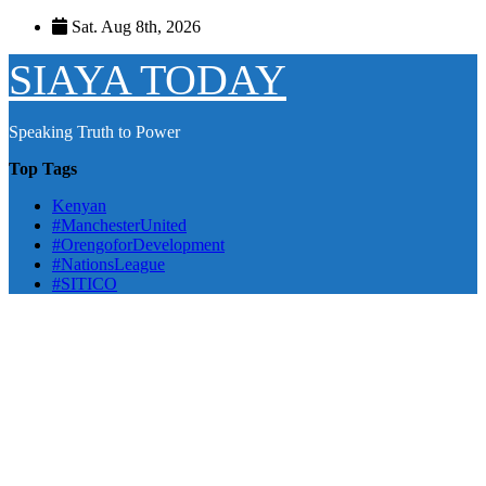
Skip
Sat. Aug 8th, 2026
to
content
SIAYA TODAY
Speaking Truth to Power
Top Tags
Kenyan
#ManchesterUnited
#OrengoforDevelopment
#NationsLeague
#SITICO