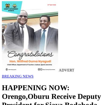
ADVERT
BREAKING NEWS
HAPPENING NOW:
Orengo,Oburu Receive Deputy