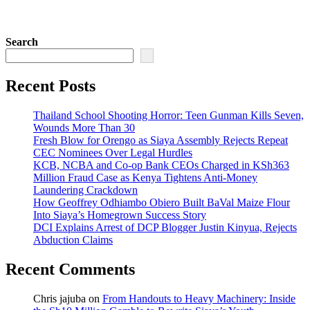
Search
Recent Posts
Thailand School Shooting Horror: Teen Gunman Kills Seven,
Wounds More Than 30
Fresh Blow for Orengo as Siaya Assembly Rejects Repeat
CEC Nominees Over Legal Hurdles
KCB, NCBA and Co-op Bank CEOs Charged in KSh363
Million Fraud Case as Kenya Tightens Anti-Money
Laundering Crackdown
How Geoffrey Odhiambo Obiero Built BaVal Maize Flour
Into Siaya’s Homegrown Success Story
DCI Explains Arrest of DCP Blogger Justin Kinyua, Rejects
Abduction Claims
Recent Comments
Chris jajuba
on
From Handouts to Heavy Machinery: Inside