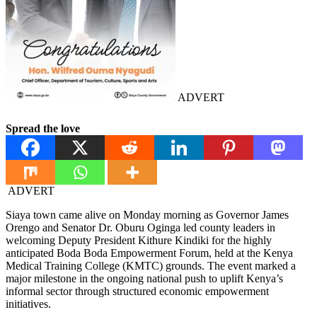
ADVERT
Spread the love
ADVERT
Siaya town came alive on Monday morning as Governor James
Orengo and Senator Dr. Oburu Oginga led county leaders in
welcoming Deputy President Kithure Kindiki for the highly
anticipated Boda Boda Empowerment Forum, held at the Kenya
Medical Training College (KMTC) grounds. The event marked a
major milestone in the ongoing national push to uplift Kenya’s
informal sector through structured economic empowerment
initiatives.