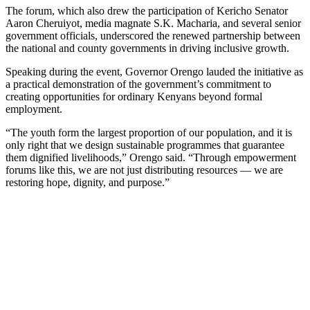
The forum, which also drew the participation of Kericho Senator
Aaron Cheruiyot, media magnate S.K. Macharia, and several senior
government officials, underscored the renewed partnership between
the national and county governments in driving inclusive growth.
Speaking during the event, Governor Orengo lauded the initiative as
a practical demonstration of the government’s commitment to
creating opportunities for ordinary Kenyans beyond formal
employment.
“The youth form the largest proportion of our population, and it is
only right that we design sustainable programmes that guarantee
them dignified livelihoods,” Orengo said. “Through empowerment
forums like this, we are not just distributing resources — we are
restoring hope, dignity, and purpose.”