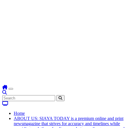
Home
ABOUT US: SIAYA TODAY is a premium online and print
newsmagazine that strives for accuracy and timelines while