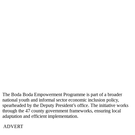
The Boda Boda Empowerment Programme is part of a broader
national youth and informal sector economic inclusion policy,
spearheaded by the Deputy President’s office. The initiative works
through the 47 county government frameworks, ensuring local
adaptation and efficient implementation.
ADVERT