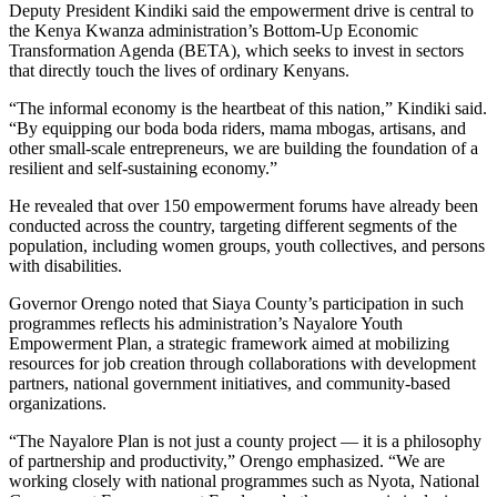
Deputy President Kindiki said the empowerment drive is central to
the Kenya Kwanza administration’s Bottom-Up Economic
Transformation Agenda (BETA), which seeks to invest in sectors
that directly touch the lives of ordinary Kenyans.
“The informal economy is the heartbeat of this nation,” Kindiki said.
“By equipping our boda boda riders, mama mbogas, artisans, and
other small-scale entrepreneurs, we are building the foundation of a
resilient and self-sustaining economy.”
He revealed that over 150 empowerment forums have already been
conducted across the country, targeting different segments of the
population, including women groups, youth collectives, and persons
with disabilities.
Governor Orengo noted that Siaya County’s participation in such
programmes reflects his administration’s Nayalore Youth
Empowerment Plan, a strategic framework aimed at mobilizing
resources for job creation through collaborations with development
partners, national government initiatives, and community-based
organizations.
“The Nayalore Plan is not just a county project — it is a philosophy
of partnership and productivity,” Orengo emphasized. “We are
working closely with national programmes such as Nyota, National