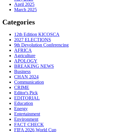
April 2025
March 2025
Categories
12th Edition KICOSCA
2027 ELECTIONS
9th Devolution Conferencing
AFRICA
Agriculture
APOLOGY
BREAKING NEWS
Business
CHAN 2024
Communication
CRIME
Editor's Pick
EDITORIAL
Education
Energy
Entertainment
Environment
FACT CHECK
FIFA 2026 World Cup