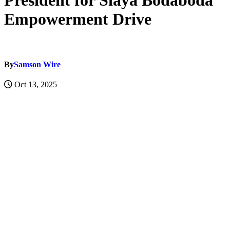
President for Siaya Bodaboda
Empowerment Drive
By
Samson Wire
Oct 13, 2025