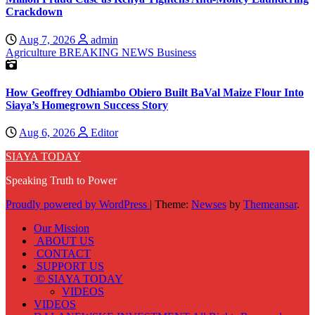
Crackdown
Aug 7, 2026
admin
Agriculture
BREAKING NEWS
Business
How Geoffrey Odhiambo Obiero Built BaVal Maize Flour Into
Siaya’s Homegrown Success Story
Aug 6, 2026
Editor
SIAYA TODAY
Speaking Truth to Power
Proudly powered by WordPress
|
Theme:
Newses
by
Themeansar
.
Our Mission
ABOUT US
CONTACT
SUPPORT US
© SIAYA TODAY
VIDEOS
VIDEOS