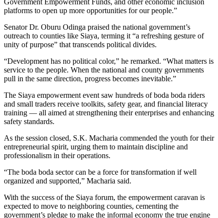
Government Empowerment Funds, and other economic inclusion
platforms to open up more opportunities for our people.”
Senator Dr. Oburu Odinga praised the national government’s
outreach to counties like Siaya, terming it “a refreshing gesture of
unity of purpose” that transcends political divides.
“Development has no political color,” he remarked. “What matters is
service to the people. When the national and county governments
pull in the same direction, progress becomes inevitable.”
The Siaya empowerment event saw hundreds of boda boda riders
and small traders receive toolkits, safety gear, and financial literacy
training — all aimed at strengthening their enterprises and enhancing
safety standards.
As the session closed, S.K. Macharia commended the youth for their
entrepreneurial spirit, urging them to maintain discipline and
professionalism in their operations.
“The boda boda sector can be a force for transformation if well
organized and supported,” Macharia said.
With the success of the Siaya forum, the empowerment caravan is
expected to move to neighboring counties, cementing the
government’s pledge to make the informal economy the true engine