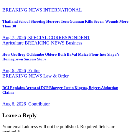
BREAKING NEWS
INTERNATIONAL
Thailand School Shooting Horror: Teen Gunman Kills Seven, Wounds More
Than 30
Aug 7, 2026
SPECIAL CORRESPONDENT
Agriculture
BREAKING NEWS
Business
How Geoffrey Odhiambo Obiero Built BaVal Maize Flour Into Siaya’s
Homegrown Success Story
Aug 6, 2026
Editor
BREAKING NEWS
Law & Order
DCI Explains Arrest of DCP Blogger Justin Kinyua, Rejects Abduction
Claims
Aug 6, 2026
Contributor
Leave a Reply
Your email address will not be published.
Required fields are
marked
*