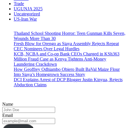
Trade
UGUNJA 2025
Uncategorized
US-Iran War
Thailand School Shooting Horror: Teen Gunman Kills Seven,
Wounds More Than 30
Fresh Blow for Orengo as Siaya Assembly Rejects Repeat
CEC Nominees Over Legal Hurdles
KCB, NCBA and Co-op Bank CEOs Charged in KSh363
Million Fraud Case as Kenya Tightens Anti-Money
Laundering Crackdown
How Geoffrey Odhiambo Obiero Built BaVal Maize Flour
Into Siaya’s Homegrown Success Story
DCI Explains Arrest of DCP Blogger Justin Kinyua, Rejects
Abduction Claims
Name
Email