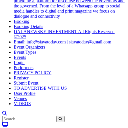
providing a platform for discourse between the governors and
the governed. From the level of a Whatsapp group to social
media handles to digital and print magazine we focus on
dialogue and connectivity
Booking
Booking Details
DALANEWSKE INVESTMENT All Rights Reserved
©2025
Email: info@siayatoday.com | siayatoday@gmail.com
Event Organizers
Event Types
Events
Login
Performers
PRIVACY POLICY
Register
Submit Event
TO ADVERTISE WITH US
User Profile
Venues
VIDEOS