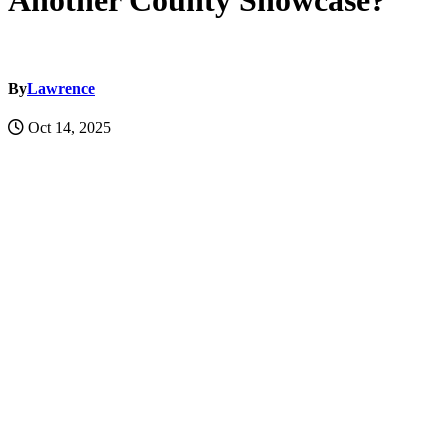
Another County Showcase?
By
Lawrence
Oct 14, 2025