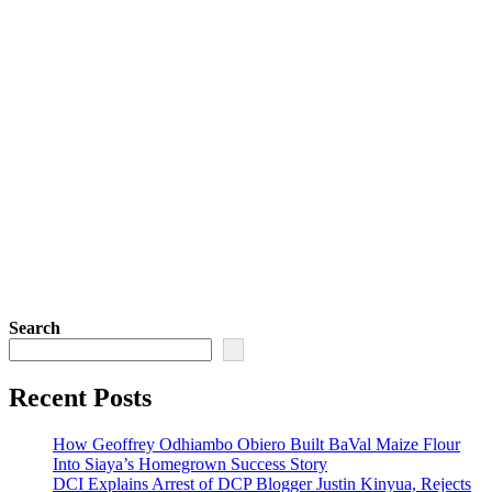
Search
Recent Posts
How Geoffrey Odhiambo Obiero Built BaVal Maize Flour
Into Siaya’s Homegrown Success Story
DCI Explains Arrest of DCP Blogger Justin Kinyua, Rejects