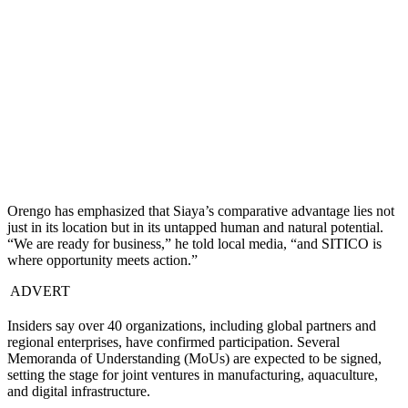
Orengo has emphasized that Siaya’s comparative advantage lies not
just in its location but in its untapped human and natural potential.
“We are ready for business,” he told local media, “and SITICO is
where opportunity meets action.”
ADVERT
Insiders say over 40 organizations, including global partners and
regional enterprises, have confirmed participation. Several
Memoranda of Understanding (MoUs) are expected to be signed,
setting the stage for joint ventures in manufacturing, aquaculture,
and digital infrastructure.