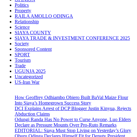
Politics
Property
RAILA AMOLLO ODINGA
Relationship
Science
SIAYA COUNTY
SIAYA TRADE & INVESTMENT CONFERENCE 2025
Society
Sponsored Content
SPORT
Tourism
Trade
UGUNJA 2025
Uncategorized
US-Iran War
How Geoffrey Odhiambo Obiero Built BaVal Maize Flour
Into Siaya’s Homegrown Success Story
DCI Explains Arrest of DCP Blogger Justin Kinyua, Rejects
Abduction Claims
Odungi Randa Has No Power to Curse Anyone, Luo Elders
Declare as Pressure Mounts Over Pro-Ruto Remarks
EDITORIAL: Siaya Must Stop Living on Yesterday’s Glory
Oburu Odinga Declares Himself Fit for Deputy President