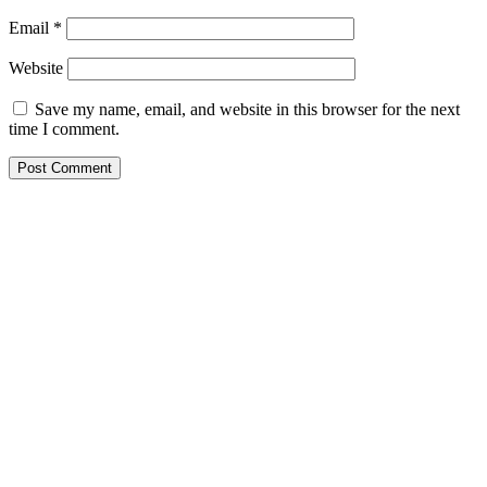
Email
*
Website
Save my name, email, and website in this browser for the next
time I comment.