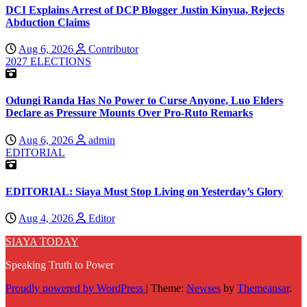
DCI Explains Arrest of DCP Blogger Justin Kinyua, Rejects
Abduction Claims
Aug 6, 2026
Contributor
2027 ELECTIONS
Odungi Randa Has No Power to Curse Anyone, Luo Elders
Declare as Pressure Mounts Over Pro-Ruto Remarks
Aug 6, 2026
admin
EDITORIAL
EDITORIAL: Siaya Must Stop Living on Yesterday’s Glory
Aug 4, 2026
Editor
SIAYA TODAY
Speaking Truth to Power
Proudly powered by WordPress
|
Theme:
Newses
by
Themeansar
.