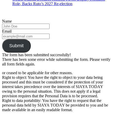
Role, Backs Ruto’s 2027 Re-election
Name
Email
Submit
The form has been submitted successfully!
There has been some error while submitting the form. Please verify
all form fields again.
or ceased to be applicable for other reasons.
Right to object: You have the right to object to your data being
processed and this must be considered if the protection of your
interest takes precedence over the interests of SIAYA TODAY
owing to the personal situation. This does not apply if a legal
provision requires that the Personal Data is to be processed.
Right to data portability: You have the right to request that the
personal data held by SIAYA TODAY be provided to you and be
made available in an easily readable format.