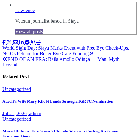
Lawrence
Veteran journalist based in Siaya
View all posts
Post
World Sight Day: Siaya Marks Event with Free Eye Check-Ups,
NGOs Petition for Better Eye Care Funding
navigation
END OF AN ERA: Raila Amollo Odinga — Man, Myth,
Legend
Related Post
Uncategorized
Atwoli’s Wife Mary Kilobi Lands Strategic IGRTC Nomination
Jul 21, 2026
admin
Uncategorized
Missed Billions: How Siaya’s Climate Silence Is Costing It a Green
Economic Boom