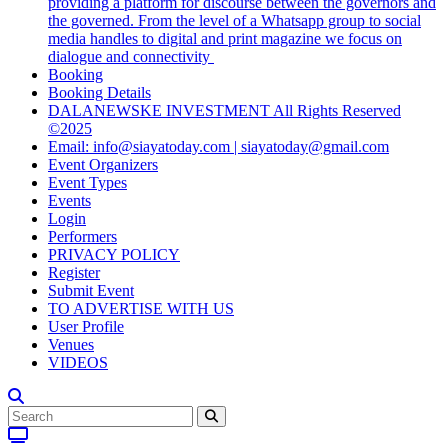
providing a platform for discourse between the governors and
the governed. From the level of a Whatsapp group to social
media handles to digital and print magazine we focus on
dialogue and connectivity
Booking
Booking Details
DALANEWSKE INVESTMENT All Rights Reserved
©2025
Email: info@siayatoday.com | siayatoday@gmail.com
Event Organizers
Event Types
Events
Login
Performers
PRIVACY POLICY
Register
Submit Event
TO ADVERTISE WITH US
User Profile
Venues
VIDEOS