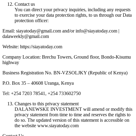
Contact us
You can direct your privacy inquiries, including any requests
to exercise your data protection rights, to us through our Data
protection officer:
Email: siayatoday@gmail.com and/or info@siayatoday.com |
dalaweekly@gmail.com
Website: https://siayatoday.com
Company Location: Brechu Towers, Ground floor, Bondo-Kisumu
highway
Business Registration No. BN-VZSOLJKY (Republic of Kenya)
P.O. Box 35 – 40608 Uranga, Kenya
Tel: +254 7203 78541, +254 733602750
Changes to this privacy statement
DALANEWSKE INVESTMENT will amend or modify this
privacy statement from time to time and reserves the rights to
do so. The updated version of this statement is accessible on
the website www.siayatoday.com
Contact Us