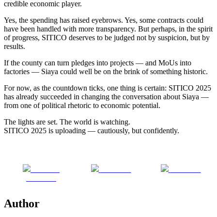
credible economic player.
Yes, the spending has raised eyebrows. Yes, some contracts could
have been handled with more transparency. But perhaps, in the spirit
of progress, SITICO deserves to be judged not by suspicion, but by
results.
If the county can turn pledges into projects — and MoUs into
factories — Siaya could well be on the brink of something historic.
For now, as the countdown ticks, one thing is certain: SITICO 2025
has already succeeded in changing the conversation about Siaya —
from one of political rhetoric to economic potential.
The lights are set. The world is watching.
SITICO 2025 is uploading — cautiously, but confidently.
Share on
Post on X
Follow us
Facebook
Author