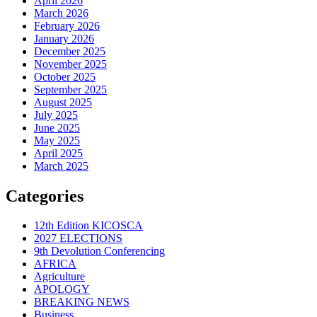
April 2026
March 2026
February 2026
January 2026
December 2025
November 2025
October 2025
September 2025
August 2025
July 2025
June 2025
May 2025
April 2025
March 2025
Categories
12th Edition KICOSCA
2027 ELECTIONS
9th Devolution Conferencing
AFRICA
Agriculture
APOLOGY
BREAKING NEWS
Business