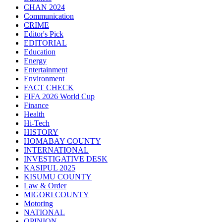
CHAN 2024
Communication
CRIME
Editor's Pick
EDITORIAL
Education
Energy
Entertainment
Environment
FACT CHECK
FIFA 2026 World Cup
Finance
Health
Hi-Tech
HISTORY
HOMABAY COUNTY
INTERNATIONAL
INVESTIGATIVE DESK
KASIPUL 2025
KISUMU COUNTY
Law & Order
MIGORI COUNTY
Motoring
NATIONAL
OPINION