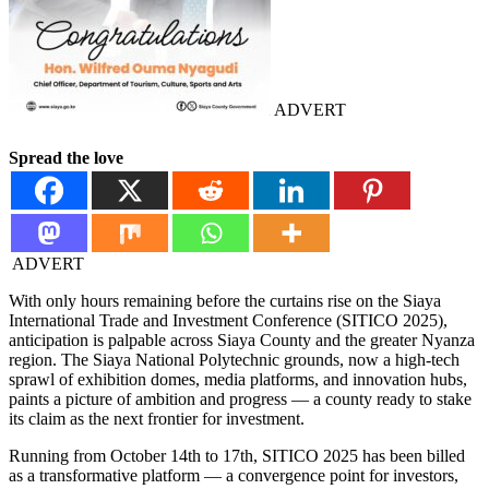
ADVERT
Spread the love
ADVERT
With only hours remaining before the curtains rise on the Siaya
International Trade and Investment Conference (SITICO 2025),
anticipation is palpable across Siaya County and the greater Nyanza
region. The Siaya National Polytechnic grounds, now a high-tech
sprawl of exhibition domes, media platforms, and innovation hubs,
paints a picture of ambition and progress — a county ready to stake
its claim as the next frontier for investment.
Running from October 14th to 17th, SITICO 2025 has been billed
as a transformative platform — a convergence point for investors,