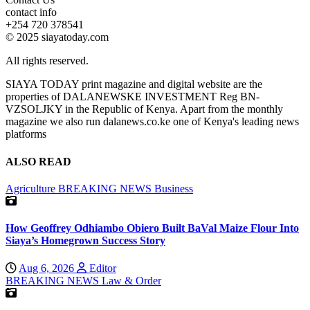
contact info
+254 720 378541
© 2025 siayatoday.com
All rights reserved.
SIAYA TODAY print magazine and digital website are the
properties of DALANEWSKE INVESTMENT Reg BN-
VZSOLJKY in the Republic of Kenya. Apart from the monthly
magazine we also run dalanews.co.ke one of Kenya's leading news
platforms
ALSO READ
Agriculture
BREAKING NEWS
Business
How Geoffrey Odhiambo Obiero Built BaVal Maize Flour Into
Siaya’s Homegrown Success Story
Aug 6, 2026
Editor
BREAKING NEWS
Law & Order