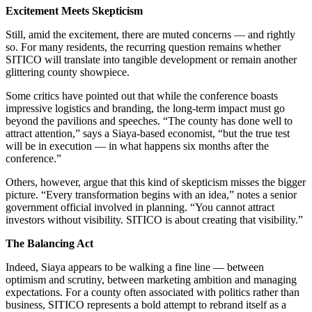
Excitement Meets Skepticism
Still, amid the excitement, there are muted concerns — and rightly
so. For many residents, the recurring question remains whether
SITICO will translate into tangible development or remain another
glittering county showpiece.
Some critics have pointed out that while the conference boasts
impressive logistics and branding, the long-term impact must go
beyond the pavilions and speeches. “The county has done well to
attract attention,” says a Siaya-based economist, “but the true test
will be in execution — in what happens six months after the
conference.”
Others, however, argue that this kind of skepticism misses the bigger
picture. “Every transformation begins with an idea,” notes a senior
government official involved in planning. “You cannot attract
investors without visibility. SITICO is about creating that visibility.”
The Balancing Act
Indeed, Siaya appears to be walking a fine line — between
optimism and scrutiny, between marketing ambition and managing
expectations. For a county often associated with politics rather than
business, SITICO represents a bold attempt to rebrand itself as a