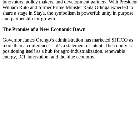
innovators, policy makers, and development partners. With President
William Ruto and former Prime Minister Raila Odinga expected to
share a stage in Siaya, the symbolism is powerful: unity in purpose
and partnership for growth.
The Promise of a New Economic Dawn
Governor James Orengo’s administration has marketed SITICO as
more than a conference — it’s a statement of intent. The county is
positioning itself as a hub for agro-industrialization, renewable
energy, ICT innovation, and the blue economy.