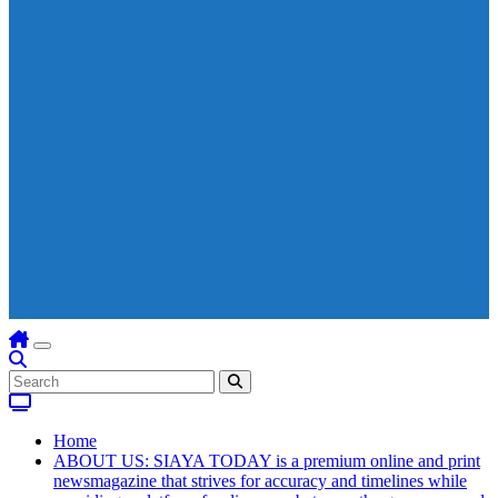
Home
ABOUT US: SIAYA TODAY is a premium online and print
newsmagazine that strives for accuracy and timelines while