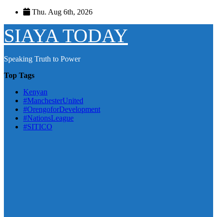
Skip
Thu. Aug 6th, 2026
to
content
SIAYA TODAY
Speaking Truth to Power
Top Tags
Kenyan
#ManchesterUnited
#OrengoforDevelopment
#NationsLeague
#SITICO