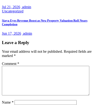
Jul 21, 2026
admin
Uncategorized
Siaya Eyes Revenue Boost as New Property Valuation Roll Nears
Completion
Jun 17, 2026
admin
Leave a Reply
Your email address will not be published.
Required fields are
marked
*
Comment
*
Name
*