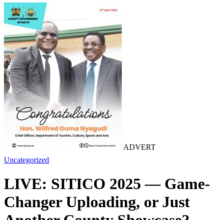
ADVERT
Uncategorized
LIVE: SITICO 2025 — Game-
Changer Uploading, or Just