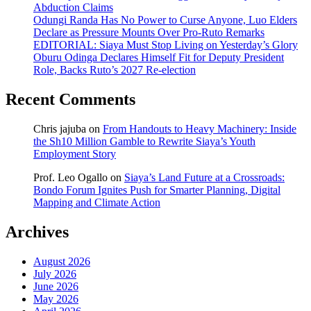
Abduction Claims
Odungi Randa Has No Power to Curse Anyone, Luo Elders
Declare as Pressure Mounts Over Pro-Ruto Remarks
EDITORIAL: Siaya Must Stop Living on Yesterday’s Glory
Oburu Odinga Declares Himself Fit for Deputy President
Role, Backs Ruto’s 2027 Re-election
Recent Comments
Chris jajuba
on
From Handouts to Heavy Machinery: Inside
the Sh10 Million Gamble to Rewrite Siaya’s Youth
Employment Story
Prof. Leo Ogallo
on
Siaya’s Land Future at a Crossroads:
Bondo Forum Ignites Push for Smarter Planning, Digital
Mapping and Climate Action
Archives
August 2026
July 2026
June 2026
May 2026