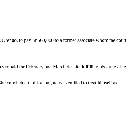
 Orengo, to pay Sh560,000 to a former associate whom the court
er paid for February and March despite fulfilling his duties. He
She concluded that Kahangara was entitled to treat himself as