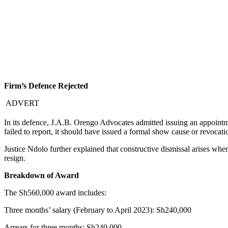
Firm’s Defence Rejected
ADVERT
In its defence, J.A.B. Orengo Advocates admitted issuing an appointme
failed to report, it should have issued a formal show cause or revocat
Justice Ndolo further explained that constructive dismissal arises whe
resign.
Breakdown of Award
The Sh560,000 award includes:
Three months’ salary (February to April 2023): Sh240,000
Arrears for three months: Sh240,000