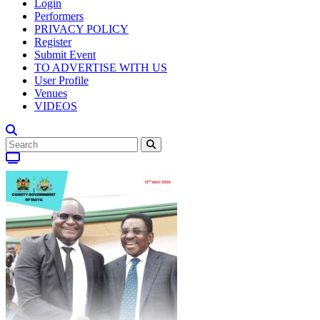
Login
Performers
PRIVACY POLICY
Register
Submit Event
TO ADVERTISE WITH US
User Profile
Venues
VIDEOS