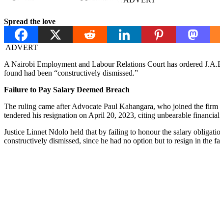
Spread the love
ADVERT
A Nairobi Employment and Labour Relations Court has ordered J.A.B
found had been “constructively dismissed.”
Failure to Pay Salary Deemed Breach
The ruling came after Advocate Paul Kahangara, who joined the firm i
tendered his resignation on April 20, 2023, citing unbearable financial
Justice Linnet Ndolo held that by failing to honour the salary obligat
constructively dismissed, since he had no option but to resign in the f