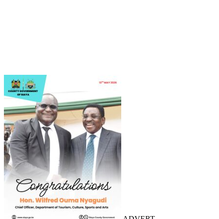
ADVERT