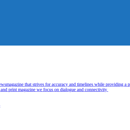
azine that strives for accuracy and timelines while providing a pl
al and print magazine we focus on dialogue and connectivity
5