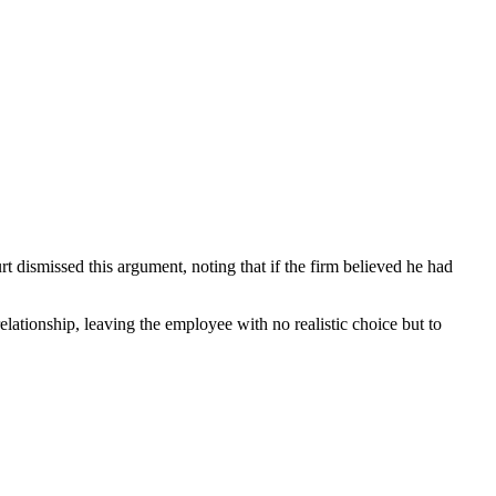
 dismissed this argument, noting that if the firm believed he had
lationship, leaving the employee with no realistic choice but to