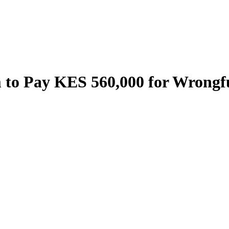
to Pay KES 560,000 for Wrongfu