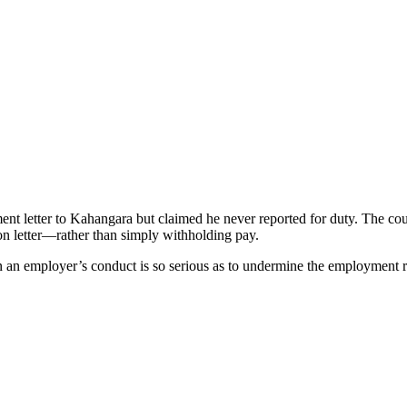
nt letter to Kahangara but claimed he never reported for duty. The court
ion letter—rather than simply withholding pay.
n an employer’s conduct is so serious as to undermine the employment re