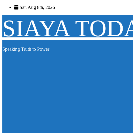
Skip
Sat. Aug 8th, 2026
to
content
SIAYA TOD
Speaking Truth to Power