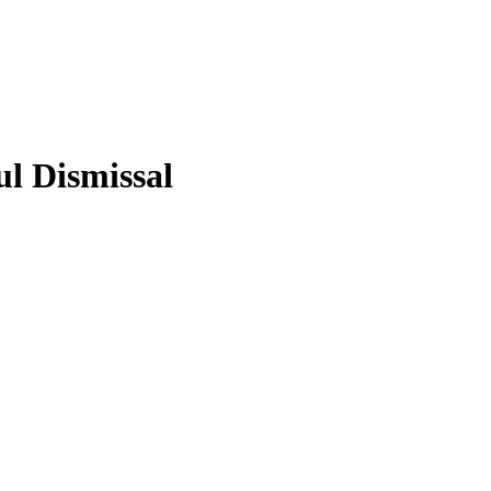
l Dismissal