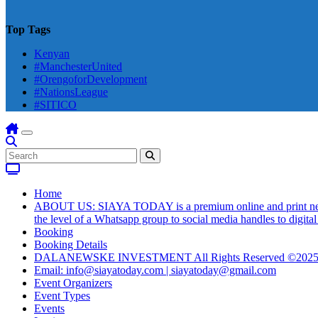
Top Tags
Kenyan
#ManchesterUnited
#OrengoforDevelopment
#NationsLeague
#SITICO
Home
ABOUT US: SIAYA TODAY is a premium online and print newsmag
the level of a Whatsapp group to social media handles to digit
Booking
Booking Details
DALANEWSKE INVESTMENT All Rights Reserved ©202
Email: info@siayatoday.com | siayatoday@gmail.com
Event Organizers
Event Types
Events