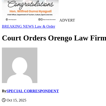
ADVERT
BREAKING NEWS
Law & Order
Court Orders Orengo Law Firm 
By
SPECIAL CORRESPONDENT
Oct 15, 2025