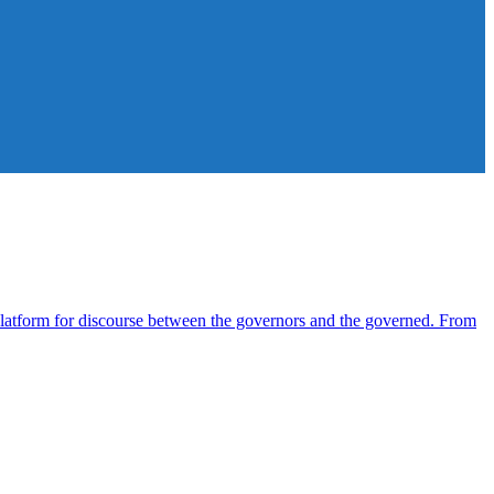
atform for discourse between the governors and the governed. From