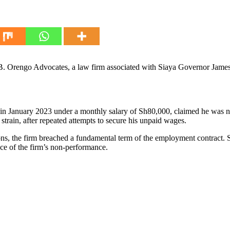
. Orengo Advocates, a law firm associated with Siaya Governor James
n January 2023 under a monthly salary of Sh80,000, claimed he was nev
 strain, after repeated attempts to secure his unpaid wages.
ions, the firm breached a fundamental term of the employment contract. 
ace of the firm’s non-performance.