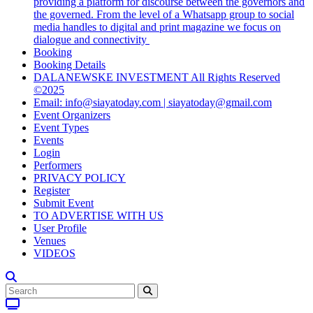
providing a platform for discourse between the governors and
the governed. From the level of a Whatsapp group to social
media handles to digital and print magazine we focus on
dialogue and connectivity
Booking
Booking Details
DALANEWSKE INVESTMENT All Rights Reserved
©2025
Email: info@siayatoday.com | siayatoday@gmail.com
Event Organizers
Event Types
Events
Login
Performers
PRIVACY POLICY
Register
Submit Event
TO ADVERTISE WITH US
User Profile
Venues
VIDEOS