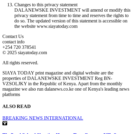
Changes to this privacy statement
DALANEWSKE INVESTMENT will amend or modify this
privacy statement from time to time and reserves the rights to
do so. The updated version of this statement is accessible on
the website www.siayatoday.com
Contact Us
contact info
+254 720 378541
© 2025 siayatoday.com
All rights reserved.
SIAYA TODAY print magazine and digital website are the
properties of DALANEWSKE INVESTMENT Reg BN-
VZSOLJKY in the Republic of Kenya. Apart from the monthly
magazine we also run dalanews.co.ke one of Kenya's leading news
platforms
ALSO READ
BREAKING NEWS
INTERNATIONAL