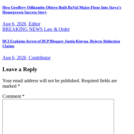
How Geoffrey Odhiambo Obiero Built BaVal Maize Flour Into Siaya’s
Homegrown Success Story
Aug 6, 2026
Editor
BREAKING NEWS
Law & Order
DCI Explains Arrest of DCP Blogger Justin Kinyua, Rejects Abduction
Claims
Aug 6, 2026
Contributor
Leave a Reply
Your email address will not be published.
Required fields are
marked
*
Comment
*