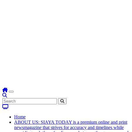
Home
ABOUT US: SIAYA TODAY is a premium online and print
newsmagazine that strives for accuracy and timelines while