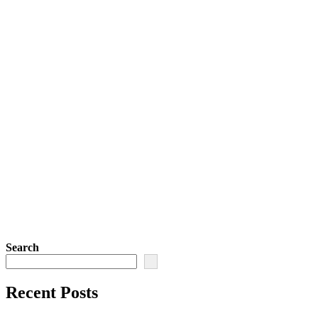
Search
Recent Posts