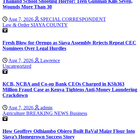
Thailand School Shooting Horror: Teen Gunman Kills Seven,
Wounds More Than 30
Aug 7, 2026
SPECIAL CORRESPONDENT
Law & Order
SIAYA COUNTY
Fresh Blow for Orengo as Siaya Assembly Rejects Repeat CEC
Nominees Over Legal Hurdles
Aug 7, 2026
Lawrence
Uncategorized
KCB, NCBA and Co-op Bank CEOs Charged in KSh363
Million Fraud Case as Kenya Tightens Anti-Money Laundering
Crackdown
Aug 7, 2026
admin
Agriculture
BREAKING NEWS
Business
How Geoffrey Odhiambo Obiero Built BaVal Maize Flour Into
Siaya’s Homegrown Success Story