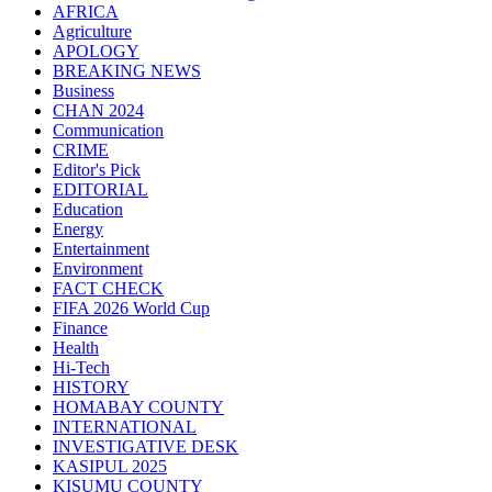
AFRICA
Agriculture
APOLOGY
BREAKING NEWS
Business
CHAN 2024
Communication
CRIME
Editor's Pick
EDITORIAL
Education
Energy
Entertainment
Environment
FACT CHECK
FIFA 2026 World Cup
Finance
Health
Hi-Tech
HISTORY
HOMABAY COUNTY
INTERNATIONAL
INVESTIGATIVE DESK
KASIPUL 2025
KISUMU COUNTY