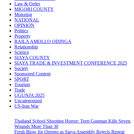
Law & Order
MIGORI COUNTY
Motoring
NATIONAL
OPINION
Politics
Property
RAILA AMOLLO ODINGA
Relationship
Science
SIAYA COUNTY
SIAYA TRADE & INVESTMENT CONFERENCE 2025
Society
Sponsored Content
SPORT
Tourism
Trade
UGUNJA 2025
Uncategorized
US-Iran War
Thailand School Shooting Horror: Teen Gunman Kills Seven,
Wounds More Than 30
Fresh Blow for Orengo as Siaya Assembly Rejects Repeat