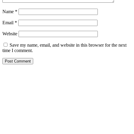
Name
*
Email
*
Website
Save my name, email, and website in this browser for the next
time I comment.