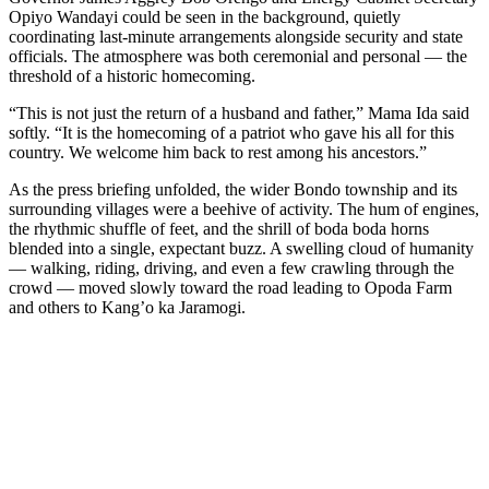
Opiyo Wandayi could be seen in the background, quietly
coordinating last-minute arrangements alongside security and state
officials. The atmosphere was both ceremonial and personal — the
threshold of a historic homecoming.
“This is not just the return of a husband and father,” Mama Ida said
softly. “It is the homecoming of a patriot who gave his all for this
country. We welcome him back to rest among his ancestors.”
As the press briefing unfolded, the wider Bondo township and its
surrounding villages were a beehive of activity. The hum of engines,
the rhythmic shuffle of feet, and the shrill of boda boda horns
blended into a single, expectant buzz. A swelling cloud of humanity
— walking, riding, driving, and even a few crawling through the
crowd — moved slowly toward the road leading to Opoda Farm
and others to Kang’o ka Jaramogi.