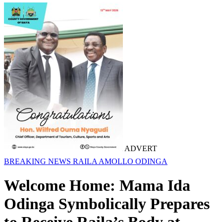
ADVERT
BREAKING NEWS
RAILA AMOLLO ODINGA
Welcome Home: Mama Ida
Odinga Symbolically Prepares