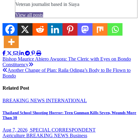
Veteran journalist based in Siaya
View all posts
Post
Bishop Maurice Abiero Awuora: The Cleric with Eyes on Bondo
Constituency
navigation
Another Change of Plan: Raila Odinga’s Body to Be Flown to
Bondo
Related Post
BREAKING NEWS
INTERNATIONAL
Thailand School Shooting Horror: Teen Gunman Kills Seven, Wounds More
Than 30
Aug 7, 2026
SPECIAL CORRESPONDENT
Agriculture
BREAKING NEWS
Business