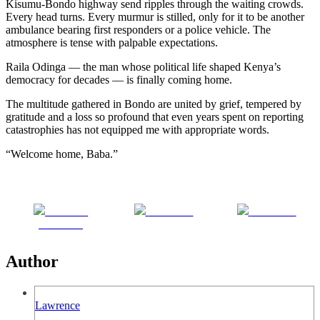
Kisumu-Bondo highway send ripples through the waiting crowds.
Every head turns. Every murmur is stilled, only for it to be another
ambulance bearing first responders or a police vehicle. The
atmosphere is tense with palpable expectations.
Raila Odinga — the man whose political life shaped Kenya’s
democracy for decades — is finally coming home.
The multitude gathered in Bondo are united by grief, tempered by
gratitude and a loss so profound that even years spent on reporting
catastrophies has not equipped me with appropriate words.
“Welcome home, Baba.”
Share on
Post on X
Follow us
Facebook
Author
Lawrence