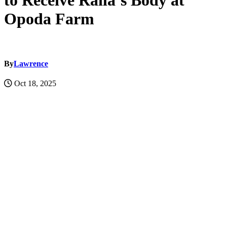
to Receive Raila’s Body at
Opoda Farm
By
Lawrence
Oct 18, 2025