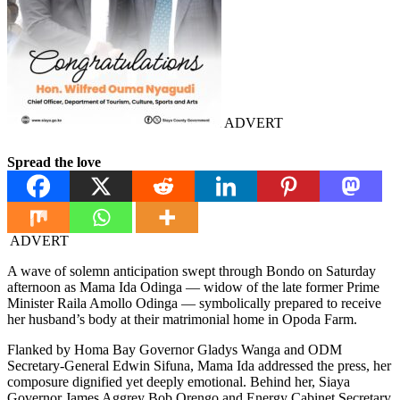
ADVERT
Spread the love
ADVERT
A wave of solemn anticipation swept through Bondo on Saturday
afternoon as Mama Ida Odinga — widow of the late former Prime
Minister Raila Amollo Odinga — symbolically prepared to receive
her husband’s body at their matrimonial home in Opoda Farm.
Flanked by Homa Bay Governor Gladys Wanga and ODM
Secretary-General Edwin Sifuna, Mama Ida addressed the press, her
composure dignified yet deeply emotional. Behind her, Siaya
Governor James Aggrey Bob Orengo and Energy Cabinet Secretary