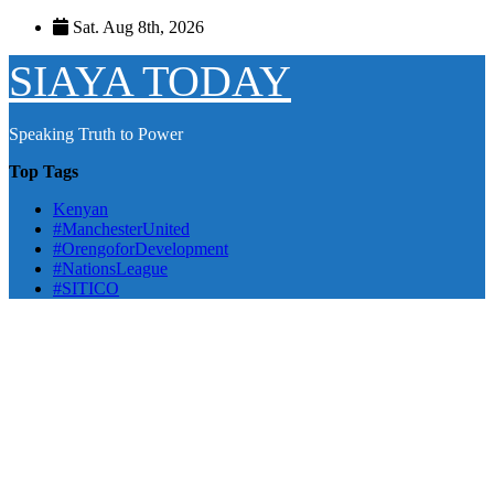
Skip
Sat. Aug 8th, 2026
to
content
SIAYA TODAY
Speaking Truth to Power
Top Tags
Kenyan
#ManchesterUnited
#OrengoforDevelopment
#NationsLeague
#SITICO