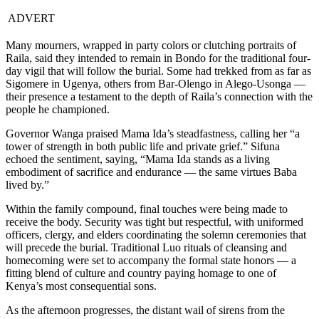
ADVERT
Many mourners, wrapped in party colors or clutching portraits of
Raila, said they intended to remain in Bondo for the traditional four-
day vigil that will follow the burial. Some had trekked from as far as
Sigomere in Ugenya, others from Bar-Olengo in Alego-Usonga —
their presence a testament to the depth of Raila’s connection with the
people he championed.
Governor Wanga praised Mama Ida’s steadfastness, calling her “a
tower of strength in both public life and private grief.” Sifuna
echoed the sentiment, saying, “Mama Ida stands as a living
embodiment of sacrifice and endurance — the same virtues Baba
lived by.”
Within the family compound, final touches were being made to
receive the body. Security was tight but respectful, with uniformed
officers, clergy, and elders coordinating the solemn ceremonies that
will precede the burial. Traditional Luo rituals of cleansing and
homecoming were set to accompany the formal state honors — a
fitting blend of culture and country paying homage to one of
Kenya’s most consequential sons.
As the afternoon progresses, the distant wail of sirens from the