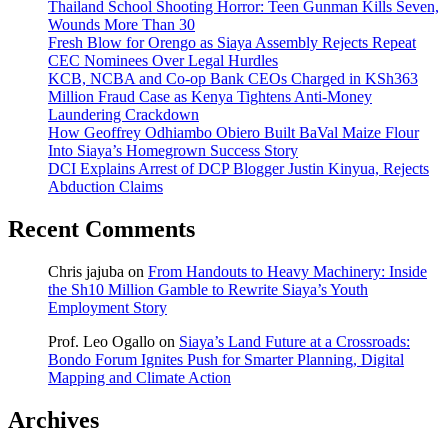
Thailand School Shooting Horror: Teen Gunman Kills Seven,
Wounds More Than 30
Fresh Blow for Orengo as Siaya Assembly Rejects Repeat
CEC Nominees Over Legal Hurdles
KCB, NCBA and Co-op Bank CEOs Charged in KSh363
Million Fraud Case as Kenya Tightens Anti-Money
Laundering Crackdown
How Geoffrey Odhiambo Obiero Built BaVal Maize Flour
Into Siaya’s Homegrown Success Story
DCI Explains Arrest of DCP Blogger Justin Kinyua, Rejects
Abduction Claims
Recent Comments
Chris jajuba
on
From Handouts to Heavy Machinery: Inside
the Sh10 Million Gamble to Rewrite Siaya’s Youth
Employment Story
Prof. Leo Ogallo
on
Siaya’s Land Future at a Crossroads:
Bondo Forum Ignites Push for Smarter Planning, Digital
Mapping and Climate Action
Archives