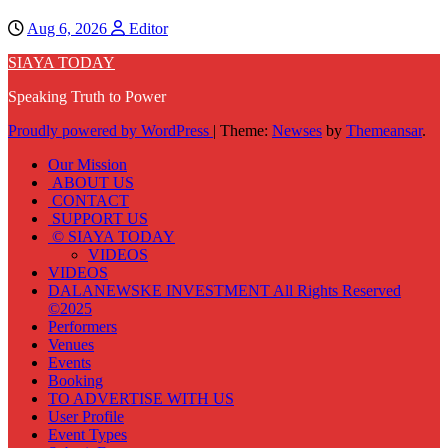
Aug 6, 2026
Editor
SIAYA TODAY
Speaking Truth to Power
Proudly powered by WordPress
|
Theme:
Newses
by
Themeansar
.
Our Mission
ABOUT US
CONTACT
SUPPORT US
© SIAYA TODAY
VIDEOS
VIDEOS
DALANEWSKE INVESTMENT All Rights Reserved
©2025
Performers
Venues
Events
Booking
TO ADVERTISE WITH US
User Profile
Event Types