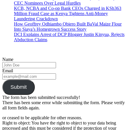
CEC Nominees Over Legal Hurdles
KCB, NCBA and Co-op Bank CEOs Charged in KSh363
Million Fraud Case as Kenya Tightens Anti-Money
Laundering Crackdown
How Geoffrey Odhiambo Obiero Built BaVal Maize Flour
Into Siaya’s Homegrown Success Story
DCI Explains Arrest of DCP Blogger Justin Kinyua, Rejects
Abduction Claims
Name
Email
Submit
The form has been submitted successfully!
There has been some error while submitting the form. Please verify
all form fields again.
or ceased to be applicable for other reasons.
Right to object: You have the right to object to your data being
processed and this must be considered if the protection of your