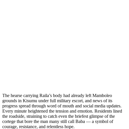
The hearse carrying Raila’s body had already left Mamboleo
grounds in Kisumu under full military escort, and news of its
progress spread through word of mouth and social media updates.
Every minute heightened the tension and emotion. Residents lined
the roadside, straining to catch even the briefest glimpse of the
cortege that bore the man many still call Baba — a symbol of
courage, resistance, and relentless hope.