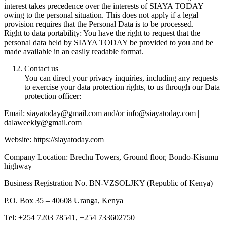
interest takes precedence over the interests of SIAYA TODAY
owing to the personal situation. This does not apply if a legal
provision requires that the Personal Data is to be processed.
Right to data portability: You have the right to request that the
personal data held by SIAYA TODAY be provided to you and be
made available in an easily readable format.
Contact us
You can direct your privacy inquiries, including any requests
to exercise your data protection rights, to us through our Data
protection officer:
Email: siayatoday@gmail.com and/or info@siayatoday.com |
dalaweekly@gmail.com
Website: https://siayatoday.com
Company Location: Brechu Towers, Ground floor, Bondo-Kisumu
highway
Business Registration No. BN-VZSOLJKY (Republic of Kenya)
P.O. Box 35 – 40608 Uranga, Kenya
Tel: +254 7203 78541, +254 733602750