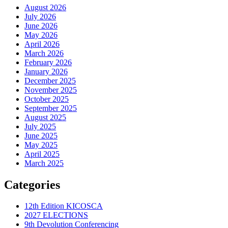
August 2026
July 2026
June 2026
May 2026
April 2026
March 2026
February 2026
January 2026
December 2025
November 2025
October 2025
September 2025
August 2025
July 2025
June 2025
May 2025
April 2025
March 2025
Categories
12th Edition KICOSCA
2027 ELECTIONS
9th Devolution Conferencing