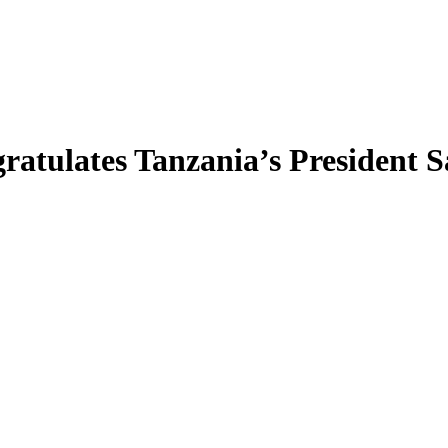
lates Tanzania’s President Sam