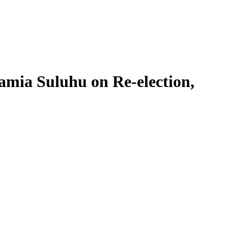
ia Suluhu on Re-election,