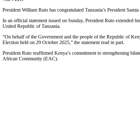
President William Ruto has congratulated Tanzania’s President Samia 
In an official statement issued on Sunday, President Ruto extended h
United Republic of Tanzania.
“On behalf of the Government and the people of the Republic of Keny
Election held on 29 October 2025,” the statement read in part.
President Ruto reaffirmed Kenya’s commitment to strengthening bilater
African Community (EAC).