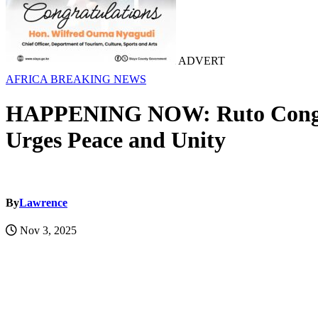
ADVERT
AFRICA
BREAKING NEWS
HAPPENING NOW: Ruto Congratu
Urges Peace and Unity
By
Lawrence
Nov 3, 2025