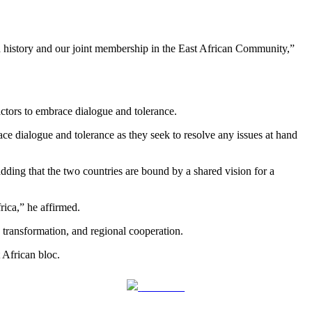
ed history and our joint membership in the East African Community,”
actors to embrace dialogue and tolerance.
race dialogue and tolerance as they seek to resolve any issues at hand
dding that the two countries are bound by a shared vision for a
rica,” he affirmed.
 transformation, and regional cooperation.
 African bloc.
Follow us