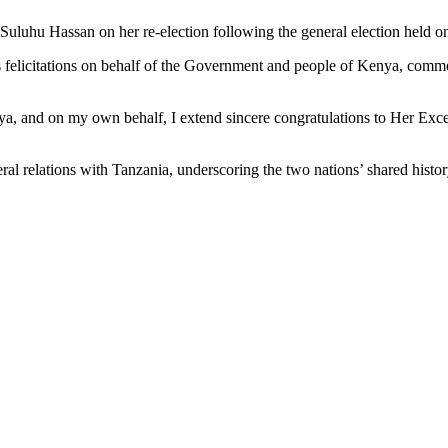
Suluhu Hassan on her re-election following the general election held o
is felicitations on behalf of the Government and people of Kenya, comm
a, and on my own behalf, I extend sincere congratulations to Her Exce
al relations with Tanzania, underscoring the two nations’ shared histor