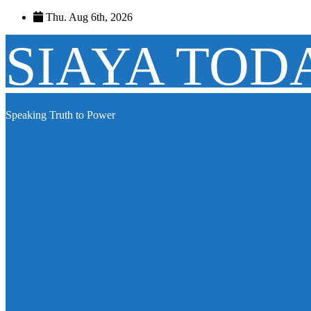
Skip
Thu. Aug 6th, 2026
to
content
SIAYA TOD
Speaking Truth to Power