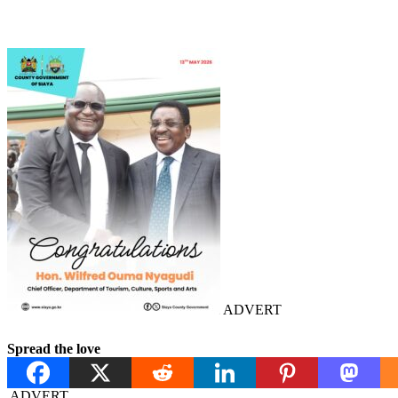
ADVERT
Spread the love
ADVERT