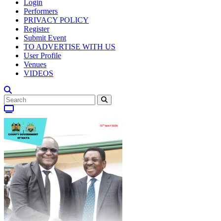
Login
Performers
PRIVACY POLICY
Register
Submit Event
TO ADVERTISE WITH US
User Profile
Venues
VIDEOS