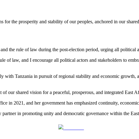
 for the prosperity and stability of our peoples, anchored in our shar
 the rule of law during the post-election period, urging all political 
ule of law, and I encourage all political actors and stakeholders to emb
y with Tanzania in pursuit of regional stability and economic growth, a
 of our shared vision for a peaceful, prosperous, and integrated East Af
office in 2021, and her government has emphasized continuity, economic
 partner in promoting unity and democratic governance within the East
Post on X