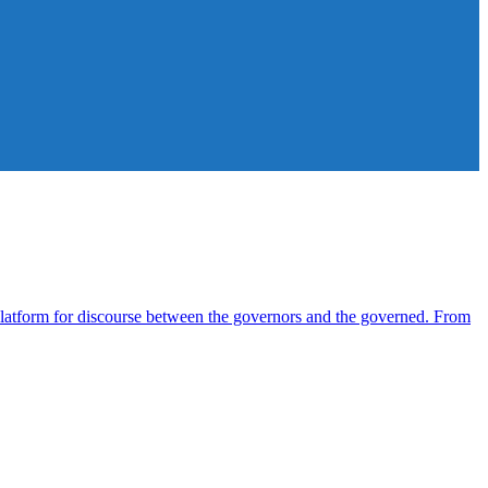
atform for discourse between the governors and the governed. From