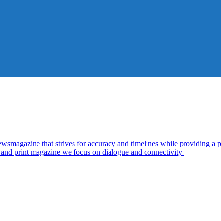
azine that strives for accuracy and timelines while providing a pl
al and print magazine we focus on dialogue and connectivity
5