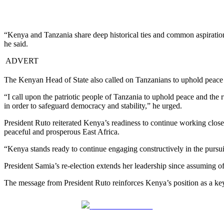
“Kenya and Tanzania share deep historical ties and common aspirations
he said.
ADVERT
The Kenyan Head of State also called on Tanzanians to uphold peace and
“I call upon the patriotic people of Tanzania to uphold peace and the r
in order to safeguard democracy and stability,” he urged.
President Ruto reiterated Kenya’s readiness to continue working closel
peaceful and prosperous East Africa.
“Kenya stands ready to continue engaging constructively in the pursuit
President Samia’s re-election extends her leadership since assuming 
The message from President Ruto reinforces Kenya’s position as a key
Share on Facebook