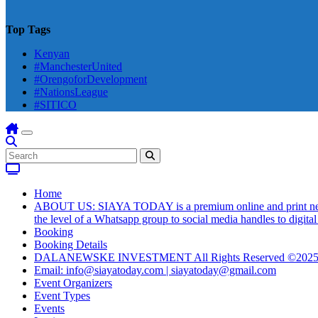
Top Tags
Kenyan
#ManchesterUnited
#OrengoforDevelopment
#NationsLeague
#SITICO
Home
ABOUT US: SIAYA TODAY is a premium online and print newsmag
the level of a Whatsapp group to social media handles to digit
Booking
Booking Details
DALANEWSKE INVESTMENT All Rights Reserved ©202
Email: info@siayatoday.com | siayatoday@gmail.com
Event Organizers
Event Types
Events