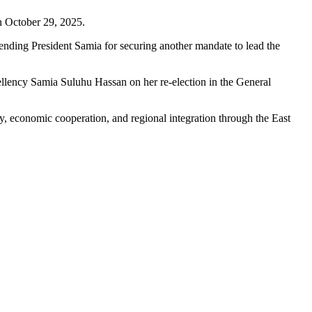
n October 29, 2025.
ending President Samia for securing another mandate to lead the
llency Samia Suluhu Hassan on her re-election in the General
y, economic cooperation, and regional integration through the East