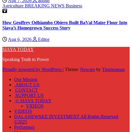
Aug 7, 2026
admin
Agriculture
BREAKING NEWS
Business
How Geoffrey Odhiambo Obiero Built BaVal Maize Flour Into
Siaya’s Homegrown Success Story
Aug 6, 2026
Editor
SIAYA TODAY
Speaking Truth to Power
Proudly powered by WordPress
|
Theme:
Newses
by
Themeansar
.
Our Mission
ABOUT US
CONTACT
SUPPORT US
© SIAYA TODAY
VIDEOS
VIDEOS
DALANEWSKE INVESTMENT All Rights Reserved
©2025
Performers