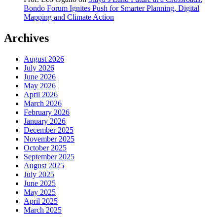
Bondo Forum Ignites Push for Smarter Planning, Digital
Mapping and Climate Action
Archives
August 2026
July 2026
June 2026
May 2026
April 2026
March 2026
February 2026
January 2026
December 2025
November 2025
October 2025
September 2025
August 2025
July 2025
June 2025
May 2025
April 2025
March 2025