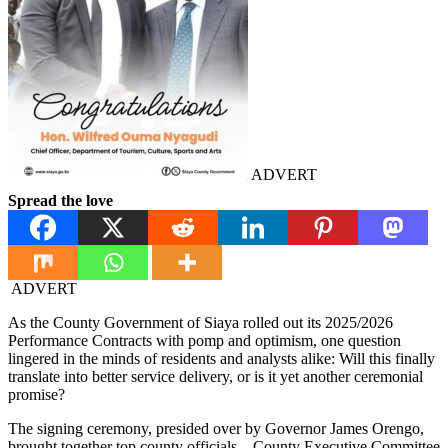
ADVERT
Spread the love
ADVERT
As the County Government of Siaya rolled out its 2025/2026
Performance Contracts with pomp and optimism, one question
lingered in the minds of residents and analysts alike: Will this finally
translate into better service delivery, or is it yet another ceremonial
promise?
The signing ceremony, presided over by Governor James Orengo,
brought together top county officials—County Executive Committee