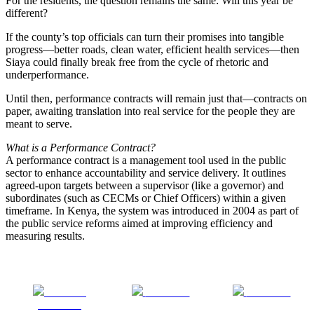
For the residents, the question remains the same: Will this year be
different?
If the county’s top officials can turn their promises into tangible
progress—better roads, clean water, efficient health services—then
Siaya could finally break free from the cycle of rhetoric and
underperformance.
Until then, performance contracts will remain just that—contracts on
paper, awaiting translation into real service for the people they are
meant to serve.
What is a Performance Contract?
A performance contract is a management tool used in the public
sector to enhance accountability and service delivery. It outlines
agreed-upon targets between a supervisor (like a governor) and
subordinates (such as CECMs or Chief Officers) within a given
timeframe. In Kenya, the system was introduced in 2004 as part of
the public service reforms aimed at improving efficiency and
measuring results.
Share on
Post on X
Follow us
Facebook