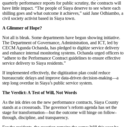
quarterly performance reports for public scrutiny, the contracts will
have little impact. “The people of Siaya deserve to see where each
shilling goes and what outcome it achieves,” said Jane Odhiambo, a
civil society activist based in Siaya town.
A Glimmer of Hope?
Not all is bleak. Some departments have begun showing initiative.
The Department of Governance, Administration, and ICT, led by
CECM Agunda Ochanda, has pledged to digitize service delivery
and enhance internal monitoring systems. Ochanda urged officers to
“adhere to the Performance Contract guidelines to ensure effective
service delivery to Siaya residents.”
If implemented effectively, the digitization plan could reduce
bureaucratic delays and improve data-driven decision-making—a
step long overdue in Siaya’s public service system.
The Verdict: A Test of Will, Not Words
As the ink dries on the new performance contracts, Siaya County
stands at a crossroads. The governor’s reform agenda has set the
stage for transformation—but the outcome will hinge on follow-
through, discipline, and transparency.