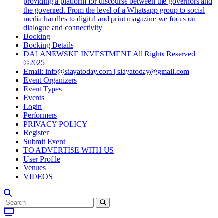
providing a platform for discourse between the governors and
the governed. From the level of a Whatsapp group to social
media handles to digital and print magazine we focus on
dialogue and connectivity
Booking
Booking Details
DALANEWSKE INVESTMENT All Rights Reserved
©2025
Email: info@siayatoday.com | siayatoday@gmail.com
Event Organizers
Event Types
Events
Login
Performers
PRIVACY POLICY
Register
Submit Event
TO ADVERTISE WITH US
User Profile
Venues
VIDEOS