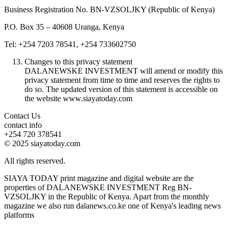
Business Registration No. BN-VZSOLJKY (Republic of Kenya)
P.O. Box 35 – 40608 Uranga, Kenya
Tel: +254 7203 78541, +254 733602750
Changes to this privacy statement
DALANEWSKE INVESTMENT will amend or modify this
privacy statement from time to time and reserves the rights to
do so. The updated version of this statement is accessible on
the website www.siayatoday.com
Contact Us
contact info
+254 720 378541
© 2025 siayatoday.com
All rights reserved.
SIAYA TODAY print magazine and digital website are the
properties of DALANEWSKE INVESTMENT Reg BN-
VZSOLJKY in the Republic of Kenya. Apart from the monthly
magazine we also run dalanews.co.ke one of Kenya's leading news
platforms