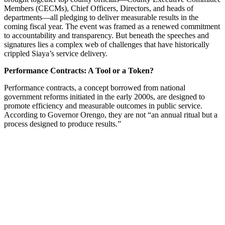
Members (CECMs), Chief Officers, Directors, and heads of
departments—all pledging to deliver measurable results in the
coming fiscal year. The event was framed as a renewed commitment
to accountability and transparency. But beneath the speeches and
signatures lies a complex web of challenges that have historically
crippled Siaya’s service delivery.
Performance Contracts: A Tool or a Token?
Performance contracts, a concept borrowed from national
government reforms initiated in the early 2000s, are designed to
promote efficiency and measurable outcomes in public service.
According to Governor Orengo, they are not “an annual ritual but a
process designed to produce results.”