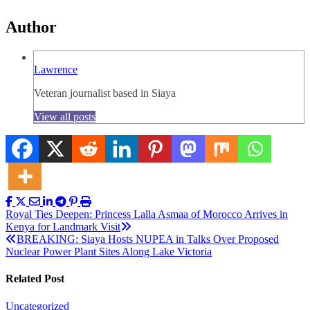
Author
Lawrence
Veteran journalist based in Siaya
View all posts
Post
Royal Ties Deepen: Princess Lalla Asmaa of Morocco Arrives in
Kenya for Landmark Visit
navigation
BREAKING: Siaya Hosts NUPEA in Talks Over Proposed
Nuclear Power Plant Sites Along Lake Victoria
Related Post
Uncategorized