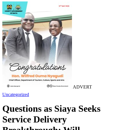
ADVERT
Uncategorized
Questions as Siaya Seeks
Service Delivery