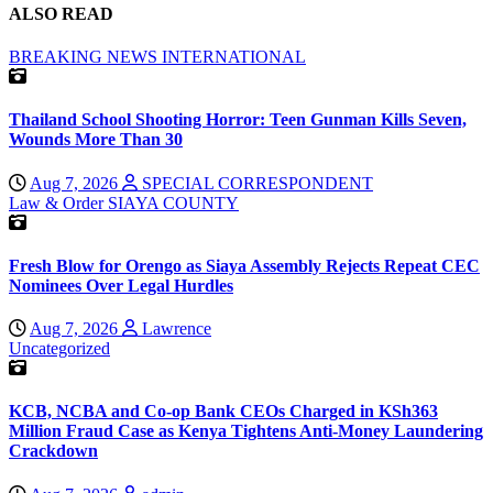
ALSO READ
BREAKING NEWS
INTERNATIONAL
Thailand School Shooting Horror: Teen Gunman Kills Seven,
Wounds More Than 30
Aug 7, 2026
SPECIAL CORRESPONDENT
Law & Order
SIAYA COUNTY
Fresh Blow for Orengo as Siaya Assembly Rejects Repeat CEC
Nominees Over Legal Hurdles
Aug 7, 2026
Lawrence
Uncategorized
KCB, NCBA and Co-op Bank CEOs Charged in KSh363
Million Fraud Case as Kenya Tightens Anti-Money Laundering
Crackdown