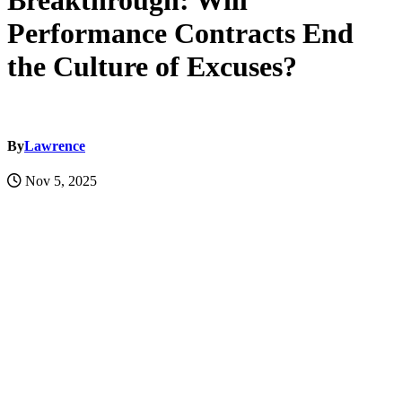
Breakthrough: Will
Performance Contracts End
the Culture of Excuses?
By
Lawrence
Nov 5, 2025