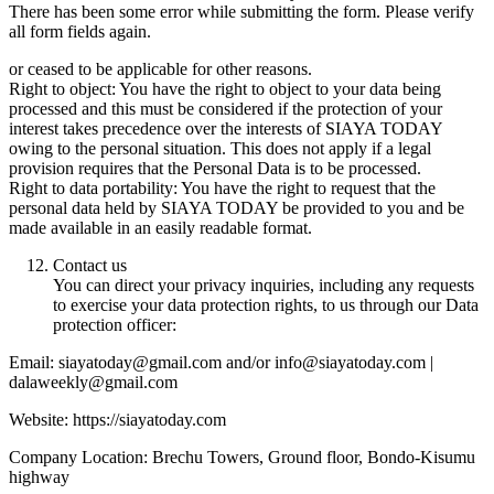
There has been some error while submitting the form. Please verify
all form fields again.
or ceased to be applicable for other reasons.
Right to object: You have the right to object to your data being
processed and this must be considered if the protection of your
interest takes precedence over the interests of SIAYA TODAY
owing to the personal situation. This does not apply if a legal
provision requires that the Personal Data is to be processed.
Right to data portability: You have the right to request that the
personal data held by SIAYA TODAY be provided to you and be
made available in an easily readable format.
Contact us
You can direct your privacy inquiries, including any requests
to exercise your data protection rights, to us through our Data
protection officer:
Email: siayatoday@gmail.com and/or info@siayatoday.com |
dalaweekly@gmail.com
Website: https://siayatoday.com
Company Location: Brechu Towers, Ground floor, Bondo-Kisumu
highway