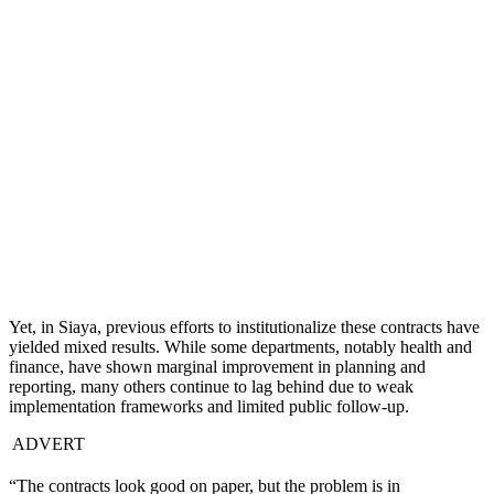
Yet, in Siaya, previous efforts to institutionalize these contracts have
yielded mixed results. While some departments, notably health and
finance, have shown marginal improvement in planning and
reporting, many others continue to lag behind due to weak
implementation frameworks and limited public follow-up.
ADVERT
“The contracts look good on paper, but the problem is in