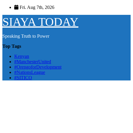
Skip
Fri. Aug 7th, 2026
to
content
SIAYA TODAY
Speaking Truth to Power
Top Tags
Kenyan
#ManchesterUnited
#OrengoforDevelopment
#NationsLeague
#SITICO