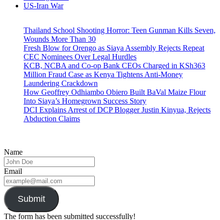
US-Iran War
Thailand School Shooting Horror: Teen Gunman Kills Seven,
Wounds More Than 30
Fresh Blow for Orengo as Siaya Assembly Rejects Repeat
CEC Nominees Over Legal Hurdles
KCB, NCBA and Co-op Bank CEOs Charged in KSh363
Million Fraud Case as Kenya Tightens Anti-Money
Laundering Crackdown
How Geoffrey Odhiambo Obiero Built BaVal Maize Flour
Into Siaya’s Homegrown Success Story
DCI Explains Arrest of DCP Blogger Justin Kinyua, Rejects
Abduction Claims
Name
Email
Submit
The form has been submitted successfully!