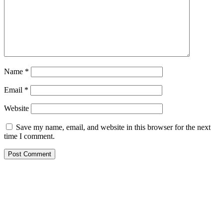
Name
*
Email
*
Website
Save my name, email, and website in this browser for the next
time I comment.