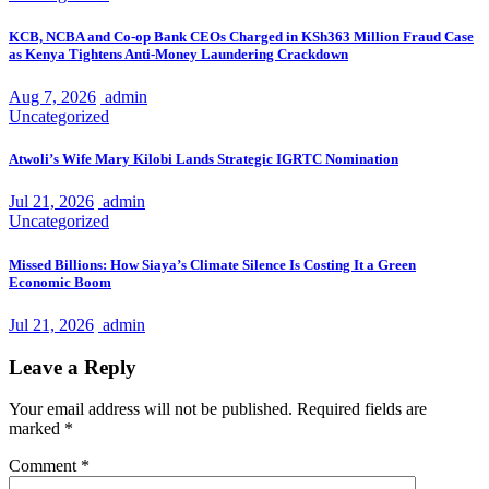
KCB, NCBA and Co-op Bank CEOs Charged in KSh363 Million Fraud Case
as Kenya Tightens Anti-Money Laundering Crackdown
Aug 7, 2026
admin
Uncategorized
Atwoli’s Wife Mary Kilobi Lands Strategic IGRTC Nomination
Jul 21, 2026
admin
Uncategorized
Missed Billions: How Siaya’s Climate Silence Is Costing It a Green
Economic Boom
Jul 21, 2026
admin
Leave a Reply
Your email address will not be published.
Required fields are
marked
*
Comment
*