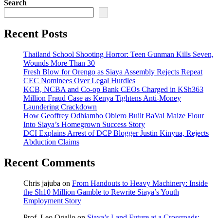
Search
Recent Posts
Thailand School Shooting Horror: Teen Gunman Kills Seven,
Wounds More Than 30
Fresh Blow for Orengo as Siaya Assembly Rejects Repeat
CEC Nominees Over Legal Hurdles
KCB, NCBA and Co-op Bank CEOs Charged in KSh363
Million Fraud Case as Kenya Tightens Anti-Money
Laundering Crackdown
How Geoffrey Odhiambo Obiero Built BaVal Maize Flour
Into Siaya’s Homegrown Success Story
DCI Explains Arrest of DCP Blogger Justin Kinyua, Rejects
Abduction Claims
Recent Comments
Chris jajuba
on
From Handouts to Heavy Machinery: Inside
the Sh10 Million Gamble to Rewrite Siaya’s Youth
Employment Story
Prof. Leo Ogallo
on
Siaya’s Land Future at a Crossroads: