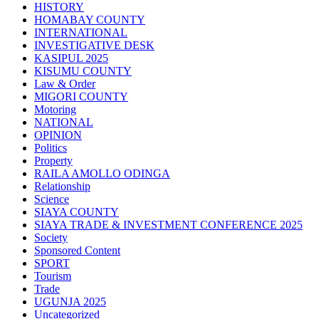
HISTORY
HOMABAY COUNTY
INTERNATIONAL
INVESTIGATIVE DESK
KASIPUL 2025
KISUMU COUNTY
Law & Order
MIGORI COUNTY
Motoring
NATIONAL
OPINION
Politics
Property
RAILA AMOLLO ODINGA
Relationship
Science
SIAYA COUNTY
SIAYA TRADE & INVESTMENT CONFERENCE 2025
Society
Sponsored Content
SPORT
Tourism
Trade
UGUNJA 2025
Uncategorized