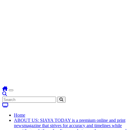
Home
ABOUT US: SIAYA TODAY is a premium online and print
newsmagazine that strives for accuracy and timelines while