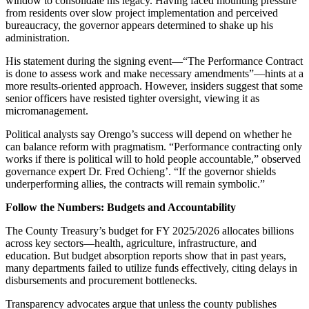
window to consolidate his legacy. Having faced mounting pressure
from residents over slow project implementation and perceived
bureaucracy, the governor appears determined to shake up his
administration.
His statement during the signing event—“The Performance Contract
is done to assess work and make necessary amendments”—hints at a
more results-oriented approach. However, insiders suggest that some
senior officers have resisted tighter oversight, viewing it as
micromanagement.
Political analysts say Orengo’s success will depend on whether he
can balance reform with pragmatism. “Performance contracting only
works if there is political will to hold people accountable,” observed
governance expert Dr. Fred Ochieng’. “If the governor shields
underperforming allies, the contracts will remain symbolic.”
Follow the Numbers: Budgets and Accountability
The County Treasury’s budget for FY 2025/2026 allocates billions
across key sectors—health, agriculture, infrastructure, and
education. But budget absorption reports show that in past years,
many departments failed to utilize funds effectively, citing delays in
disbursements and procurement bottlenecks.
Transparency advocates argue that unless the county publishes