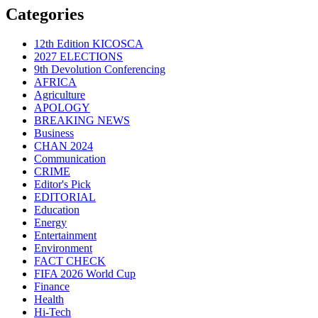
Categories
12th Edition KICOSCA
2027 ELECTIONS
9th Devolution Conferencing
AFRICA
Agriculture
APOLOGY
BREAKING NEWS
Business
CHAN 2024
Communication
CRIME
Editor's Pick
EDITORIAL
Education
Energy
Entertainment
Environment
FACT CHECK
FIFA 2026 World Cup
Finance
Health
Hi-Tech