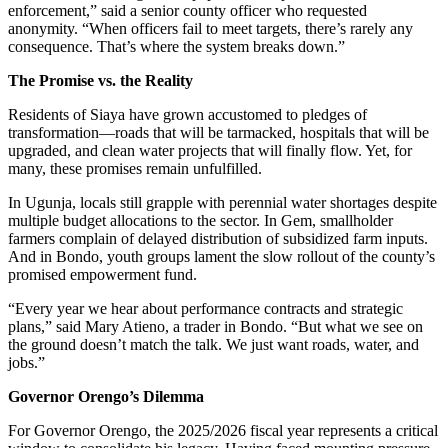
enforcement,” said a senior county officer who requested
anonymity. “When officers fail to meet targets, there’s rarely any
consequence. That’s where the system breaks down.”
The Promise vs. the Reality
Residents of Siaya have grown accustomed to pledges of
transformation—roads that will be tarmacked, hospitals that will be
upgraded, and clean water projects that will finally flow. Yet, for
many, these promises remain unfulfilled.
In Ugunja, locals still grapple with perennial water shortages despite
multiple budget allocations to the sector. In Gem, smallholder
farmers complain of delayed distribution of subsidized farm inputs.
And in Bondo, youth groups lament the slow rollout of the county’s
promised empowerment fund.
“Every year we hear about performance contracts and strategic
plans,” said Mary Atieno, a trader in Bondo. “But what we see on
the ground doesn’t match the talk. We just want roads, water, and
jobs.”
Governor Orengo’s Dilemma
For Governor Orengo, the 2025/2026 fiscal year represents a critical