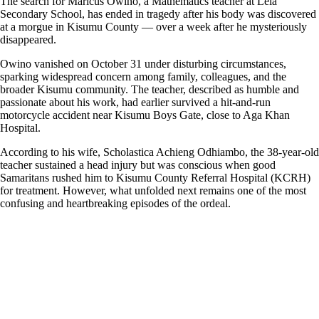
The search for Maricus Owino, a Mathematics teacher at Lela
Secondary School, has ended in tragedy after his body was discovered
at a morgue in Kisumu County — over a week after he mysteriously
disappeared.
Owino vanished on October 31 under disturbing circumstances,
sparking widespread concern among family, colleagues, and the
broader Kisumu community. The teacher, described as humble and
passionate about his work, had earlier survived a hit-and-run
motorcycle accident near Kisumu Boys Gate, close to Aga Khan
Hospital.
According to his wife, Scholastica Achieng Odhiambo, the 38-year-old
teacher sustained a head injury but was conscious when good
Samaritans rushed him to Kisumu County Referral Hospital (KCRH)
for treatment. However, what unfolded next remains one of the most
confusing and heartbreaking episodes of the ordeal.