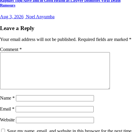
Raphael Tuju Alive and in Good Health as Lawyer Dismisses Viral Death
Rumours
Aug 3, 2026
Noel Anyumba
Leave a Reply
Your email address will not be published.
Required fields are marked
*
Comment
*
Name
*
Email
*
Website
Save my name, email, and website in this browser for the next time