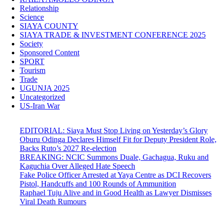
Relationship
Science
SIAYA COUNTY
SIAYA TRADE & INVESTMENT CONFERENCE 2025
Society
Sponsored Content
SPORT
Tourism
Trade
UGUNJA 2025
Uncategorized
US-Iran War
EDITORIAL: Siaya Must Stop Living on Yesterday’s Glory
Oburu Odinga Declares Himself Fit for Deputy President Role,
Backs Ruto’s 2027 Re-election
BREAKING: NCIC Summons Duale, Gachagua, Ruku and
Kaguchia Over Alleged Hate Speech
Fake Police Officer Arrested at Yaya Centre as DCI Recovers
Pistol, Handcuffs and 100 Rounds of Ammunition
Raphael Tuju Alive and in Good Health as Lawyer Dismisses
Viral Death Rumours