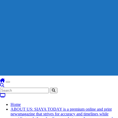
Home
ABOUT US: SIAYA TODAY is a premium online and print
newsmagazine that strives for accuracy and timelines while