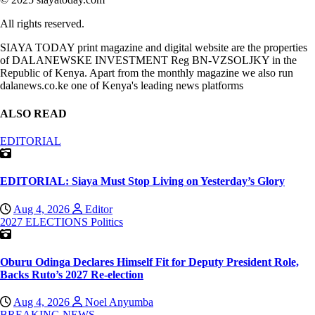
All rights reserved.
SIAYA TODAY print magazine and digital website are the properties
of DALANEWSKE INVESTMENT Reg BN-VZSOLJKY in the
Republic of Kenya. Apart from the monthly magazine we also run
dalanews.co.ke one of Kenya's leading news platforms
ALSO READ
EDITORIAL
EDITORIAL: Siaya Must Stop Living on Yesterday’s Glory
Aug 4, 2026
Editor
2027 ELECTIONS
Politics
Oburu Odinga Declares Himself Fit for Deputy President Role,
Backs Ruto’s 2027 Re-election
Aug 4, 2026
Noel Anyumba
BREAKING NEWS