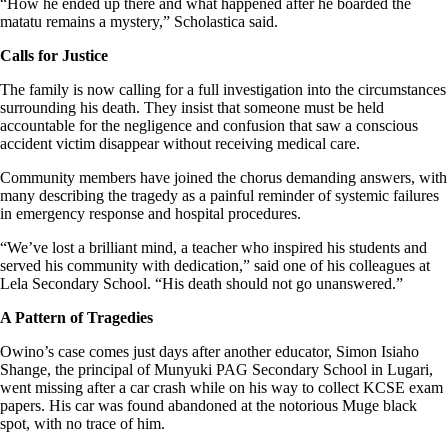
“How he ended up there and what happened after he boarded the
matatu remains a mystery,” Scholastica said.
Calls for Justice
The family is now calling for a full investigation into the circumstances
surrounding his death. They insist that someone must be held
accountable for the negligence and confusion that saw a conscious
accident victim disappear without receiving medical care.
Community members have joined the chorus demanding answers, with
many describing the tragedy as a painful reminder of systemic failures
in emergency response and hospital procedures.
“We’ve lost a brilliant mind, a teacher who inspired his students and
served his community with dedication,” said one of his colleagues at
Lela Secondary School. “His death should not go unanswered.”
A Pattern of Tragedies
Owino’s case comes just days after another educator, Simon Isiaho
Shange, the principal of Munyuki PAG Secondary School in Lugari,
went missing after a car crash while on his way to collect KCSE exam
papers. His car was found abandoned at the notorious Muge black
spot, with no trace of him.