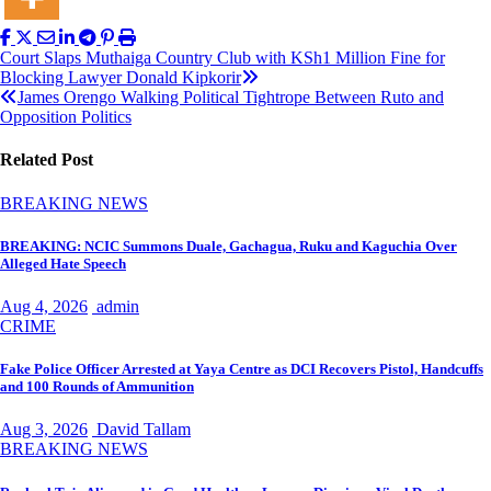
Post
Court Slaps Muthaiga Country Club with KSh1 Million Fine for
Blocking Lawyer Donald Kipkorir
navigation
James Orengo Walking Political Tightrope Between Ruto and
Opposition Politics
Related Post
BREAKING NEWS
BREAKING: NCIC Summons Duale, Gachagua, Ruku and Kaguchia Over
Alleged Hate Speech
Aug 4, 2026
admin
CRIME
Fake Police Officer Arrested at Yaya Centre as DCI Recovers Pistol, Handcuffs
and 100 Rounds of Ammunition
Aug 3, 2026
David Tallam
BREAKING NEWS