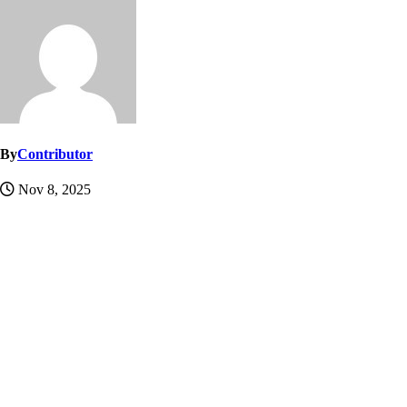
By
Contributor
Nov 8, 2025