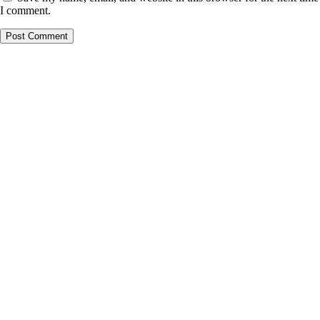
I comment.