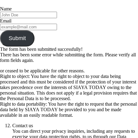
Name
Email
Submit
The form has been submitted successfully!
There has been some error while submitting the form. Please verify all
form fields again.
or ceased to be applicable for other reasons.
Right to object: You have the right to object to your data being
processed and this must be considered if the protection of your interest
takes precedence over the interests of SIAYA TODAY owing to the
personal situation. This does not apply if a legal provision requires that
the Personal Data is to be processed.
Right to data portability: You have the right to request that the personal
data held by SIAYA TODAY be provided to you and be made
available in an easily readable format.
Contact us
You can direct your privacy inquiries, including any requests to
exercise your data protection rights, to us through our Data