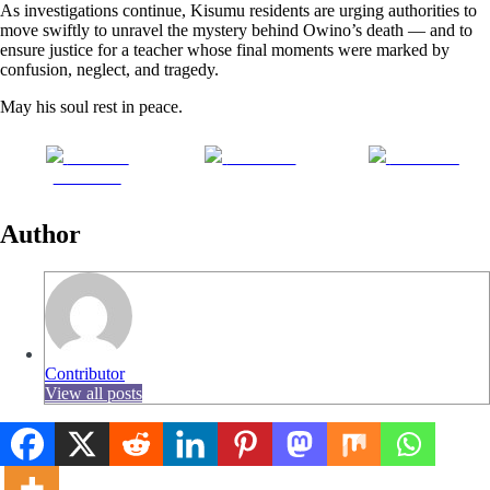
As investigations continue, Kisumu residents are urging authorities to
move swiftly to unravel the mystery behind Owino’s death — and to
ensure justice for a teacher whose final moments were marked by
confusion, neglect, and tragedy.
May his soul rest in peace.
Share on
Post on X
Follow us
Facebook
Author
Contributor
View all posts