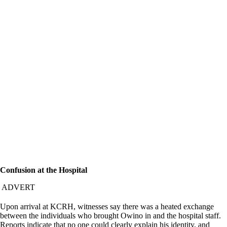
Confusion at the Hospital
ADVERT
Upon arrival at KCRH, witnesses say there was a heated exchange
between the individuals who brought Owino in and the hospital staff.
Reports indicate that no one could clearly explain his identity, and