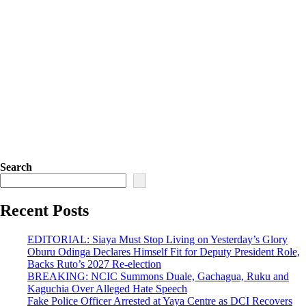
Search
Recent Posts
EDITORIAL: Siaya Must Stop Living on Yesterday’s Glory
Oburu Odinga Declares Himself Fit for Deputy President Role,
Backs Ruto’s 2027 Re-election
BREAKING: NCIC Summons Duale, Gachagua, Ruku and
Kaguchia Over Alleged Hate Speech
Fake Police Officer Arrested at Yaya Centre as DCI Recovers