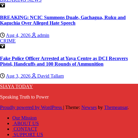
BREAKING: NCIC Summons Duale, Gachagua, Ruku and
Kaguchia Over Alleged Hate Speech
Aug 4, 2026
admin
CRIME
Fake Police Officer Arrested at Yaya Centre as DCI Recovers
Pistol, Handcuffs and 100 Rounds of Ammunition
Aug 3, 2026
David Tallam
SIAYA TODAY
Speaking Truth to Power
Proudly powered by WordPress
|
Theme:
Newses
by
Themeansar
.
Our Mission
ABOUT US
CONTACT
SUPPORT US