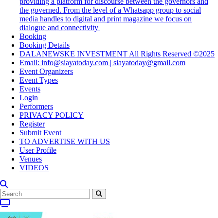
providing a platform for discourse between the governors and
the governed. From the level of a Whatsapp group to social
media handles to digital and print magazine we focus on
dialogue and connectivity
Booking
Booking Details
DALANEWSKE INVESTMENT All Rights Reserved ©2025
Email: info@siayatoday.com | siayatoday@gmail.com
Event Organizers
Event Types
Events
Login
Performers
PRIVACY POLICY
Register
Submit Event
TO ADVERTISE WITH US
User Profile
Venues
VIDEOS