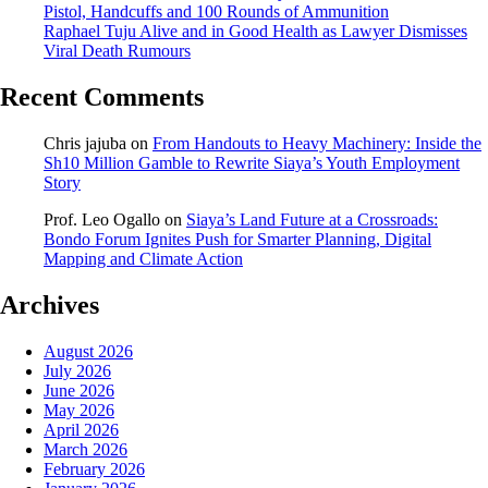
Pistol, Handcuffs and 100 Rounds of Ammunition
Raphael Tuju Alive and in Good Health as Lawyer Dismisses
Viral Death Rumours
Recent Comments
Chris jajuba
on
From Handouts to Heavy Machinery: Inside the
Sh10 Million Gamble to Rewrite Siaya’s Youth Employment
Story
Prof. Leo Ogallo
on
Siaya’s Land Future at a Crossroads:
Bondo Forum Ignites Push for Smarter Planning, Digital
Mapping and Climate Action
Archives
August 2026
July 2026
June 2026
May 2026
April 2026
March 2026
February 2026