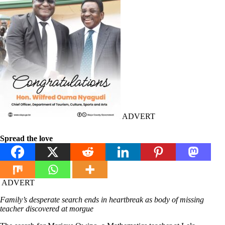
ADVERT
Spread the love
ADVERT
Family’s desperate search ends in heartbreak as body of missing
teacher discovered at morgue