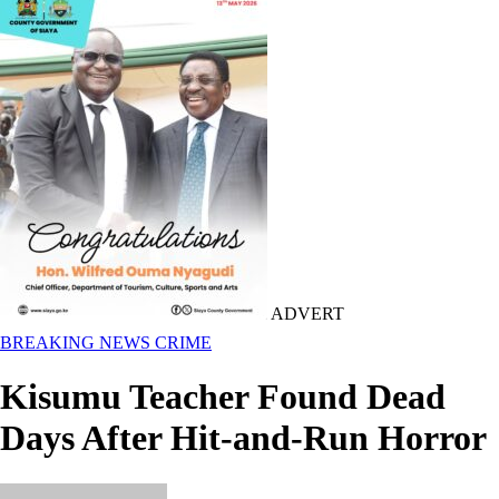
ADVERT
BREAKING NEWS
CRIME
Kisumu Teacher Found Dead
Days After Hit-and-Run Horror