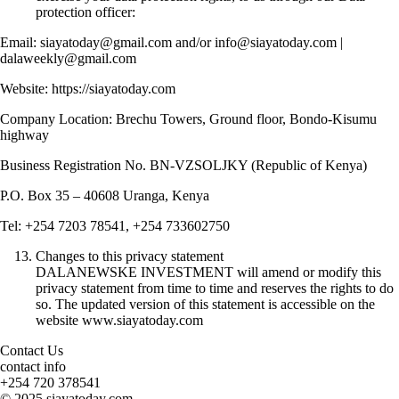
protection officer:
Email: siayatoday@gmail.com and/or info@siayatoday.com |
dalaweekly@gmail.com
Website: https://siayatoday.com
Company Location: Brechu Towers, Ground floor, Bondo-Kisumu
highway
Business Registration No. BN-VZSOLJKY (Republic of Kenya)
P.O. Box 35 – 40608 Uranga, Kenya
Tel: +254 7203 78541, +254 733602750
Changes to this privacy statement
DALANEWSKE INVESTMENT will amend or modify this
privacy statement from time to time and reserves the rights to do
so. The updated version of this statement is accessible on the
website www.siayatoday.com
Contact Us
contact info
+254 720 378541
© 2025 siayatoday.com