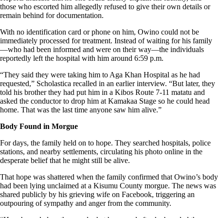
those who escorted him allegedly refused to give their own details or
remain behind for documentation.
With no identification card or phone on him, Owino could not be
immediately processed for treatment. Instead of waiting for his family
—who had been informed and were on their way—the individuals
reportedly left the hospital with him around 6:59 p.m.
“They said they were taking him to Aga Khan Hospital as he had
requested,” Scholastica recalled in an earlier interview. “But later, they
told his brother they had put him in a Kibos Route 7-11 matatu and
asked the conductor to drop him at Kamakaa Stage so he could head
home. That was the last time anyone saw him alive.”
Body Found in Morgue
For days, the family held on to hope. They searched hospitals, police
stations, and nearby settlements, circulating his photo online in the
desperate belief that he might still be alive.
That hope was shattered when the family confirmed that Owino’s body
had been lying unclaimed at a Kisumu County morgue. The news was
shared publicly by his grieving wife on Facebook, triggering an
outpouring of sympathy and anger from the community.