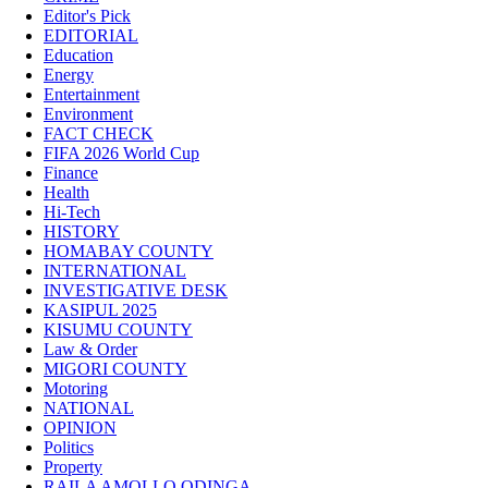
Editor's Pick
EDITORIAL
Education
Energy
Entertainment
Environment
FACT CHECK
FIFA 2026 World Cup
Finance
Health
Hi-Tech
HISTORY
HOMABAY COUNTY
INTERNATIONAL
INVESTIGATIVE DESK
KASIPUL 2025
KISUMU COUNTY
Law & Order
MIGORI COUNTY
Motoring
NATIONAL
OPINION
Politics
Property
RAILA AMOLLO ODINGA