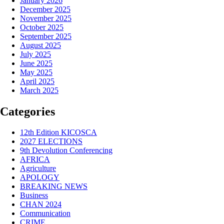
January 2026
December 2025
November 2025
October 2025
September 2025
August 2025
July 2025
June 2025
May 2025
April 2025
March 2025
Categories
12th Edition KICOSCA
2027 ELECTIONS
9th Devolution Conferencing
AFRICA
Agriculture
APOLOGY
BREAKING NEWS
Business
CHAN 2024
Communication
CRIME