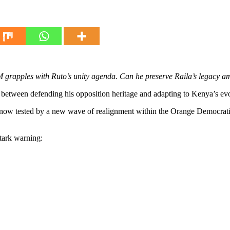
M grapples with Ruto’s unity agenda. Can he preserve Raila’s legacy 
between defending his opposition heritage and adapting to Kenya’s evol
is now tested by a new wave of realignment within the Orange Democra
tark warning: