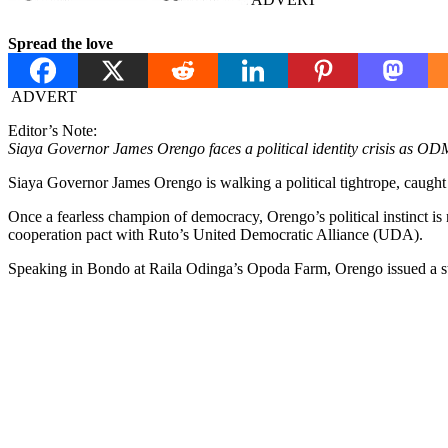
Spread the love
ADVERT
Editor’s Note:
Siaya Governor James Orengo faces a political identity crisis as OD
Siaya Governor James Orengo is walking a political tightrope, caught 
Once a fearless champion of democracy, Orengo’s political instinct 
cooperation pact with Ruto’s United Democratic Alliance (UDA).
Speaking in Bondo at Raila Odinga’s Opoda Farm, Orengo issued a s