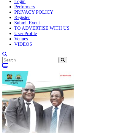
Login
Performers
PRIVACY POLICY
Register
Submit Event
TO ADVERTISE WITH US
User Profile
Venues
VIDEOS