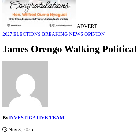
ADVERT
2027 ELECTIONS
BREAKING NEWS
OPINION
James Orengo Walking Political
By
INVESTIGATIVE TEAM
Nov 8, 2025