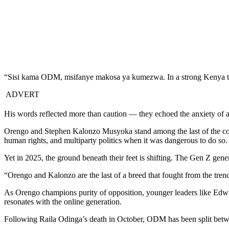
“Sisi kama ODM, msifanye makosa ya kumezwa. In a strong Kenya to
ADVERT
His words reflected more than caution — they echoed the anxiety of a
Orengo and Stephen Kalonzo Musyoka stand among the last of the coun
human rights, and multiparty politics when it was dangerous to do so.
Yet in 2025, the ground beneath their feet is shifting. The Gen Z gener
“Orengo and Kalonzo are the last of a breed that fought from the tre
As Orengo champions purity of opposition, younger leaders like Edwi
resonates with the online generation.
Following Raila Odinga’s death in October, ODM has been split betwee