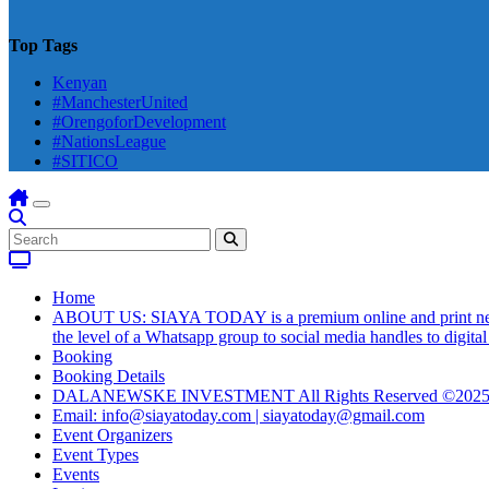
Top Tags
Kenyan
#ManchesterUnited
#OrengoforDevelopment
#NationsLeague
#SITICO
Home
ABOUT US: SIAYA TODAY is a premium online and print newsmag
the level of a Whatsapp group to social media handles to digit
Booking
Booking Details
DALANEWSKE INVESTMENT All Rights Reserved ©202
Email: info@siayatoday.com | siayatoday@gmail.com
Event Organizers
Event Types
Events