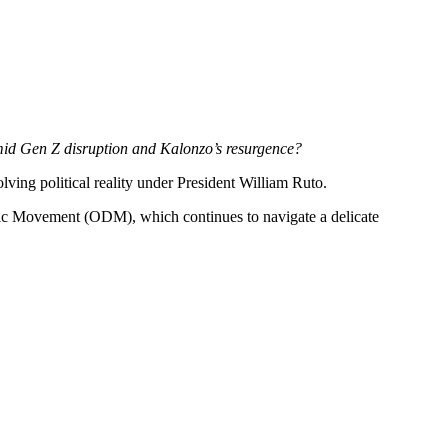
amid Gen Z disruption and Kalonzo’s resurgence?
ving political reality under President William Ruto.
tic Movement (ODM), which continues to navigate a delicate