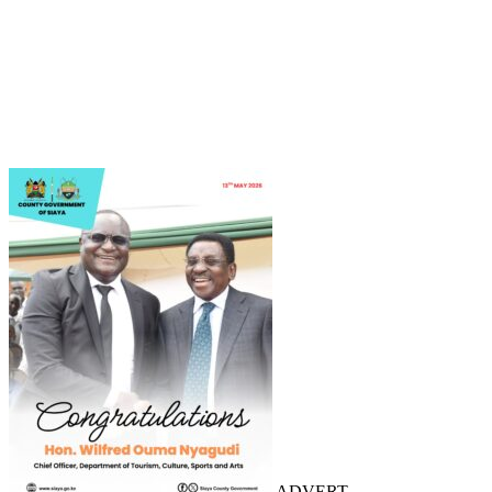
ADVERT