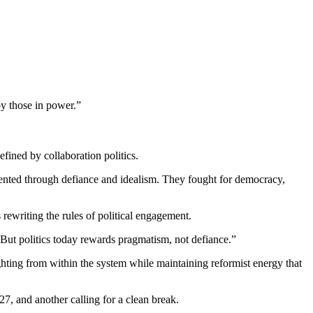
 those in power.”
ined by collaboration politics.
ented through defiance and idealism. They fought for democracy,
 rewriting the rules of political engagement.
But politics today rewards pragmatism, not defiance.”
ing from within the system while maintaining reformist energy that
, and another calling for a clean break.