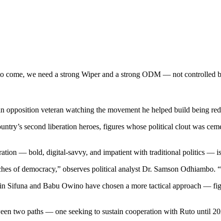
 come, we need a strong Wiper and a strong ODM — not controlled by
n opposition veteran watching the movement he helped build being redef
try’s second liberation heroes, figures whose political clout was cem
ation — bold, digital-savvy, and impatient with traditional politics — is
nches of democracy,” observes political analyst Dr. Samson Odhiambo. “
n Sifuna and Babu Owino have chosen a more tactical approach — fight
n two paths — one seeking to sustain cooperation with Ruto until 2027