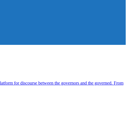
atform for discourse between the governors and the governed. From