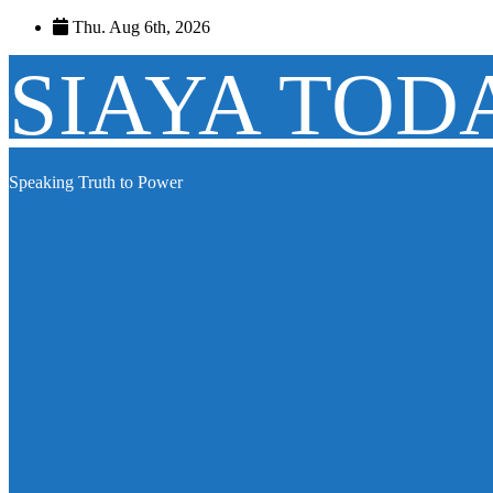
Skip
Thu. Aug 6th, 2026
to
content
SIAYA TOD
Speaking Truth to Power