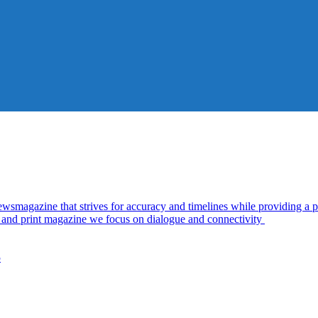
azine that strives for accuracy and timelines while providing a pl
al and print magazine we focus on dialogue and connectivity
5