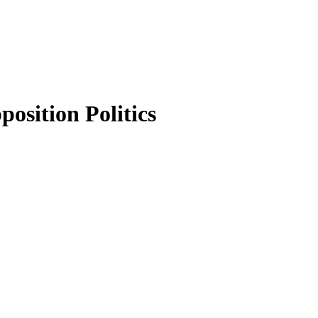
osition Politics