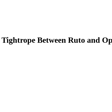
 Tightrope Between Ruto and Opp