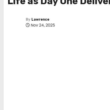
Life as Day One Deliv
By
Lawrence
Nov 24, 2025