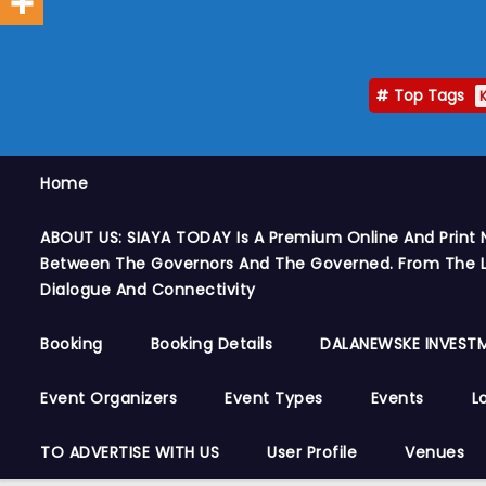
Top Tags
Home
ABOUT US: SIAYA TODAY Is A Premium Online And Print 
Between The Governors And The Governed. From The Le
Dialogue And Connectivity
Booking
Booking Details
DALANEWSKE INVESTM
Event Organizers
Event Types
Events
L
TO ADVERTISE WITH US
User Profile
Venues