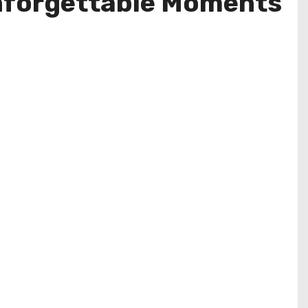
 Unforgettable Moments