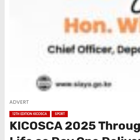
ADVERT
12TH EDITION KICOSCA
SPORT
KICOSCA 2025 Through