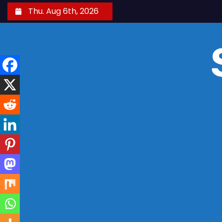
S
Thu. Aug 6th, 2026
k
i
p
t
o
c
o
n
t
e
n
t