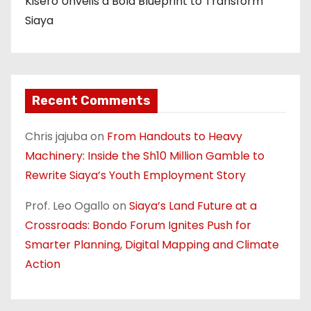
Kisero Unveils a Bold Blueprint to Transform
Siaya
Recent Comments
Chris jajuba
on
From Handouts to Heavy
Machinery: Inside the Sh10 Million Gamble to
Rewrite Siaya’s Youth Employment Story
Prof. Leo Ogallo
on
Siaya’s Land Future at a
Crossroads: Bondo Forum Ignites Push for
Smarter Planning, Digital Mapping and Climate
Action