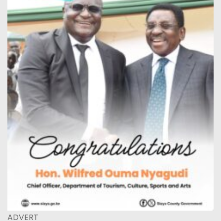
ADVERT