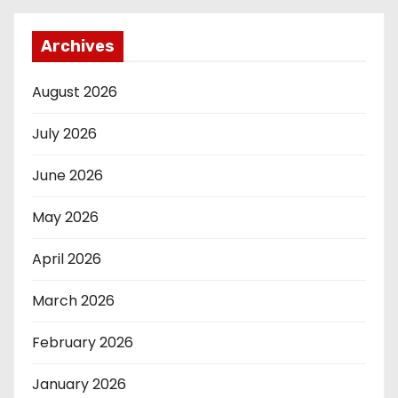
Archives
August 2026
July 2026
June 2026
May 2026
April 2026
March 2026
February 2026
January 2026