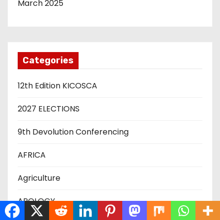
March 2025
Categories
12th Edition KICOSCA
2027 ELECTIONS
9th Devolution Conferencing
AFRICA
Agriculture
APOLOGY