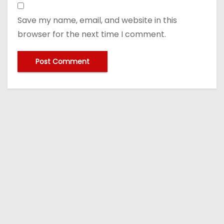
Save my name, email, and website in this
browser for the next time I comment.