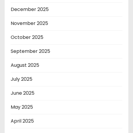
December 2025
November 2025
October 2025
September 2025
August 2025
July 2025
June 2025
May 2025
April 2025