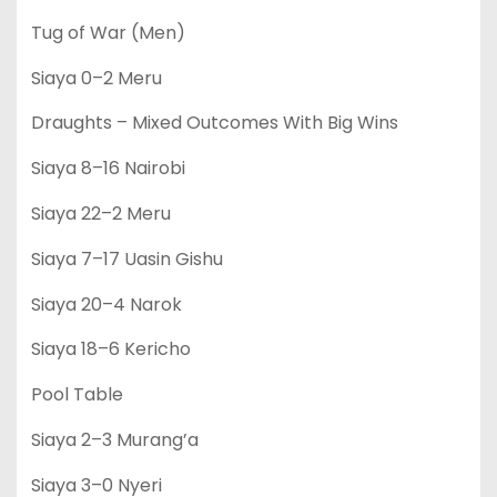
Tug of War (Men)
Siaya 0–2 Meru
Draughts – Mixed Outcomes With Big Wins
Siaya 8–16 Nairobi
Siaya 22–2 Meru
Siaya 7–17 Uasin Gishu
Siaya 20–4 Narok
Siaya 18–6 Kericho
Pool Table
Siaya 2–3 Murang’a
Siaya 3–0 Nyeri