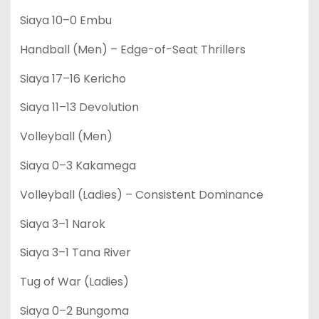
Siaya 10–0 Embu
Handball (Men) – Edge-of-Seat Thrillers
Siaya 17–16 Kericho
Siaya 11–13 Devolution
Volleyball (Men)
Siaya 0–3 Kakamega
Volleyball (Ladies) – Consistent Dominance
Siaya 3–1 Narok
Siaya 3–1 Tana River
Tug of War (Ladies)
Siaya 0–2 Bungoma