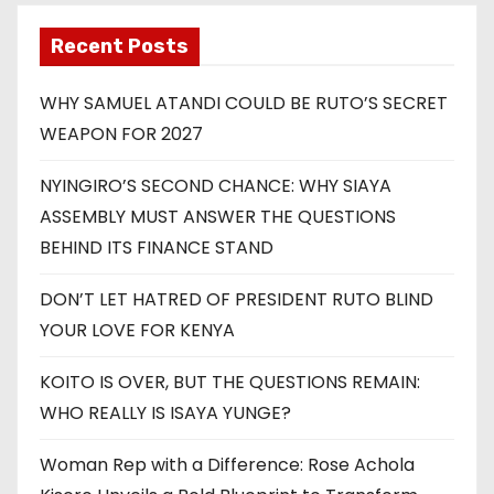
Recent Posts
WHY SAMUEL ATANDI COULD BE RUTO’S SECRET
WEAPON FOR 2027
NYINGIRO’S SECOND CHANCE: WHY SIAYA
ASSEMBLY MUST ANSWER THE QUESTIONS
BEHIND ITS FINANCE STAND
DON’T LET HATRED OF PRESIDENT RUTO BLIND
YOUR LOVE FOR KENYA
KOITO IS OVER, BUT THE QUESTIONS REMAIN:
WHO REALLY IS ISAYA YUNGE?
Woman Rep with a Difference: Rose Achola