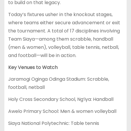
to build on that legacy.
Today’s fixtures usher in the knockout stages,
where teams either secure advancement or exit
the tournament. A total of 17 disciplines involving
Team Siaya—among them scrabble, handball
(men & women), volleyball, table tennis, netball,
and football—will be in action.
Key Venues to Watch
Jaramogi Oginga Odinga Stadium: Scrabble,
football, netball
Holy Cross Secondary School, Ng’iya: Handball
Awelo Primary School: Men & women volleyball
Siaya National Polytechnic: Table tennis