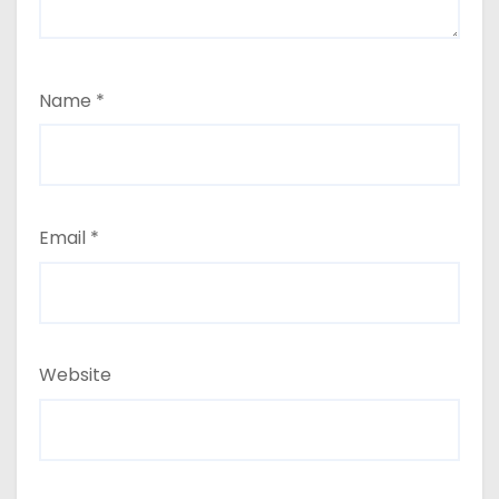
Name
*
Email
*
Website