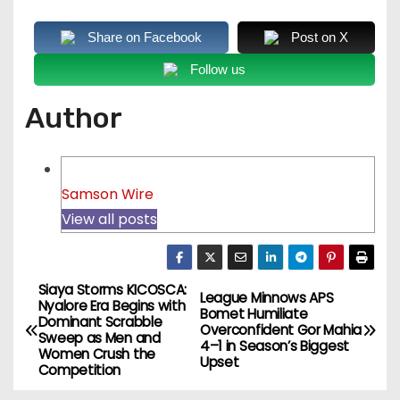
Share on Facebook
Post on X
Follow us
Author
Samson Wire
View all posts
Siaya Storms KICOSCA:
P
League Minnows APS
Nyalore Era Begins with
Bomet Humiliate
Dominant Scrabble
o
Overconfident Gor Mahia
Sweep as Men and
4–1 in Season’s Biggest
Women Crush the
Upset
s
Competition