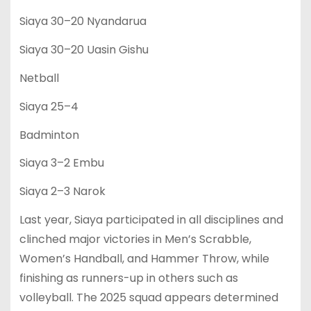
Siaya 30–20 Nyandarua
Siaya 30–20 Uasin Gishu
Netball
Siaya 25–4
Badminton
Siaya 3–2 Embu
Siaya 2–3 Narok
Last year, Siaya participated in all disciplines and
clinched major victories in Men’s Scrabble,
Women’s Handball, and Hammer Throw, while
finishing as runners-up in others such as
volleyball. The 2025 squad appears determined