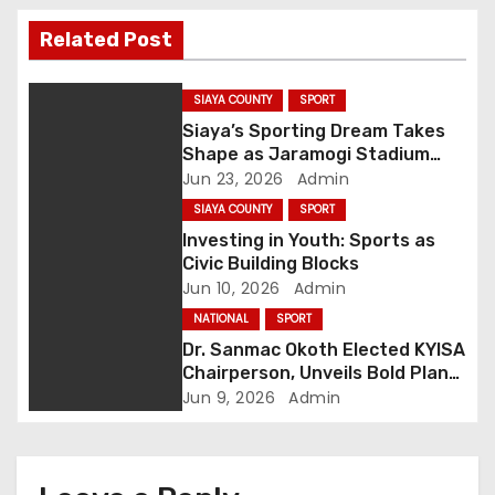
t
Related Post
n
a
SIAYA COUNTY
SPORT
Siaya’s Sporting Dream Takes
v
Shape as Jaramogi Stadium
Upgrade Hits 70%
Jun 23, 2026
Admin
i
SIAYA COUNTY
SPORT
g
Investing in Youth: Sports as
Civic Building Blocks
a
Jun 10, 2026
Admin
NATIONAL
SPORT
t
Dr. Sanmac Okoth Elected KYISA
Chairperson, Unveils Bold Plan
i
to Transform Youth Sports in
Jun 9, 2026
Admin
Kenya
o
n