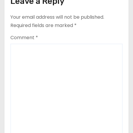
Leave a Reply
Your email address will not be published.
Required fields are marked
*
Comment
*