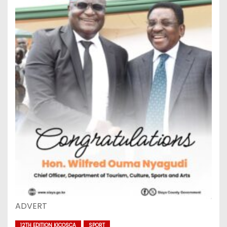
ADVERT
12TH EDITION KICOSCA
SPORT