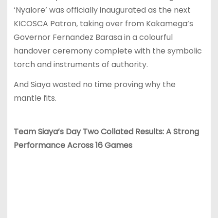
‘Nyalore’ was officially inaugurated as the next
KICOSCA Patron, taking over from Kakamega’s
Governor Fernandez Barasa in a colourful
handover ceremony complete with the symbolic
torch and instruments of authority.
And Siaya wasted no time proving why the
mantle fits.
Team Siaya’s Day Two Collated Results: A Strong
Performance Across 16 Games