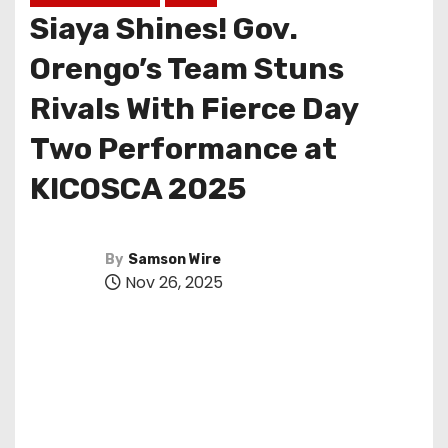
Siaya Shines! Gov.
Orengo’s Team Stuns
Rivals With Fierce Day
Two Performance at
KICOSCA 2025
By
Samson Wire
Nov 26, 2025