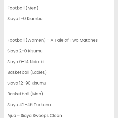
Football (Men)
Siaya 1–0 Kiambu
Football (Women) – A Tale of Two Matches
Siaya 2–0 Kisumu
Siaya 0–14 Nairobi
Basketball (Ladies)
Siaya 12–90 Kisumu
Basketball (Men)
Siaya 42–46 Turkana
Ajua – Siaya Sweeps Clean