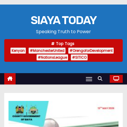
SIAYA TODAY
Speaking Truth to Power
Top Tags
Kenyan
#ManchesterUnited
#OrengoforDevelopment
#NationsLeague
#SITICO