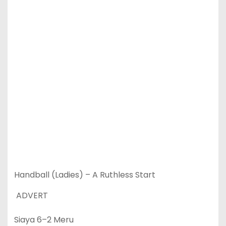
Handball (Ladies) – A Ruthless Start
ADVERT
Siaya 6–2 Meru