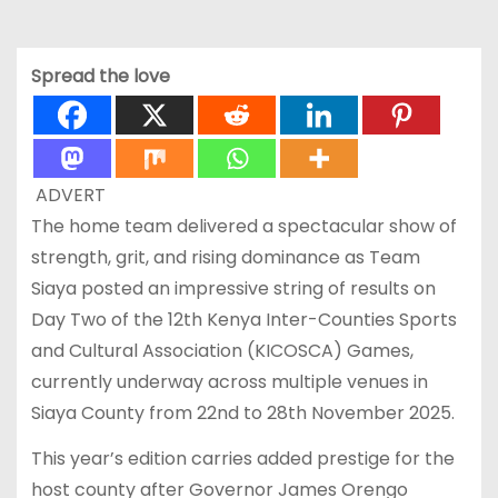
Spread the love
ADVERT
The home team delivered a spectacular show of
strength, grit, and rising dominance as Team
Siaya posted an impressive string of results on
Day Two of the 12th Kenya Inter-Counties Sports
and Cultural Association (KICOSCA) Games,
currently underway across multiple venues in
Siaya County from 22nd to 28th November 2025.
This year’s edition carries added prestige for the
host county after Governor James Orengo