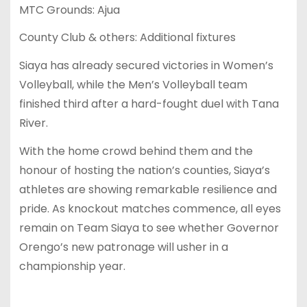
MTC Grounds: Ajua
County Club & others: Additional fixtures
Siaya has already secured victories in Women’s
Volleyball, while the Men’s Volleyball team
finished third after a hard-fought duel with Tana
River.
With the home crowd behind them and the
honour of hosting the nation’s counties, Siaya’s
athletes are showing remarkable resilience and
pride. As knockout matches commence, all eyes
remain on Team Siaya to see whether Governor
Orengo’s new patronage will usher in a
championship year.