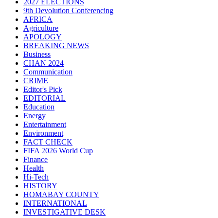
2027 ELECTIONS
9th Devolution Conferencing
AFRICA
Agriculture
APOLOGY
BREAKING NEWS
Business
CHAN 2024
Communication
CRIME
Editor's Pick
EDITORIAL
Education
Energy
Entertainment
Environment
FACT CHECK
FIFA 2026 World Cup
Finance
Health
Hi-Tech
HISTORY
HOMABAY COUNTY
INTERNATIONAL
INVESTIGATIVE DESK