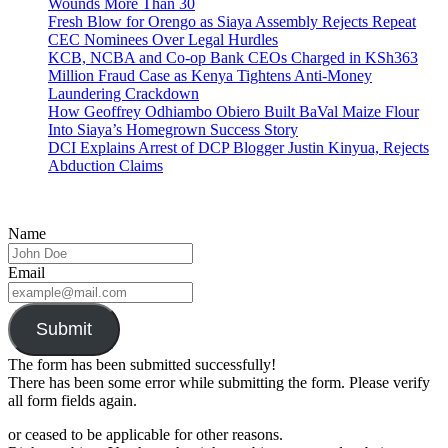
Wounds More Than 30
Fresh Blow for Orengo as Siaya Assembly Rejects Repeat
CEC Nominees Over Legal Hurdles
KCB, NCBA and Co-op Bank CEOs Charged in KSh363
Million Fraud Case as Kenya Tightens Anti-Money
Laundering Crackdown
How Geoffrey Odhiambo Obiero Built BaVal Maize Flour
Into Siaya’s Homegrown Success Story
DCI Explains Arrest of DCP Blogger Justin Kinyua, Rejects
Abduction Claims
Name
Email
Submit
The form has been submitted successfully!
There has been some error while submitting the form. Please verify
all form fields again.
or ceased to be applicable for other reasons.