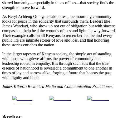
shared humanity—especially in times of loss—that society finds the
strength to move forward.
As Beryl Achieng Odinga is laid to rest, the mourning community
looks for peace in the solidarity that surrounds them. Leaders like
James Wandayi, who show up not out of obligation but with sincere
compassion, help heal the wounds of loss and light the way forward.
Their example calls on all Kenyans to remember that behind every
public life are intimate stories of love and loss, and that honoring
these stories enriches the nation.
In the larger tapestry of Kenyan society, the simple act of standing
with those who grieve affirms the power of community and
leadership rooted in empathy. It is through such acts that the true
essence of nationhood is revealed: a commitment to one another in
times of joy and sorrow alike, forging a future that honors the past
with dignity and hope.
James Kilonzo Bwire is a Media and Communication Practitioner.
Share on
Post on X
Follow us
Facebook
Author