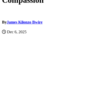
Compassion
By
James Kilonzo Bwire
Dec 6, 2025