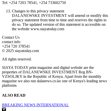
Tel: +254 7203 78541, +254 733602750
Changes to this privacy statement
DALANEWSKE INVESTMENT will amend or modify this
privacy statement from time to time and reserves the rights to
do so. The updated version of this statement is accessible on
the website www.siayatoday.com
Contact Us
contact info
+254 720 378541
© 2025 siayatoday.com
All rights reserved.
SIAYA TODAY print magazine and digital website are the
properties of DALANEWSKE INVESTMENT Reg BN-
VZSOLJKY in the Republic of Kenya. Apart from the monthly
magazine we also run dalanews.co.ke one of Kenya's leading news
platforms
ALSO READ
BREAKING NEWS
INTERNATIONAL