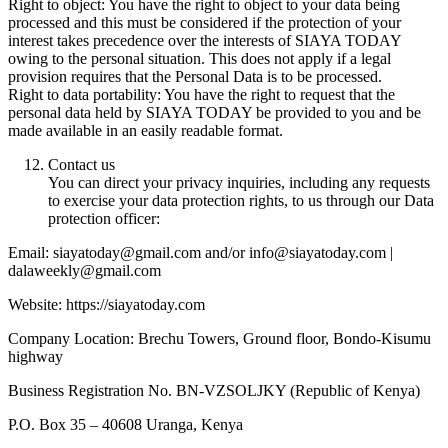
Right to object: You have the right to object to your data being
processed and this must be considered if the protection of your
interest takes precedence over the interests of SIAYA TODAY
owing to the personal situation. This does not apply if a legal
provision requires that the Personal Data is to be processed.
Right to data portability: You have the right to request that the
personal data held by SIAYA TODAY be provided to you and be
made available in an easily readable format.
Contact us
You can direct your privacy inquiries, including any requests
to exercise your data protection rights, to us through our Data
protection officer:
Email: siayatoday@gmail.com and/or info@siayatoday.com |
dalaweekly@gmail.com
Website: https://siayatoday.com
Company Location: Brechu Towers, Ground floor, Bondo-Kisumu
highway
Business Registration No. BN-VZSOLJKY (Republic of Kenya)
P.O. Box 35 – 40608 Uranga, Kenya