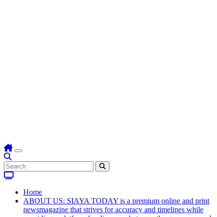
Home
ABOUT US: SIAYA TODAY is a premium online and print
newsmagazine that strives for accuracy and timelines while