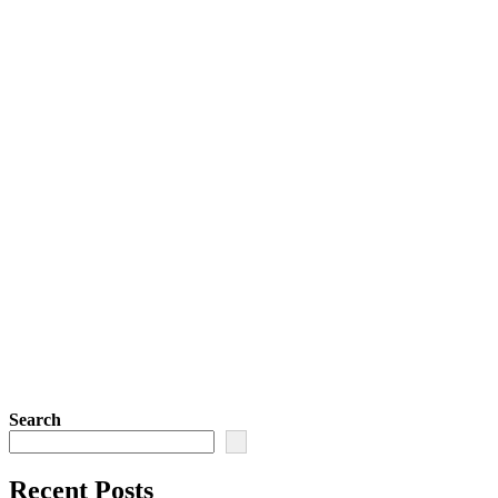
Search
Recent Posts