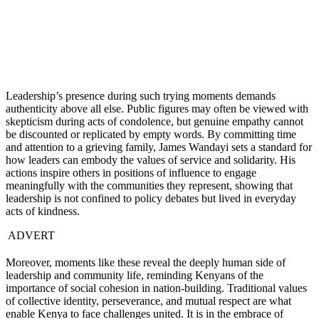
Leadership’s presence during such trying moments demands
authenticity above all else. Public figures may often be viewed with
skepticism during acts of condolence, but genuine empathy cannot
be discounted or replicated by empty words. By committing time
and attention to a grieving family, James Wandayi sets a standard for
how leaders can embody the values of service and solidarity. His
actions inspire others in positions of influence to engage
meaningfully with the communities they represent, showing that
leadership is not confined to policy debates but lived in everyday
acts of kindness.
ADVERT
Moreover, moments like these reveal the deeply human side of
leadership and community life, reminding Kenyans of the
importance of social cohesion in nation-building. Traditional values
of collective identity, perseverance, and mutual respect are what
enable Kenya to face challenges united. It is in the embrace of