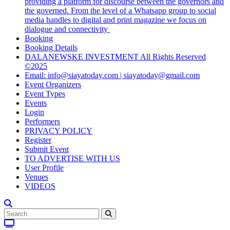
providing a platform for discourse between the governors and
the governed. From the level of a Whatsapp group to social
media handles to digital and print magazine we focus on
dialogue and connectivity
Booking
Booking Details
DALANEWSKE INVESTMENT All Rights Reserved
©2025
Email: info@siayatoday.com | siayatoday@gmail.com
Event Organizers
Event Types
Events
Login
Performers
PRIVACY POLICY
Register
Submit Event
TO ADVERTISE WITH US
User Profile
Venues
VIDEOS