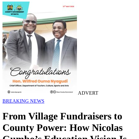
ADVERT
BREAKING NEWS
From Village Fundraisers to
County Power: How Nicolas