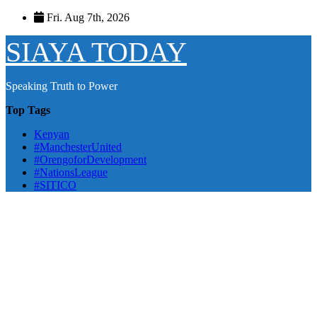
Skip
Fri. Aug 7th, 2026
to
content
SIAYA TODAY
Speaking Truth to Power
Top Tags
Kenyan
#ManchesterUnited
#OrengoforDevelopment
#NationsLeague
#SITICO