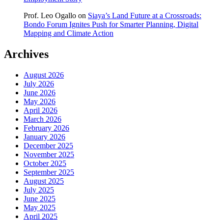
Prof. Leo Ogallo
on
Siaya’s Land Future at a Crossroads:
Bondo Forum Ignites Push for Smarter Planning, Digital
Mapping and Climate Action
Archives
August 2026
July 2026
June 2026
May 2026
April 2026
March 2026
February 2026
January 2026
December 2025
November 2025
October 2025
September 2025
August 2025
July 2025
June 2025
May 2025
April 2025