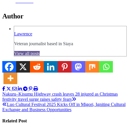
Facebook
Author
Lawrence
Veteran journalist based in Siaya
View all posts
Post
Nakuru–Kisumu Highway crash leaves 28 injured as Christmas
festivity travel surge raises safety fears
navigation
Luo Cultural Festival 2025 Kicks Off in Migori, Igniting Cultural
Exchange and Business Opportunities
Related Post