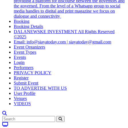
providing a platform for discourse between the governors and
the governed. From the level of a Whatsapp group to social
media handles to digital and print magazine we focus on
dialogue and connectivity
Booking
Booking Details
DALANEWSKE INVESTMENT All Rights Reserved
©2025
Email: info@siayatoday.com | siayatoday@gmail.com
Event Organizers
Event Types
Events
Login
Performers
PRIVACY POLICY
Register
Submit Event
TO ADVERTISE WITH US
User Profile
Venues
VIDEOS