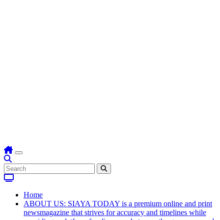
Home
ABOUT US: SIAYA TODAY is a premium online and print
newsmagazine that strives for accuracy and timelines while