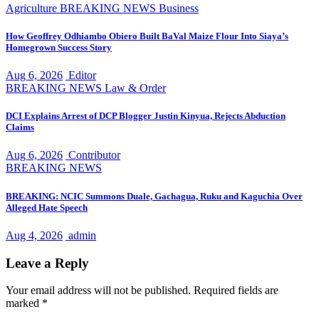
Agriculture
BREAKING NEWS
Business
How Geoffrey Odhiambo Obiero Built BaVal Maize Flour Into Siaya’s
Homegrown Success Story
Aug 6, 2026
Editor
BREAKING NEWS
Law & Order
DCI Explains Arrest of DCP Blogger Justin Kinyua, Rejects Abduction
Claims
Aug 6, 2026
Contributor
BREAKING NEWS
BREAKING: NCIC Summons Duale, Gachagua, Ruku and Kaguchia Over
Alleged Hate Speech
Aug 4, 2026
admin
Leave a Reply
Your email address will not be published.
Required fields are
marked
*