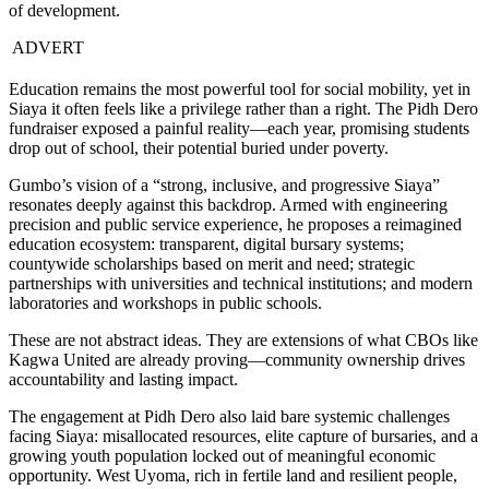
of development.
ADVERT
Education remains the most powerful tool for social mobility, yet in
Siaya it often feels like a privilege rather than a right. The Pidh Dero
fundraiser exposed a painful reality—each year, promising students
drop out of school, their potential buried under poverty.
Gumbo’s vision of a “strong, inclusive, and progressive Siaya”
resonates deeply against this backdrop. Armed with engineering
precision and public service experience, he proposes a reimagined
education ecosystem: transparent, digital bursary systems;
countywide scholarships based on merit and need; strategic
partnerships with universities and technical institutions; and modern
laboratories and workshops in public schools.
These are not abstract ideas. They are extensions of what CBOs like
Kagwa United are already proving—community ownership drives
accountability and lasting impact.
The engagement at Pidh Dero also laid bare systemic challenges
facing Siaya: misallocated resources, elite capture of bursaries, and a
growing youth population locked out of meaningful economic
opportunity. West Uyoma, rich in fertile land and resilient people,