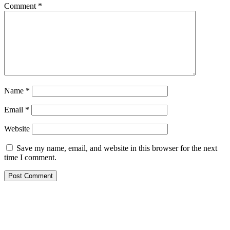
Comment
*
Name
*
Email
*
Website
Save my name, email, and website in this browser for the next
time I comment.