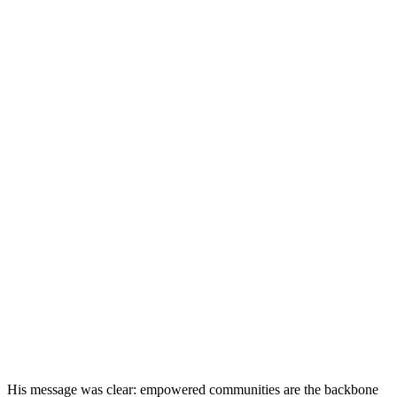
His message was clear: empowered communities are the backbone