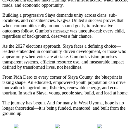
roads, and economic opportunity.
Building a progressive Siaya demands unity across clans, sub-
locations, and constituencies. Kagwa United’s success proves that
when communities rally around shared goals, transformative
outcomes follow. Gumbo’s message was unequivocal: every child,
regardless of background, deserves a fair chance.
As the 2027 elections approach, Siaya faces a defining choice—
leaders embedded in community-driven development, or those who
appear only when votes are at stake. Gumbo’s vision promises
transparent systems, efficient resource use, and measurable impact
defined by transformed lives, not headlines.
From Pidh Dero to every corner of Siaya County, the blueprint is
taking shape. An educated, empowered youth population can drive
innovation in agriculture, fisheries, renewable energy, and eco-
tourism. In such a Siaya, young people stay, build, and lead at home.
The journey has begun. And for many in West Uyoma, hope is no
longer theoretical—it is being funded, mentored, and built from the
ground up.
Share on
Post on X
Follow us