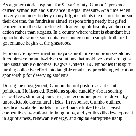
As a gubernatorial aspirant for Siaya County, Gumbo’s presence
carried symbolism and substance in equal measure. At a time when
poverty continues to deny many bright students the chance to pursue
their dreams, the fundraiser aimed at sponsoring needy but gifted
learners from the clan reflected a leadership philosophy anchored in
action rather than slogans. In a county where talent is abundant but
opportunity scarce, such initiatives underscore a simple truth: real
governance begins at the grassroots.
Economic empowerment in Siaya cannot thrive on promises alone.
It requires community-driven solutions that mobilize local strengths
into sustainable outcomes. Kagwa United CBO embodies this spirit,
turning collective effort into tangible results by prioritizing education
sponsorship for deserving students.
During the engagement, Gumbo did not posture as a distant
politician. He listened. Residents spoke candidly about soaring
school fees, shrinking bursaries, and economic pressure driven by
unpredictable agricultural yields. In response, Gumbo outlined
practical, scalable models—microfinance linked to clan-based
cooperatives, vocational training hubs, and youth skills development
in agribusiness, renewable energy, and digital entrepreneurship.