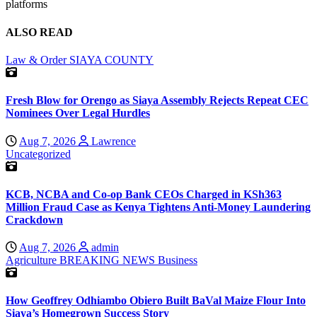
platforms
ALSO READ
Law & Order
SIAYA COUNTY
Fresh Blow for Orengo as Siaya Assembly Rejects Repeat CEC
Nominees Over Legal Hurdles
Aug 7, 2026
Lawrence
Uncategorized
KCB, NCBA and Co-op Bank CEOs Charged in KSh363
Million Fraud Case as Kenya Tightens Anti-Money Laundering
Crackdown
Aug 7, 2026
admin
Agriculture
BREAKING NEWS
Business
How Geoffrey Odhiambo Obiero Built BaVal Maize Flour Into
Siaya’s Homegrown Success Story