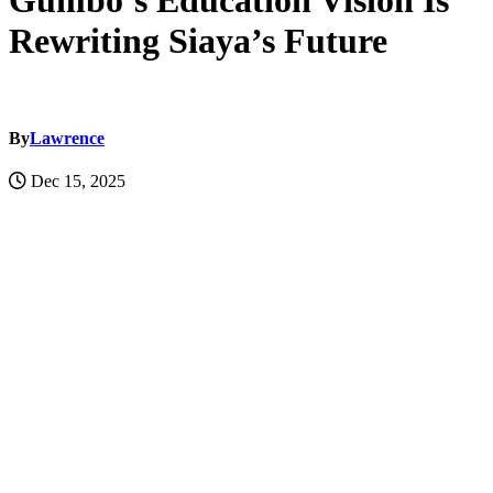
Gumbo’s Education Vision Is
Rewriting Siaya’s Future
By
Lawrence
Dec 15, 2025