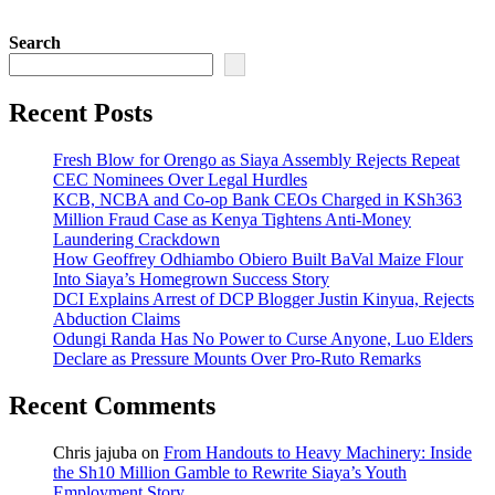
Search
Recent Posts
Fresh Blow for Orengo as Siaya Assembly Rejects Repeat
CEC Nominees Over Legal Hurdles
KCB, NCBA and Co-op Bank CEOs Charged in KSh363
Million Fraud Case as Kenya Tightens Anti-Money
Laundering Crackdown
How Geoffrey Odhiambo Obiero Built BaVal Maize Flour
Into Siaya’s Homegrown Success Story
DCI Explains Arrest of DCP Blogger Justin Kinyua, Rejects
Abduction Claims
Odungi Randa Has No Power to Curse Anyone, Luo Elders
Declare as Pressure Mounts Over Pro-Ruto Remarks
Recent Comments
Chris jajuba
on
From Handouts to Heavy Machinery: Inside
the Sh10 Million Gamble to Rewrite Siaya’s Youth
Employment Story