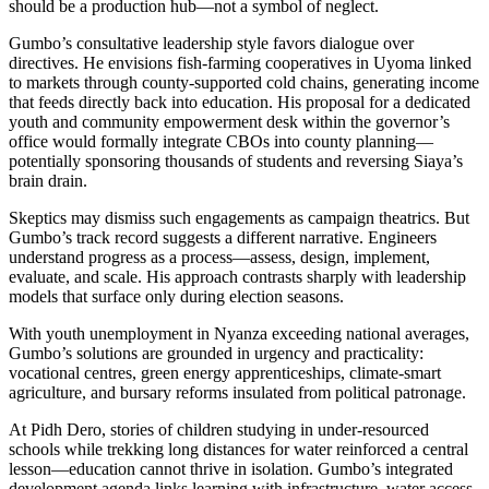
should be a production hub—not a symbol of neglect.
Gumbo’s consultative leadership style favors dialogue over
directives. He envisions fish-farming cooperatives in Uyoma linked
to markets through county-supported cold chains, generating income
that feeds directly back into education. His proposal for a dedicated
youth and community empowerment desk within the governor’s
office would formally integrate CBOs into county planning—
potentially sponsoring thousands of students and reversing Siaya’s
brain drain.
Skeptics may dismiss such engagements as campaign theatrics. But
Gumbo’s track record suggests a different narrative. Engineers
understand progress as a process—assess, design, implement,
evaluate, and scale. His approach contrasts sharply with leadership
models that surface only during election seasons.
With youth unemployment in Nyanza exceeding national averages,
Gumbo’s solutions are grounded in urgency and practicality:
vocational centres, green energy apprenticeships, climate-smart
agriculture, and bursary reforms insulated from political patronage.
At Pidh Dero, stories of children studying in under-resourced
schools while trekking long distances for water reinforced a central
lesson—education cannot thrive in isolation. Gumbo’s integrated
development agenda links learning with infrastructure, water access,