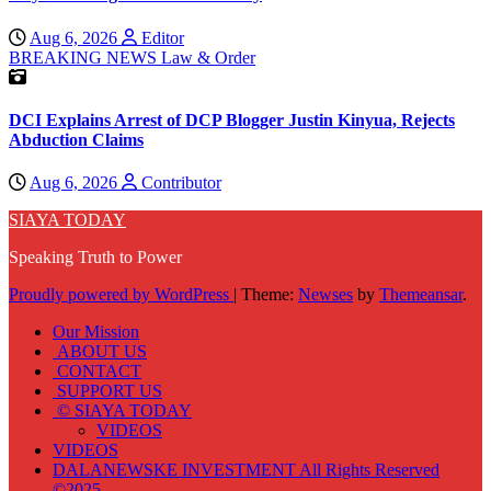
Aug 6, 2026
Editor
BREAKING NEWS
Law & Order
DCI Explains Arrest of DCP Blogger Justin Kinyua, Rejects
Abduction Claims
Aug 6, 2026
Contributor
SIAYA TODAY
Speaking Truth to Power
Proudly powered by WordPress
|
Theme:
Newses
by
Themeansar
.
Our Mission
ABOUT US
CONTACT
SUPPORT US
© SIAYA TODAY
VIDEOS
VIDEOS
DALANEWSKE INVESTMENT All Rights Reserved
©2025