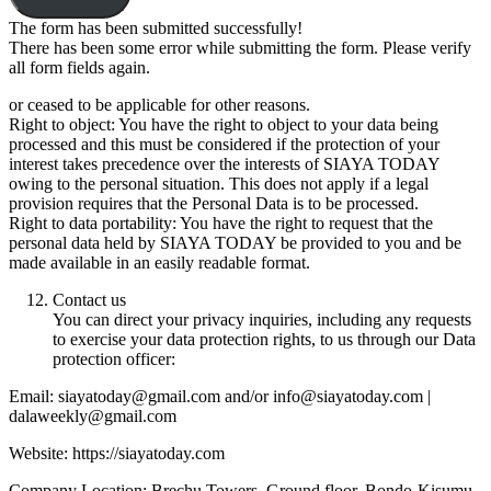
The form has been submitted successfully!
There has been some error while submitting the form. Please verify
all form fields again.
or ceased to be applicable for other reasons.
Right to object: You have the right to object to your data being
processed and this must be considered if the protection of your
interest takes precedence over the interests of SIAYA TODAY
owing to the personal situation. This does not apply if a legal
provision requires that the Personal Data is to be processed.
Right to data portability: You have the right to request that the
personal data held by SIAYA TODAY be provided to you and be
made available in an easily readable format.
Contact us
You can direct your privacy inquiries, including any requests
to exercise your data protection rights, to us through our Data
protection officer:
Email: siayatoday@gmail.com and/or info@siayatoday.com |
dalaweekly@gmail.com
Website: https://siayatoday.com
Company Location: Brechu Towers, Ground floor, Bondo-Kisumu