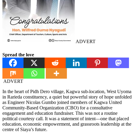
ADVERT
Spread the love
ADVERT
In the heart of Pidh Dero village, Kagwa sub-location, West Uyoma
in Rarieda constituency, a quiet but powerful story of hope unfolded
as Engineer Nicolas Gumbo joined members of Kagwa United
Community-Based Organization (CBO) for a consultative
engagement and education fundraiser. This was not a routine
political courtesy call. It was a statement of intent—one that placed
education, economic empowerment, and grassroots leadership at the
centre of Siaya’s future.