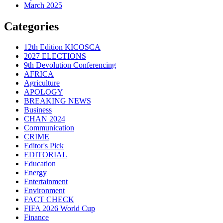
March 2025
Categories
12th Edition KICOSCA
2027 ELECTIONS
9th Devolution Conferencing
AFRICA
Agriculture
APOLOGY
BREAKING NEWS
Business
CHAN 2024
Communication
CRIME
Editor's Pick
EDITORIAL
Education
Energy
Entertainment
Environment
FACT CHECK
FIFA 2026 World Cup
Finance