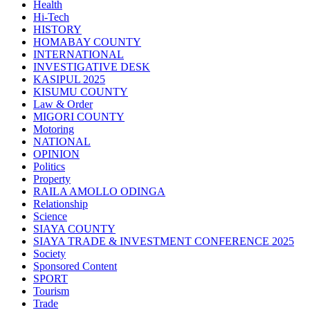
Health
Hi-Tech
HISTORY
HOMABAY COUNTY
INTERNATIONAL
INVESTIGATIVE DESK
KASIPUL 2025
KISUMU COUNTY
Law & Order
MIGORI COUNTY
Motoring
NATIONAL
OPINION
Politics
Property
RAILA AMOLLO ODINGA
Relationship
Science
SIAYA COUNTY
SIAYA TRADE & INVESTMENT CONFERENCE 2025
Society
Sponsored Content
SPORT
Tourism
Trade