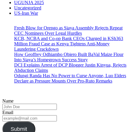
UGUNJA 2025
Uncategorized
US-Iran War
Fresh Blow for Orengo as Siaya Assembly Rejects Repeat
CEC Nominees Over Legal Hurdles
KCB, NCBA and Co-op Bank CEOs Charged in KSh363
Million Fraud Case as Kenya Tightens Anti-Money
Laundering Crackdown
How Geoffrey Odhiambo Obiero Built BaVal Maize Flour
Into Siaya’s Homegrown Success Story
DCI Explains Arrest of DCP Blogger Justin Kinyua, Rejects
Abduction Claims
Odungi Randa Has No Power to Curse Anyone, Luo Elders
Declare as Pressure Mounts Over Pro-Ruto Remarks
Name
Email
Submit