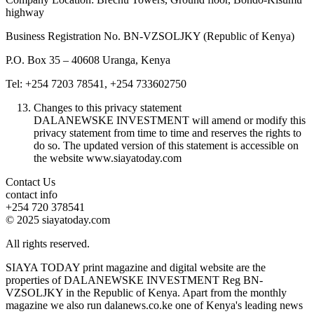
highway
Business Registration No. BN-VZSOLJKY (Republic of Kenya)
P.O. Box 35 – 40608 Uranga, Kenya
Tel: +254 7203 78541, +254 733602750
Changes to this privacy statement
DALANEWSKE INVESTMENT will amend or modify this
privacy statement from time to time and reserves the rights to
do so. The updated version of this statement is accessible on
the website www.siayatoday.com
Contact Us
contact info
+254 720 378541
© 2025 siayatoday.com
All rights reserved.
SIAYA TODAY print magazine and digital website are the
properties of DALANEWSKE INVESTMENT Reg BN-
VZSOLJKY in the Republic of Kenya. Apart from the monthly
magazine we also run dalanews.co.ke one of Kenya's leading news