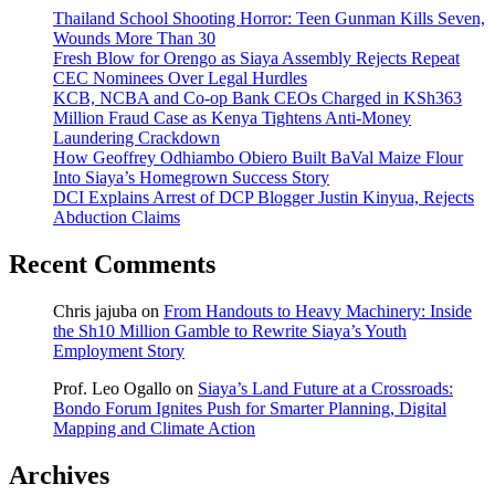
Thailand School Shooting Horror: Teen Gunman Kills Seven,
Wounds More Than 30
Fresh Blow for Orengo as Siaya Assembly Rejects Repeat
CEC Nominees Over Legal Hurdles
KCB, NCBA and Co-op Bank CEOs Charged in KSh363
Million Fraud Case as Kenya Tightens Anti-Money
Laundering Crackdown
How Geoffrey Odhiambo Obiero Built BaVal Maize Flour
Into Siaya’s Homegrown Success Story
DCI Explains Arrest of DCP Blogger Justin Kinyua, Rejects
Abduction Claims
Recent Comments
Chris jajuba
on
From Handouts to Heavy Machinery: Inside
the Sh10 Million Gamble to Rewrite Siaya’s Youth
Employment Story
Prof. Leo Ogallo
on
Siaya’s Land Future at a Crossroads:
Bondo Forum Ignites Push for Smarter Planning, Digital
Mapping and Climate Action
Archives