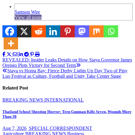
Samson Wire
View all posts
Post
REVEALED: Insider Leaks Details on How Siaya Governor James
Orengo Plots Victory for Second Term
navigation
Siaya vs Homa Bay: Fierce Derby Lights Up Day Two of Piny
Luo Festival as Culture, Football and Unity Take Center Stage
Related Post
BREAKING NEWS
INTERNATIONAL
Thailand School Shooting Horror: Teen Gunman Kills Seven, Wounds More
Than 30
Aug 7, 2026
SPECIAL CORRESPONDENT
Agriculture
BREAKING NEWS
Business