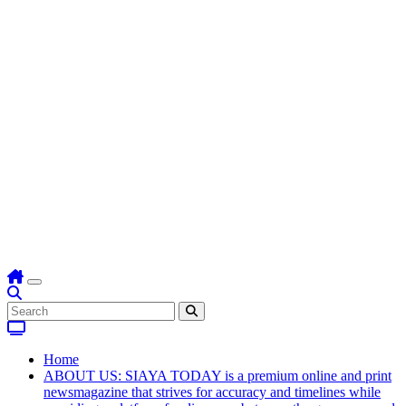
Home
ABOUT US: SIAYA TODAY is a premium online and print
newsmagazine that strives for accuracy and timelines while