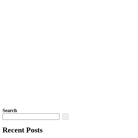
Search
Recent Posts