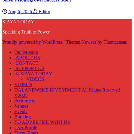
Aug 6, 2026
Editor
SIAYA TODAY
Speaking Truth to Power
Proudly powered by WordPress
|
Theme:
Newses
by
Themeansar
.
Our Mission
ABOUT US
CONTACT
SUPPORT US
© SIAYA TODAY
VIDEOS
VIDEOS
DALANEWSKE INVESTMENT All Rights Reserved
©2025
Performers
Venues
Events
Booking
TO ADVERTISE WITH US
User Profile
Event Types