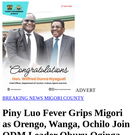
ADVERT
BREAKING NEWS
MIGORI COUNTY
Piny Luo Fever Grips Migori
as Orengo, Wanga, Ochilo Join