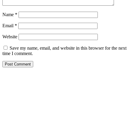
Name
*
Email
*
Website
Save my name, email, and website in this browser for the next
time I comment.