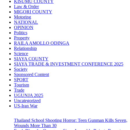
KISUMU COUNTY
Law & Order
MIGORI COUNTY
Motoring
NATIONAL
OPINION
Politics
Property
RAILA AMOLLO ODINGA
Relationship
Science
SIAYA COUNTY
SIAYA TRADE & INVESTMENT CONFERENCE 2025
Society
Sponsored Content
SPORT
Tourism
Trade
UGUNJA 2025
Uncategorized
US-Iran War
Thailand School Shooting Horror: Teen Gunman Kills Seven,
Wounds More Than 30