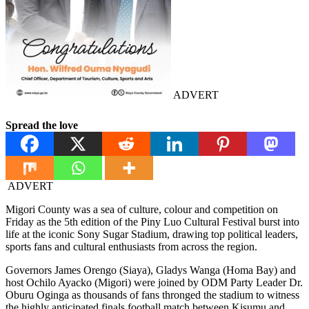
ADVERT
Spread the love
ADVERT
Migori County was a sea of culture, colour and competition on
Friday as the 5th edition of the Piny Luo Cultural Festival burst into
life at the iconic Sony Sugar Stadium, drawing top political leaders,
sports fans and cultural enthusiasts from across the region.
Governors James Orengo (Siaya), Gladys Wanga (Homa Bay) and
host Ochilo Ayacko (Migori) were joined by ODM Party Leader Dr.
Oburu Oginga as thousands of fans thronged the stadium to witness
the highly anticipated finals football match between Kisumu and