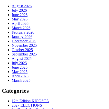
August 2026
July 2026
June 2026
May 2026
April 2026
March 2026
February 2026
January 2026
December 2025
November 2025
October 2025
September 2025
August 2025
July 2025
June 2025
May 2025
April 2025
March 2025
Categories
12th Edition KICOSCA
2027 ELECTIONS