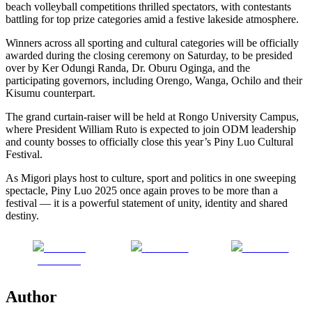
beach volleyball competitions thrilled spectators, with contestants
battling for top prize categories amid a festive lakeside atmosphere.
Winners across all sporting and cultural categories will be officially
awarded during the closing ceremony on Saturday, to be presided
over by Ker Odungi Randa, Dr. Oburu Oginga, and the
participating governors, including Orengo, Wanga, Ochilo and their
Kisumu counterpart.
The grand curtain-raiser will be held at Rongo University Campus,
where President William Ruto is expected to join ODM leadership
and county bosses to officially close this year’s Piny Luo Cultural
Festival.
As Migori plays host to culture, sport and politics in one sweeping
spectacle, Piny Luo 2025 once again proves to be more than a
festival — it is a powerful statement of unity, identity and shared
destiny.
Share on
Post on X
Follow us
Facebook
Author