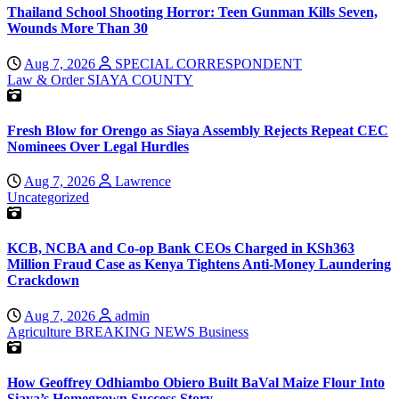
Thailand School Shooting Horror: Teen Gunman Kills Seven,
Wounds More Than 30
Aug 7, 2026
SPECIAL CORRESPONDENT
Law & Order
SIAYA COUNTY
Fresh Blow for Orengo as Siaya Assembly Rejects Repeat CEC
Nominees Over Legal Hurdles
Aug 7, 2026
Lawrence
Uncategorized
KCB, NCBA and Co-op Bank CEOs Charged in KSh363
Million Fraud Case as Kenya Tightens Anti-Money Laundering
Crackdown
Aug 7, 2026
admin
Agriculture
BREAKING NEWS
Business
How Geoffrey Odhiambo Obiero Built BaVal Maize Flour Into
Siaya’s Homegrown Success Story