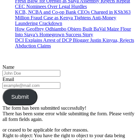
Fresh Blow for Orengo as Siaya Assembly Rejects Repeat
CEC Nominees Over Legal Hurdles
KCB, NCBA and Co-op Bank CEOs Charged in KSh363
Million Fraud Case as Kenya Tightens Anti-Money
Laundering Crackdown
How Geoffrey Odhiambo Obiero Built BaVal Maize Flour
Into Siaya’s Homegrown Success Story
DCI Explains Arrest of DCP Blogger Justin Kinyua, Rejects
Abduction Claims
Name
Email
Submit
The form has been submitted successfully!
There has been some error while submitting the form. Please verify
all form fields again.
or ceased to be applicable for other reasons.
Right to object: You have the right to object to your data being