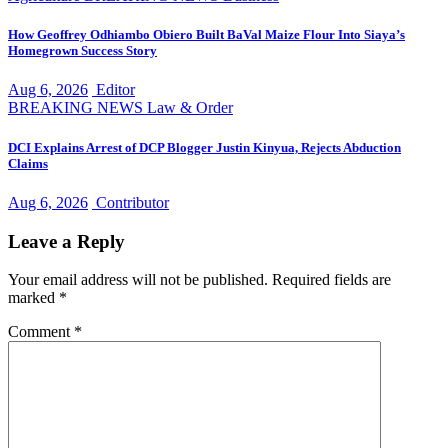
How Geoffrey Odhiambo Obiero Built BaVal Maize Flour Into Siaya’s
Homegrown Success Story
Aug 6, 2026
Editor
BREAKING NEWS
Law & Order
DCI Explains Arrest of DCP Blogger Justin Kinyua, Rejects Abduction
Claims
Aug 6, 2026
Contributor
Leave a Reply
Your email address will not be published.
Required fields are
marked
*
Comment
*