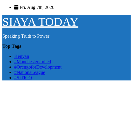
Skip
Fri. Aug 7th, 2026
to
content
SIAYA TODAY
Speaking Truth to Power
Top Tags
Kenyan
#ManchesterUnited
#OrengoforDevelopment
#NationsLeague
#SITICO