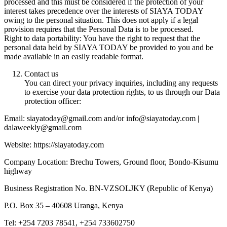
processed and this must be considered if the protection of your
interest takes precedence over the interests of SIAYA TODAY
owing to the personal situation. This does not apply if a legal
provision requires that the Personal Data is to be processed.
Right to data portability: You have the right to request that the
personal data held by SIAYA TODAY be provided to you and be
made available in an easily readable format.
Contact us
You can direct your privacy inquiries, including any requests
to exercise your data protection rights, to us through our Data
protection officer:
Email: siayatoday@gmail.com and/or info@siayatoday.com |
dalaweekly@gmail.com
Website: https://siayatoday.com
Company Location: Brechu Towers, Ground floor, Bondo-Kisumu
highway
Business Registration No. BN-VZSOLJKY (Republic of Kenya)
P.O. Box 35 – 40608 Uranga, Kenya
Tel: +254 7203 78541, +254 733602750