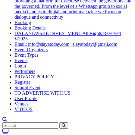
providing a platform for discourse between the governors and
the governed. From the level of a Whatsapp group to social
media handles to digital and print magazine we focus on
dialogue and connectivity
Booking
Booking Details
DALANEWSKE INVESTMENT All Rights Reserved
©2025
Email: info@siayatoday.com | siayatoday@gmail.com
Event Organizers
Event Types
Events
Login
Performers
PRIVACY POLICY
Register
Submit Event
TO ADVERTISE WITH US
User Profile
Venues
VIDEOS