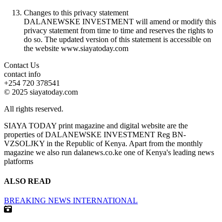
Changes to this privacy statement
DALANEWSKE INVESTMENT will amend or modify this
privacy statement from time to time and reserves the rights to
do so. The updated version of this statement is accessible on
the website www.siayatoday.com
Contact Us
contact info
+254 720 378541
© 2025 siayatoday.com
All rights reserved.
SIAYA TODAY print magazine and digital website are the
properties of DALANEWSKE INVESTMENT Reg BN-
VZSOLJKY in the Republic of Kenya. Apart from the monthly
magazine we also run dalanews.co.ke one of Kenya's leading news
platforms
ALSO READ
BREAKING NEWS
INTERNATIONAL