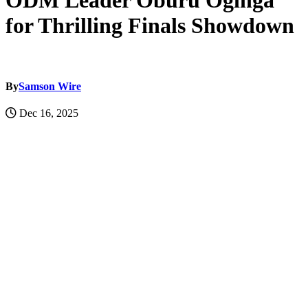
ODM Leader Oburu Oginga
for Thrilling Finals Showdown
By
Samson Wire
Dec 16, 2025