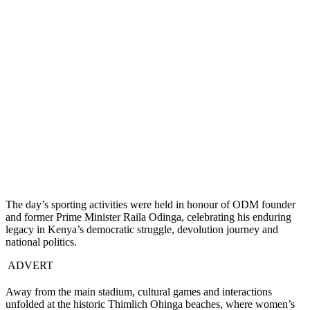
The day’s sporting activities were held in honour of ODM founder
and former Prime Minister Raila Odinga, celebrating his enduring
legacy in Kenya’s democratic struggle, devolution journey and
national politics.
ADVERT
Away from the main stadium, cultural games and interactions
unfolded at the historic Thimlich Ohinga beaches, where women’s