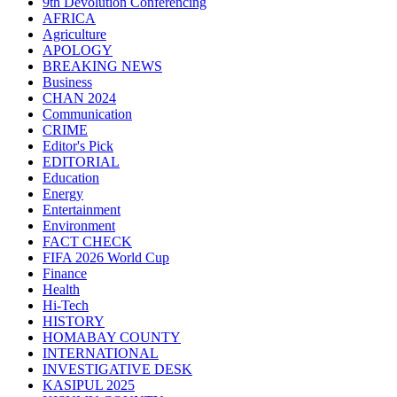
9th Devolution Conferencing
AFRICA
Agriculture
APOLOGY
BREAKING NEWS
Business
CHAN 2024
Communication
CRIME
Editor's Pick
EDITORIAL
Education
Energy
Entertainment
Environment
FACT CHECK
FIFA 2026 World Cup
Finance
Health
Hi-Tech
HISTORY
HOMABAY COUNTY
INTERNATIONAL
INVESTIGATIVE DESK
KASIPUL 2025