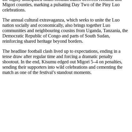
Migori counties, marking a pulsating Day Two of the Piny Luo
celebrations.
The annual cultural extravaganza, which seeks to unite the Luo
nation socially and economically, also brings together Luo
communities and neighbouring cousins from Uganda, Tanzania, the
Democratic Republic of Congo and parts of South Sudan,
reinforcing shared heritage beyond borders.
The headline football clash lived up to expectations, ending in a
tense draw after regular time and forcing a dramatic penalty
shootout. In the end, Kisumu edged out Migori 5–4 on penalties,
sending their supporters into wild celebrations and cementing the
match as one of the festival’s standout moments.