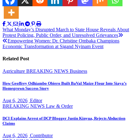
Post
What Monday’s Disrupted March to State House Reveals About
Protest Policing, Public Order, and Unresolved Grievances
navigation
Empowering Women: Dr. Christine Ombaka Champions
Economic Transformation at Sigand Nyinam Event
Related Post
Agriculture
BREAKING NEWS
Business
How Geoffrey Odhiambo Obiero Built BaVal Maize Flour Into Siaya’s
Homegrown Success Story
Aug 6, 2026
Editor
BREAKING NEWS
Law & Order
DCI Explains Arrest of DCP Blogger Justin Kinyua, Rejects Abduction
Claims
Aug 6, 2026
Contributor