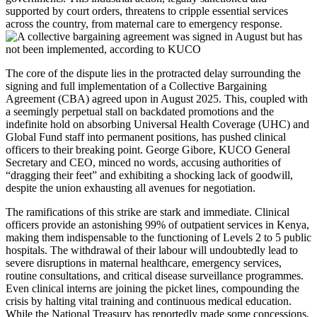
supported by court orders, threatens to cripple essential services
across the country, from maternal care to emergency response.
The core of the dispute lies in the protracted delay surrounding the
signing and full implementation of a Collective Bargaining
Agreement (CBA) agreed upon in August 2025. This, coupled with
a seemingly perpetual stall on backdated promotions and the
indefinite hold on absorbing Universal Health Coverage (UHC) and
Global Fund staff into permanent positions, has pushed clinical
officers to their breaking point. George Gibore, KUCO General
Secretary and CEO, minced no words, accusing authorities of
“dragging their feet” and exhibiting a shocking lack of goodwill,
despite the union exhausting all avenues for negotiation.
The ramifications of this strike are stark and immediate. Clinical
officers provide an astonishing 99% of outpatient services in Kenya,
making them indispensable to the functioning of Levels 2 to 5 public
hospitals. The withdrawal of their labour will undoubtedly lead to
severe disruptions in maternal healthcare, emergency services,
routine consultations, and critical disease surveillance programmes.
Even clinical interns are joining the picket lines, compounding the
crisis by halting vital training and continuous medical education.
While the National Treasury has reportedly made some concessions,