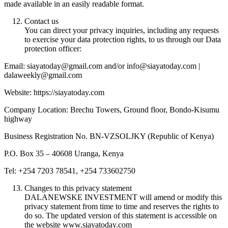
made available in an easily readable format.
Contact us
You can direct your privacy inquiries, including any requests
to exercise your data protection rights, to us through our Data
protection officer:
Email: siayatoday@gmail.com and/or info@siayatoday.com |
dalaweekly@gmail.com
Website: https://siayatoday.com
Company Location: Brechu Towers, Ground floor, Bondo-Kisumu
highway
Business Registration No. BN-VZSOLJKY (Republic of Kenya)
P.O. Box 35 – 40608 Uranga, Kenya
Tel: +254 7203 78541, +254 733602750
Changes to this privacy statement
DALANEWSKE INVESTMENT will amend or modify this
privacy statement from time to time and reserves the rights to
do so. The updated version of this statement is accessible on
the website www.siayatoday.com