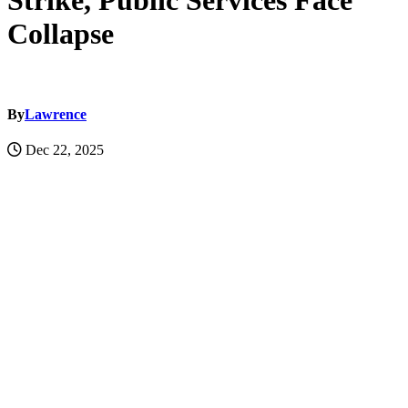
Strike, Public Services Face
Collapse
By
Lawrence
Dec 22, 2025