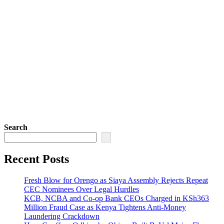
Search
Recent Posts
Fresh Blow for Orengo as Siaya Assembly Rejects Repeat
CEC Nominees Over Legal Hurdles
KCB, NCBA and Co-op Bank CEOs Charged in KSh363
Million Fraud Case as Kenya Tightens Anti-Money
Laundering Crackdown