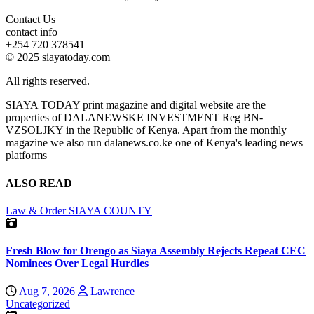
Contact Us
contact info
+254 720 378541
© 2025 siayatoday.com
All rights reserved.
SIAYA TODAY print magazine and digital website are the
properties of DALANEWSKE INVESTMENT Reg BN-
VZSOLJKY in the Republic of Kenya. Apart from the monthly
magazine we also run dalanews.co.ke one of Kenya's leading news
platforms
ALSO READ
Law & Order
SIAYA COUNTY
Fresh Blow for Orengo as Siaya Assembly Rejects Repeat CEC
Nominees Over Legal Hurdles
Aug 7, 2026
Lawrence
Uncategorized