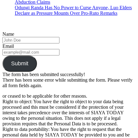
Abduction Claims
Odungi Randa Has No Power to Curse Anyone, Luo Elders
Declare as Pressure Mounts Over Pro-Ruto Remarks
Name
Email
Submit
The form has been submitted successfully!
There has been some error while submitting the form. Please verify
all form fields again.
or ceased to be applicable for other reasons.
Right to object: You have the right to object to your data being
processed and this must be considered if the protection of your
interest takes precedence over the interests of SIAYA TODAY
owing to the personal situation. This does not apply if a legal
provision requires that the Personal Data is to be processed.
Right to data portability: You have the right to request that the
personal data held by SIAYA TODAY be provided to you and be