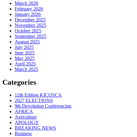
March 2026
February 2026
January 2026
December 2025
November 2025
October 2025
September 2025
August 2025
July 2025
June 2025
May 2025
April 2025
March 2025
Categories
12th Edition KICOSCA
2027 ELECTIONS
9th Devolution Conferencing
AFRICA
Agriculture
APOLOGY
BREAKING NEWS
Business