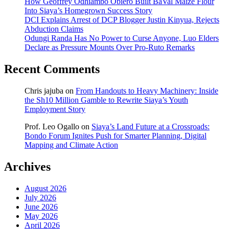
How Geoffrey Odhiambo Obiero Built BaVal Maize Flour
Into Siaya’s Homegrown Success Story
DCI Explains Arrest of DCP Blogger Justin Kinyua, Rejects
Abduction Claims
Odungi Randa Has No Power to Curse Anyone, Luo Elders
Declare as Pressure Mounts Over Pro-Ruto Remarks
Recent Comments
Chris jajuba
on
From Handouts to Heavy Machinery: Inside
the Sh10 Million Gamble to Rewrite Siaya’s Youth
Employment Story
Prof. Leo Ogallo
on
Siaya’s Land Future at a Crossroads:
Bondo Forum Ignites Push for Smarter Planning, Digital
Mapping and Climate Action
Archives
August 2026
July 2026
June 2026
May 2026
April 2026