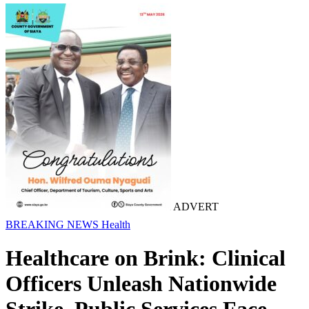
ADVERT
BREAKING NEWS
Health
Healthcare on Brink: Clinical
Officers Unleash Nationwide