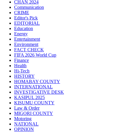
CHAN 2024
Communication
CRIME
Editor's Pick
EDITORIAL
Education
Energy
Entertainment
Environment
FACT CHECK
FIFA 2026 World Cup
Finance
Health
Hi-Tech
HISTORY
HOMABAY COUNTY
INTERNATIONAL
INVESTIGATIVE DESK
KASIPUL 2025
KISUMU COUNTY
Law & Order
MIGORI COUNTY
Motoring
NATIONAL
OPINION