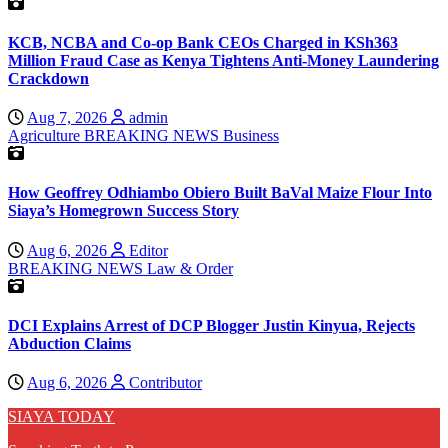
KCB, NCBA and Co-op Bank CEOs Charged in KSh363
Million Fraud Case as Kenya Tightens Anti-Money Laundering
Crackdown
Aug 7, 2026
admin
Agriculture
BREAKING NEWS
Business
How Geoffrey Odhiambo Obiero Built BaVal Maize Flour Into
Siaya’s Homegrown Success Story
Aug 6, 2026
Editor
BREAKING NEWS
Law & Order
DCI Explains Arrest of DCP Blogger Justin Kinyua, Rejects
Abduction Claims
Aug 6, 2026
Contributor
SIAYA TODAY