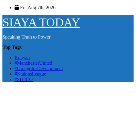
Skip
Fri. Aug 7th, 2026
to
content
SIAYA TODAY
Speaking Truth to Power
Top Tags
Kenyan
#ManchesterUnited
#OrengoforDevelopment
#NationsLeague
#SITICO