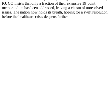
KUCO insists that only a fraction of their extensive 19-point
memorandum has been addressed, leaving a chasm of unresolved
issues. The nation now holds its breath, hoping for a swift resolution
before the healthcare crisis deepens further.