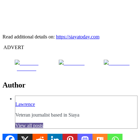
Read additional details on:
https://siayatoday.com
ADVERT
Share on
Post on X
Follow us
Facebook
Author
Lawrence
Veteran journalist based in Siaya
View all posts