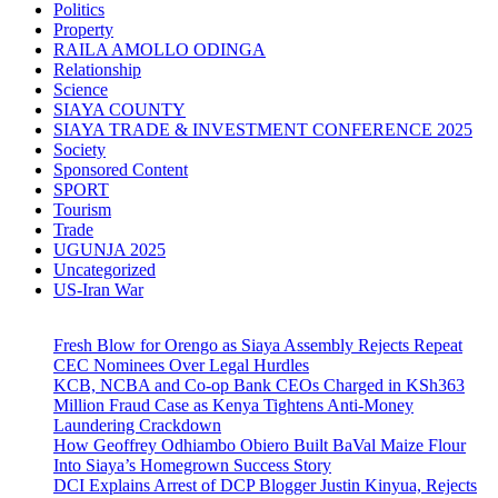
Politics
Property
RAILA AMOLLO ODINGA
Relationship
Science
SIAYA COUNTY
SIAYA TRADE & INVESTMENT CONFERENCE 2025
Society
Sponsored Content
SPORT
Tourism
Trade
UGUNJA 2025
Uncategorized
US-Iran War
Fresh Blow for Orengo as Siaya Assembly Rejects Repeat
CEC Nominees Over Legal Hurdles
KCB, NCBA and Co-op Bank CEOs Charged in KSh363
Million Fraud Case as Kenya Tightens Anti-Money
Laundering Crackdown
How Geoffrey Odhiambo Obiero Built BaVal Maize Flour
Into Siaya’s Homegrown Success Story
DCI Explains Arrest of DCP Blogger Justin Kinyua, Rejects