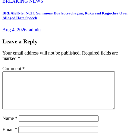
BREAKING NEWS
BREAKING: NCIC Summons Duale, Gachagua, Ruku and Kaguchia Over
Alleged Hate Speech
Aug 4, 2026
admin
Leave a Reply
Your email address will not be published.
Required fields are
marked
*
Comment
*
Name
*
Email
*