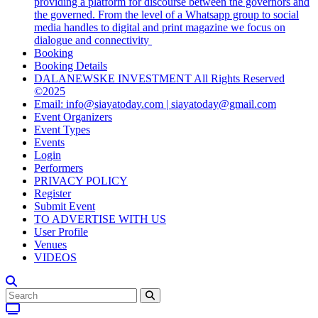
providing a platform for discourse between the governors and
the governed. From the level of a Whatsapp group to social
media handles to digital and print magazine we focus on
dialogue and connectivity
Booking
Booking Details
DALANEWSKE INVESTMENT All Rights Reserved
©2025
Email: info@siayatoday.com | siayatoday@gmail.com
Event Organizers
Event Types
Events
Login
Performers
PRIVACY POLICY
Register
Submit Event
TO ADVERTISE WITH US
User Profile
Venues
VIDEOS