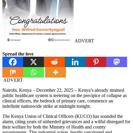
ADVERT
Spread the love
ADVERT
Nairobi, Kenya – December 22, 2025 – Kenya’s already strained
public healthcare system is teetering on the precipice of collapse as
clinical officers, the bedrock of primary care, commence an
indefinite nationwide strike at midnight tonight.
The Kenya Union of Clinical Officers (KUCO) has sounded the
alarm, citing years of unheeded grievances and a wilful disregard for
their welfare by both the Ministry of Health and county
governments. This industrial action, legally sanctioned and