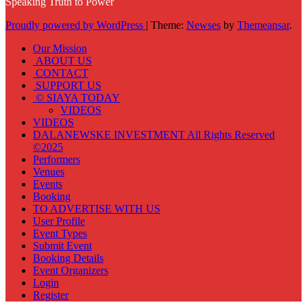
Speaking Truth to Power
Proudly powered by WordPress
|
Theme:
Newses
by
Themeansar
.
Our Mission
ABOUT US
CONTACT
SUPPORT US
© SIAYA TODAY
VIDEOS
VIDEOS
DALANEWSKE INVESTMENT All Rights Reserved
©2025
Performers
Venues
Events
Booking
TO ADVERTISE WITH US
User Profile
Event Types
Submit Event
Booking Details
Event Organizers
Login
Register