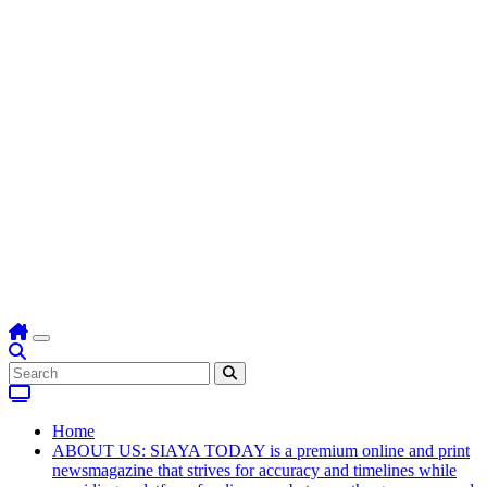
Home
ABOUT US: SIAYA TODAY is a premium online and print
newsmagazine that strives for accuracy and timelines while