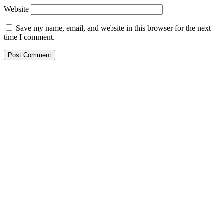
Website
Save my name, email, and website in this browser for the next
time I comment.