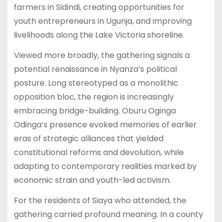
farmers in Sidindi, creating opportunities for
youth entrepreneurs in Ugunja, and improving
livelihoods along the Lake Victoria shoreline.
Viewed more broadly, the gathering signals a
potential renaissance in Nyanza’s political
posture. Long stereotyped as a monolithic
opposition bloc, the region is increasingly
embracing bridge-building. Oburu Oginga
Odinga’s presence evoked memories of earlier
eras of strategic alliances that yielded
constitutional reforms and devolution, while
adapting to contemporary realities marked by
economic strain and youth-led activism.
For the residents of Siaya who attended, the
gathering carried profound meaning. In a county