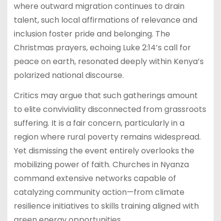
where outward migration continues to drain
talent, such local affirmations of relevance and
inclusion foster pride and belonging. The
Christmas prayers, echoing Luke 2:14’s call for
peace on earth, resonated deeply within Kenya’s
polarized national discourse.
Critics may argue that such gatherings amount
to elite conviviality disconnected from grassroots
suffering. It is a fair concern, particularly in a
region where rural poverty remains widespread.
Yet dismissing the event entirely overlooks the
mobilizing power of faith. Churches in Nyanza
command extensive networks capable of
catalyzing community action—from climate
resilience initiatives to skills training aligned with
green energy opportunities.