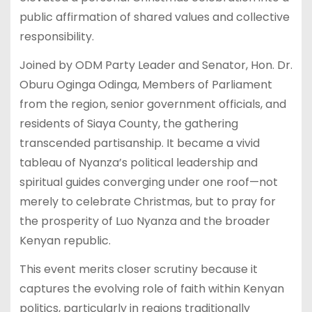
public affirmation of shared values and collective
responsibility.
Joined by ODM Party Leader and Senator, Hon. Dr.
Oburu Oginga Odinga, Members of Parliament
from the region, senior government officials, and
residents of Siaya County, the gathering
transcended partisanship. It became a vivid
tableau of Nyanza’s political leadership and
spiritual guides converging under one roof—not
merely to celebrate Christmas, but to pray for
the prosperity of Luo Nyanza and the broader
Kenyan republic.
This event merits closer scrutiny because it
captures the evolving role of faith within Kenyan
politics, particularly in regions traditionally