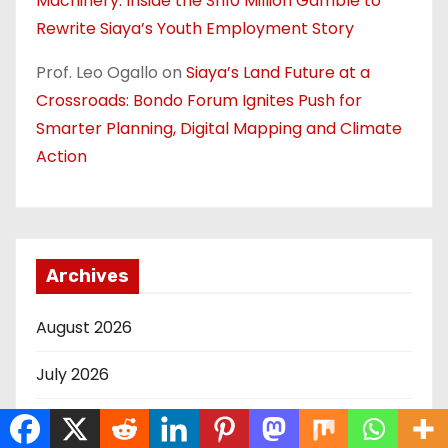
Machinery: Inside the Sh10 Million Gamble to
Rewrite Siaya’s Youth Employment Story
Prof. Leo Ogallo
on
Siaya’s Land Future at a
Crossroads: Bondo Forum Ignites Push for
Smarter Planning, Digital Mapping and Climate
Action
Archives
August 2026
July 2026
June 2026