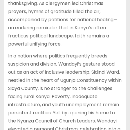
thanksgiving. As clergymen led Christmas
prayers, hymns of gratitude filled the air,
accompanied by petitions for national healing—
an enduring reminder that in Kenya’s often
fractious political landscape, faith remains a
powerful unifying force.
In a nation where politics frequently breeds
suspicion and division, Wandayi’s gesture stood
out as an act of inclusive leadership. Sidindi Ward,
nestled in the heart of Ugunja Constituency within
Siaya County, is no stranger to the challenges
facing rural Kenya. Poverty, inadequate
infrastructure, and youth unemployment remain
persistent realities. Yet by opening his home to
the Nyanza Council of Church Leaders, Wandayi
elevated a personal Christmas celebration into a