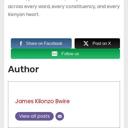
across every ward, every constituency, and every
Kenyan heart.
Share on Facebook
Post on X
Follow us
Author
James Kilonzo Bwire
View all posts