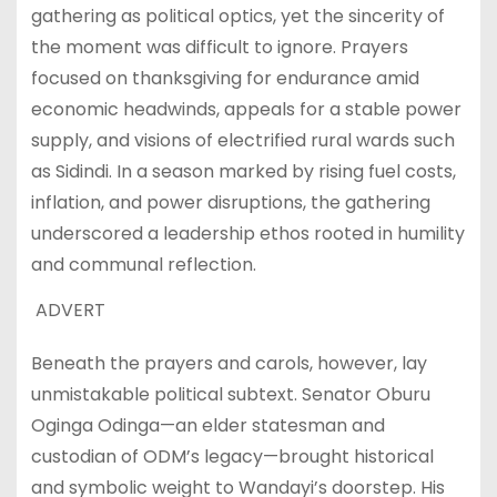
gathering as political optics, yet the sincerity of
the moment was difficult to ignore. Prayers
focused on thanksgiving for endurance amid
economic headwinds, appeals for a stable power
supply, and visions of electrified rural wards such
as Sidindi. In a season marked by rising fuel costs,
inflation, and power disruptions, the gathering
underscored a leadership ethos rooted in humility
and communal reflection.
ADVERT
Beneath the prayers and carols, however, lay
unmistakable political subtext. Senator Oburu
Oginga Odinga—an elder statesman and
custodian of ODM’s legacy—brought historical
and symbolic weight to Wandayi’s doorstep. His