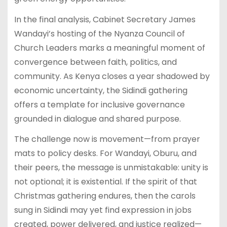
In the final analysis, Cabinet Secretary James
Wandayi’s hosting of the Nyanza Council of
Church Leaders marks a meaningful moment of
convergence between faith, politics, and
community. As Kenya closes a year shadowed by
economic uncertainty, the Sidindi gathering
offers a template for inclusive governance
grounded in dialogue and shared purpose.
The challenge now is movement—from prayer
mats to policy desks. For Wandayi, Oburu, and
their peers, the message is unmistakable: unity is
not optional; it is existential. If the spirit of that
Christmas gathering endures, then the carols
sung in Sidindi may yet find expression in jobs
created, power delivered, and justice realized—