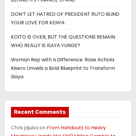
DON’T LET HATRED OF PRESIDENT RUTO BLIND
YOUR LOVE FOR KENYA
KOITO IS OVER, BUT THE QUESTIONS REMAIN:
WHO REALLY IS ISAYA YUNGE?
Woman Rep with a Difference: Rose Achola
Kisero Unveils a Bold Blueprint to Transform
Siaya
Recent Comments
Chris jajuba
on
From Handouts to Heavy