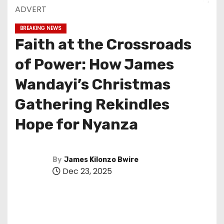
ADVERT
BREAKING NEWS
Faith at the Crossroads
of Power: How James
Wandayi’s Christmas
Gathering Rekindles
Hope for Nyanza
By
James Kilonzo Bwire
Dec 23, 2025