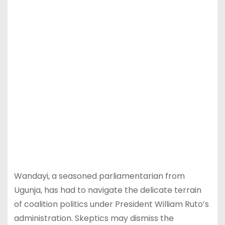
Wandayi, a seasoned parliamentarian from
Ugunja, has had to navigate the delicate terrain
of coalition politics under President William Ruto’s
administration. Skeptics may dismiss the