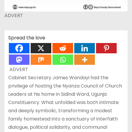
ADVERT
Spread the love
ADVERT
Cabinet Secretary James Wandayi had the
privilege of hosting the Nyanza Council of Church
Leaders at his home in Sidindi Ward, Ugunja
Constituency. What unfolded was both intimate
and deeply symbolic, transforming a modest
family homestead into a sanctuary of interfaith
dialogue, political solidarity, and communal