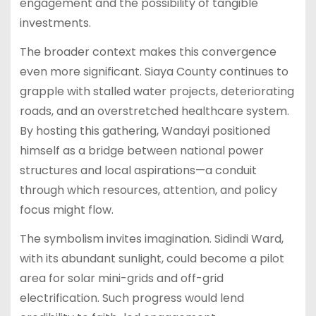
engagement and the possibility of tangible
investments.
The broader context makes this convergence
even more significant. Siaya County continues to
grapple with stalled water projects, deteriorating
roads, and an overstretched healthcare system.
By hosting this gathering, Wandayi positioned
himself as a bridge between national power
structures and local aspirations—a conduit
through which resources, attention, and policy
focus might flow.
The symbolism invites imagination. Sidindi Ward,
with its abundant sunlight, could become a pilot
area for solar mini-grids and off-grid
electrification. Such progress would lend