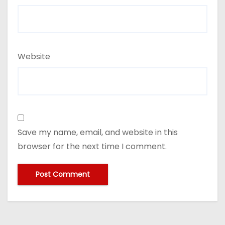
Website
Save my name, email, and website in this
browser for the next time I comment.