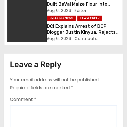
a
Built BaVal Maize Flour Into
Siaya’s Homegrown Success
Aug 6, 2026
Editor
t
Story
BREAKING NEWS
LAW & ORDER
i
DCI Explains Arrest of DCP
Blogger Justin Kinyua, Rejects
o
Abduction Claims
Aug 6, 2026
Contributor
n
Leave a Reply
Your email address will not be published.
Required fields are marked
*
Comment
*