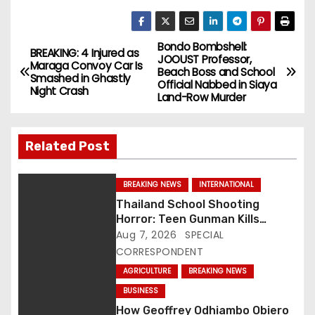
Bondo Bombshell:
P
BREAKING: 4 Injured as
JOOUST Professor,
Maraga Convoy Car Is
Beach Boss and School
o
Smashed in Ghastly
Official Nabbed in Siaya
Night Crash
Land-Row Murder
s
t
Related Post
n
BREAKING NEWS
INTERNATIONAL
a
Thailand School Shooting
Horror: Teen Gunman Kills
v
Seven, Wounds More Than 30
Aug 7, 2026
SPECIAL
CORRESPONDENT
i
AGRICULTURE
BREAKING NEWS
g
BUSINESS
How Geoffrey Odhiambo Obiero