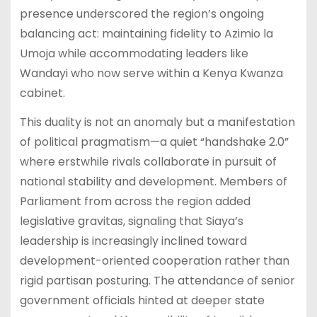
presence underscored the region’s ongoing
balancing act: maintaining fidelity to Azimio la
Umoja while accommodating leaders like
Wandayi who now serve within a Kenya Kwanza
cabinet.
This duality is not an anomaly but a manifestation
of political pragmatism—a quiet “handshake 2.0”
where erstwhile rivals collaborate in pursuit of
national stability and development. Members of
Parliament from across the region added
legislative gravitas, signaling that Siaya’s
leadership is increasingly inclined toward
development-oriented cooperation rather than
rigid partisan posturing. The attendance of senior
government officials hinted at deeper state