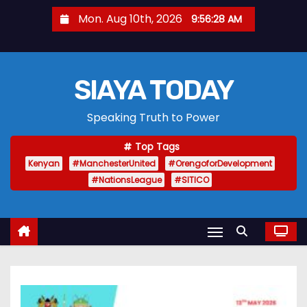
S
Mon. Aug 10th, 2026
9:56:29 AM
k
i
p
SIAYA TODAY
t
o
Speaking Truth to Power
c
o
Top Tags
n
Kenyan
#ManchesterUnited
#OrengoforDevelopment
t
#NationsLeague
#SITICO
e
n
t