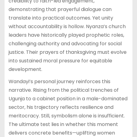
credibility to faith-led engagement,
demonstrating that prayerful dialogue can
translate into practical outcomes. Yet unity
without accountability is hollow. Nyanza’s church
leaders have historically played prophetic roles,
challenging authority and advocating for social
justice. Their prayers of thanksgiving must evolve
into sustained moral pressure for equitable
development.
Wandayi’s personal journey reinforces this
narrative. Rising from the political trenches of
Ugunja to a cabinet position in a male-dominated
sector, his trajectory reflects resilience and
meritocracy. Still, symbolism alone is insufficient.
The ultimate test lies in whether this moment
delivers concrete benefits—uplifting women