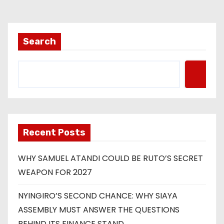
Search
Recent Posts
WHY SAMUEL ATANDI COULD BE RUTO’S SECRET
WEAPON FOR 2027
NYINGIRO’S SECOND CHANCE: WHY SIAYA
ASSEMBLY MUST ANSWER THE QUESTIONS
BEHIND ITS FINANCE STAND