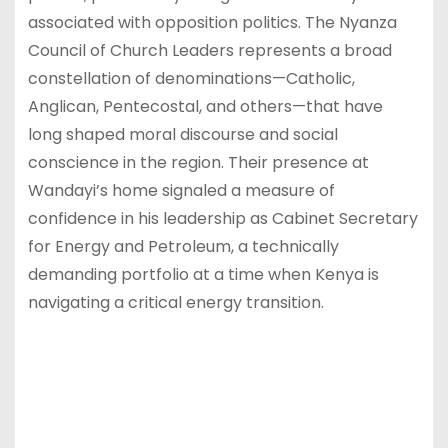
associated with opposition politics. The Nyanza
Council of Church Leaders represents a broad
constellation of denominations—Catholic,
Anglican, Pentecostal, and others—that have
long shaped moral discourse and social
conscience in the region. Their presence at
Wandayi’s home signaled a measure of
confidence in his leadership as Cabinet Secretary
for Energy and Petroleum, a technically
demanding portfolio at a time when Kenya is
navigating a critical energy transition.